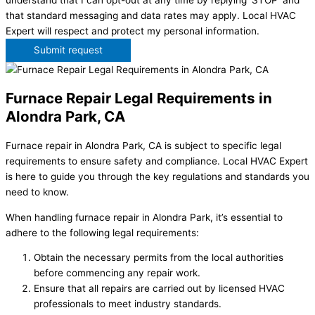
understand that I can opt-out at any time by replying 'STOP' and
that standard messaging and data rates may apply. Local HVAC
Expert will respect and protect my personal information.
Submit request
Furnace Repair Legal Requirements in
Alondra Park, CA
Furnace repair in Alondra Park, CA is subject to specific legal
requirements to ensure safety and compliance. Local HVAC Expert
is here to guide you through the key regulations and standards you
need to know.
When handling furnace repair in Alondra Park, it’s essential to
adhere to the following legal requirements:
Obtain the necessary permits from the local authorities
before commencing any repair work.
Ensure that all repairs are carried out by licensed HVAC
professionals to meet industry standards.