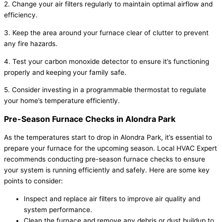
2. Change your air filters regularly to maintain optimal airflow and
efficiency.
3. Keep the area around your furnace clear of clutter to prevent
any fire hazards.
4. Test your carbon monoxide detector to ensure it’s functioning
properly and keeping your family safe.
5. Consider investing in a programmable thermostat to regulate
your home’s temperature efficiently.
Pre-Season Furnace Checks in Alondra Park
As the temperatures start to drop in Alondra Park, it’s essential to
prepare your furnace for the upcoming season. Local HVAC Expert
recommends conducting pre-season furnace checks to ensure
your system is running efficiently and safely. Here are some key
points to consider:
Inspect and replace air filters to improve air quality and
system performance.
Clean the furnace and remove any debris or dust buildup to