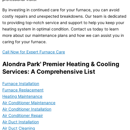
By investing in continued care for your furnace, you can avoid
costly repairs and unexpected breakdowns. Our team is dedicated
to providing top-notch service and support to help you keep your
heating system in optimal condition. Contact us today to learn
more about our maintenance plans and how we can assist you in
caring for your furnace.
Call Now for Expert Furnace Care
Alondra Park' Premier Heating & Cooling
Services: A Comprehensive List
Furnace Installation
Furnace Replacement
Heating Maintenance
Air Conditioner Maintenance
Air Conditioner Installation
Air Conditioner Repair
Air Duct Installation
Air Duct Cleaning