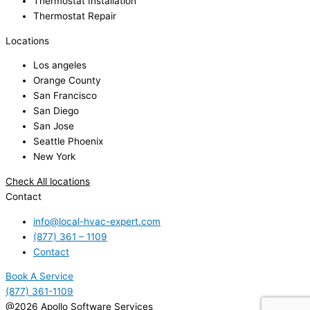
Thermostat Installation
Thermostat Repair
Locations
Los angeles
Orange County
San Francisco
San Diego
San Jose
Seattle Phoenix
New York
Check All locations
Contact
info@local-hvac-expert.com
(877) 361 – 1109
Contact
Book A Service
(877) 361-1109
@2026 Apollo Software Services