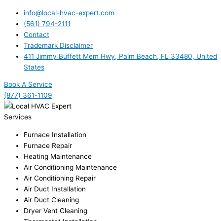
info@local-hvac-expert.com
(561) 794-2111
Contact
Trademark Disclaimer
411 Jimmy Buffett Mem Hwy, Palm Beach, FL 33480, United
States
Book A Service
(877) 361-1109
Services
Furnace Installation
Furnace Repair
Heating Maintenance
Air Conditioning Maintenance
Air Conditioning Repair
Air Duct Installation
Air Duct Cleaning
Dryer Vent Cleaning