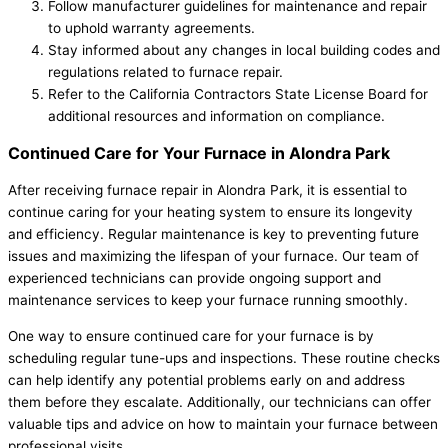
Follow manufacturer guidelines for maintenance and repair
to uphold warranty agreements.
Stay informed about any changes in local building codes and
regulations related to furnace repair.
Refer to the California Contractors State License Board for
additional resources and information on compliance.
Continued Care for Your Furnace in Alondra Park
After receiving furnace repair in Alondra Park, it is essential to
continue caring for your heating system to ensure its longevity
and efficiency. Regular maintenance is key to preventing future
issues and maximizing the lifespan of your furnace. Our team of
experienced technicians can provide ongoing support and
maintenance services to keep your furnace running smoothly.
One way to ensure continued care for your furnace is by
scheduling regular tune-ups and inspections. These routine checks
can help identify any potential problems early on and address
them before they escalate. Additionally, our technicians can offer
valuable tips and advice on how to maintain your furnace between
professional visits.