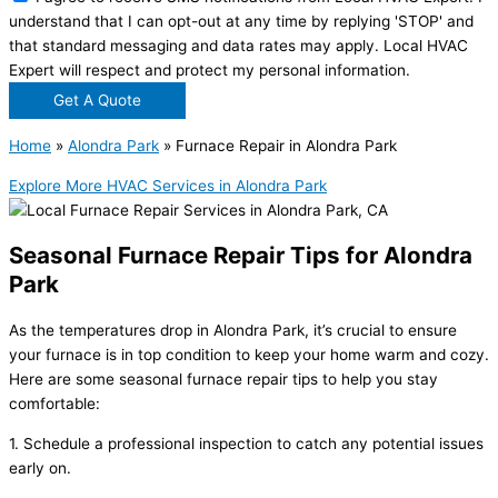
understand that I can opt-out at any time by replying 'STOP' and
that standard messaging and data rates may apply. Local HVAC
Expert will respect and protect my personal information.
Get A Quote
Home
»
Alondra Park
»
Furnace Repair in Alondra Park
Explore More HVAC Services in Alondra Park
Seasonal Furnace Repair Tips for Alondra
Park
As the temperatures drop in Alondra Park, it’s crucial to ensure
your furnace is in top condition to keep your home warm and cozy.
Here are some seasonal furnace repair tips to help you stay
comfortable:
1. Schedule a professional inspection to catch any potential issues
early on.