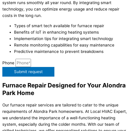
system runs smoothly all year round. By integrating smart
technology, you can optimize energy usage and reduce repair
costs in the long run.
Types of smart tech available for furnace repair
Benefits of IoT in enhancing heating systems
Implementation tips for integrating smart technology
Remote monitoring capabilities for easy maintenance
Predictive maintenance to prevent breakdowns
Phone
Submit request
Furnace Repair Designed for Your Alondra
Park Home
Our furnace repair services are tailored to cater to the unique
requirements of Alondra Park homeowners. At Local HVAC Expert,
we understand the importance of a well-functioning heating
system, especially during the colder months. With our team of
skilled technicians, we offer personalized solutions to ensure your