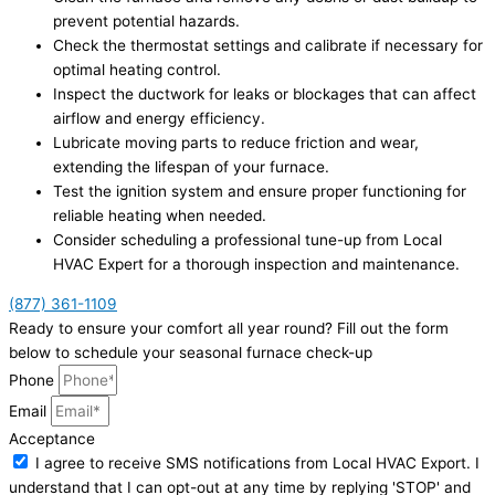
prevent potential hazards.
Check the thermostat settings and calibrate if necessary for
optimal heating control.
Inspect the ductwork for leaks or blockages that can affect
airflow and energy efficiency.
Lubricate moving parts to reduce friction and wear,
extending the lifespan of your furnace.
Test the ignition system and ensure proper functioning for
reliable heating when needed.
Consider scheduling a professional tune-up from Local
HVAC Expert for a thorough inspection and maintenance.
(877) 361-1109
Ready to ensure your comfort all year round? Fill out the form
below to schedule your seasonal furnace check-up
Phone
Email
Acceptance
I agree to receive SMS notifications from Local HVAC Export. I
understand that I can opt-out at any time by replying 'STOP' and