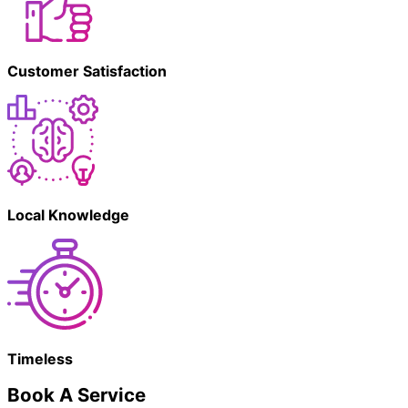
Customer Satisfaction
Local Knowledge
Timeless
Book A Service