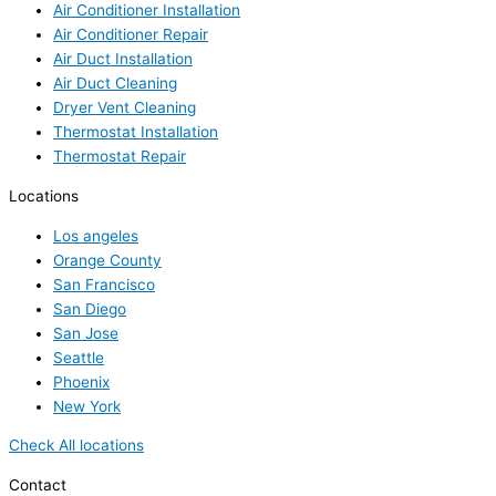
Air Conditioner Installation
Air Conditioner Repair
Air Duct Installation
Air Duct Cleaning
Dryer Vent Cleaning
Thermostat Installation
Thermostat Repair
Locations
Los angeles
Orange County
San Francisco
San Diego
San Jose
Seattle
Phoenix
New York
Check All locations
Contact