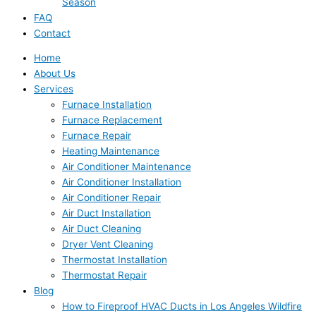
Season
FAQ
Contact
Home
About Us
Services
Furnace Installation
Furnace Replacement
Furnace Repair
Heating Maintenance
Air Conditioner Maintenance
Air Conditioner Installation
Air Conditioner Repair
Air Duct Installation
Air Duct Cleaning
Dryer Vent Cleaning
Thermostat Installation
Thermostat Repair
Blog
How to Fireproof HVAC Ducts in Los Angeles Wildfire