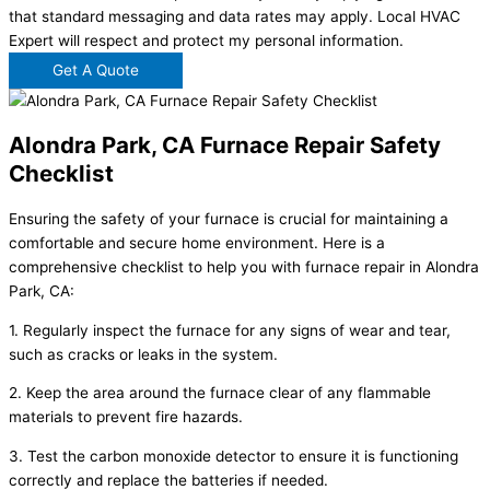
that standard messaging and data rates may apply. Local HVAC
Expert will respect and protect my personal information.
Get A Quote
Alondra Park, CA Furnace Repair Safety
Checklist
Ensuring the safety of your furnace is crucial for maintaining a
comfortable and secure home environment. Here is a
comprehensive checklist to help you with furnace repair in Alondra
Park, CA:
1. Regularly inspect the furnace for any signs of wear and tear,
such as cracks or leaks in the system.
2. Keep the area around the furnace clear of any flammable
materials to prevent fire hazards.
3. Test the carbon monoxide detector to ensure it is functioning
correctly and replace the batteries if needed.