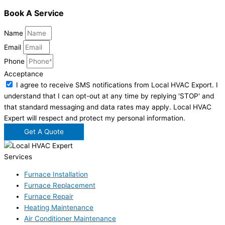
Book A Service
Name
Email
Phone
Acceptance
I agree to receive SMS notifications from Local HVAC Export. I
understand that I can opt-out at any time by replying 'STOP' and
that standard messaging and data rates may apply. Local HVAC
Expert will respect and protect my personal information.
Get A Quote
Services
Furnace Installation
Furnace Replacement
Furnace Repair
Heating Maintenance
Air Conditioner Maintenance