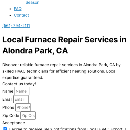
Season
FAQ
Contact
(561) 794-2111
Local Furnace Repair Services in
Alondra Park, CA
Discover reliable furnace repair services in Alondra Park, CA by
skilled HVAC technicians for efficient heating solutions. Local
expertise guaranteed.
Contact us today!
Name
Email
Phone
Zip Code
Acceptance
I agree to receive SMS notifications from Local HVAC Export. I