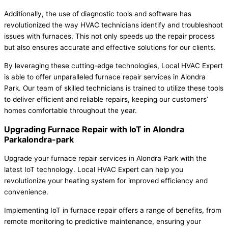
Additionally, the use of diagnostic tools and software has
revolutionized the way HVAC technicians identify and troubleshoot
issues with furnaces. This not only speeds up the repair process
but also ensures accurate and effective solutions for our clients.
By leveraging these cutting-edge technologies, Local HVAC Expert
is able to offer unparalleled furnace repair services in Alondra
Park. Our team of skilled technicians is trained to utilize these tools
to deliver efficient and reliable repairs, keeping our customers’
homes comfortable throughout the year.
Upgrading Furnace Repair with IoT in Alondra
Parkalondra-park
Upgrade your furnace repair services in Alondra Park with the
latest IoT technology. Local HVAC Expert can help you
revolutionize your heating system for improved efficiency and
convenience.
Implementing IoT in furnace repair offers a range of benefits, from
remote monitoring to predictive maintenance, ensuring your