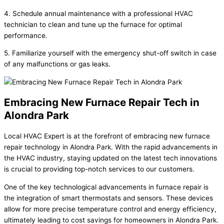
4. Schedule annual maintenance with a professional HVAC
technician to clean and tune up the furnace for optimal
performance.
5. Familiarize yourself with the emergency shut-off switch in case
of any malfunctions or gas leaks.
Embracing New Furnace Repair Tech in
Alondra Park
Local HVAC Expert is at the forefront of embracing new furnace
repair technology in Alondra Park. With the rapid advancements in
the HVAC industry, staying updated on the latest tech innovations
is crucial to providing top-notch services to our customers.
One of the key technological advancements in furnace repair is
the integration of smart thermostats and sensors. These devices
allow for more precise temperature control and energy efficiency,
ultimately leading to cost savings for homeowners in Alondra Park.