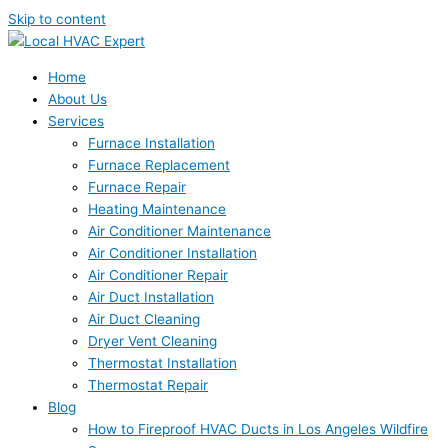
Skip to content
Home
About Us
Services
Furnace Installation
Furnace Replacement
Furnace Repair
Heating Maintenance
Air Conditioner Maintenance
Air Conditioner Installation
Air Conditioner Repair
Air Duct Installation
Air Duct Cleaning
Dryer Vent Cleaning
Thermostat Installation
Thermostat Repair
Blog
How to Fireproof HVAC Ducts in Los Angeles Wildfire