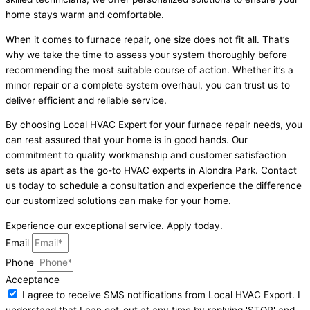
home stays warm and comfortable.
When it comes to furnace repair, one size does not fit all. That’s
why we take the time to assess your system thoroughly before
recommending the most suitable course of action. Whether it’s a
minor repair or a complete system overhaul, you can trust us to
deliver efficient and reliable service.
By choosing Local HVAC Expert for your furnace repair needs, you
can rest assured that your home is in good hands. Our
commitment to quality workmanship and customer satisfaction
sets us apart as the go-to HVAC experts in Alondra Park. Contact
us today to schedule a consultation and experience the difference
our customized solutions can make for your home.
Experience our exceptional service. Apply today.
Email
Phone
Acceptance
I agree to receive SMS notifications from Local HVAC Export. I