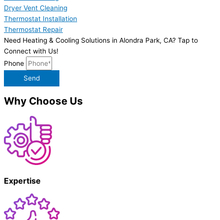
Dryer Vent Cleaning
Thermostat Installation
Thermostat Repair
Need Heating & Cooling Solutions in Alondra Park, CA? Tap to
Connect with Us!
Phone
Send
Why Choose Us
Expertise