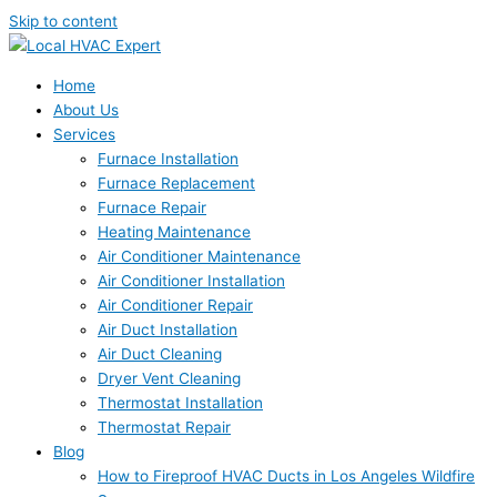
Skip to content
Home
About Us
Services
Furnace Installation
Furnace Replacement
Furnace Repair
Heating Maintenance
Air Conditioner Maintenance
Air Conditioner Installation
Air Conditioner Repair
Air Duct Installation
Air Duct Cleaning
Dryer Vent Cleaning
Thermostat Installation
Thermostat Repair
Blog
How to Fireproof HVAC Ducts in Los Angeles Wildfire