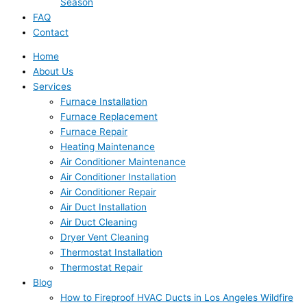
Season
FAQ
Contact
Home
About Us
Services
Furnace Installation
Furnace Replacement
Furnace Repair
Heating Maintenance
Air Conditioner Maintenance
Air Conditioner Installation
Air Conditioner Repair
Air Duct Installation
Air Duct Cleaning
Dryer Vent Cleaning
Thermostat Installation
Thermostat Repair
Blog
How to Fireproof HVAC Ducts in Los Angeles Wildfire