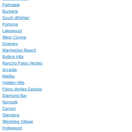
Palmdale
Burbank
South Whittier
Pomona
Lakewood
West Covina
Downey
Manhattan Beach
Rolling Hills
Rancho Palos Verdes
Arcadia
Malibu
Hidden Hills
Palos Verdes Estates
Diamond Bar
Norwalk
Carson
Glendora
Westlake Village
Inglewood