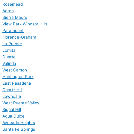
Rosemead
Acton
Sierra Madre
View Park-Windsor Hills
Paramount
Florence-Graham
La Puente
Lomita
Duarte
Valinda
West Carson
Huntington Park
East Pasadena
Quartz Hill
Lawndale
West Puente Valley
Signal Hill
Agua Dulce
Avocado Heights
Santa Fe Springs