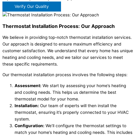
Verify Our Quality
Thermostat Installation Process: Our Approach
We believe in providing top-notch thermostat installation services.
Our approach is designed to ensure maximum efficiency and
customer satisfaction. We understand that every home has unique
heating and cooling needs, and we tailor our services to meet
these specific requirements.
Our thermostat installation process involves the following steps:
Assessment:
We start by assessing your home’s heating
and cooling needs. This helps us determine the best
thermostat model for your home.
Installation:
Our team of experts will then install the
thermostat, ensuring it’s properly connected to your HVAC
system.
Configuration:
We’ll configure the thermostat settings to
match your home’s heating and cooling needs. This includes