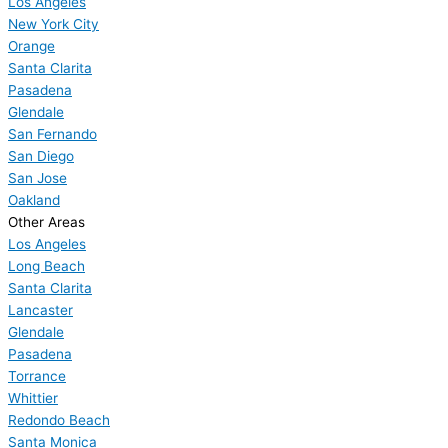
Los Angeles
New York City
Orange
Santa Clarita
Pasadena
Glendale
San Fernando
San Diego
San Jose
Oakland
Other Areas
Los Angeles
Long Beach
Santa Clarita
Lancaster
Glendale
Pasadena
Torrance
Whittier
Redondo Beach
Santa Monica