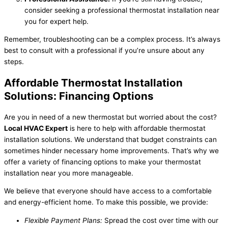
consider seeking a professional thermostat installation near
you for expert help.
Remember, troubleshooting can be a complex process. It’s always
best to consult with a professional if you’re unsure about any
steps.
Affordable Thermostat Installation
Solutions: Financing Options
Are you in need of a new thermostat but worried about the cost?
Local HVAC Expert
is here to help with affordable thermostat
installation solutions. We understand that budget constraints can
sometimes hinder necessary home improvements. That’s why we
offer a variety of financing options to make your thermostat
installation near you more manageable.
We believe that everyone should have access to a comfortable
and energy-efficient home. To make this possible, we provide:
Flexible Payment Plans:
Spread the cost over time with our