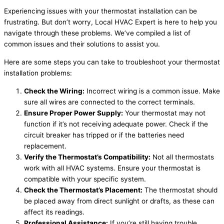
Experiencing issues with your thermostat installation can be
frustrating. But don’t worry, Local HVAC Expert is here to help you
navigate through these problems. We’ve compiled a list of
common issues and their solutions to assist you.
Here are some steps you can take to troubleshoot your thermostat
installation problems:
Check the Wiring:
Incorrect wiring is a common issue. Make
sure all wires are connected to the correct terminals.
Ensure Proper Power Supply:
Your thermostat may not
function if it’s not receiving adequate power. Check if the
circuit breaker has tripped or if the batteries need
replacement.
Verify the Thermostat’s Compatibility:
Not all thermostats
work with all HVAC systems. Ensure your thermostat is
compatible with your specific system.
Check the Thermostat’s Placement:
The thermostat should
be placed away from direct sunlight or drafts, as these can
affect its readings.
Professional Assistance:
If you’re still having trouble,