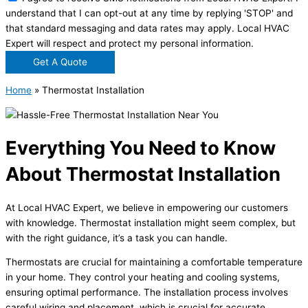
understand that I can opt-out at any time by replying 'STOP' and
that standard messaging and data rates may apply. Local HVAC
Expert will respect and protect my personal information.
Get A Quote
Home
»
Thermostat Installation
Everything You Need to Know
About Thermostat Installation
At Local HVAC Expert, we believe in empowering our customers
with knowledge. Thermostat installation might seem complex, but
with the right guidance, it’s a task you can handle.
Thermostats are crucial for maintaining a comfortable temperature
in your home. They control your heating and cooling systems,
ensuring optimal performance. The installation process involves
careful wiring and placement, which is crucial for accurate