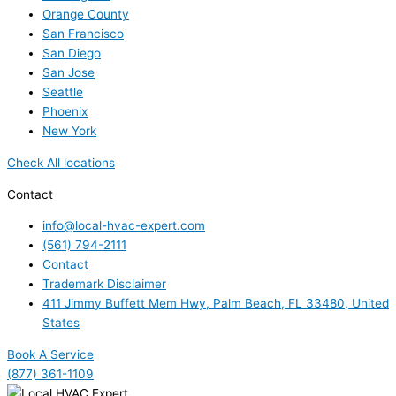
Orange County
San Francisco
San Diego
San Jose
Seattle
Phoenix
New York
Check All locations
Contact
info@local-hvac-expert.com
(561) 794-2111
Contact
Trademark Disclaimer
411 Jimmy Buffett Mem Hwy, Palm Beach, FL 33480, United
States
Book A Service
(877) 361-1109