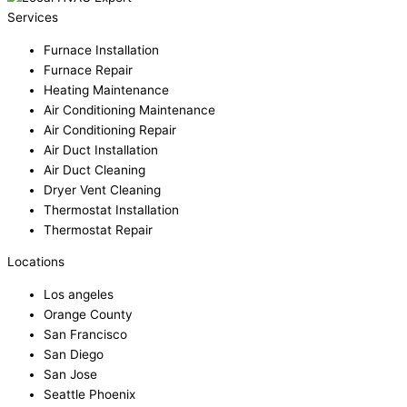
Services
Furnace Installation
Furnace Repair
Heating Maintenance
Air Conditioning Maintenance
Air Conditioning Repair
Air Duct Installation
Air Duct Cleaning
Dryer Vent Cleaning
Thermostat Installation
Thermostat Repair
Locations
Los angeles
Orange County
San Francisco
San Diego
San Jose
Seattle Phoenix