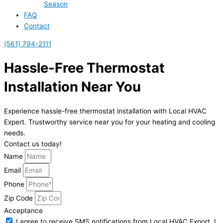
Season
FAQ
Contact
(561) 794-2111
Hassle-Free Thermostat
Installation Near You
Experience hassle-free thermostat installation with Local HVAC
Expert. Trustworthy service near you for your heating and cooling
needs.
Contact us today!
Name
Email
Phone
Zip Code
Acceptance
I agree to receive SMS notifications from Local HVAC Export. I