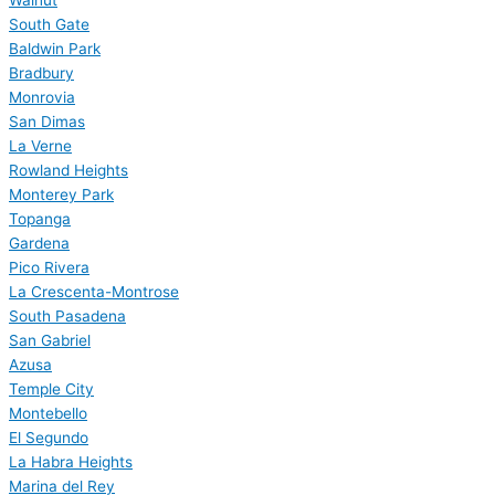
Walnut
South Gate
Baldwin Park
Bradbury
Monrovia
San Dimas
La Verne
Rowland Heights
Monterey Park
Topanga
Gardena
Pico Rivera
La Crescenta-Montrose
South Pasadena
San Gabriel
Azusa
Temple City
Montebello
El Segundo
La Habra Heights
Marina del Rey