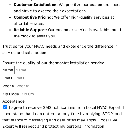
Customer Satisfaction:
We prioritize our customers needs
and strive to exceed their expectations.
Competitive Pricing:
We offer high-quality services at
affordable rates.
Reliable Support:
Our customer service is available round
the clock to assist you.
Trust us for your HVAC needs and experience the difference in
service and satisfaction.
Ensure the quality of our thermostat installation service
Name
Email
Phone
Zip Code
Acceptance
I agree to receive SMS notifications from Local HVAC Export. I
understand that I can opt-out at any time by replying 'STOP' and
that standard messaging and data rates may apply. Local HVAC
Expert will respect and protect my personal information.