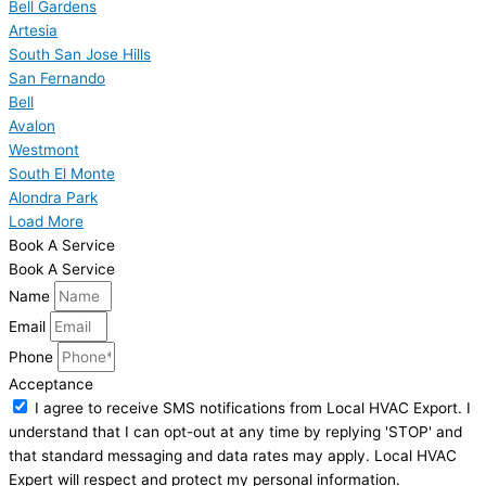
Bell Gardens
Artesia
South San Jose Hills
San Fernando
Bell
Avalon
Westmont
South El Monte
Alondra Park
Load More
Book A Service
Book A Service
Name
Email
Phone
Acceptance
I agree to receive SMS notifications from Local HVAC Export. I
understand that I can opt-out at any time by replying 'STOP' and
that standard messaging and data rates may apply. Local HVAC
Expert will respect and protect my personal information.