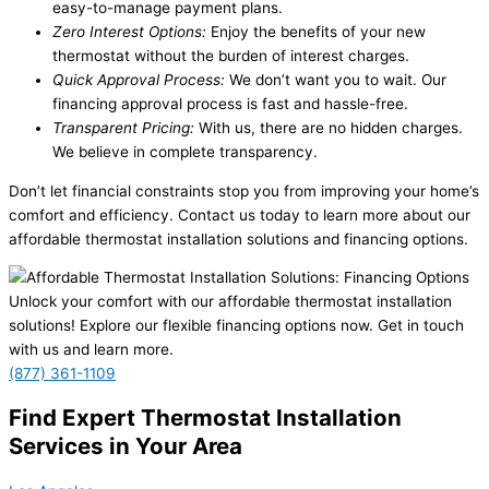
easy-to-manage payment plans.
Zero Interest Options:
Enjoy the benefits of your new
thermostat without the burden of interest charges.
Quick Approval Process:
We don’t want you to wait. Our
financing approval process is fast and hassle-free.
Transparent Pricing:
With us, there are no hidden charges.
We believe in complete transparency.
Don’t let financial constraints stop you from improving your home’s
comfort and efficiency. Contact us today to learn more about our
affordable thermostat installation solutions and financing options.
Unlock your comfort with our affordable thermostat installation
solutions! Explore our flexible financing options now. Get in touch
with us and learn more.
(877) 361-1109
Find Expert Thermostat Installation
Services in Your Area