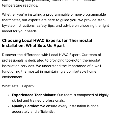
temperature readings.
Whether you’re installing a programmable or non-programmable
thermostat, our experts are here to guide you. We provide step-
by-step instructions, safety tips, and advice on choosing the right
model for your needs.
Choosing Local HVAC Experts for Thermostat
Installation: What Sets Us Apart
Discover the difference with Local HVAC Expert. Our team of
professionals is dedicated to providing top-notch thermostat
installation services. We understand the importance of a well-
functioning thermostat in maintaining a comfortable home
environment.
What sets us apart?
Experienced Technicians:
Our team is composed of highly
skilled and trained professionals.
Quality Service:
We ensure every installation is done
accurately and efficiently.