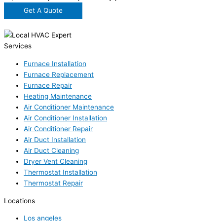
Get A Quote
Services
Furnace Installation
Furnace Replacement
Furnace Repair
Heating Maintenance
Air Conditioner Maintenance
Air Conditioner Installation
Air Conditioner Repair
Air Duct Installation
Air Duct Cleaning
Dryer Vent Cleaning
Thermostat Installation
Thermostat Repair
Locations
Los angeles