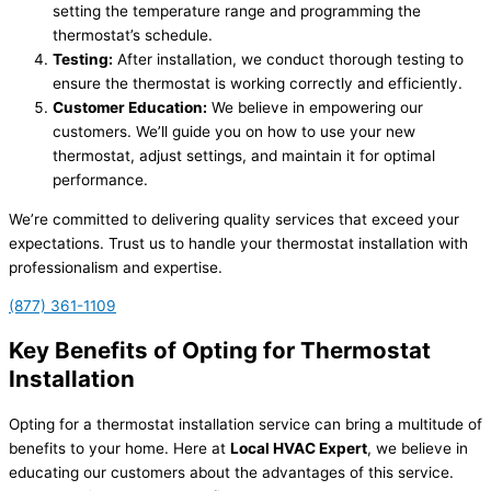
setting the temperature range and programming the
thermostat’s schedule.
Testing:
After installation, we conduct thorough testing to
ensure the thermostat is working correctly and efficiently.
Customer Education:
We believe in empowering our
customers. We’ll guide you on how to use your new
thermostat, adjust settings, and maintain it for optimal
performance.
We’re committed to delivering quality services that exceed your
expectations. Trust us to handle your thermostat installation with
professionalism and expertise.
(877) 361-1109
Key Benefits of Opting for Thermostat
Installation
Opting for a thermostat installation service can bring a multitude of
benefits to your home. Here at
Local HVAC Expert
, we believe in
educating our customers about the advantages of this service.