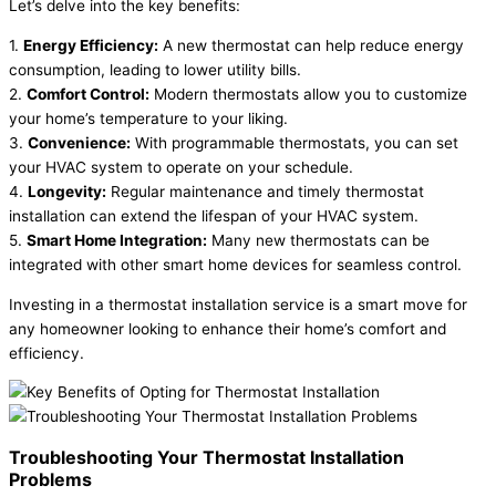
Let’s delve into the key benefits:
1.
Energy Efficiency:
A new thermostat can help reduce energy
consumption, leading to lower utility bills.
2.
Comfort Control:
Modern thermostats allow you to customize
your home’s temperature to your liking.
3.
Convenience:
With programmable thermostats, you can set
your HVAC system to operate on your schedule.
4.
Longevity:
Regular maintenance and timely thermostat
installation can extend the lifespan of your HVAC system.
5.
Smart Home Integration:
Many new thermostats can be
integrated with other smart home devices for seamless control.
Investing in a thermostat installation service is a smart move for
any homeowner looking to enhance their home’s comfort and
efficiency.
Troubleshooting Your Thermostat Installation
Problems