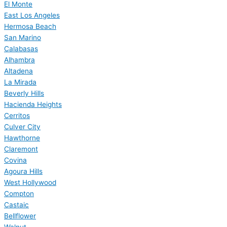
El Monte
East Los Angeles
Hermosa Beach
San Marino
Calabasas
Alhambra
Altadena
La Mirada
Beverly Hills
Hacienda Heights
Cerritos
Culver City
Hawthorne
Claremont
Covina
Agoura Hills
West Hollywood
Compton
Castaic
Bellflower