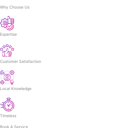
Why Choose Us
Expertise
Customer Satisfaction
Local Knowledge
Timeless
Book A Service