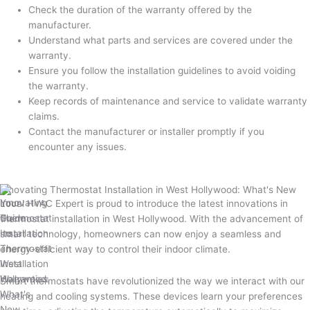
Check the duration of the warranty offered by the
manufacturer.
Understand what parts and services are covered under the
warranty.
Ensure you follow the installation guidelines to avoid voiding
the warranty.
Keep records of maintenance and service to validate warranty
claims.
Contact the manufacturer or installer promptly if you
encounter any issues.
Innovating Thermostat Installation in West Hollywood: What's New
Local HVAC Expert is proud to introduce the latest innovations in
thermostat installation in West Hollywood. With the advancement of
smart technology, homeowners can now enjoy a seamless and
energy-efficient way to control their indoor climate.
Smart thermostats have revolutionized the way we interact with our
heating and cooling systems. These devices learn your preferences