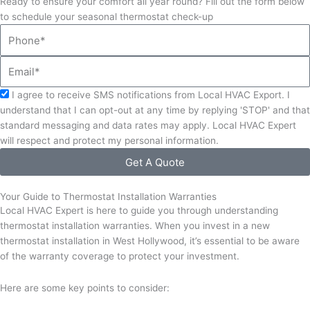
Ready to ensure your comfort all year round? Fill out the form below
to schedule your seasonal thermostat check-up
Phone
Email
Acceptance
I agree to receive SMS notifications from Local HVAC Export. I
understand that I can opt-out at any time by replying 'STOP' and that
standard messaging and data rates may apply. Local HVAC Expert
will respect and protect my personal information.
Get A Quote
Your Guide to Thermostat Installation Warranties
Local HVAC Expert is here to guide you through understanding
thermostat installation warranties. When you invest in a new
thermostat installation in West Hollywood, it’s essential to be aware
of the warranty coverage to protect your investment.
Here are some key points to consider: