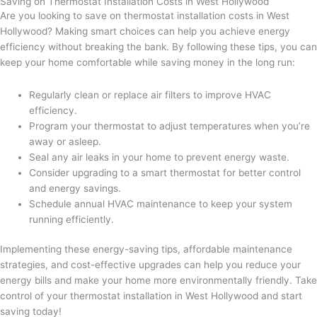
Saving on Thermostat Installation Costs in West Hollywood
Are you looking to save on thermostat installation costs in West
Hollywood? Making smart choices can help you achieve energy
efficiency without breaking the bank. By following these tips, you can
keep your home comfortable while saving money in the long run:
Regularly clean or replace air filters to improve HVAC
efficiency.
Program your thermostat to adjust temperatures when you’re
away or asleep.
Seal any air leaks in your home to prevent energy waste.
Consider upgrading to a smart thermostat for better control
and energy savings.
Schedule annual HVAC maintenance to keep your system
running efficiently.
Implementing these energy-saving tips, affordable maintenance
strategies, and cost-effective upgrades can help you reduce your
energy bills and make your home more environmentally friendly. Take
control of your thermostat installation in West Hollywood and start
saving today!