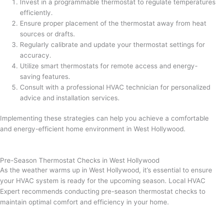
Invest in a programmable thermostat to regulate temperatures
efficiently.
Ensure proper placement of the thermostat away from heat
sources or drafts.
Regularly calibrate and update your thermostat settings for
accuracy.
Utilize smart thermostats for remote access and energy-
saving features.
Consult with a professional HVAC technician for personalized
advice and installation services.
Implementing these strategies can help you achieve a comfortable
and energy-efficient home environment in West Hollywood.
Pre-Season Thermostat Checks in West Hollywood
As the weather warms up in West Hollywood, it’s essential to ensure
your HVAC system is ready for the upcoming season. Local HVAC
Expert recommends conducting pre-season thermostat checks to
maintain optimal comfort and efficiency in your home.