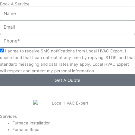
Book A Service
Name
Email
Phone
Acceptance
I agree to receive SMS notifications from Local HVAC Export. I
understand that I can opt-out at any time by replying 'STOP' and that
standard messaging and data rates may apply. Local HVAC Expert
will respect and protect my personal information.
Get A Quote
Services
Furnace Installation
Furnace Repair