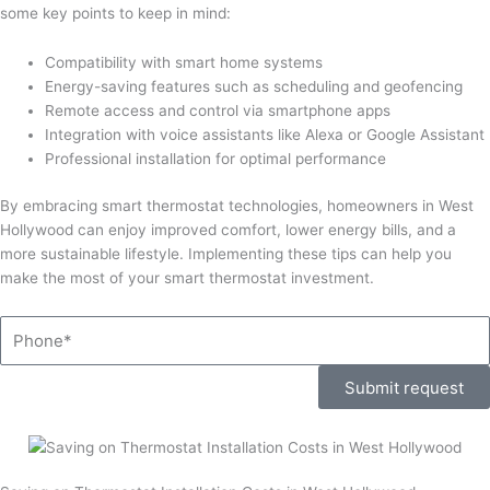
some key points to keep in mind:
Compatibility with smart home systems
Energy-saving features such as scheduling and geofencing
Remote access and control via smartphone apps
Integration with voice assistants like Alexa or Google Assistant
Professional installation for optimal performance
By embracing smart thermostat technologies, homeowners in West
Hollywood can enjoy improved comfort, lower energy bills, and a
more sustainable lifestyle. Implementing these tips can help you
make the most of your smart thermostat investment.
Phone
Submit request