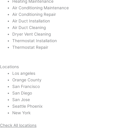
Heating Maintenance
Air Conditioning Maintenance
Air Conditioning Repair
Air Duct Installation
Air Duct Cleaning
Dryer Vent Cleaning
Thermostat Installation
Thermostat Repair
Locations
Los angeles
Orange County
San Francisco
San Diego
San Jose
Seattle Phoenix
New York
Check All locations