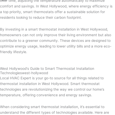
over time, adjusting the temperature automatically to maximize
comfort and savings. In West Hollywood, where energy efficiency is
a top priority, smart thermostats offer a sustainable solution for
residents looking to reduce their carbon footprint.
By investing in a smart thermostat installation in West Hollywood,
homeowners can not only improve their living environment but also
contribute to a greener community. These devices are designed to
optimize energy usage, leading to lower utility bills and a more eco-
friendly lifestyle.
West Hollywood's Guide to Smart Thermostat Installation
Technologieswest-hollywood
Local HVAC Expert is your go-to source for all things related to
thermostat installation in West Hollywood. Smart thermostat
technologies are revolutionizing the way we control our home’s
temperature, offering convenience and energy savings.
When considering smart thermostat installation, it’s essential to
understand the different types of technologies available. Here are