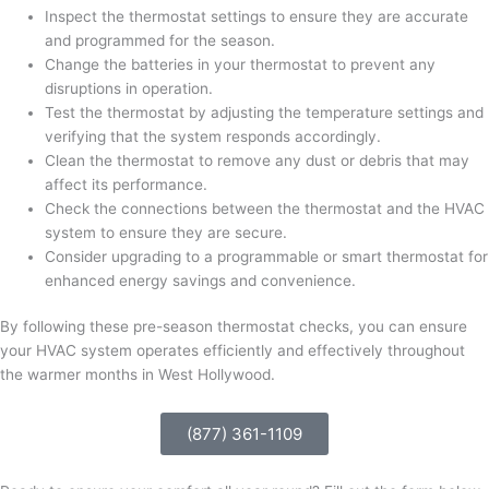
Inspect the thermostat settings to ensure they are accurate
and programmed for the season.
Change the batteries in your thermostat to prevent any
disruptions in operation.
Test the thermostat by adjusting the temperature settings and
verifying that the system responds accordingly.
Clean the thermostat to remove any dust or debris that may
affect its performance.
Check the connections between the thermostat and the HVAC
system to ensure they are secure.
Consider upgrading to a programmable or smart thermostat for
enhanced energy savings and convenience.
By following these pre-season thermostat checks, you can ensure
your HVAC system operates efficiently and effectively throughout
the warmer months in West Hollywood.
(877) 361-1109