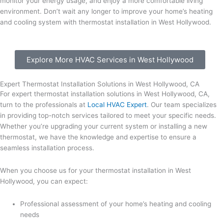
monitor your energy usage, and enjoy a more comfortable living
environment. Don’t wait any longer to improve your home’s heating
and cooling system with thermostat installation in West Hollywood.
Explore More HVAC Services in West Hollywood
Expert Thermostat Installation Solutions in West Hollywood, CA
For expert thermostat installation solutions in West Hollywood, CA,
turn to the professionals at
Local HVAC Expert
. Our team specializes
in providing top-notch services tailored to meet your specific needs.
Whether you’re upgrading your current system or installing a new
thermostat, we have the knowledge and expertise to ensure a
seamless installation process.
When you choose us for your thermostat installation in West
Hollywood, you can expect:
Professional assessment of your home’s heating and cooling
needs