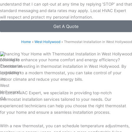
understand that I can opt-out at any time by replying 'STOP' and that
standard messaging and data rates may apply. Local HVAC Expert
will respect and protect my personal information.
Get A Quote
Home
»
West Hollywood
»
Thermostat Installation in West Hollywood
Enhancing Your Home with Thermostat Installation in West Hollywood
Looking to enhance your home comfort and energy efficiency?
Consider investing in thermostat installation in West Hollywood. By
upgrading to a modern thermostat, you can take control of your
indoor climate and reduce your energy bills.
At Local HVAC Expert, we specialize in providing top-notch
thermostat installation services tailored to your needs. Our
experienced technicians can help you choose the right thermostat
for your home and ensure a seamless installation process.
With a new thermostat, you can schedule temperature adjustments,