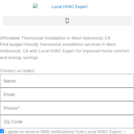
Skip
to
content
Affordable Thermostat Installation in West Hollywood, CA
Find budget-friendly thermostat installation services in West
Hollywood, CA with Local HVAC Expert for improved home comfort
and energy savings.
Contact us today!
Name
Email
Phone
Zip
Code
Acceptance
I agree to receive SMS notifications from Local HVAC Export. I