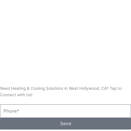
Thermostat Repair
Need Heating & Cooling Solutions in West Hollywood, CA? Tap to
Connect with Us!
Phone
Send