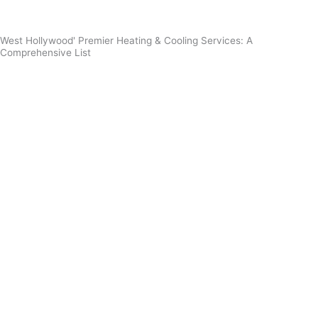
West Hollywood' Premier Heating & Cooling Services: A
Comprehensive List
Furnace Installation