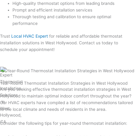
High-quality thermostat options from leading brands
Prompt and efficient installation services
Thorough testing and calibration to ensure optimal
performance
Trust
Local HVAC Expert
for reliable and affordable thermostat
installation solutions in West Hollywood. Contact us today to
schedule your appointment!
Year-Round Thermostat Installation Strategies in West Hollywood
Are you seeking effective thermostat installation strategies in West
Hollywood to maintain optimal indoor comfort throughout the year?
Our HVAC experts have compiled a list of recommendations tailored
to the local climate and needs of residents in the area.
Consider the following tips for year-round thermostat installation: