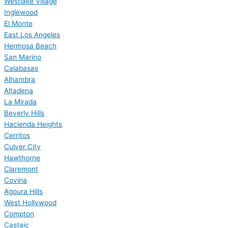
Westlake Village
Inglewood
El Monte
East Los Angeles
Hermosa Beach
San Marino
Calabasas
Alhambra
Altadena
La Mirada
Beverly Hills
Hacienda Heights
Cerritos
Culver City
Hawthorne
Claremont
Covina
Agoura Hills
West Hollywood
Compton
Castaic