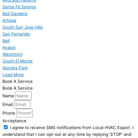
Santa Fe Springs
Bell Gardens
Artesia
South San Jose Hills
San Fernando
Bell
Avalon
Westmont
South El Monte
Alondra Park
Load More
Book A Service
Book A Service
Name
Email
Phone
Acceptance
I agree to receive SMS notifications from Local HVAC Export. I
understand that I can opt-out at any time by replying 'STOP' and