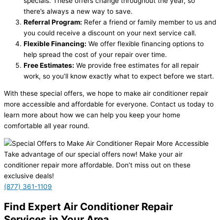
specials. These offers change throughout the year, so
there’s always a new way to save.
Referral Program:
Refer a friend or family member to us and
you could receive a discount on your next service call.
Flexible Financing:
We offer flexible financing options to
help spread the cost of your repair over time.
Free Estimates:
We provide free estimates for all repair
work, so you’ll know exactly what to expect before we start.
With these special offers, we hope to make air conditioner repair
more accessible and affordable for everyone. Contact us today to
learn more about how we can help you keep your home
comfortable all year round.
Take advantage of our special offers now! Make your air
conditioner repair more affordable. Don’t miss out on these
exclusive deals!
(877) 361-1109
Find Expert Air Conditioner Repair
Services in Your Area