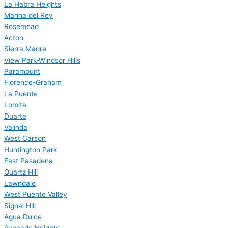
La Habra Heights
Marina del Rey
Rosemead
Acton
Sierra Madre
View Park-Windsor Hills
Paramount
Florence-Graham
La Puente
Lomita
Duarte
Valinda
West Carson
Huntington Park
East Pasadena
Quartz Hill
Lawndale
West Puente Valley
Signal Hill
Agua Dulce
Avocado Heights