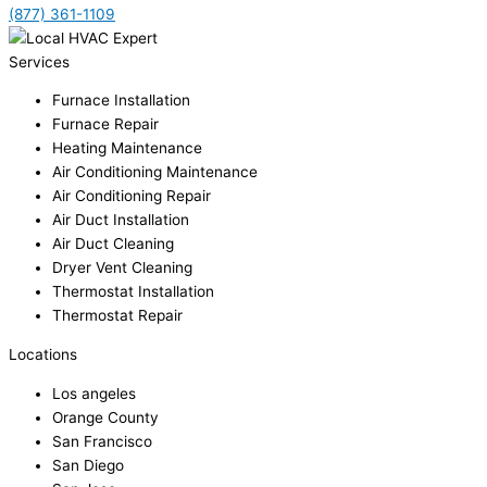
(877) 361-1109
Services
Furnace Installation
Furnace Repair
Heating Maintenance
Air Conditioning Maintenance
Air Conditioning Repair
Air Duct Installation
Air Duct Cleaning
Dryer Vent Cleaning
Thermostat Installation
Thermostat Repair
Locations
Los angeles
Orange County
San Francisco
San Diego