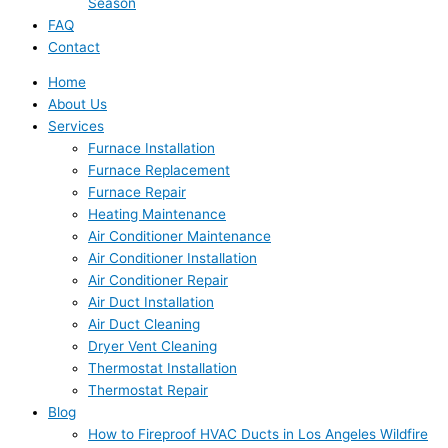
Season
FAQ
Contact
Home
About Us
Services
Furnace Installation
Furnace Replacement
Furnace Repair
Heating Maintenance
Air Conditioner Maintenance
Air Conditioner Installation
Air Conditioner Repair
Air Duct Installation
Air Duct Cleaning
Dryer Vent Cleaning
Thermostat Installation
Thermostat Repair
Blog
How to Fireproof HVAC Ducts in Los Angeles Wildfire