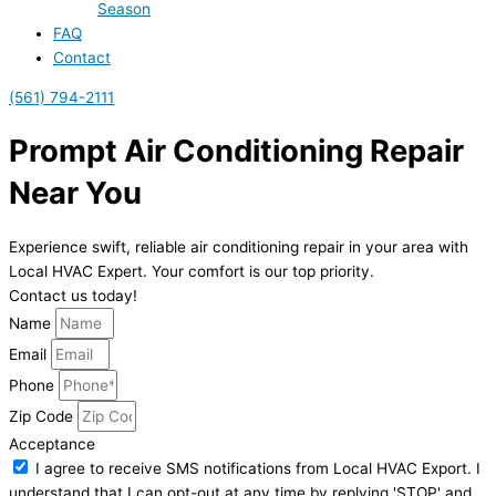
Season
FAQ
Contact
(561) 794-2111
Prompt Air Conditioning Repair
Near You
Experience swift, reliable air conditioning repair in your area with
Local HVAC Expert. Your comfort is our top priority.
Contact us today!
Name
Email
Phone
Zip Code
Acceptance
I agree to receive SMS notifications from Local HVAC Export. I
understand that I can opt-out at any time by replying 'STOP' and