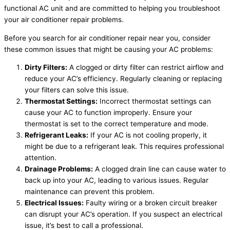
functional AC unit and are committed to helping you troubleshoot
your air conditioner repair problems.
Before you search for air conditioner repair near you, consider
these common issues that might be causing your AC problems:
Dirty Filters:
A clogged or dirty filter can restrict airflow and
reduce your AC’s efficiency. Regularly cleaning or replacing
your filters can solve this issue.
Thermostat Settings:
Incorrect thermostat settings can
cause your AC to function improperly. Ensure your
thermostat is set to the correct temperature and mode.
Refrigerant Leaks:
If your AC is not cooling properly, it
might be due to a refrigerant leak. This requires professional
attention.
Drainage Problems:
A clogged drain line can cause water to
back up into your AC, leading to various issues. Regular
maintenance can prevent this problem.
Electrical Issues:
Faulty wiring or a broken circuit breaker
can disrupt your AC’s operation. If you suspect an electrical
issue, it’s best to call a professional.