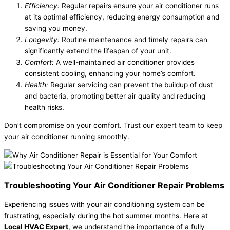
Efficiency:
Regular repairs ensure your air conditioner runs
at its optimal efficiency, reducing energy consumption and
saving you money.
Longevity:
Routine maintenance and timely repairs can
significantly extend the lifespan of your unit.
Comfort:
A well-maintained air conditioner provides
consistent cooling, enhancing your home’s comfort.
Health:
Regular servicing can prevent the buildup of dust
and bacteria, promoting better air quality and reducing
health risks.
Don’t compromise on your comfort. Trust our expert team to keep
your air conditioner running smoothly.
Troubleshooting Your Air Conditioner Repair Problems
Experiencing issues with your air conditioning system can be
frustrating, especially during the hot summer months. Here at
Local HVAC Expert
, we understand the importance of a fully