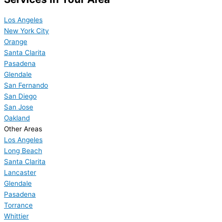
Los Angeles
New York City
Orange
Santa Clarita
Pasadena
Glendale
San Fernando
San Diego
San Jose
Oakland
Other Areas
Los Angeles
Long Beach
Santa Clarita
Lancaster
Glendale
Pasadena
Torrance
Whittier