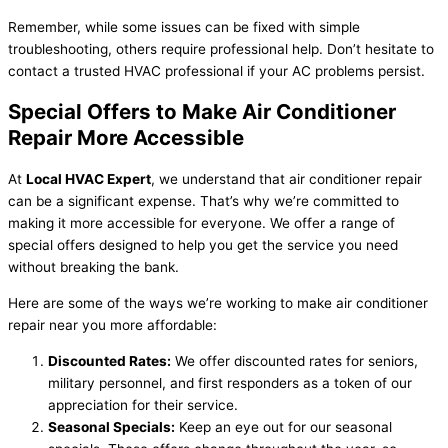
Remember, while some issues can be fixed with simple
troubleshooting, others require professional help. Don’t hesitate to
contact a trusted HVAC professional if your AC problems persist.
Special Offers to Make Air Conditioner
Repair More Accessible
At
Local HVAC Expert
, we understand that air conditioner repair
can be a significant expense. That’s why we’re committed to
making it more accessible for everyone. We offer a range of
special offers designed to help you get the service you need
without breaking the bank.
Here are some of the ways we’re working to make air conditioner
repair near you more affordable:
Discounted Rates:
We offer discounted rates for seniors,
military personnel, and first responders as a token of our
appreciation for their service.
Seasonal Specials:
Keep an eye out for our seasonal