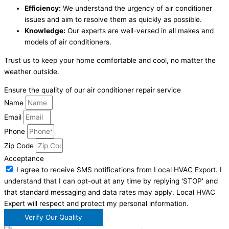
Efficiency:
We understand the urgency of air conditioner
issues and aim to resolve them as quickly as possible.
Knowledge:
Our experts are well-versed in all makes and
models of air conditioners.
Trust us to keep your home comfortable and cool, no matter the
weather outside.
Ensure the quality of our air conditioner repair service
Name
Email
Phone
Zip Code
Acceptance
I agree to receive SMS notifications from Local HVAC Export. I
understand that I can opt-out at any time by replying 'STOP' and
that standard messaging and data rates may apply. Local HVAC
Expert will respect and protect my personal information.
Verify Our Quality