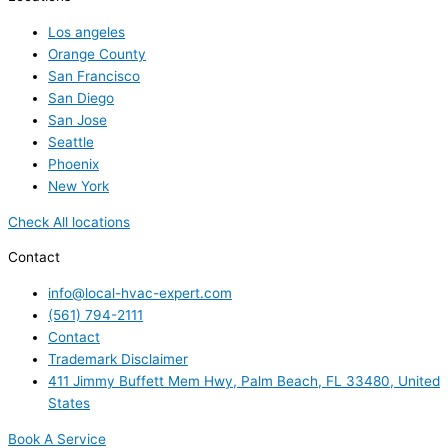
Los angeles
Orange County
San Francisco
San Diego
San Jose
Seattle
Phoenix
New York
Check All locations
Contact
info@local-hvac-expert.com
(561) 794-2111
Contact
Trademark Disclaimer
411 Jimmy Buffett Mem Hwy, Palm Beach, FL 33480, United
States
Book A Service