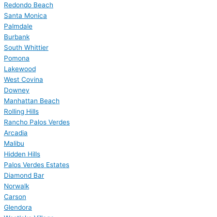
Redondo Beach
Santa Monica
Palmdale
Burbank
South Whittier
Pomona
Lakewood
West Covina
Downey
Manhattan Beach
Rolling Hills
Rancho Palos Verdes
Arcadia
Malibu
Hidden Hills
Palos Verdes Estates
Diamond Bar
Norwalk
Carson
Glendora