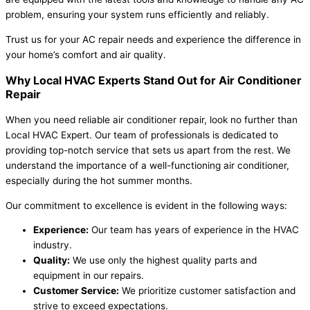
problem, ensuring your system runs efficiently and reliably.
Trust us for your AC repair needs and experience the difference in
your home’s comfort and air quality.
Why Local HVAC Experts Stand Out for Air Conditioner
Repair
When you need reliable air conditioner repair, look no further than
Local HVAC Expert. Our team of professionals is dedicated to
providing top-notch service that sets us apart from the rest. We
understand the importance of a well-functioning air conditioner,
especially during the hot summer months.
Our commitment to excellence is evident in the following ways:
Experience:
Our team has years of experience in the HVAC
industry.
Quality:
We use only the highest quality parts and
equipment in our repairs.
Customer Service:
We prioritize customer satisfaction and
strive to exceed expectations.