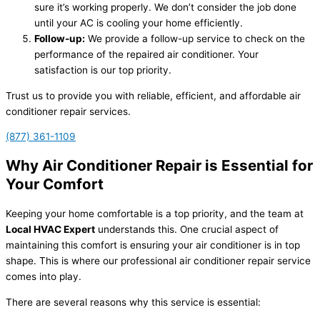
sure it’s working properly. We don’t consider the job done
until your AC is cooling your home efficiently.
Follow-up:
We provide a follow-up service to check on the
performance of the repaired air conditioner. Your
satisfaction is our top priority.
Trust us to provide you with reliable, efficient, and affordable air
conditioner repair services.
(877) 361-1109
Why Air Conditioner Repair is Essential for
Your Comfort
Keeping your home comfortable is a top priority, and the team at
Local HVAC Expert
understands this. One crucial aspect of
maintaining this comfort is ensuring your air conditioner is in top
shape. This is where our professional air conditioner repair service
comes into play.
There are several reasons why this service is essential: