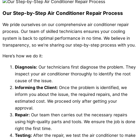
Our Step-by-Step Air Conditioner Repair Process
We pride ourselves on our comprehensive air conditioner repair
process. Our team of skilled technicians ensures your cooling
system is back to optimal performance in no time. We believe in
transparency, so we’re sharing our step-by-step process with you.
Here’s how we do it:
Diagnosis:
Our technicians first diagnose the problem. They
inspect your air conditioner thoroughly to identify the root
cause of the issue.
Informing the Client:
Once the problem is identified, we
inform you about the issue, the required repairs, and the
estimated cost. We proceed only after getting your
approval.
Repair:
Our team then carries out the necessary repairs
using high-quality parts and tools. We ensure the job is done
right the first time.
Testing:
After the repair, we test the air conditioner to make