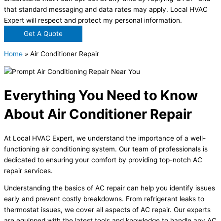
that standard messaging and data rates may apply. Local HVAC
Expert will respect and protect my personal information.
Get A Quote
Home
»
Air Conditioner Repair
Everything You Need to Know
About Air Conditioner Repair
At Local HVAC Expert, we understand the importance of a well-
functioning air conditioning system. Our team of professionals is
dedicated to ensuring your comfort by providing top-notch AC
repair services.
Understanding the basics of AC repair can help you identify issues
early and prevent costly breakdowns. From refrigerant leaks to
thermostat issues, we cover all aspects of AC repair. Our experts
are equipped with the latest tools and knowledge to handle any AC