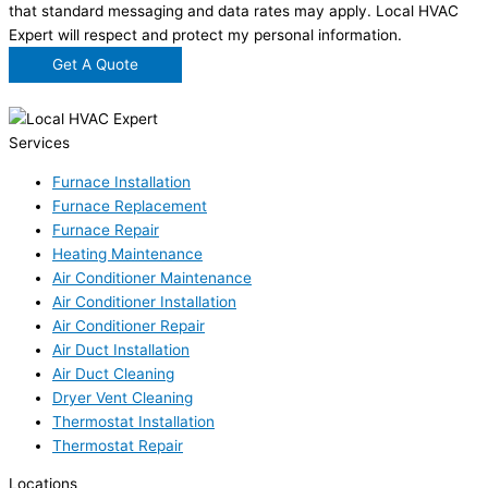
that standard messaging and data rates may apply. Local HVAC
Expert will respect and protect my personal information.
Get A Quote
Services
Furnace Installation
Furnace Replacement
Furnace Repair
Heating Maintenance
Air Conditioner Maintenance
Air Conditioner Installation
Air Conditioner Repair
Air Duct Installation
Air Duct Cleaning
Dryer Vent Cleaning
Thermostat Installation
Thermostat Repair
Locations