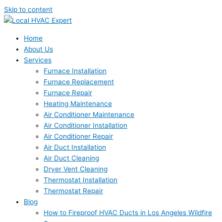
Skip to content
Home
About Us
Services
Furnace Installation
Furnace Replacement
Furnace Repair
Heating Maintenance
Air Conditioner Maintenance
Air Conditioner Installation
Air Conditioner Repair
Air Duct Installation
Air Duct Cleaning
Dryer Vent Cleaning
Thermostat Installation
Thermostat Repair
Blog
How to Fireproof HVAC Ducts in Los Angeles Wildfire