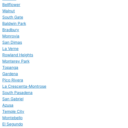
Bellflower
Walnut
South Gate
Baldwin Park
Bradbury
Monrovia
San Dimas
La Verne
Rowland Heights
Monterey Park
Topanga
Gardena
Pico Rivera
La Crescenta-Montrose
South Pasadena
San Gabriel
Azusa
Temple City
Montebello
El Segundo