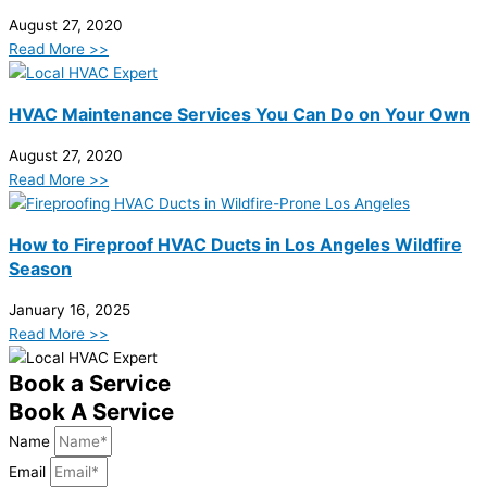
August 27, 2020
Read More >>
HVAC Maintenance Services You Can Do on Your Own
August 27, 2020
Read More >>
How to Fireproof HVAC Ducts in Los Angeles Wildfire
Season
January 16, 2025
Read More >>
Book a Service
Book A Service
Name
Email