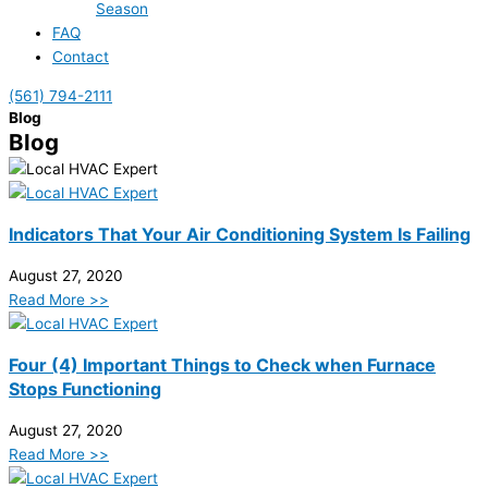
Season
FAQ
Contact
(561) 794-2111
Blog
Blog
Indicators That Your Air Conditioning System Is Failing
August 27, 2020
Read More >>
Four (4) Important Things to Check when Furnace
Stops Functioning
August 27, 2020
Read More >>