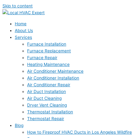
Skip to content
Home
About Us
Services
Furnace Installation
Furnace Replacement
Furnace Repair
Heating Maintenance
Air Conditioner Maintenance
Air Conditioner Installation
Air Conditioner Repair
Air Duct Installation
Air Duct Cleaning
Dryer Vent Cleaning
Thermostat Installation
Thermostat Repair
Blog
How to Fireproof HVAC Ducts in Los Angeles Wildfire