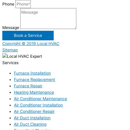
Phone
Message
Book a Service
Copyright © 2019 Local HVAC
Sitemap
Services
Furnace Installation
Furnace Replacement
Furnace Repair
Heating Maintenance
Air Conditioner Maintenance
Air Conditioner Installation
Air Conditioner Repair
Air Duct Installation
Air Duct Cleaning