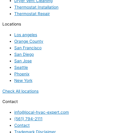
Dryer Vent Cleaning
Thermostat Installation
Thermostat Repair
Locations
Los angeles
Orange County
San Francisco
San Diego
San Jose
Seattle
Phoenix
New York
Check All locations
Contact
info@local-hvac-expert.com
(561) 794-2111
Contact
Trademark Disclaimer