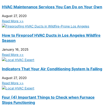
HVAC Maintenance Services You Can Do on Your Own
August 27, 2020
Read More >>
How to Fireproof HVAC Ducts in Los Angeles Wildfire
Season
January 16, 2025
Read More >>
Indicators That Your Air Conditioning System Is Failing
August 27, 2020
Read More >>
Four (4) Important Things to Check when Furnace
Stops Functioning