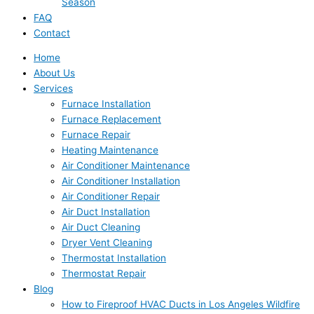
Season
FAQ
Contact
Home
About Us
Services
Furnace Installation
Furnace Replacement
Furnace Repair
Heating Maintenance
Air Conditioner Maintenance
Air Conditioner Installation
Air Conditioner Repair
Air Duct Installation
Air Duct Cleaning
Dryer Vent Cleaning
Thermostat Installation
Thermostat Repair
Blog
How to Fireproof HVAC Ducts in Los Angeles Wildfire