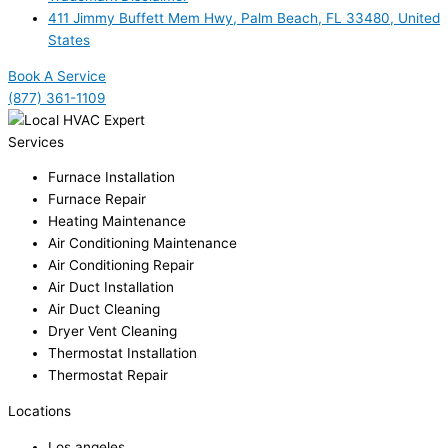
411 Jimmy Buffett Mem Hwy, Palm Beach, FL 33480, United
States
Book A Service
(877) 361-1109
Services
Furnace Installation
Furnace Repair
Heating Maintenance
Air Conditioning Maintenance
Air Conditioning Repair
Air Duct Installation
Air Duct Cleaning
Dryer Vent Cleaning
Thermostat Installation
Thermostat Repair
Locations
Los angeles