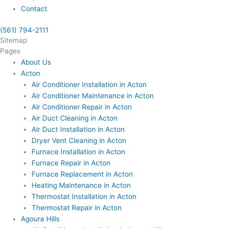
Contact
(561) 794-2111
Sitemap
Pages
About Us
Acton
Air Conditioner Installation in Acton
Air Conditioner Maintenance in Acton
Air Conditioner Repair in Acton
Air Duct Cleaning in Acton
Air Duct Installation in Acton
Dryer Vent Cleaning in Acton
Furnace Installation in Acton
Furnace Repair in Acton
Furnace Replacement in Acton
Heating Maintenance in Acton
Thermostat Installation in Acton
Thermostat Repair in Acton
Agoura Hills