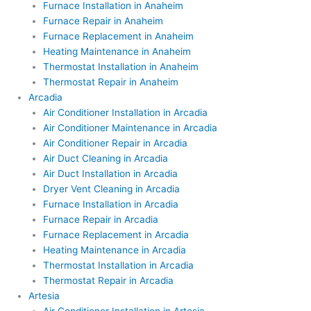
Furnace Installation in Anaheim
Furnace Repair in Anaheim
Furnace Replacement in Anaheim
Heating Maintenance in Anaheim
Thermostat Installation in Anaheim
Thermostat Repair in Anaheim
Arcadia
Air Conditioner Installation in Arcadia
Air Conditioner Maintenance in Arcadia
Air Conditioner Repair in Arcadia
Air Duct Cleaning in Arcadia
Air Duct Installation in Arcadia
Dryer Vent Cleaning in Arcadia
Furnace Installation in Arcadia
Furnace Repair in Arcadia
Furnace Replacement in Arcadia
Heating Maintenance in Arcadia
Thermostat Installation in Arcadia
Thermostat Repair in Arcadia
Artesia