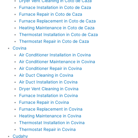
Dryer Vent Cleaning in Coto de Caza
Furnace Installation in Coto de Caza
Furnace Repair in Coto de Caza
Furnace Replacement in Coto de Caza
Heating Maintenance in Coto de Caza
Thermostat Installation in Coto de Caza
Thermostat Repair in Coto de Caza
Covina
Air Conditioner Installation in Covina
Air Conditioner Maintenance in Covina
Air Conditioner Repair in Covina
Air Duct Cleaning in Covina
Air Duct Installation in Covina
Dryer Vent Cleaning in Covina
Furnace Installation in Covina
Furnace Repair in Covina
Furnace Replacement in Covina
Heating Maintenance in Covina
Thermostat Installation in Covina
Thermostat Repair in Covina
Cudahy