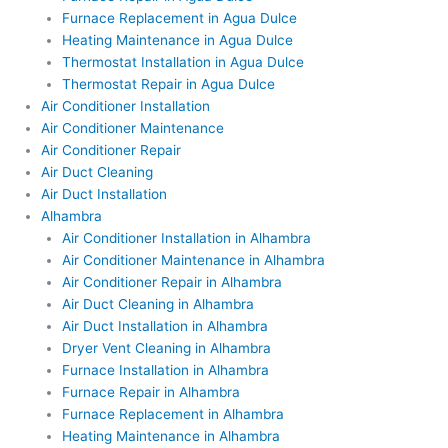
Furnace Replacement in Agua Dulce
Heating Maintenance in Agua Dulce
Thermostat Installation in Agua Dulce
Thermostat Repair in Agua Dulce
Air Conditioner Installation
Air Conditioner Maintenance
Air Conditioner Repair
Air Duct Cleaning
Air Duct Installation
Alhambra
Air Conditioner Installation in Alhambra
Air Conditioner Maintenance in Alhambra
Air Conditioner Repair in Alhambra
Air Duct Cleaning in Alhambra
Air Duct Installation in Alhambra
Dryer Vent Cleaning in Alhambra
Furnace Installation in Alhambra
Furnace Repair in Alhambra
Furnace Replacement in Alhambra
Heating Maintenance in Alhambra