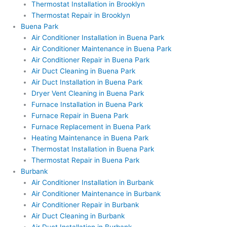
Thermostat Installation in Brooklyn
Thermostat Repair in Brooklyn
Buena Park
Air Conditioner Installation in Buena Park
Air Conditioner Maintenance in Buena Park
Air Conditioner Repair in Buena Park
Air Duct Cleaning in Buena Park
Air Duct Installation in Buena Park
Dryer Vent Cleaning in Buena Park
Furnace Installation in Buena Park
Furnace Repair in Buena Park
Furnace Replacement in Buena Park
Heating Maintenance in Buena Park
Thermostat Installation in Buena Park
Thermostat Repair in Buena Park
Burbank
Air Conditioner Installation in Burbank
Air Conditioner Maintenance in Burbank
Air Conditioner Repair in Burbank
Air Duct Cleaning in Burbank