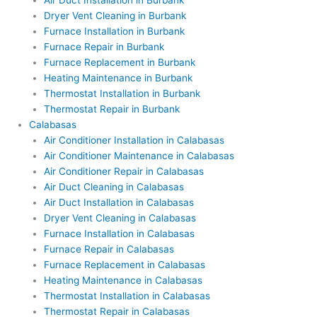
Air Duct Installation in Burbank
Dryer Vent Cleaning in Burbank
Furnace Installation in Burbank
Furnace Repair in Burbank
Furnace Replacement in Burbank
Heating Maintenance in Burbank
Thermostat Installation in Burbank
Thermostat Repair in Burbank
Calabasas
Air Conditioner Installation in Calabasas
Air Conditioner Maintenance in Calabasas
Air Conditioner Repair in Calabasas
Air Duct Cleaning in Calabasas
Air Duct Installation in Calabasas
Dryer Vent Cleaning in Calabasas
Furnace Installation in Calabasas
Furnace Repair in Calabasas
Furnace Replacement in Calabasas
Heating Maintenance in Calabasas
Thermostat Installation in Calabasas
Thermostat Repair in Calabasas