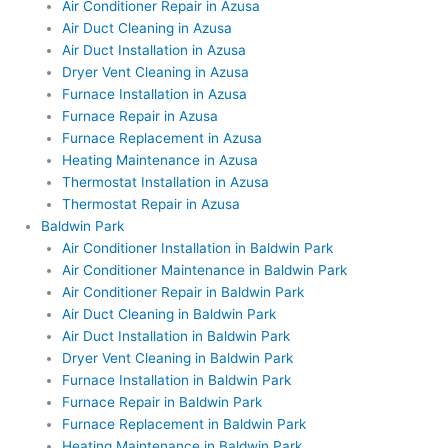
Air Conditioner Repair in Azusa
Air Duct Cleaning in Azusa
Air Duct Installation in Azusa
Dryer Vent Cleaning in Azusa
Furnace Installation in Azusa
Furnace Repair in Azusa
Furnace Replacement in Azusa
Heating Maintenance in Azusa
Thermostat Installation in Azusa
Thermostat Repair in Azusa
Baldwin Park
Air Conditioner Installation in Baldwin Park
Air Conditioner Maintenance in Baldwin Park
Air Conditioner Repair in Baldwin Park
Air Duct Cleaning in Baldwin Park
Air Duct Installation in Baldwin Park
Dryer Vent Cleaning in Baldwin Park
Furnace Installation in Baldwin Park
Furnace Repair in Baldwin Park
Furnace Replacement in Baldwin Park
Heating Maintenance in Baldwin Park