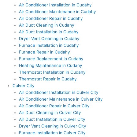
Air Conditioner Installation in Cudahy
Air Conditioner Maintenance in Cudahy
Air Conditioner Repair in Cudahy
Air Duct Cleaning in Cudahy
Air Duct Installation in Cudahy
Dryer Vent Cleaning in Cudahy
Furnace Installation in Cudahy
Furnace Repair in Cudahy
Furnace Replacement in Cudahy
Heating Maintenance in Cudahy
Thermostat Installation in Cudahy
Thermostat Repair in Cudahy
Culver City
Air Conditioner Installation in Culver City
Air Conditioner Maintenance in Culver City
Air Conditioner Repair in Culver City
Air Duct Cleaning in Culver City
Air Duct Installation in Culver City
Dryer Vent Cleaning in Culver City
Furnace Installation in Culver City