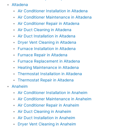
Altadena
Air Conditioner Installation in Altadena
Air Conditioner Maintenance in Altadena
Air Conditioner Repair in Altadena
Air Duct Cleaning in Altadena
Air Duct Installation in Altadena
Dryer Vent Cleaning in Altadena
Furnace Installation in Altadena
Furnace Repair in Altadena
Furnace Replacement in Altadena
Heating Maintenance in Altadena
Thermostat Installation in Altadena
Thermostat Repair in Altadena
Anaheim
Air Conditioner Installation in Anaheim
Air Conditioner Maintenance in Anaheim
Air Conditioner Repair in Anaheim
Air Duct Cleaning in Anaheim
Air Duct Installation in Anaheim
Dryer Vent Cleaning in Anaheim