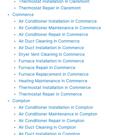
Thermostat Installation in Claremont
Thermostat Repair in Claremont
Commerce
Air Conditioner Installation in Commerce
Air Conditioner Maintenance in Commerce
Air Conditioner Repair in Commerce
Air Duct Cleaning in Commerce
Air Duct Installation in Commerce
Dryer Vent Cleaning in Commerce
Furnace Installation in Commerce
Furnace Repair in Commerce
Furnace Replacement in Commerce
Heating Maintenance in Commerce
Thermostat Installation in Commerce
Thermostat Repair in Commerce
Compton
Air Conditioner Installation in Compton
Air Conditioner Maintenance in Compton
Air Conditioner Repair in Compton
Air Duct Cleaning in Compton
Air Duct Installation in Compton