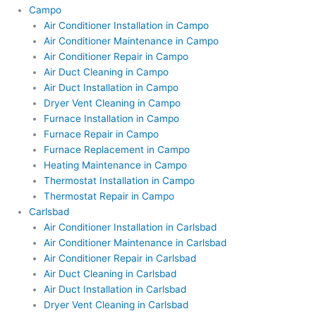
Campo
Air Conditioner Installation in Campo
Air Conditioner Maintenance in Campo
Air Conditioner Repair in Campo
Air Duct Cleaning in Campo
Air Duct Installation in Campo
Dryer Vent Cleaning in Campo
Furnace Installation in Campo
Furnace Repair in Campo
Furnace Replacement in Campo
Heating Maintenance in Campo
Thermostat Installation in Campo
Thermostat Repair in Campo
Carlsbad
Air Conditioner Installation in Carlsbad
Air Conditioner Maintenance in Carlsbad
Air Conditioner Repair in Carlsbad
Air Duct Cleaning in Carlsbad
Air Duct Installation in Carlsbad
Dryer Vent Cleaning in Carlsbad