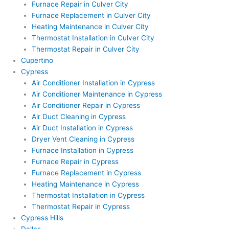
Furnace Repair in Culver City
Furnace Replacement in Culver City
Heating Maintenance in Culver City
Thermostat Installation in Culver City
Thermostat Repair in Culver City
Cupertino
Cypress
Air Conditioner Installation in Cypress
Air Conditioner Maintenance in Cypress
Air Conditioner Repair in Cypress
Air Duct Cleaning in Cypress
Air Duct Installation in Cypress
Dryer Vent Cleaning in Cypress
Furnace Installation in Cypress
Furnace Repair in Cypress
Furnace Replacement in Cypress
Heating Maintenance in Cypress
Thermostat Installation in Cypress
Thermostat Repair in Cypress
Cypress Hills