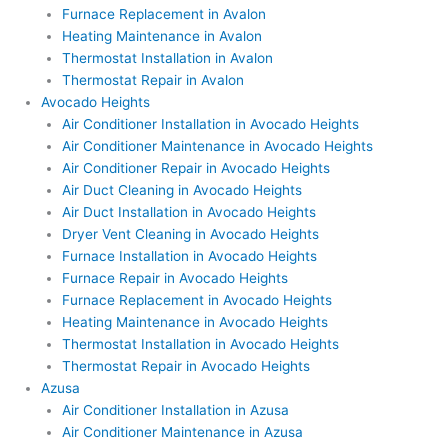
Furnace Replacement in Avalon
Heating Maintenance in Avalon
Thermostat Installation in Avalon
Thermostat Repair in Avalon
Avocado Heights
Air Conditioner Installation in Avocado Heights
Air Conditioner Maintenance in Avocado Heights
Air Conditioner Repair in Avocado Heights
Air Duct Cleaning in Avocado Heights
Air Duct Installation in Avocado Heights
Dryer Vent Cleaning in Avocado Heights
Furnace Installation in Avocado Heights
Furnace Repair in Avocado Heights
Furnace Replacement in Avocado Heights
Heating Maintenance in Avocado Heights
Thermostat Installation in Avocado Heights
Thermostat Repair in Avocado Heights
Azusa
Air Conditioner Installation in Azusa
Air Conditioner Maintenance in Azusa