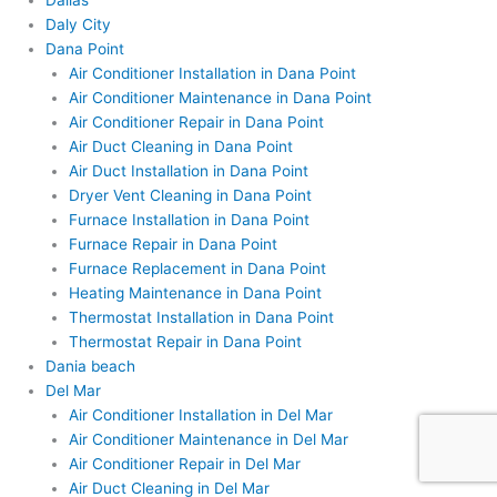
Dallas
Daly City
Dana Point
Air Conditioner Installation in Dana Point
Air Conditioner Maintenance in Dana Point
Air Conditioner Repair in Dana Point
Air Duct Cleaning in Dana Point
Air Duct Installation in Dana Point
Dryer Vent Cleaning in Dana Point
Furnace Installation in Dana Point
Furnace Repair in Dana Point
Furnace Replacement in Dana Point
Heating Maintenance in Dana Point
Thermostat Installation in Dana Point
Thermostat Repair in Dana Point
Dania beach
Del Mar
Air Conditioner Installation in Del Mar
Air Conditioner Maintenance in Del Mar
Air Conditioner Repair in Del Mar
Air Duct Cleaning in Del Mar