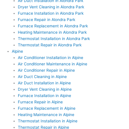
Air Duct Installation in Alondra Park
Dryer Vent Cleaning in Alondra Park
Furnace Installation in Alondra Park
Furnace Repair in Alondra Park
Furnace Replacement in Alondra Park
Heating Maintenance in Alondra Park
Thermostat Installation in Alondra Park
Thermostat Repair in Alondra Park
Alpine
Air Conditioner Installation in Alpine
Air Conditioner Maintenance in Alpine
Air Conditioner Repair in Alpine
Air Duct Cleaning in Alpine
Air Duct Installation in Alpine
Dryer Vent Cleaning in Alpine
Furnace Installation in Alpine
Furnace Repair in Alpine
Furnace Replacement in Alpine
Heating Maintenance in Alpine
Thermostat Installation in Alpine
Thermostat Repair in Alpine