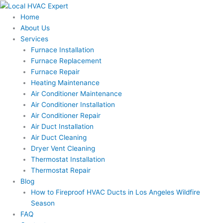
Skip
to
Home
content
About Us
Services
Furnace Installation
Furnace Replacement
Furnace Repair
Heating Maintenance
Air Conditioner Maintenance
Air Conditioner Installation
Air Conditioner Repair
Air Duct Installation
Air Duct Cleaning
Dryer Vent Cleaning
Thermostat Installation
Thermostat Repair
Blog
How to Fireproof HVAC Ducts in Los Angeles Wildfire
Season
FAQ