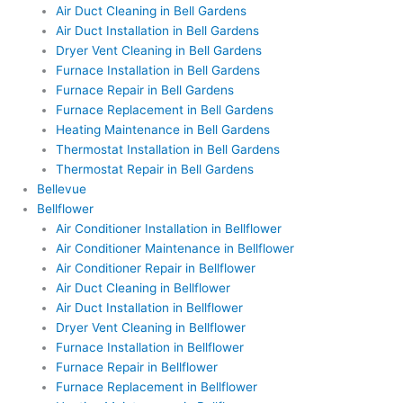
Air Duct Cleaning in Bell Gardens
Air Duct Installation in Bell Gardens
Dryer Vent Cleaning in Bell Gardens
Furnace Installation in Bell Gardens
Furnace Repair in Bell Gardens
Furnace Replacement in Bell Gardens
Heating Maintenance in Bell Gardens
Thermostat Installation in Bell Gardens
Thermostat Repair in Bell Gardens
Bellevue
Bellflower
Air Conditioner Installation in Bellflower
Air Conditioner Maintenance in Bellflower
Air Conditioner Repair in Bellflower
Air Duct Cleaning in Bellflower
Air Duct Installation in Bellflower
Dryer Vent Cleaning in Bellflower
Furnace Installation in Bellflower
Furnace Repair in Bellflower
Furnace Replacement in Bellflower