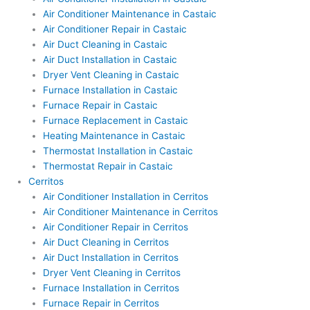
Air Conditioner Maintenance in Castaic
Air Conditioner Repair in Castaic
Air Duct Cleaning in Castaic
Air Duct Installation in Castaic
Dryer Vent Cleaning in Castaic
Furnace Installation in Castaic
Furnace Repair in Castaic
Furnace Replacement in Castaic
Heating Maintenance in Castaic
Thermostat Installation in Castaic
Thermostat Repair in Castaic
Cerritos
Air Conditioner Installation in Cerritos
Air Conditioner Maintenance in Cerritos
Air Conditioner Repair in Cerritos
Air Duct Cleaning in Cerritos
Air Duct Installation in Cerritos
Dryer Vent Cleaning in Cerritos
Furnace Installation in Cerritos
Furnace Repair in Cerritos