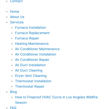
Contact
Home
About Us
Services
Furnace Installation
Furnace Replacement
Furnace Repair
Heating Maintenance
Air Conditioner Maintenance
Air Conditioner Installation
Air Conditioner Repair
Air Duct Installation
Air Duct Cleaning
Dryer Vent Cleaning
Thermostat Installation
Thermostat Repair
Blog
How to Fireproof HVAC Ducts in Los Angeles Wildfire
Season
FAQ