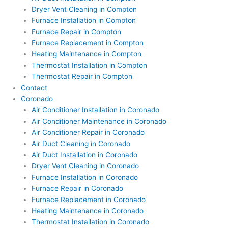
Dryer Vent Cleaning in Compton
Furnace Installation in Compton
Furnace Repair in Compton
Furnace Replacement in Compton
Heating Maintenance in Compton
Thermostat Installation in Compton
Thermostat Repair in Compton
Contact
Coronado
Air Conditioner Installation in Coronado
Air Conditioner Maintenance in Coronado
Air Conditioner Repair in Coronado
Air Duct Cleaning in Coronado
Air Duct Installation in Coronado
Dryer Vent Cleaning in Coronado
Furnace Installation in Coronado
Furnace Repair in Coronado
Furnace Replacement in Coronado
Heating Maintenance in Coronado
Thermostat Installation in Coronado