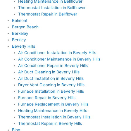
Heating Maintenance in Bellflower
Thermostat Installation in Bellflower
Thermostat Repair in Bellflower
Belmont
Bergen Beach
Berkeley
Berkley
Beverly Hills
Air Conditioner Installation in Beverly Hills
Air Conditioner Maintenance in Beverly Hills
Air Conditioner Repair in Beverly Hills
Air Duct Cleaning in Beverly Hills
Air Duct Installation in Beverly Hills
Dryer Vent Cleaning in Beverly Hills
Furnace Installation in Beverly Hills
Furnace Repair in Beverly Hills
Furnace Replacement in Beverly Hills
Heating Maintenance in Beverly Hills
Thermostat Installation in Beverly Hills
Thermostat Repair in Beverly Hills
Blog