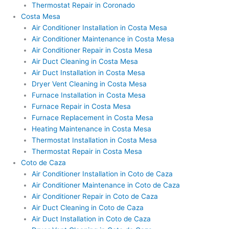
Thermostat Repair in Coronado
Costa Mesa
Air Conditioner Installation in Costa Mesa
Air Conditioner Maintenance in Costa Mesa
Air Conditioner Repair in Costa Mesa
Air Duct Cleaning in Costa Mesa
Air Duct Installation in Costa Mesa
Dryer Vent Cleaning in Costa Mesa
Furnace Installation in Costa Mesa
Furnace Repair in Costa Mesa
Furnace Replacement in Costa Mesa
Heating Maintenance in Costa Mesa
Thermostat Installation in Costa Mesa
Thermostat Repair in Costa Mesa
Coto de Caza
Air Conditioner Installation in Coto de Caza
Air Conditioner Maintenance in Coto de Caza
Air Conditioner Repair in Coto de Caza
Air Duct Cleaning in Coto de Caza
Air Duct Installation in Coto de Caza