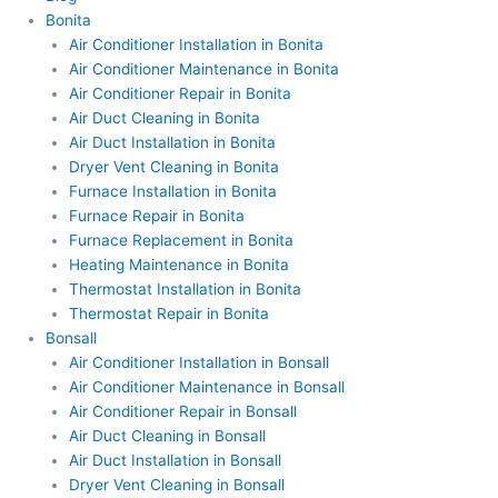
Bonita
Air Conditioner Installation in Bonita
Air Conditioner Maintenance in Bonita
Air Conditioner Repair in Bonita
Air Duct Cleaning in Bonita
Air Duct Installation in Bonita
Dryer Vent Cleaning in Bonita
Furnace Installation in Bonita
Furnace Repair in Bonita
Furnace Replacement in Bonita
Heating Maintenance in Bonita
Thermostat Installation in Bonita
Thermostat Repair in Bonita
Bonsall
Air Conditioner Installation in Bonsall
Air Conditioner Maintenance in Bonsall
Air Conditioner Repair in Bonsall
Air Duct Cleaning in Bonsall
Air Duct Installation in Bonsall
Dryer Vent Cleaning in Bonsall