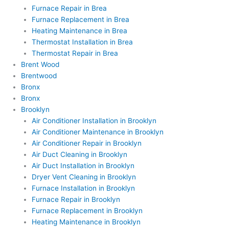
Furnace Repair in Brea
Furnace Replacement in Brea
Heating Maintenance in Brea
Thermostat Installation in Brea
Thermostat Repair in Brea
Brent Wood
Brentwood
Bronx
Bronx
Brooklyn
Air Conditioner Installation in Brooklyn
Air Conditioner Maintenance in Brooklyn
Air Conditioner Repair in Brooklyn
Air Duct Cleaning in Brooklyn
Air Duct Installation in Brooklyn
Dryer Vent Cleaning in Brooklyn
Furnace Installation in Brooklyn
Furnace Repair in Brooklyn
Furnace Replacement in Brooklyn
Heating Maintenance in Brooklyn