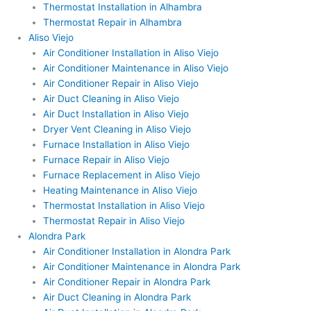
Thermostat Installation in Alhambra
Thermostat Repair in Alhambra
Aliso Viejo
Air Conditioner Installation in Aliso Viejo
Air Conditioner Maintenance in Aliso Viejo
Air Conditioner Repair in Aliso Viejo
Air Duct Cleaning in Aliso Viejo
Air Duct Installation in Aliso Viejo
Dryer Vent Cleaning in Aliso Viejo
Furnace Installation in Aliso Viejo
Furnace Repair in Aliso Viejo
Furnace Replacement in Aliso Viejo
Heating Maintenance in Aliso Viejo
Thermostat Installation in Aliso Viejo
Thermostat Repair in Aliso Viejo
Alondra Park
Air Conditioner Installation in Alondra Park
Air Conditioner Maintenance in Alondra Park
Air Conditioner Repair in Alondra Park
Air Duct Cleaning in Alondra Park