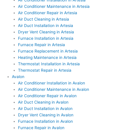
Air Conditioner Installation in Artesia
Air Conditioner Maintenance in Artesia
Air Conditioner Repair in Artesia
Air Duct Cleaning in Artesia
Air Duct Installation in Artesia
Dryer Vent Cleaning in Artesia
Furnace Installation in Artesia
Furnace Repair in Artesia
Furnace Replacement in Artesia
Heating Maintenance in Artesia
Thermostat Installation in Artesia
Thermostat Repair in Artesia
Avalon
Air Conditioner Installation in Avalon
Air Conditioner Maintenance in Avalon
Air Conditioner Repair in Avalon
Air Duct Cleaning in Avalon
Air Duct Installation in Avalon
Dryer Vent Cleaning in Avalon
Furnace Installation in Avalon
Furnace Repair in Avalon