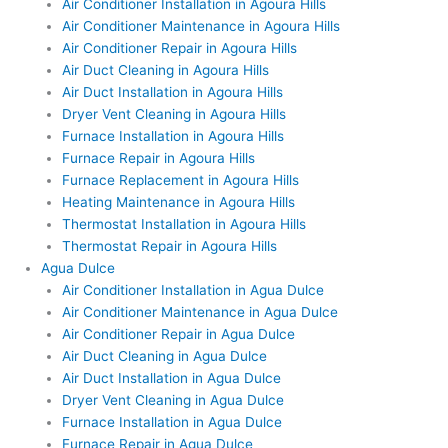
Air Conditioner Installation in Agoura Hills
Air Conditioner Maintenance in Agoura Hills
Air Conditioner Repair in Agoura Hills
Air Duct Cleaning in Agoura Hills
Air Duct Installation in Agoura Hills
Dryer Vent Cleaning in Agoura Hills
Furnace Installation in Agoura Hills
Furnace Repair in Agoura Hills
Furnace Replacement in Agoura Hills
Heating Maintenance in Agoura Hills
Thermostat Installation in Agoura Hills
Thermostat Repair in Agoura Hills
Agua Dulce
Air Conditioner Installation in Agua Dulce
Air Conditioner Maintenance in Agua Dulce
Air Conditioner Repair in Agua Dulce
Air Duct Cleaning in Agua Dulce
Air Duct Installation in Agua Dulce
Dryer Vent Cleaning in Agua Dulce
Furnace Installation in Agua Dulce
Furnace Repair in Agua Dulce