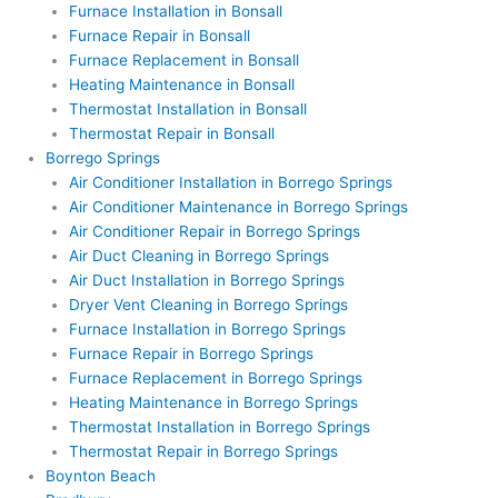
Furnace Installation in Bonsall
Furnace Repair in Bonsall
Furnace Replacement in Bonsall
Heating Maintenance in Bonsall
Thermostat Installation in Bonsall
Thermostat Repair in Bonsall
Borrego Springs
Air Conditioner Installation in Borrego Springs
Air Conditioner Maintenance in Borrego Springs
Air Conditioner Repair in Borrego Springs
Air Duct Cleaning in Borrego Springs
Air Duct Installation in Borrego Springs
Dryer Vent Cleaning in Borrego Springs
Furnace Installation in Borrego Springs
Furnace Repair in Borrego Springs
Furnace Replacement in Borrego Springs
Heating Maintenance in Borrego Springs
Thermostat Installation in Borrego Springs
Thermostat Repair in Borrego Springs
Boynton Beach