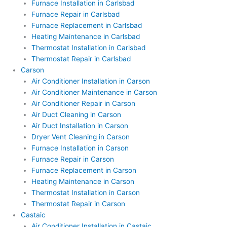
Furnace Installation in Carlsbad
Furnace Repair in Carlsbad
Furnace Replacement in Carlsbad
Heating Maintenance in Carlsbad
Thermostat Installation in Carlsbad
Thermostat Repair in Carlsbad
Carson
Air Conditioner Installation in Carson
Air Conditioner Maintenance in Carson
Air Conditioner Repair in Carson
Air Duct Cleaning in Carson
Air Duct Installation in Carson
Dryer Vent Cleaning in Carson
Furnace Installation in Carson
Furnace Repair in Carson
Furnace Replacement in Carson
Heating Maintenance in Carson
Thermostat Installation in Carson
Thermostat Repair in Carson
Castaic
Air Conditioner Installation in Castaic