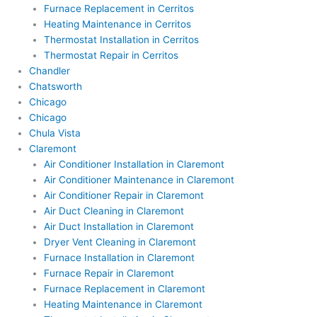
Furnace Replacement in Cerritos
Heating Maintenance in Cerritos
Thermostat Installation in Cerritos
Thermostat Repair in Cerritos
Chandler
Chatsworth
Chicago
Chicago
Chula Vista
Claremont
Air Conditioner Installation in Claremont
Air Conditioner Maintenance in Claremont
Air Conditioner Repair in Claremont
Air Duct Cleaning in Claremont
Air Duct Installation in Claremont
Dryer Vent Cleaning in Claremont
Furnace Installation in Claremont
Furnace Repair in Claremont
Furnace Replacement in Claremont
Heating Maintenance in Claremont