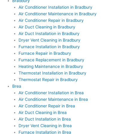
Bradbury
Air Conditioner Installation in Bradbury
Air Conditioner Maintenance in Bradbury
Air Conditioner Repair in Bradbury
Air Duct Cleaning in Bradbury
Air Duct Installation in Bradbury
Dryer Vent Cleaning in Bradbury
Furnace Installation in Bradbury
Furnace Repair in Bradbury
Furnace Replacement in Bradbury
Heating Maintenance in Bradbury
Thermostat Installation in Bradbury
Thermostat Repair in Bradbury
Brea
Air Conditioner Installation in Brea
Air Conditioner Maintenance in Brea
Air Conditioner Repair in Brea
Air Duct Cleaning in Brea
Air Duct Installation in Brea
Dryer Vent Cleaning in Brea
Furnace Installation in Brea