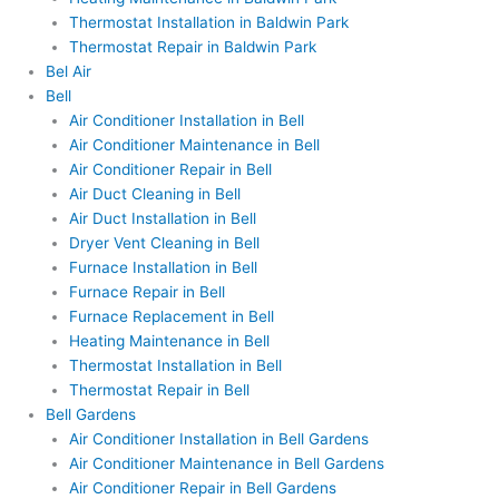
Thermostat Installation in Baldwin Park
Thermostat Repair in Baldwin Park
Bel Air
Bell
Air Conditioner Installation in Bell
Air Conditioner Maintenance in Bell
Air Conditioner Repair in Bell
Air Duct Cleaning in Bell
Air Duct Installation in Bell
Dryer Vent Cleaning in Bell
Furnace Installation in Bell
Furnace Repair in Bell
Furnace Replacement in Bell
Heating Maintenance in Bell
Thermostat Installation in Bell
Thermostat Repair in Bell
Bell Gardens
Air Conditioner Installation in Bell Gardens
Air Conditioner Maintenance in Bell Gardens
Air Conditioner Repair in Bell Gardens