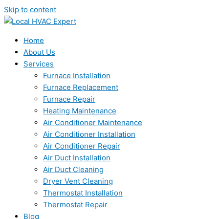
Skip to content
Home
About Us
Services
Furnace Installation
Furnace Replacement
Furnace Repair
Heating Maintenance
Air Conditioner Maintenance
Air Conditioner Installation
Air Conditioner Repair
Air Duct Installation
Air Duct Cleaning
Dryer Vent Cleaning
Thermostat Installation
Thermostat Repair
Blog