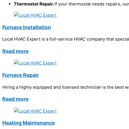
Thermostat Repair.
If your thermostat needs repairs, our
Furnace Installation
Local HVAC Expert is a full-service HVAC company that speciali
Read more
Furnace Repair
Hiring a highly equipped and licensed technician is the best 
Read more
Heating Maintenance