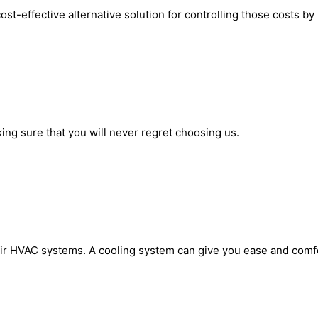
 cost-effective alternative solution for controlling those costs 
king sure that you will never regret choosing us.
ir HVAC systems. A cooling system can give you ease and comfort