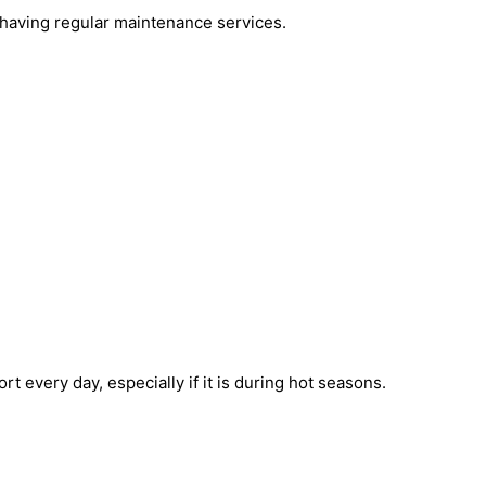
by having regular maintenance services.
 every day, especially if it is during hot seasons.