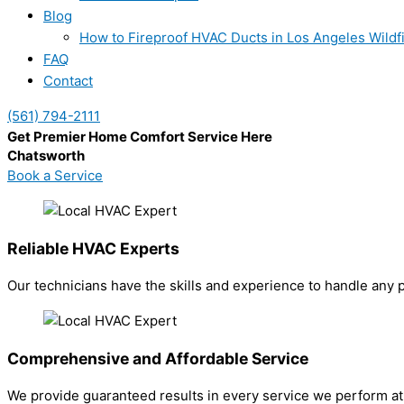
Blog
How to Fireproof HVAC Ducts in Los Angeles Wildf
FAQ
Contact
(561) 794-2111
Get Premier Home Comfort Service Here
Chatsworth
Book a Service
Reliable HVAC Experts
Our technicians have the skills and experience to handle any 
Comprehensive and Affordable Service
We provide guaranteed results in every service we perform at 