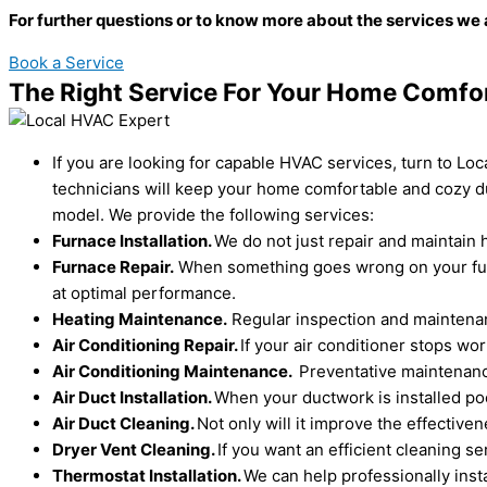
For further questions or to know more about the services we 
Book a Service
The Right Service For Your Home Comfo
If you are looking for capable HVAC services, turn to Lo
technicians will keep your home comfortable and cozy du
model. We provide the following services:
Furnace Installation.
We do not just repair and maintain h
Furnace Repair.
When something goes wrong on your furna
at optimal performance.
Heating Maintenance.
Regular inspection and maintenanc
Air Conditioning Repair.
If your air conditioner stops w
Air Conditioning Maintenance.
Preventative maintenance
Air Duct Installation.
When your ductwork is installed poo
Air Duct Cleaning.
Not only will it improve the effectiv
Dryer Vent Cleaning.
If you want an efficient cleaning s
Thermostat Installation.
We can help professionally inst