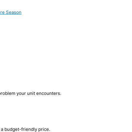
ire Season
problem your unit encounters.
a budget-friendly price.