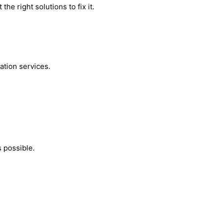
he right solutions to fix it.
ation services.
 possible.