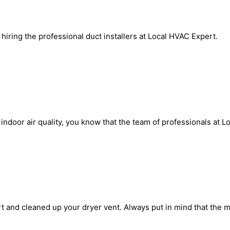
iring the professional duct installers at Local HVAC Expert.
door air quality, you know that the team of professionals at Loc
t and cleaned up your dryer vent. Always put in mind that the 