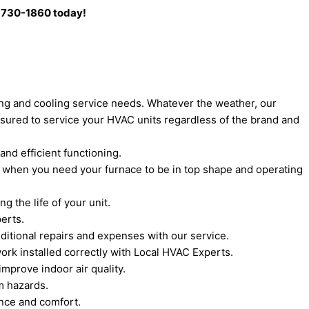
0) 730-1860 today!
ting and cooling service needs. Whatever the weather, our
sured to service your HVAC units regardless of the brand and
and efficient functioning.
s when you need your furnace to be in top shape and operating
 the life of your unit.
erts.
itional repairs and expenses with our service.
ork installed correctly with Local HVAC Experts.
mprove indoor air quality.
m hazards.
ance and comfort.