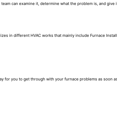
 team can examine it, determine what the problem is, and give it t
zes in different HVAC works that mainly include Furnace Install
way for you to get through with your furnace problems as soon as