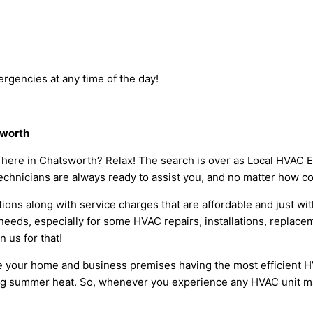
rgencies at any time of the day!
sworth
s here in Chatsworth? Relax! The search is over as Local HVAC 
echnicians are always ready to assist you, and no matter how co
ions along with service charges that are affordable and just wit
eeds, especially for some HVAC repairs, installations, replace
 us for that!
 your home and business premises having the most efficient HVA
ng summer heat. So, whenever you experience any HVAC unit mal