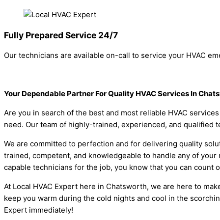
Fully Prepared Service 24/7
Our technicians are available on-call to service your HVAC eme
Your Dependable Partner For Quality HVAC Services In Chat
Are you in search of the best and most reliable HVAC service
need. Our team of highly-trained, experienced, and qualified t
We are committed to perfection and for delivering quality solut
trained, competent, and knowledgeable to handle any of your n
capable technicians for the job, you know that you can count on
At Local HVAC Expert here in Chatsworth, we are here to make
keep you warm during the cold nights and cool in the scorchi
Expert immediately!