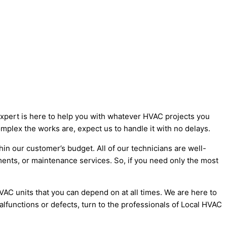
Expert is here to help you with whatever HVAC projects you
mplex the works are, expect us to handle it with no delays.
hin our customer’s budget. All of our technicians are well-
ments, or maintenance services. So, if you need only the most
C units that you can depend on at all times. We are here to
functions or defects, turn to the professionals of Local HVAC