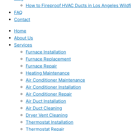
How to Fireproof HVAC Ducts in Los Angeles Wildf
FAQ
Contact
Home
About Us
Services
Furnace Installation
Furnace Replacement
Furnace Repair
Heating Maintenance
Air Conditioner Maintenance
Air Conditioner Installation
Air Conditioner Repair
Air Duct Installation
Air Duct Cleaning
Dryer Vent Cleaning
Thermostat Installation
Thermostat Repair