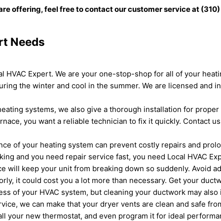
are offering, feel free to contact our customer service at (31
rt Needs
cal HVAC Expert. We are your one-stop-shop for all of your hea
ring the winter and cool in the summer. We are licensed and in
eating systems, we also give a thorough installation for proper 
ce, you want a reliable technician to fix it quickly. Contact u
e of your heating system can prevent costly repairs and prolong
orking and you need repair service fast, you need Local HVAC Exp
 will keep your unit from breaking down so suddenly. Avoid add
rly, it could cost you a lot more than necessary. Get your ductw
eness of your HVAC system, but cleaning your ductwork may also i
ervice, we can make that your dryer vents are clean and safe fro
all your new thermostat, and even program it for ideal perform