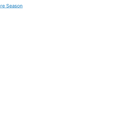
ire Season