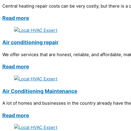
Central heating repair costs can be very costly, but there is a
Read more
Air conditioning repair
We offer services that are honest, reliable, and affordable, ma
Read more
Air Conditioning Maintenance
A lot of homes and businesses in the country already have the
Read more