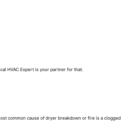
al HVAC Expert is your partner for that.
most common cause of dryer breakdown or fire is a clogged