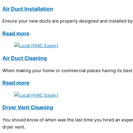
Air Duct Installation
Ensure your new ducts are properly designed and installed by h
Read more
Air Duct Cleaning
When making your home or commercial places having its best in
Read more
Dryer Vent Cleaning
You should know of when was the last time you hired an exper
dryer vent.