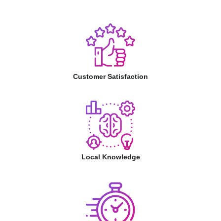
Customer Satisfaction
Local Knowledge