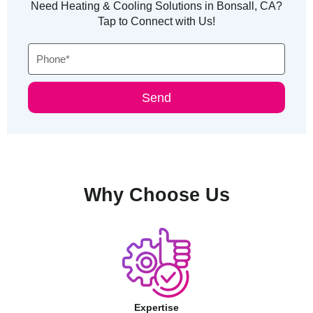
Need Heating & Cooling Solutions in Bonsall, CA?
Tap to Connect with Us!
Phone
Send
Why Choose Us
Expertise