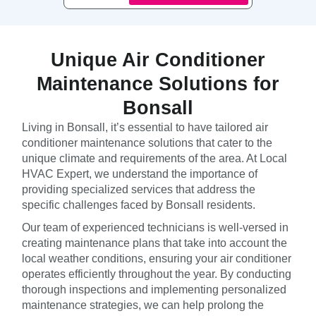
Unique Air Conditioner
Maintenance Solutions for
Bonsall
Living in Bonsall, it’s essential to have tailored air
conditioner maintenance solutions that cater to the
unique climate and requirements of the area. At Local
HVAC Expert, we understand the importance of
providing specialized services that address the
specific challenges faced by Bonsall residents.
Our team of experienced technicians is well-versed in
creating maintenance plans that take into account the
local weather conditions, ensuring your air conditioner
operates efficiently throughout the year. By conducting
thorough inspections and implementing personalized
maintenance strategies, we can help prolong the