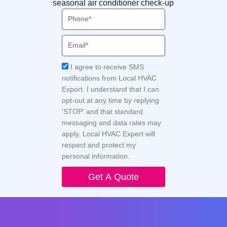
seasonal air conditioner check-up
Phone
Email
Acceptance
I agree to receive SMS
notifications from Local HVAC
Export. I understand that I can
opt-out at any time by replying
'STOP' and that standard
messaging and data rates may
apply. Local HVAC Expert will
respect and protect my
personal information.
Get A Quote