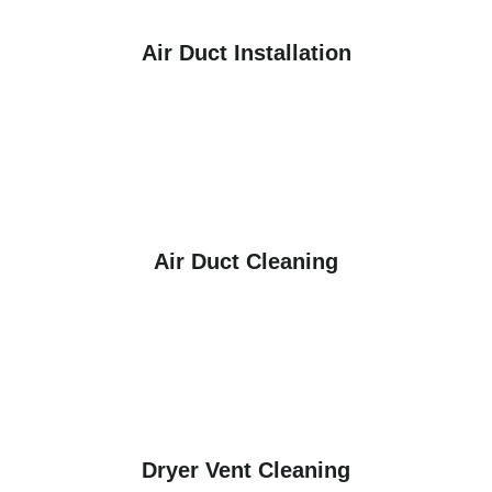
Air Duct Installation
Air Duct Cleaning
Dryer Vent Cleaning