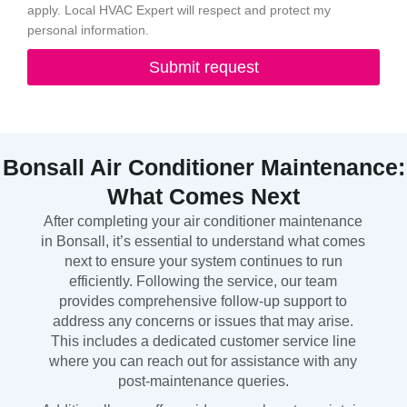
apply. Local HVAC Expert will respect and protect my
personal information.
Submit request
Bonsall Air Conditioner Maintenance:
What Comes Next
After completing your air conditioner maintenance
in Bonsall, it’s essential to understand what comes
next to ensure your system continues to run
efficiently. Following the service, our team
provides comprehensive follow-up support to
address any concerns or issues that may arise.
This includes a dedicated customer service line
where you can reach out for assistance with any
post-maintenance queries.