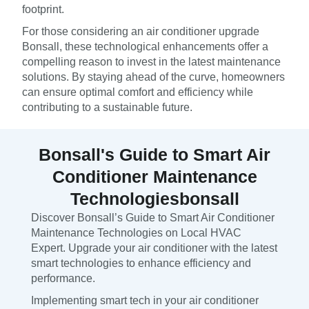
footprint.
For those considering an air conditioner upgrade
Bonsall, these technological enhancements offer a
compelling reason to invest in the latest maintenance
solutions. By staying ahead of the curve, homeowners
can ensure optimal comfort and efficiency while
contributing to a sustainable future.
Bonsall's Guide to Smart Air
Conditioner Maintenance
Technologiesbonsall
Discover Bonsall’s Guide to Smart Air Conditioner
Maintenance Technologies on Local HVAC
Expert. Upgrade your air conditioner with the latest
smart technologies to enhance efficiency and
performance.
Implementing smart tech in your air conditioner