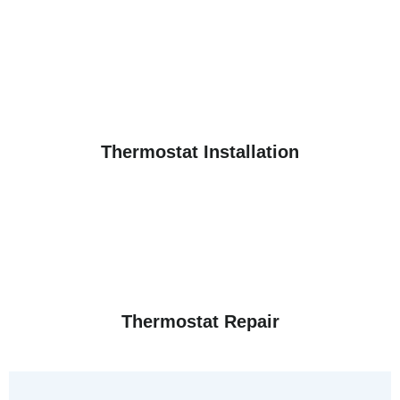
Thermostat Installation
Thermostat Repair