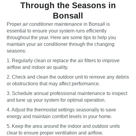
Through the Seasons in
Bonsall
Proper
air conditioner maintenance
in Bonsall is
essential to ensure your system runs efficiently
throughout the year. Here are some tips to help you
maintain your air conditioner through the changing
seasons:
1. Regularly clean or replace the air filters to improve
airflow and indoor air quality.
2. Check and clean the outdoor unit to remove any debris
or obstructions that may affect performance.
3. Schedule annual professional maintenance to inspect
and tune up your system for optimal operation.
4. Adjust the thermostat settings seasonally to save
energy and maintain comfort levels in your home.
5. Keep the area around the indoor and outdoor units
clear to ensure proper ventilation and airflow.