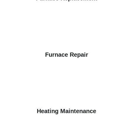
Furnace Repair
Heating Maintenance