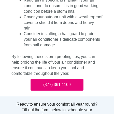
Regularly inspect and maintain your air
conditioner to ensure it is in good working
condition before a storm hits.
Cover your outdoor unit with a weatherproof
cover to shield it from debris and heavy
rain.
Consider installing a hail guard to protect
your air conditioner’s delicate components
from hail damage.
By following these storm-proofing tips, you can
help prolong the life of your air conditioner and
ensure it continues to keep you cool and
comfortable throughout the year.
(877) 361-1109
Ready to ensure your comfort all year round?
Fill out the form below to schedule your