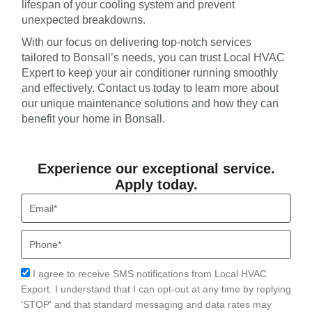
lifespan of your cooling system and prevent
unexpected breakdowns.
With our focus on delivering top-notch services
tailored to Bonsall’s needs, you can trust Local HVAC
Expert to keep your air conditioner running smoothly
and effectively. Contact us today to learn more about
our unique maintenance solutions and how they can
benefit your home in Bonsall.
Experience our exceptional service.
Apply today.
Email
Phone
Acceptance
I agree to receive SMS notifications from Local HVAC
Export. I understand that I can opt-out at any time by replying
'STOP' and that standard messaging and data rates may