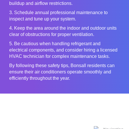
buildup and airflow restrictions.
3. Schedule annual professional maintenance to
inspect and tune up your system.
4. Keep the area around the indoor and outdoor units
clear of obstructions for proper ventilation.
5. Be cautious when handling refrigerant and
electrical components, and consider hiring a licensed
HVAC technician for complex maintenance tasks.
By following these safety tips, Bonsall residents can
ensure their air conditioners operate smoothly and
efficiently throughout the year.