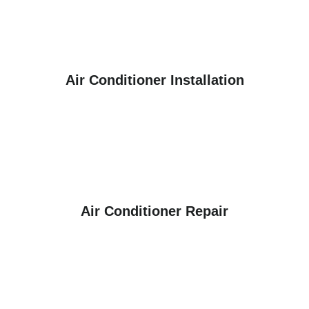
Air Conditioner Installation
Air Conditioner Repair