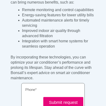
can bring numerous benefits, such as:
Remote monitoring and control capabilities
Energy-saving features for lower utility bills
Automated maintenance alerts for timely
servicing
Improved indoor air quality through
advanced filtration
Integration with smart home systems for
seamless operation
By incorporating these technologies, you can
optimize your air conditioner’s performance and
prolong its lifespan. Stay ahead of the curve with
Bonsall’s expert advice on smart air conditioner
maintenance.
Phone
Submit request