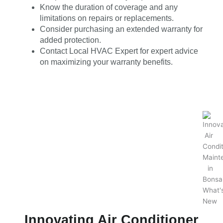
Know the duration of coverage and any
limitations on repairs or replacements.
Consider purchasing an extended warranty for
added protection.
Contact Local HVAC Expert for expert advice
on maximizing your warranty benefits.
Innovating Air Conditioner