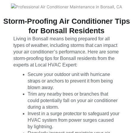
Storm-Proofing Air Conditioner Tips
for Bonsall Residents
Living in Bonsall means being prepared for all
types of weather, including storms that can impact
your air conditioner’s performance. Here are some
storm-proofing tips for Bonsall residents from the
experts at Local HVAC Expert:
Secure your outdoor unit with hurricane
straps or anchors to prevent it from being
blown away.
Trim any nearby trees or branches that
could potentially fall on your air conditioner
during a storm.
Invest in a surge protector to safeguard your
HVAC system from power surges caused
by lightning.