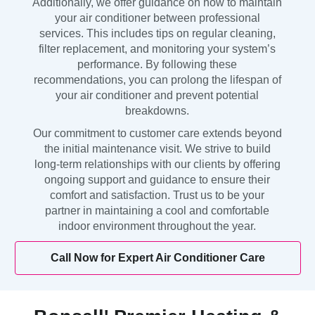
Additionally, we offer guidance on how to maintain
your air conditioner between professional
services. This includes tips on regular cleaning,
filter replacement, and monitoring your system’s
performance. By following these
recommendations, you can prolong the lifespan of
your air conditioner and prevent potential
breakdowns.
Our commitment to customer care extends beyond
the initial maintenance visit. We strive to build
long-term relationships with our clients by offering
ongoing support and guidance to ensure their
comfort and satisfaction. Trust us to be your
partner in maintaining a cool and comfortable
indoor environment throughout the year.
Call Now for Expert Air Conditioner Care