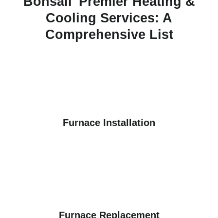
Bonsall' Premier Heating &
Cooling Services: A
Comprehensive List
Furnace Installation
Furnace Replacement