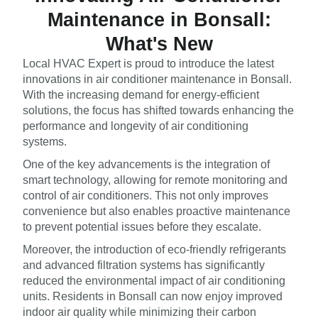
Maintenance in Bonsall:
What's New
Local HVAC Expert is proud to introduce the latest
innovations in air conditioner maintenance in Bonsall.
With the increasing demand for energy-efficient
solutions, the focus has shifted towards enhancing the
performance and longevity of air conditioning
systems.
One of the key advancements is the integration of
smart technology, allowing for remote monitoring and
control of air conditioners. This not only improves
convenience but also enables proactive maintenance
to prevent potential issues before they escalate.
Moreover, the introduction of eco-friendly refrigerants
and advanced filtration systems has significantly
reduced the environmental impact of air conditioning
units. Residents in Bonsall can now enjoy improved
indoor air quality while minimizing their carbon