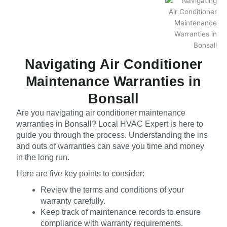
Navigating Air Conditioner
Maintenance Warranties in
Bonsall
Are you navigating air conditioner maintenance
warranties in Bonsall? Local HVAC Expert is here to
guide you through the process. Understanding the ins
and outs of warranties can save you time and money
in the long run.
Here are five key points to consider:
Review the terms and conditions of your
warranty carefully.
Keep track of maintenance records to ensure
compliance with warranty requirements.