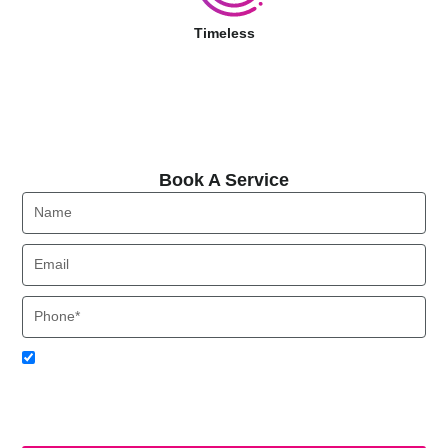
Timeless
Book A Service
Book A Service
Name
Email
Phone
Acceptance
I agree to receive SMS notifications from Local HVAC Export.
I understand that I can opt-out at any time by replying 'STOP'
and that standard messaging and data rates may apply. Local
HVAC Expert will respect and protect my personal information.