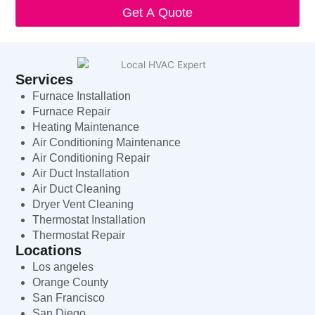
Get A Quote
Services
Furnace Installation
Furnace Repair
Heating Maintenance
Air Conditioning Maintenance
Air Conditioning Repair
Air Duct Installation
Air Duct Cleaning
Dryer Vent Cleaning
Thermostat Installation
Thermostat Repair
Locations
Los angeles
Orange County
San Francisco
San Diego