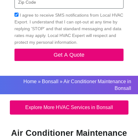
Code
Acceptance
I agree to receive SMS notifications from Local HVAC
Export. I understand that I can opt-out at any time by
replying 'STOP' and that standard messaging and data
rates may apply. Local HVAC Expert will respect and
protect my personal information.
Get A Quote
Home
»
Bonsall
»
Air Conditioner Maintenance in
Bonsall
Explore More HVAC Services in Bonsall
Air Conditioner Maintenance