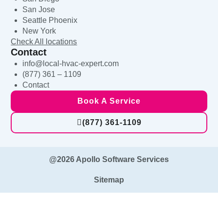
San Jose
Seattle Phoenix
New York
Check All locations
Contact
info@local-hvac-expert.com
(877) 361 – 1109
Contact
Book A Service
(877) 361-1109
@2026 Apollo Software Services
Sitemap