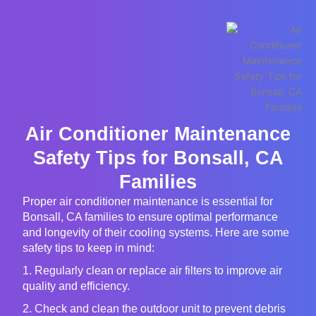
Air Conditioner Maintenance
Safety Tips for Bonsall, CA
Families
Proper air conditioner maintenance is essential for
Bonsall, CA families to ensure optimal performance
and longevity of their cooling systems. Here are some
safety tips to keep in mind:
1. Regularly clean or replace air filters to improve air
quality and efficiency.
2. Check and clean the outdoor unit to prevent debris