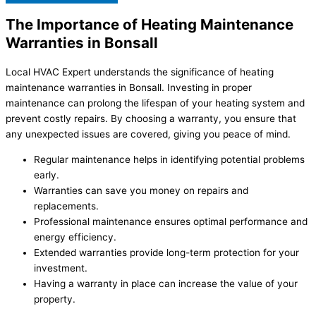
The Importance of Heating Maintenance
Warranties in Bonsall
Local HVAC Expert understands the significance of heating
maintenance warranties in Bonsall. Investing in proper
maintenance can prolong the lifespan of your heating system and
prevent costly repairs. By choosing a warranty, you ensure that
any unexpected issues are covered, giving you peace of mind.
Regular maintenance helps in identifying potential problems
early.
Warranties can save you money on repairs and
replacements.
Professional maintenance ensures optimal performance and
energy efficiency.
Extended warranties provide long-term protection for your
investment.
Having a warranty in place can increase the value of your
property.