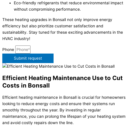
Eco-friendly refrigerants that reduce environmental impact
without compromising performance.
These heating upgrades in Bonsall not only improve energy
efficiency but also prioritize customer satisfaction and
sustainability. Stay tuned for these exciting advancements in the
HVAC industry!
Phone
Submit request
Efficient Heating Maintenance Use to Cut
Costs in Bonsall
Efficient heating maintenance in Bonsall is crucial for homeowners
looking to reduce energy costs and ensure their systems run
smoothly throughout the year. By investing in regular
maintenance, you can prolong the lifespan of your heating system
and avoid costly repairs down the line.