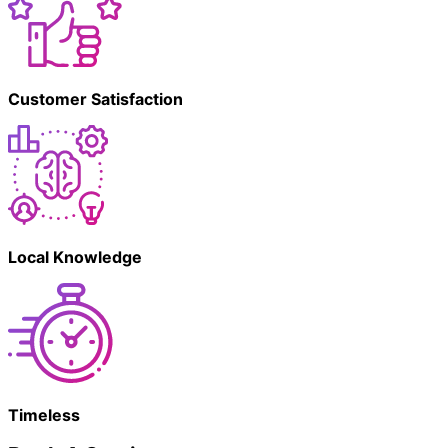
Customer Satisfaction
Local Knowledge
Timeless