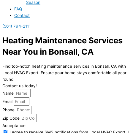
Season
FAQ
Contact
(561) 794-2111
Heating Maintenance Services
Near You in Bonsall, CA
Find top-notch heating maintenance services in Bonsall, CA with
Local HVAC Expert. Ensure your home stays comfortable all year
round.
Contact us today!
Name
Email
Phone
Zip Code
Acceptance
I agree to receive SMS notifications from Local HVAC Export. I