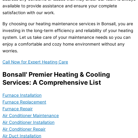
available to provide assistance and ensure your complete
satisfaction with our work.
By choosing our heating maintenance services in Bonsall, you are
investing in the long-term efficiency and reliability of your heating
system. Let us take care of your maintenance needs so you can
enjoy a comfortable and cozy home environment without any
worries.
Call Now for Expert Heating Care
Bonsall' Premier Heating & Cooling
Services: A Comprehensive List
Furnace Installation
Furnace Replacement
Furnace Repair
Air Conditioner Maintenance
Air Conditioner Installation
Air Conditioner Repair
Air Duct Installation