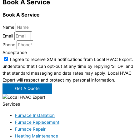
Book A Service
Book A Service
Name
Email
Phone
Acceptance
I agree to receive SMS notifications from Local HVAC Export. I
understand that I can opt-out at any time by replying 'STOP' and
that standard messaging and data rates may apply. Local HVAC
Expert will respect and protect my personal information.
Get A Quote
Services
Furnace Installation
Furnace Replacement
Furnace Repair
Heating Maintenance