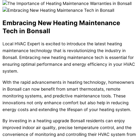
Embracing New Heating Maintenance
Tech in Bonsall
Local HVAC Expert is excited to introduce the latest heating
maintenance technology that is revolutionizing the industry in
Bonsall. Embracing new heating maintenance tech is essential for
ensuring optimal performance and energy efficiency in your HVAC
system.
With the rapid advancements in heating technology, homeowners
in Bonsall can now benefit from smart thermostats, remote
monitoring systems, and predictive maintenance tools. These
innovations not only enhance comfort but also help in reducing
energy costs and extending the lifespan of your heating system.
By investing in a heating upgrade Bonsall residents can enjoy
improved indoor air quality, precise temperature control, and the
convenience of monitoring and controlling their HVAC system from