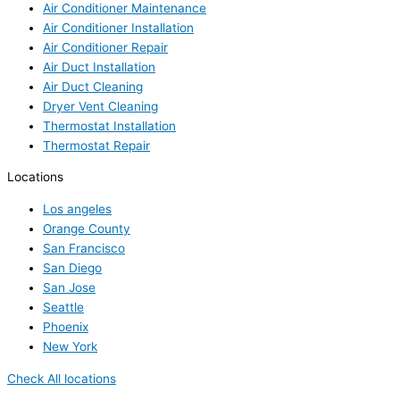
Air Conditioner Maintenance
Air Conditioner Installation
Air Conditioner Repair
Air Duct Installation
Air Duct Cleaning
Dryer Vent Cleaning
Thermostat Installation
Thermostat Repair
Locations
Los angeles
Orange County
San Francisco
San Diego
San Jose
Seattle
Phoenix
New York
Check All locations