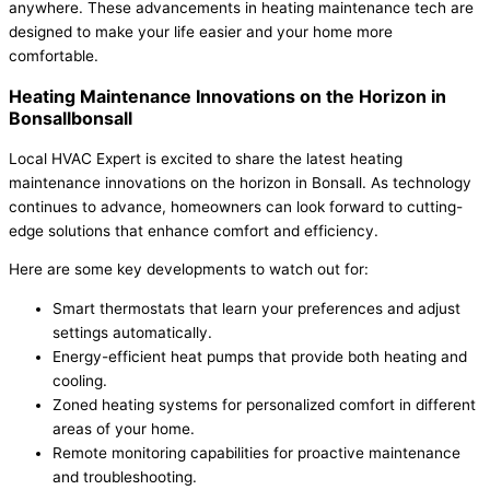
anywhere. These advancements in heating maintenance tech are
designed to make your life easier and your home more
comfortable.
Heating Maintenance Innovations on the Horizon in
Bonsallbonsall
Local HVAC Expert is excited to share the latest heating
maintenance innovations on the horizon in Bonsall. As technology
continues to advance, homeowners can look forward to cutting-
edge solutions that enhance comfort and efficiency.
Here are some key developments to watch out for:
Smart thermostats that learn your preferences and adjust
settings automatically.
Energy-efficient heat pumps that provide both heating and
cooling.
Zoned heating systems for personalized comfort in different
areas of your home.
Remote monitoring capabilities for proactive maintenance
and troubleshooting.