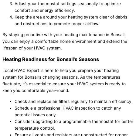
Adjust your thermostat settings seasonally to optimize
comfort and energy efficiency.
Keep the area around your heating system clear of debris
and obstructions to promote proper airflow.
By staying proactive with your heating maintenance in Bonsall,
you can enjoy a comfortable home environment and extend the
lifespan of your HVAC system.
Heating Readiness for Bonsall's Seasons
Local HVAC Expert is here to help you prepare your heating
system for Bonsall’s changing seasons. As the temperatures
fluctuate, it’s essential to ensure your HVAC system is ready to
keep you comfortable year-round.
Check and replace air filters regularly to maintain efficiency.
Schedule a professional HVAC inspection to catch any
potential issues early.
Consider upgrading to a programmable thermostat for better
temperature control.
Ensure all vents and registers are unobstructed for proper