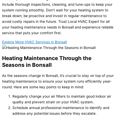
include thorough inspections, cleaning, and tune-ups to keep your
system running smoothly. Don’t wait for your heating system to
break down; be proactive and invest in regular maintenance to
avoid costly repairs in the future. Trust Local HVAC Expert for all
your heating maintenance needs in Bonsall and experience reliable
service that puts your comfort first.
Explore More HVAC Services in Bonsall
Heating Maintenance Through the
Seasons in Bonsall
As the seasons change in Bonsall, it’s crucial to stay on top of your
heating maintenance to ensure your system runs efficiently year-
round. Here are some key points to keep in mind:
Regularly change your air filters to maintain good indoor air
quality and prevent strain on your HVAC system.
Schedule annual professional maintenance to identify and
address any potential issues before they escalate.