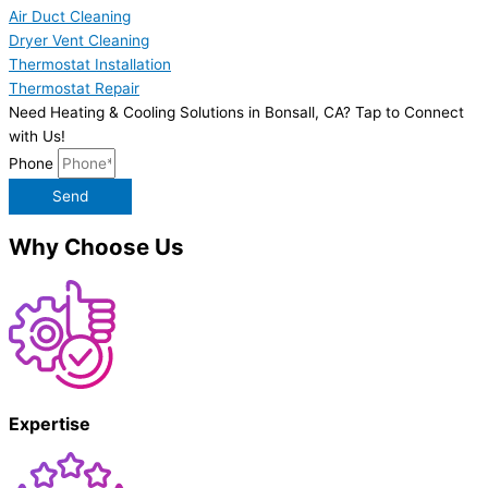
Air Duct Cleaning
Dryer Vent Cleaning
Thermostat Installation
Thermostat Repair
Need Heating & Cooling Solutions in Bonsall, CA? Tap to Connect
with Us!
Phone
Send
Why Choose Us
Expertise