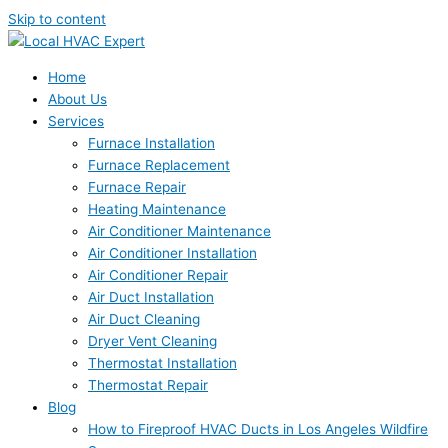
Skip to content
Home
About Us
Services
Furnace Installation
Furnace Replacement
Furnace Repair
Heating Maintenance
Air Conditioner Maintenance
Air Conditioner Installation
Air Conditioner Repair
Air Duct Installation
Air Duct Cleaning
Dryer Vent Cleaning
Thermostat Installation
Thermostat Repair
Blog
How to Fireproof HVAC Ducts in Los Angeles Wildfire