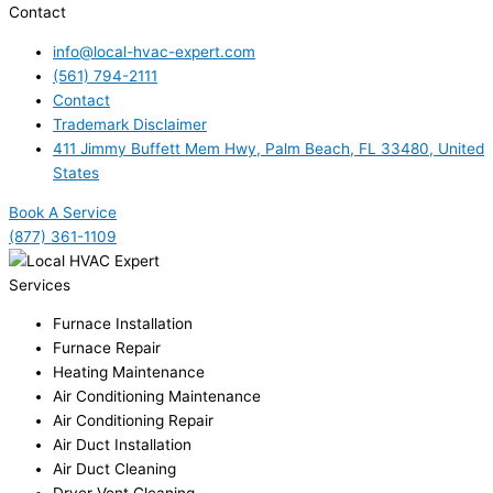
Contact
info@local-hvac-expert.com
(561) 794-2111
Contact
Trademark Disclaimer
411 Jimmy Buffett Mem Hwy, Palm Beach, FL 33480, United
States
Book A Service
(877) 361-1109
Services
Furnace Installation
Furnace Repair
Heating Maintenance
Air Conditioning Maintenance
Air Conditioning Repair
Air Duct Installation
Air Duct Cleaning