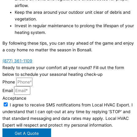
airflow.
Keep the area around your outdoor unit clear of debris and
vegetation.
Invest in regular maintenance to prolong the lifespan of your
heating system.
By following these tips, you can stay ahead of the game and enjoy
a cozy home no matter the season in Bonsall.
(877) 361-1109
Ready to ensure your comfort all year round? Fill out the form
below to schedule your seasonal heating check-up
Phone
Email
Acceptance
I agree to receive SMS notifications from Local HVAC Export. I
understand that I can opt-out at any time by replying 'STOP' and
that standard messaging and data rates may apply. Local HVAC
Expert will respect and protect my personal information.
Get A Quote