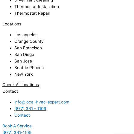
Dryer Vent Cleaning
Thermostat Installation
Thermostat Repair
Locations
Los angeles
Orange County
San Francisco
San Diego
San Jose
Seattle Phoenix
New York
Check All locations
Contact
info@local-hvac-expert.com
(877) 361 – 1109
Contact
Book A Service
(877) 361-1109