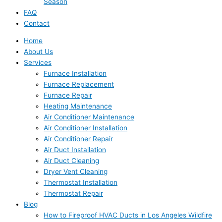
Season
FAQ
Contact
Home
About Us
Services
Furnace Installation
Furnace Replacement
Furnace Repair
Heating Maintenance
Air Conditioner Maintenance
Air Conditioner Installation
Air Conditioner Repair
Air Duct Installation
Air Duct Cleaning
Dryer Vent Cleaning
Thermostat Installation
Thermostat Repair
Blog
How to Fireproof HVAC Ducts in Los Angeles Wildfire