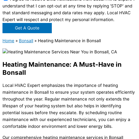
understand that I can opt-out at any time by replying 'STOP' and
that standard messaging and data rates may apply. Local HVAC
Expert will respect and protect my personal information.
Get A Quote
Home
»
Bonsall
»
Heating Maintenance in Bonsall
Heating Maintenance: A Must-Have in
Bonsall
Local HVAC Expert emphasizes the importance of heating
maintenance in Bonsall to ensure your system operates efficiently
throughout the year. Regular maintenance not only extends the
lifespan of your heating system but also helps in identifying
potential issues before they escalate. By scheduling routine
maintenance with our experienced technicians, you can enjoy a
comfortable indoor environment and lower energy bills.
Our comprehensive heating maintenance services in Bonsall