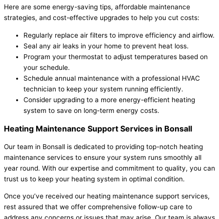
Here are some energy-saving tips, affordable maintenance
strategies, and cost-effective upgrades to help you cut costs:
Regularly replace air filters to improve efficiency and airflow.
Seal any air leaks in your home to prevent heat loss.
Program your thermostat to adjust temperatures based on
your schedule.
Schedule annual maintenance with a professional HVAC
technician to keep your system running efficiently.
Consider upgrading to a more energy-efficient heating
system to save on long-term energy costs.
Heating Maintenance Support Services in Bonsall
Our team in Bonsall is dedicated to providing top-notch heating
maintenance services to ensure your system runs smoothly all
year round. With our expertise and commitment to quality, you can
trust us to keep your heating system in optimal condition.
Once you’ve received our heating maintenance support services,
rest assured that we offer comprehensive follow-up care to
address any concerns or issues that may arise. Our team is always