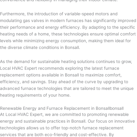
Furthermore, the introduction of variable-speed motors and
modulating gas valves in modern furnaces has significantly improved
their performance and energy efficiency. By adapting to the specific
heating needs of a home, these technologies ensure optimal comfort
levels while minimizing energy consumption, making them ideal for
the diverse climate conditions in Bonsall.
As the demand for sustainable heating solutions continues to grow,
Local HVAC Expert recommends exploring the latest furnace
replacement options available in Bonsall to maximize comfort,
efficiency, and savings. Stay ahead of the curve by upgrading to
advanced furnace technologies that are tailored to meet the unique
heating requirements of your home.
Renewable Energy and Furnace Replacement in Bonsallbonsall
At Local HVAC Expert, we are committed to promoting renewable
energy and sustainable practices in Bonsall. Our focus on innovative
technologies allows us to offer top-notch furnace replacement
services that are both eco-friendly and cost-effective. By