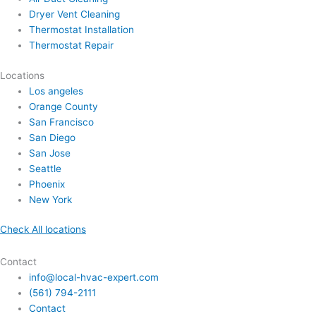
Dryer Vent Cleaning
Thermostat Installation
Thermostat Repair
Locations
Los angeles
Orange County
San Francisco
San Diego
San Jose
Seattle
Phoenix
New York
Check All locations
Contact
info@local-hvac-expert.com
(561) 794-2111
Contact