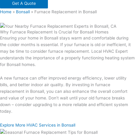
Get A Quote
Home
»
Bonsall
»
Furnace Replacement in Bonsall
Why Furnace Replacement Is Crucial for Bonsall Homes
Ensuring your home in Bonsall stays warm and comfortable during
the colder months is essential. If your furnace is old or inefficient, it
may be time to consider furnace replacement. Local HVAC Expert
understands the importance of a properly functioning heating system
for Bonsall homes.
A new furnace can offer improved energy efficiency, lower utility
bills, and better indoor air quality. By investing in furnace
replacement in Bonsall, you can also enhance the overall comfort
and value of your home. Don’t wait until your old furnace breaks
down – consider upgrading to a more reliable and efficient system
today.
Explore More HVAC Services in Bonsall