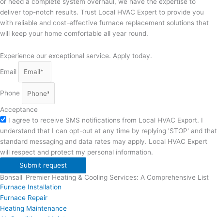
or need a complete system overhaul, we have the expertise to
deliver top-notch results. Trust Local HVAC Expert to provide you
with reliable and cost-effective furnace replacement solutions that
will keep your home comfortable all year round.
Experience our exceptional service. Apply today.
Email
Phone
Acceptance
I agree to receive SMS notifications from Local HVAC Export. I
understand that I can opt-out at any time by replying 'STOP' and that
standard messaging and data rates may apply. Local HVAC Expert
will respect and protect my personal information.
Submit request
Bonsall' Premier Heating & Cooling Services: A Comprehensive List
Furnace Installation
Furnace Repair
Heating Maintenance