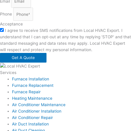
Email
Phone
Acceptance
I agree to receive SMS notifications from Local HVAC Export. I
understand that I can opt-out at any time by replying 'STOP' and that
standard messaging and data rates may apply. Local HVAC Expert
will respect and protect my personal information.
Get A Quote
Services
Furnace Installation
Furnace Replacement
Furnace Repair
Heating Maintenance
Air Conditioner Maintenance
Air Conditioner Installation
Air Conditioner Repair
Air Duct Installation
Air Duct Cleaning