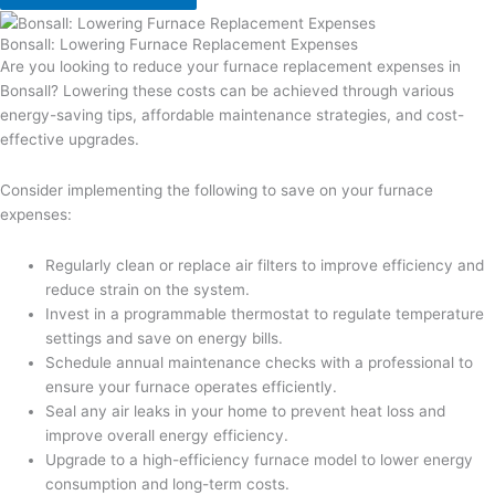
Bonsall: Lowering Furnace Replacement Expenses
Are you looking to reduce your furnace replacement expenses in
Bonsall? Lowering these costs can be achieved through various
energy-saving tips, affordable maintenance strategies, and cost-
effective upgrades.
Consider implementing the following to save on your furnace
expenses:
Regularly clean or replace air filters to improve efficiency and
reduce strain on the system.
Invest in a programmable thermostat to regulate temperature
settings and save on energy bills.
Schedule annual maintenance checks with a professional to
ensure your furnace operates efficiently.
Seal any air leaks in your home to prevent heat loss and
improve overall energy efficiency.
Upgrade to a high-efficiency furnace model to lower energy
consumption and long-term costs.