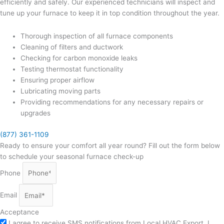
efficiently and safely. Our experienced technicians will inspect and
tune up your furnace to keep it in top condition throughout the year.
Thorough inspection of all furnace components
Cleaning of filters and ductwork
Checking for carbon monoxide leaks
Testing thermostat functionality
Ensuring proper airflow
Lubricating moving parts
Providing recommendations for any necessary repairs or
upgrades
(877) 361-1109
Ready to ensure your comfort all year round? Fill out the form below
to schedule your seasonal furnace check-up
Phone
Email
Acceptance
I agree to receive SMS notifications from Local HVAC Export. I