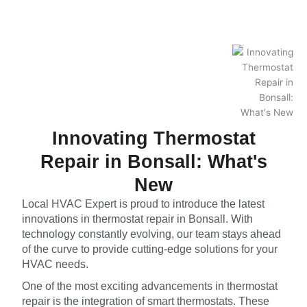
Innovating Thermostat
Repair in Bonsall: What's
New
Local HVAC Expert is proud to introduce the latest
innovations in thermostat repair in Bonsall. With
technology constantly evolving, our team stays ahead
of the curve to provide cutting-edge solutions for your
HVAC needs.
One of the most exciting advancements in thermostat
repair is the integration of smart thermostats. These