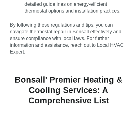
detailed guidelines on energy-efficient
thermostat options and installation practices.
By following these regulations and tips, you can
navigate thermostat repair in Bonsall effectively and
ensure compliance with local laws. For further
information and assistance, reach out to Local HVAC
Expert.
Bonsall' Premier Heating &
Cooling Services: A
Comprehensive List