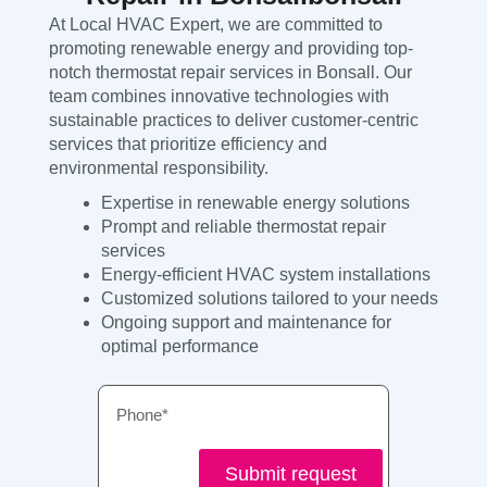
At Local HVAC Expert, we are committed to
promoting renewable energy and providing top-
notch thermostat repair services in Bonsall. Our
team combines innovative technologies with
sustainable practices to deliver customer-centric
services that prioritize efficiency and
environmental responsibility.
Expertise in renewable energy solutions
Prompt and reliable thermostat repair
services
Energy-efficient HVAC system installations
Customized solutions tailored to your needs
Ongoing support and maintenance for
optimal performance
Phone
Submit request