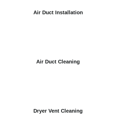
Air Duct Installation
Air Duct Cleaning
Dryer Vent Cleaning