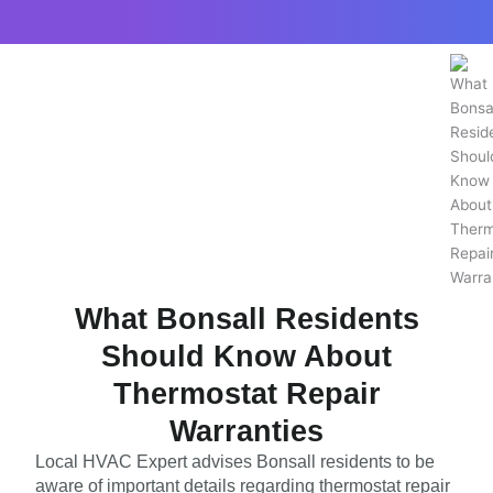
What Bonsall Residents
Should Know About
Thermostat Repair
Warranties
Local HVAC Expert advises Bonsall residents to be
aware of important details regarding thermostat repair