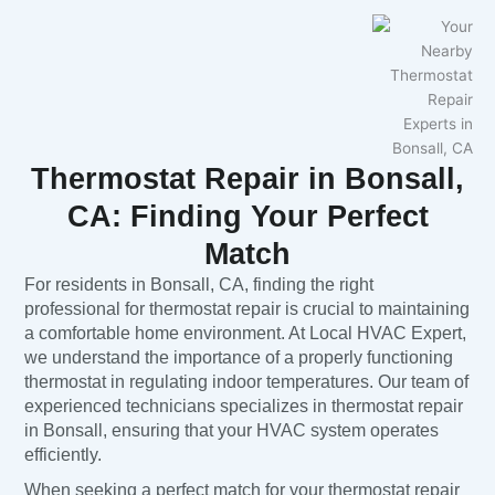
Thermostat Repair in Bonsall,
CA: Finding Your Perfect
Match
For residents in Bonsall, CA, finding the right
professional for thermostat repair is crucial to maintaining
a comfortable home environment. At Local HVAC Expert,
we understand the importance of a properly functioning
thermostat in regulating indoor temperatures. Our team of
experienced technicians specializes in thermostat repair
in Bonsall, ensuring that your HVAC system operates
efficiently.
When seeking a perfect match for your thermostat repair