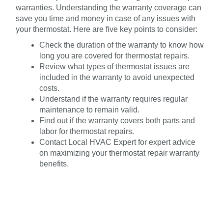
warranties. Understanding the warranty coverage can
save you time and money in case of any issues with
your thermostat. Here are five key points to consider:
Check the duration of the warranty to know how
long you are covered for thermostat repairs.
Review what types of thermostat issues are
included in the warranty to avoid unexpected
costs.
Understand if the warranty requires regular
maintenance to remain valid.
Find out if the warranty covers both parts and
labor for thermostat repairs.
Contact Local HVAC Expert for expert advice
on maximizing your thermostat repair warranty
benefits.