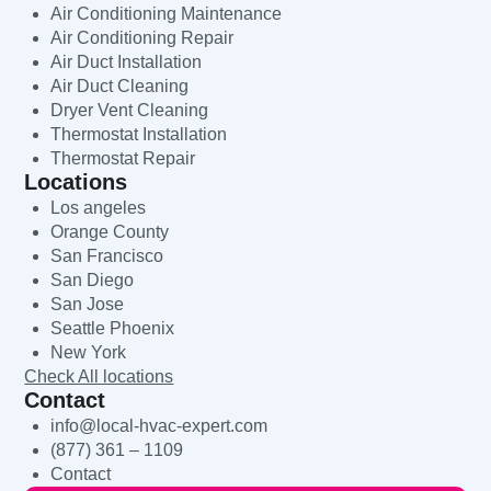
Air Conditioning Maintenance
Air Conditioning Repair
Air Duct Installation
Air Duct Cleaning
Dryer Vent Cleaning
Thermostat Installation
Thermostat Repair
Locations
Los angeles
Orange County
San Francisco
San Diego
San Jose
Seattle Phoenix
New York
Check All locations
Contact
info@local-hvac-expert.com
(877) 361 – 1109
Contact