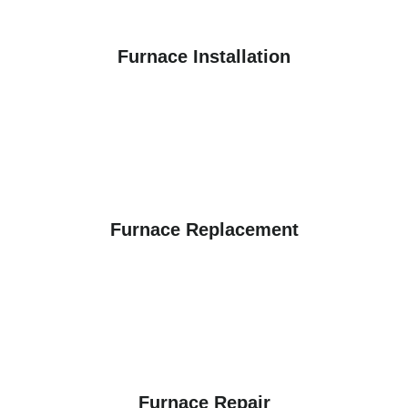
Furnace Installation
Furnace Replacement
Furnace Repair