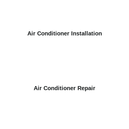
Air Conditioner Installation
Air Conditioner Repair