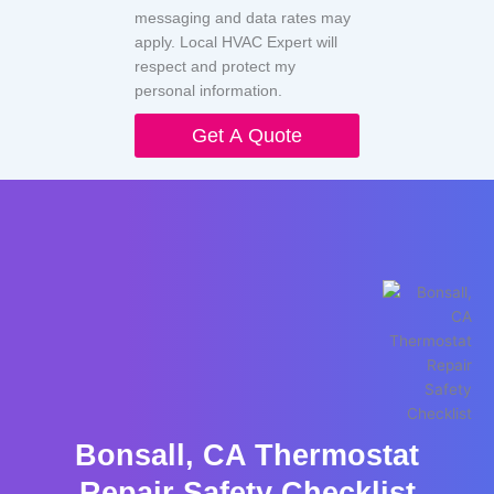
messaging and data rates may
apply. Local HVAC Expert will
respect and protect my
personal information.
Get A Quote
Bonsall, CA Thermostat
Repair Safety Checklist