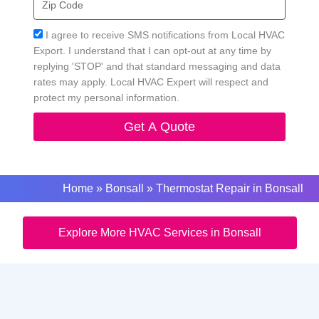
Code
Acceptance
I agree to receive SMS notifications from Local HVAC
Export. I understand that I can opt-out at any time by
replying 'STOP' and that standard messaging and data
rates may apply. Local HVAC Expert will respect and
protect my personal information.
Get A Quote
Home
»
Bonsall
»
Thermostat Repair in Bonsall
Explore More HVAC Services in Bonsall