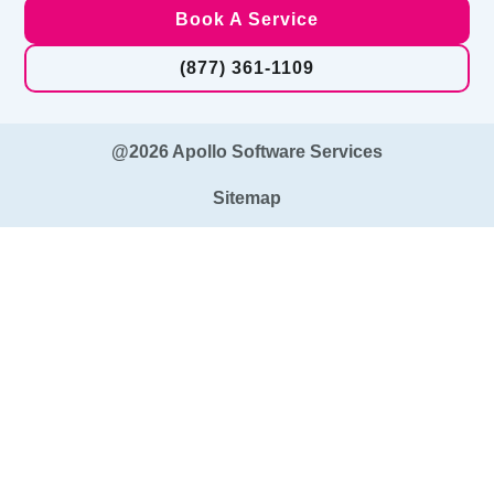
Book A Service
(877) 361-1109
@2026 Apollo Software Services
Sitemap