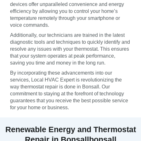
devices offer unparalleled convenience and energy
efficiency by allowing you to control your home’s
temperature remotely through your smartphone or
voice commands.
Additionally, our technicians are trained in the latest
diagnostic tools and techniques to quickly identify and
resolve any issues with your thermostat. This ensures
that your system operates at peak performance,
saving you time and money in the long run.
By incorporating these advancements into our
services, Local HVAC Expert is revolutionizing the
way thermostat repair is done in Bonsall. Our
commitment to staying at the forefront of technology
guarantees that you receive the best possible service
for your home or business.
Renewable Energy and Thermostat
Repair in Bonsallbonsall