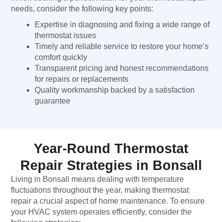
needs, consider the following key points:
Expertise in diagnosing and fixing a wide range of
thermostat issues
Timely and reliable service to restore your home’s
comfort quickly
Transparent pricing and honest recommendations
for repairs or replacements
Quality workmanship backed by a satisfaction
guarantee
Year-Round Thermostat
Repair Strategies in Bonsall
Living in Bonsall means dealing with temperature
fluctuations throughout the year, making thermostat
repair a crucial aspect of home maintenance. To ensure
your HVAC system operates efficiently, consider the