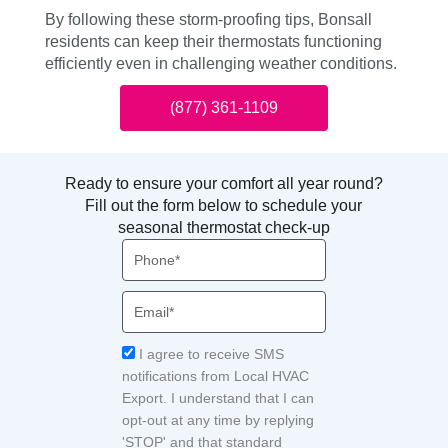
By following these storm-proofing tips, Bonsall
residents can keep their thermostats functioning
efficiently even in challenging weather conditions.
(877) 361-1109
Ready to ensure your comfort all year round?
Fill out the form below to schedule your
seasonal thermostat check-up
Phone
Email
Acceptance
I agree to receive SMS
notifications from Local HVAC
Export. I understand that I can
opt-out at any time by replying
'STOP' and that standard