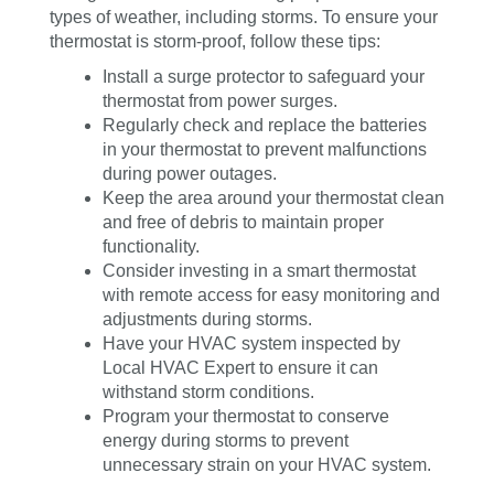
types of weather, including storms. To ensure your
thermostat is storm-proof, follow these tips:
Install a surge protector to safeguard your
thermostat from power surges.
Regularly check and replace the batteries
in your thermostat to prevent malfunctions
during power outages.
Keep the area around your thermostat clean
and free of debris to maintain proper
functionality.
Consider investing in a smart thermostat
with remote access for easy monitoring and
adjustments during storms.
Have your HVAC system inspected by
Local HVAC Expert to ensure it can
withstand storm conditions.
Program your thermostat to conserve
energy during storms to prevent
unnecessary strain on your HVAC system.