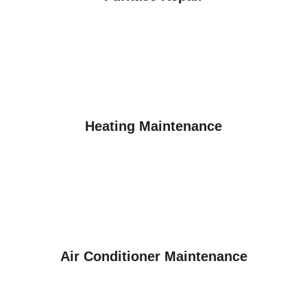
Heating Maintenance
Air Conditioner Maintenance