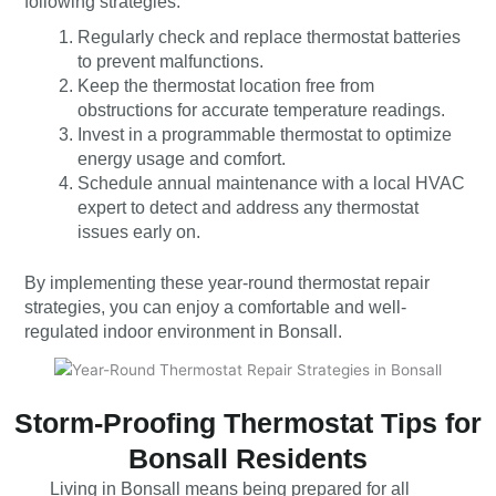
following strategies:
Regularly check and replace thermostat batteries
to prevent malfunctions.
Keep the thermostat location free from
obstructions for accurate temperature readings.
Invest in a programmable thermostat to optimize
energy usage and comfort.
Schedule annual maintenance with a local HVAC
expert to detect and address any thermostat
issues early on.
By implementing these year-round thermostat repair
strategies, you can enjoy a comfortable and well-
regulated indoor environment in Bonsall.
Storm-Proofing Thermostat Tips for
Bonsall Residents
Living in Bonsall means being prepared for all