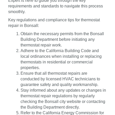
Expert is here to guide you through the key
requirements and standards to navigate this process
smoothly.
Key regulations and compliance tips for thermostat
repair in Bonsall:
Obtain the necessary permits from the Bonsall
Building Department before initiating any
thermostat repair work.
Adhere to the California Building Code and
local ordinances when installing or replacing
thermostats in residential or commercial
properties.
Ensure that all thermostat repairs are
conducted by licensed HVAC technicians to
guarantee safety and quality workmanship.
Stay informed about any updates or changes in
thermostat repair regulations by regularly
checking the Bonsall city website or contacting
the Building Department directly.
Refer to the California Energy Commission for