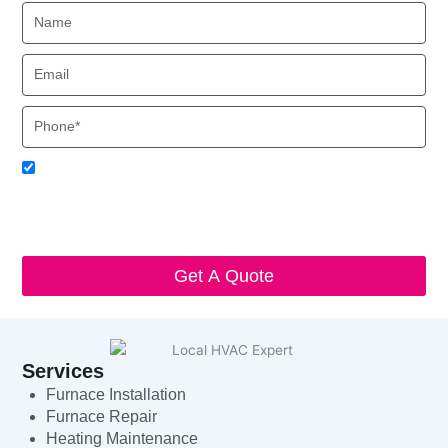
Name
Email
Phone
Acceptance
I agree to receive SMS notifications from Local HVAC Export.
I understand that I can opt-out at any time by replying 'STOP'
and that standard messaging and data rates may apply. Local
HVAC Expert will respect and protect my personal information.
Get A Quote
Services
Furnace Installation
Furnace Repair
Heating Maintenance