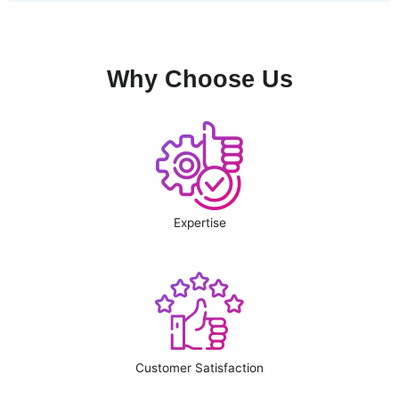
Why Choose Us
Expertise
Customer Satisfaction