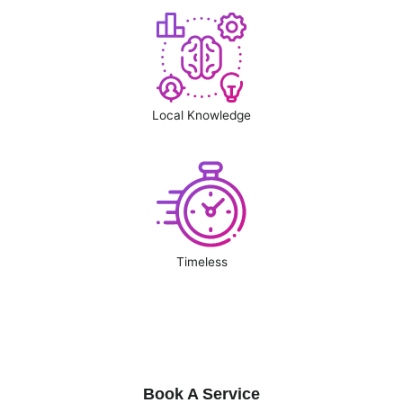
Local Knowledge
Timeless
Book A Service
Book A Service