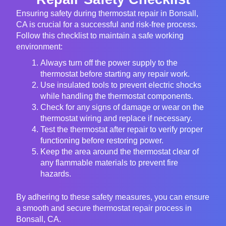
Ensuring safety during thermostat repair in Bonsall,
CA is crucial for a successful and risk-free process.
Follow this checklist to maintain a safe working
environment:
Always turn off the power supply to the
thermostat before starting any repair work.
Use insulated tools to prevent electric shocks
while handling the thermostat components.
Check for any signs of damage or wear on the
thermostat wiring and replace if necessary.
Test the thermostat after repair to verify proper
functioning before restoring power.
Keep the area around the thermostat clear of
any flammable materials to prevent fire
hazards.
By adhering to these safety measures, you can ensure
a smooth and secure thermostat repair process in
Bonsall, CA.