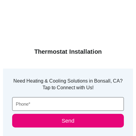
Thermostat Installation
Need Heating & Cooling Solutions in Bonsall, CA?
Tap to Connect with Us!
Phone
Send