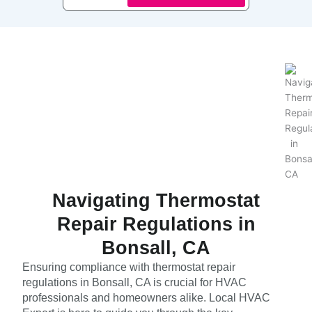
Navigating Thermostat
Repair Regulations in
Bonsall, CA
Ensuring compliance with thermostat repair
regulations in Bonsall, CA is crucial for HVAC
professionals and homeowners alike. Local HVAC