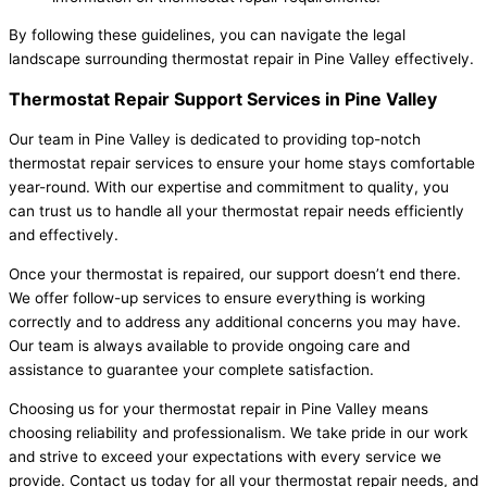
By following these guidelines, you can navigate the legal
landscape surrounding thermostat repair in Pine Valley effectively.
Thermostat Repair Support Services in Pine Valley
Our team in Pine Valley is dedicated to providing top-notch
thermostat repair services to ensure your home stays comfortable
year-round. With our expertise and commitment to quality, you
can trust us to handle all your thermostat repair needs efficiently
and effectively.
Once your thermostat is repaired, our support doesn’t end there.
We offer follow-up services to ensure everything is working
correctly and to address any additional concerns you may have.
Our team is always available to provide ongoing care and
assistance to guarantee your complete satisfaction.
Choosing us for your thermostat repair in Pine Valley means
choosing reliability and professionalism. We take pride in our work
and strive to exceed your expectations with every service we
provide. Contact us today for all your thermostat repair needs, and