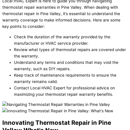
Local HVAC Expert is here to guide you through navigating
thermostat repair warranties in Pine Valley. When dealing with
thermostat repair in Pine Valley, it’s essential to understand the
warranty coverage to make informed decisions. Here are some
key points to consider:
Check the duration of the warranty provided by the
manufacturer or HVAC service provider.
Review what types of thermostat repairs are covered under
the warranty.
Understand any terms and conditions that may void the
warranty, such as DIY repairs.
Keep track of maintenance requirements to ensure the
warranty remains valid.
Contact Local HVAC Expert for professional advice on
maximizing your thermostat repair warranty benefits.
Innovating Thermostat Repair in Pine