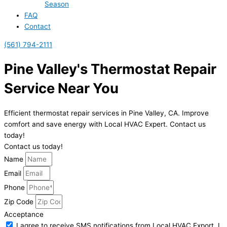
Season
FAQ
Contact
(561) 794-2111
Pine Valley's Thermostat Repair
Service Near You
Efficient thermostat repair services in Pine Valley, CA. Improve
comfort and save energy with Local HVAC Expert. Contact us
today!
Contact us today!
Name
Email
Phone
Zip Code
Acceptance
I agree to receive SMS notifications from Local HVAC Export. I