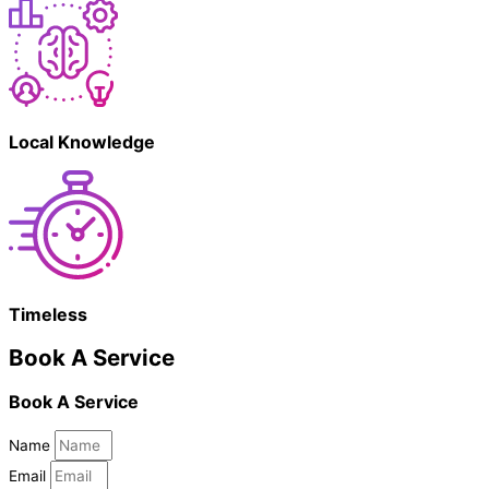
Local Knowledge
Timeless
Book A Service
Book A Service
Name
Email