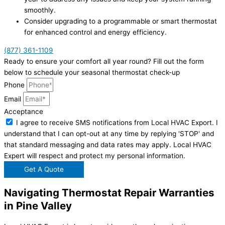
smoothly.
Consider upgrading to a programmable or smart thermostat
for enhanced control and energy efficiency.
(877) 361-1109
Ready to ensure your comfort all year round? Fill out the form
below to schedule your seasonal thermostat check-up
Phone
Email
Acceptance
I agree to receive SMS notifications from Local HVAC Export. I
understand that I can opt-out at any time by replying 'STOP' and
that standard messaging and data rates may apply. Local HVAC
Expert will respect and protect my personal information.
Get A Quote
Navigating Thermostat Repair Warranties
in Pine Valley