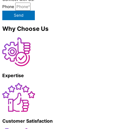
Phone
Send
Why Choose Us
Expertise
Customer Satisfaction