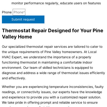
monitor performance regularly, educate users on features
Phone
Submit request
Thermostat Repair Designed for Your Pine
Valley Home
Our specialized thermostat repair services are tailored to cater to
the unique requirements of Pine Valley homeowners. At Local
HVAC Expert, we understand the importance of a properly
functioning thermostat in maintaining a comfortable indoor
environment. Our team of skilled technicians is equipped to
diagnose and address a wide range of thermostat issues efficiently
and effectively.
Whether you are experiencing temperature inconsistencies, faulty
readings, or connectivity issues, our experts have the knowledge
and experience to provide you with a customized repair solution.
We take pride in offering prompt and reliable service to ensure