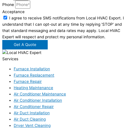
Phone
Acceptance
I agree to receive SMS notifications from Local HVAC Export. I
understand that I can opt-out at any time by replying 'STOP' and
that standard messaging and data rates may apply. Local HVAC
Expert will respect and protect my personal information.
Get A Quote
Services
Furnace Installation
Furnace Replacement
Furnace Repair
Heating Maintenance
Air Conditioner Maintenance
Air Conditioner Installation
Air Conditioner Repair
Air Duct Installation
Air Duct Cleaning
Dryer Vent Cleaning