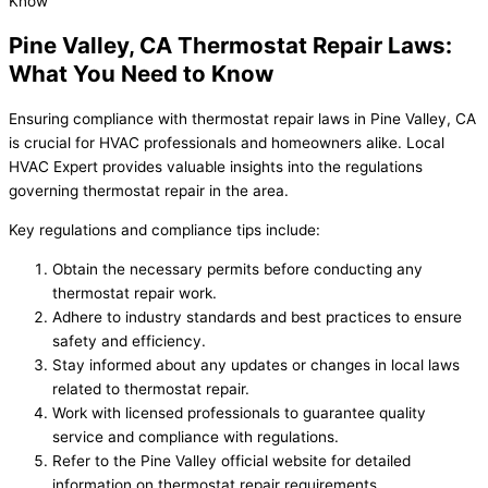
Pine Valley, CA Thermostat Repair Laws:
What You Need to Know
Ensuring compliance with thermostat repair laws in Pine Valley, CA
is crucial for HVAC professionals and homeowners alike. Local
HVAC Expert provides valuable insights into the regulations
governing thermostat repair in the area.
Key regulations and compliance tips include:
Obtain the necessary permits before conducting any
thermostat repair work.
Adhere to industry standards and best practices to ensure
safety and efficiency.
Stay informed about any updates or changes in local laws
related to thermostat repair.
Work with licensed professionals to guarantee quality
service and compliance with regulations.
Refer to the Pine Valley official website for detailed
information on thermostat repair requirements.