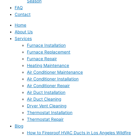
Season
FAQ
Contact
Home
About Us
Services
Furnace Installation
Furnace Replacement
Furnace Repair
Heating Maintenance
Air Conditioner Maintenance
Air Conditioner Installation
Air Conditioner Repair
Air Duct Installation
Air Duct Cleaning
Dryer Vent Cleaning
Thermostat Installation
Thermostat Repair
Blog
How to Fireproof HVAC Ducts in Los Angeles Wildfire