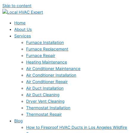
Skip to content
Home
About Us
Services
Furnace Installation
Furnace Replacement
Furnace Repair
Heating Maintenance
Air Conditioner Maintenance
Air Conditioner Installation
Air Conditioner Repair
Air Duct Installation
Air Duct Cleaning
Dryer Vent Cleaning
Thermostat Installation
Thermostat Repair
Blog
How to Fireproof HVAC Ducts in Los Angeles Wildfire