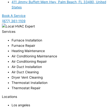
411 Jimmy Buffett Mem Hwy, Palm Beach, FL 33480, United
States
Book A Service
(877) 361-1109
Services
Furnace Installation
Furnace Repair
Heating Maintenance
Air Conditioning Maintenance
Air Conditioning Repair
Air Duct Installation
Air Duct Cleaning
Dryer Vent Cleaning
Thermostat Installation
Thermostat Repair
Locations
Los angeles