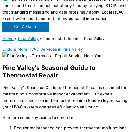
understand that I can opt-out at any time by replying 'STOP' and
that standard messaging and data rates may apply. Local HVAC
Expert will respect and protect my personal information.
Get A Quote
Home
»
Pine Valley
»
Thermostat Repair in Pine Valley
Explore More HVAC Services in Pine Valley
Pine Valley's Seasonal Guide to
Thermostat Repair
Pine Valley’s Seasonal Guide to Thermostat Repair is essential for
maintaining a comfortable indoor environment. Our expert
technicians specialize in thermostat repair in Pine Valley, ensuring
your HVAC system operates efficiently year-round.
Here are some key points to consider:
Regular maintenance can prevent thermostat malfunctions.