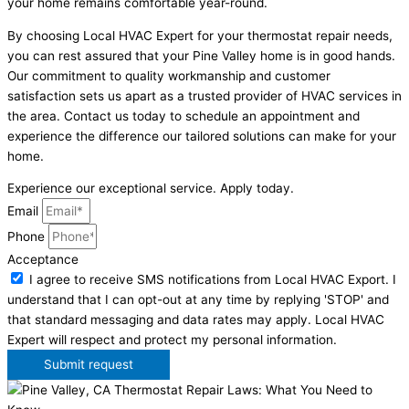
your home remains comfortable year-round.
By choosing Local HVAC Expert for your thermostat repair needs,
you can rest assured that your Pine Valley home is in good hands.
Our commitment to quality workmanship and customer
satisfaction sets us apart as a trusted provider of HVAC services in
the area. Contact us today to schedule an appointment and
experience the difference our tailored solutions can make for your
home.
Experience our exceptional service. Apply today.
Email
Phone
Acceptance
I agree to receive SMS notifications from Local HVAC Export. I
understand that I can opt-out at any time by replying 'STOP' and
that standard messaging and data rates may apply. Local HVAC
Expert will respect and protect my personal information.
Submit request