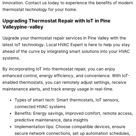
innovation. Contact us today to experience the benefits of modern
thermostat technology for your home.
Upgrading Thermostat Repair with IoT in Pine
Valleypine-valley
Upgrade your thermostat repair services in Pine Valley with the
latest IoT technology. Local HVAC Expert is here to help you stay
ahead of the curve by integrating smart solutions into your HVAC
systems.
By incorporating IoT into thermostat repair, you can enjoy
enhanced control, energy efficiency, and convenience. With IoT-
enabled thermostats, you can remotely adjust settings, receive
maintenance alerts, and track energy usage in real-time.
Types of smart tech: Smart thermostats, IoT sensors,
connected HVAC systems
Benefits: Energy savings, improved comfort, remote access,
predictive maintenance, data insights
Implementation tips: Choose compatible devices, ensure
secure network connections, set up automation schedules,