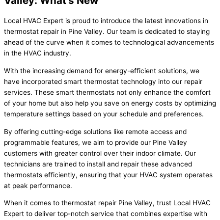
Valley: What's New
Local HVAC Expert is proud to introduce the latest innovations in
thermostat repair in Pine Valley. Our team is dedicated to staying
ahead of the curve when it comes to technological advancements
in the HVAC industry.
With the increasing demand for energy-efficient solutions, we
have incorporated smart thermostat technology into our repair
services. These smart thermostats not only enhance the comfort
of your home but also help you save on energy costs by optimizing
temperature settings based on your schedule and preferences.
By offering cutting-edge solutions like remote access and
programmable features, we aim to provide our Pine Valley
customers with greater control over their indoor climate. Our
technicians are trained to install and repair these advanced
thermostats efficiently, ensuring that your HVAC system operates
at peak performance.
When it comes to thermostat repair Pine Valley, trust Local HVAC
Expert to deliver top-notch service that combines expertise with