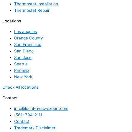
Thermostat Installation
Thermostat Repair
Locations
Los angeles
Orange County
San Francisco
San Diego
San Jose
Seattle
Phoenix
New York
Check All locations
Contact
info@local-hvac-expert.com
(561) 794-2111
Contact
Trademark Disclaimer