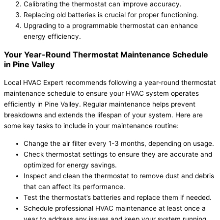
Calibrating the thermostat can improve accuracy.
Replacing old batteries is crucial for proper functioning.
Upgrading to a programmable thermostat can enhance
energy efficiency.
Your Year-Round Thermostat Maintenance Schedule
in Pine Valley
Local HVAC Expert recommends following a year-round thermostat
maintenance schedule to ensure your HVAC system operates
efficiently in Pine Valley. Regular maintenance helps prevent
breakdowns and extends the lifespan of your system. Here are
some key tasks to include in your maintenance routine:
Change the air filter every 1-3 months, depending on usage.
Check thermostat settings to ensure they are accurate and
optimized for energy savings.
Inspect and clean the thermostat to remove dust and debris
that can affect its performance.
Test the thermostat’s batteries and replace them if needed.
Schedule professional HVAC maintenance at least once a
year to address any issues and keep your system running