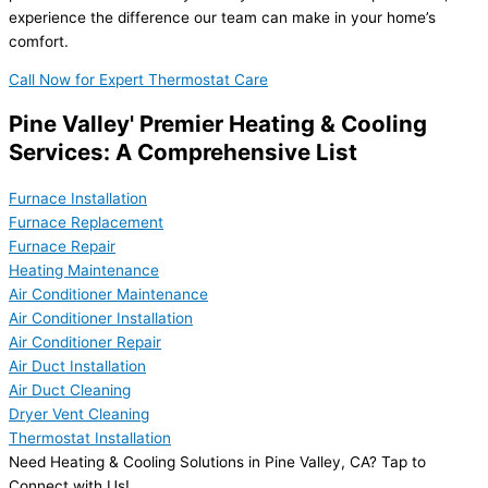
experience the difference our team can make in your home’s
comfort.
Call Now for Expert Thermostat Care
Pine Valley' Premier Heating & Cooling
Services: A Comprehensive List
Furnace Installation
Furnace Replacement
Furnace Repair
Heating Maintenance
Air Conditioner Maintenance
Air Conditioner Installation
Air Conditioner Repair
Air Duct Installation
Air Duct Cleaning
Dryer Vent Cleaning
Thermostat Installation
Need Heating & Cooling Solutions in Pine Valley, CA? Tap to
Connect with Us!