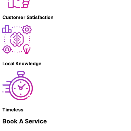
Customer Satisfaction
Local Knowledge
Timeless
Book A Service