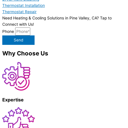
Thermostat Installation
Thermostat Repair
Need Heating & Cooling Solutions in Pine Valley, CA? Tap to
Connect with Us!
Phone
Send
Why Choose Us
Expertise