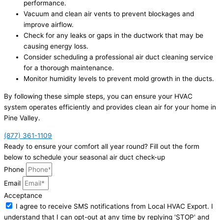
performance.
Vacuum and clean air vents to prevent blockages and
improve airflow.
Check for any leaks or gaps in the ductwork that may be
causing energy loss.
Consider scheduling a professional air duct cleaning service
for a thorough maintenance.
Monitor humidity levels to prevent mold growth in the ducts.
By following these simple steps, you can ensure your HVAC
system operates efficiently and provides clean air for your home in
Pine Valley.
(877) 361-1109
Ready to ensure your comfort all year round? Fill out the form
below to schedule your seasonal air duct check-up
Phone
Email
Acceptance
I agree to receive SMS notifications from Local HVAC Export. I
understand that I can opt-out at any time by replying 'STOP' and