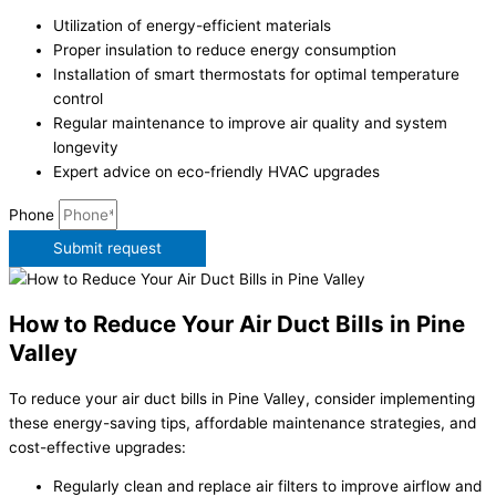
Utilization of energy-efficient materials
Proper insulation to reduce energy consumption
Installation of smart thermostats for optimal temperature
control
Regular maintenance to improve air quality and system
longevity
Expert advice on eco-friendly HVAC upgrades
Phone
Submit request
How to Reduce Your Air Duct Bills in Pine
Valley
To reduce your air duct bills in Pine Valley, consider implementing
these energy-saving tips, affordable maintenance strategies, and
cost-effective upgrades:
Regularly clean and replace air filters to improve airflow and