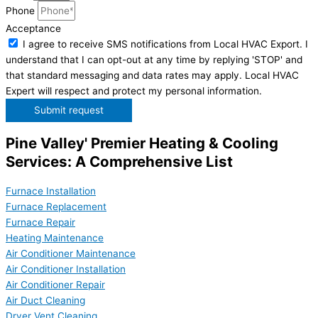
Phone
Acceptance
I agree to receive SMS notifications from Local HVAC Export. I
understand that I can opt-out at any time by replying 'STOP' and
that standard messaging and data rates may apply. Local HVAC
Expert will respect and protect my personal information.
Submit request
Pine Valley' Premier Heating & Cooling
Services: A Comprehensive List
Furnace Installation
Furnace Replacement
Furnace Repair
Heating Maintenance
Air Conditioner Maintenance
Air Conditioner Installation
Air Conditioner Repair
Air Duct Cleaning
Dryer Vent Cleaning