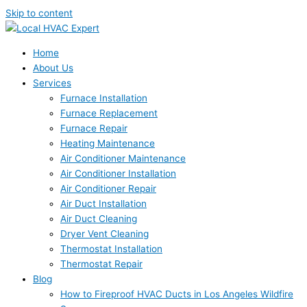
Skip to content
Home
About Us
Services
Furnace Installation
Furnace Replacement
Furnace Repair
Heating Maintenance
Air Conditioner Maintenance
Air Conditioner Installation
Air Conditioner Repair
Air Duct Installation
Air Duct Cleaning
Dryer Vent Cleaning
Thermostat Installation
Thermostat Repair
Blog
How to Fireproof HVAC Ducts in Los Angeles Wildfire