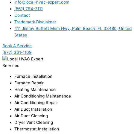
info@local-hvac-expert.com
(561) 794-2111
Contact
Trademark Disclaimer
411 Jimmy Buffett Mem Hwy, Palm Beach, FL 33480, United
States
Book A Service
(877) 361-1109
Services
Furnace Installation
Furnace Repair
Heating Maintenance
Air Conditioning Maintenance
Air Conditioning Repair
Air Duct Installation
Air Duct Cleaning
Dryer Vent Cleaning
Thermostat Installation