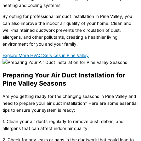
heating and cooling systems.
By opting for professional air duct installation in Pine Valley, you
can also improve the indoor air quality of your home. Clean and
well-maintained ductwork prevents the circulation of dust,
allergens, and other pollutants, creating a healthier living
environment for you and your family.
Explore More HVAC Services in Pine Valley
Preparing Your Air Duct Installation for
Pine Valley Seasons
Are you getting ready for the changing seasons in Pine Valley and
need to prepare your air duct installation? Here are some essential
tips to ensure your system is ready:
1. Clean your air ducts regularly to remove dust, debris, and
allergens that can affect indoor air quality.
2. Check for any leaks or gaps in the ductwork that could lead to