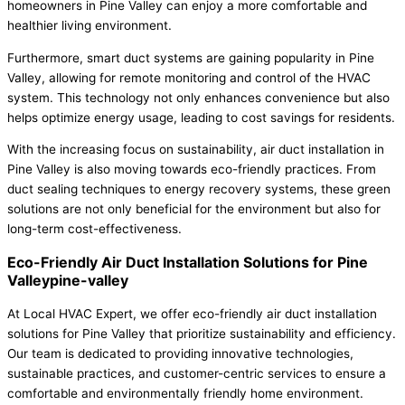
homeowners in Pine Valley can enjoy a more comfortable and
healthier living environment.
Furthermore, smart duct systems are gaining popularity in Pine
Valley, allowing for remote monitoring and control of the HVAC
system. This technology not only enhances convenience but also
helps optimize energy usage, leading to cost savings for residents.
With the increasing focus on sustainability, air duct installation in
Pine Valley is also moving towards eco-friendly practices. From
duct sealing techniques to energy recovery systems, these green
solutions are not only beneficial for the environment but also for
long-term cost-effectiveness.
Eco-Friendly Air Duct Installation Solutions for Pine
Valleypine-valley
At Local HVAC Expert, we offer eco-friendly air duct installation
solutions for Pine Valley that prioritize sustainability and efficiency.
Our team is dedicated to providing innovative technologies,
sustainable practices, and customer-centric services to ensure a
comfortable and environmentally friendly home environment.