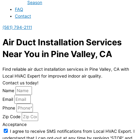
Season
FAQ
Contact
(561) 794-2111
Air Duct Installation Services
Near You in Pine Valley, CA
Find reliable air duct installation services in Pine Valley, CA with
Local HVAC Expert for improved indoor air quality.
Contact us today!
Name
Email
Phone
Zip Code
Acceptance
I agree to receive SMS notifications from Local HVAC Export. I
understand that I can opt-out at any time by replying 'STOP' and