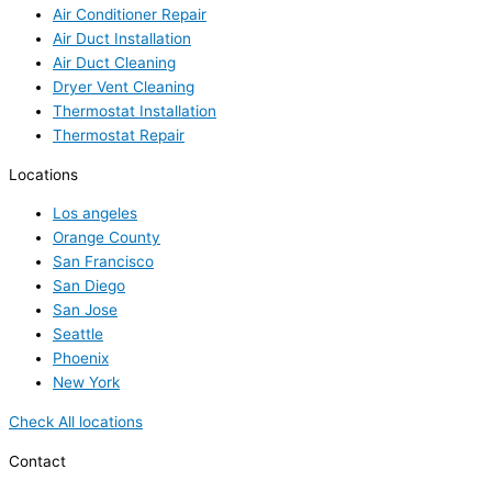
Air Conditioner Repair
Air Duct Installation
Air Duct Cleaning
Dryer Vent Cleaning
Thermostat Installation
Thermostat Repair
Locations
Los angeles
Orange County
San Francisco
San Diego
San Jose
Seattle
Phoenix
New York
Check All locations
Contact