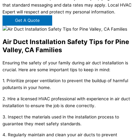
that standard messaging and data rates may apply. Local HVAC
Expert will respect and protect my personal information.
Get A Quote
Air Duct Installation Safety Tips for Pine
Valley, CA Families
Ensuring the safety of your family during air duct installation is
crucial. Here are some important tips to keep in mind:
1. Prioritize proper ventilation to prevent the buildup of harmful
pollutants in your home.
2. Hire a licensed HVAC professional with experience in air duct
installation to ensure the job is done correctly.
3. Inspect the materials used in the installation process to
guarantee they meet safety standards.
4. Regularly maintain and clean your air ducts to prevent