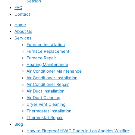
Season
FAQ
Contact
Home
About Us
Services
Furnace Installation
Furnace Replacement
Furnace Repair
Heating Maintenance
Air Conditioner Maintenance
Air Conditioner Installation
Air Conditioner Repair
Air Duct Installation
Air Duct Cleaning
Dryer Vent Cleaning
Thermostat Installation
Thermostat Repair
Blog
How to Fireproof HVAC Ducts in Los Angeles Wildfire