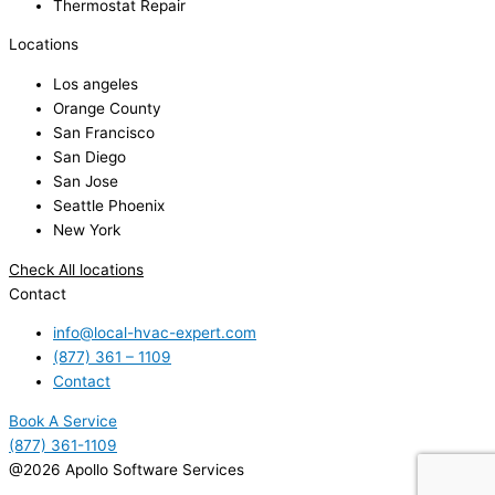
Thermostat Repair
Locations
Los angeles
Orange County
San Francisco
San Diego
San Jose
Seattle Phoenix
New York
Check All locations
Contact
info@local-hvac-expert.com
(877) 361 – 1109
Contact
Book A Service
(877) 361-1109
@2026 Apollo Software Services