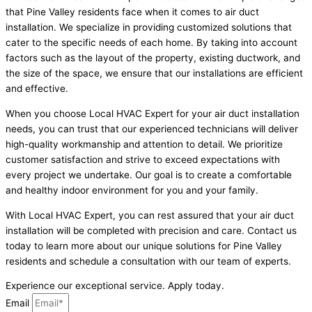
that Pine Valley residents face when it comes to air duct
installation. We specialize in providing customized solutions that
cater to the specific needs of each home. By taking into account
factors such as the layout of the property, existing ductwork, and
the size of the space, we ensure that our installations are efficient
and effective.
When you choose Local HVAC Expert for your air duct installation
needs, you can trust that our experienced technicians will deliver
high-quality workmanship and attention to detail. We prioritize
customer satisfaction and strive to exceed expectations with
every project we undertake. Our goal is to create a comfortable
and healthy indoor environment for you and your family.
With Local HVAC Expert, you can rest assured that your air duct
installation will be completed with precision and care. Contact us
today to learn more about our unique solutions for Pine Valley
residents and schedule a consultation with our team of experts.
Experience our exceptional service. Apply today.
Email