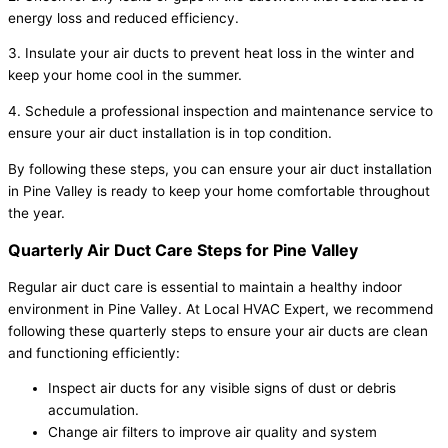
energy loss and reduced efficiency.
3. Insulate your air ducts to prevent heat loss in the winter and
keep your home cool in the summer.
4. Schedule a professional inspection and maintenance service to
ensure your air duct installation is in top condition.
By following these steps, you can ensure your air duct installation
in Pine Valley is ready to keep your home comfortable throughout
the year.
Quarterly Air Duct Care Steps for Pine Valley
Regular air duct care is essential to maintain a healthy indoor
environment in Pine Valley. At Local HVAC Expert, we recommend
following these quarterly steps to ensure your air ducts are clean
and functioning efficiently:
Inspect air ducts for any visible signs of dust or debris
accumulation.
Change air filters to improve air quality and system