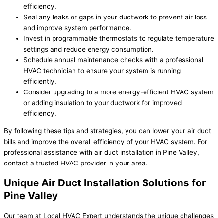
efficiency.
Seal any leaks or gaps in your ductwork to prevent air loss
and improve system performance.
Invest in programmable thermostats to regulate temperature
settings and reduce energy consumption.
Schedule annual maintenance checks with a professional
HVAC technician to ensure your system is running
efficiently.
Consider upgrading to a more energy-efficient HVAC system
or adding insulation to your ductwork for improved
efficiency.
By following these tips and strategies, you can lower your air duct
bills and improve the overall efficiency of your HVAC system. For
professional assistance with air duct installation in Pine Valley,
contact a trusted HVAC provider in your area.
Unique Air Duct Installation Solutions for
Pine Valley
Our team at Local HVAC Expert understands the unique challenges