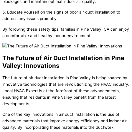
blockages and maintain optimal indoor air quality.
5. Educate yourself on the signs of poor air duct installation to
address any issues promptly.
By following these safety tips, families in Pine Valley, CA can enjoy
a comfortable and healthy indoor environment.
The Future of Air Duct Installation in Pine
Valley: Innovations
The future of air duct installation in Pine Valley is being shaped by
innovative technologies that are revolutionizing the HVAC industry.
Local HVAC Expert is at the forefront of these advancements,
ensuring that residents in Pine Valley benefit from the latest
developments.
One of the key innovations in air duct installation is the use of
advanced materials that improve energy efficiency and indoor air
quality. By incorporating these materials into the ductwork,