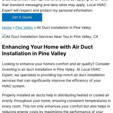
that standard messaging and data rates may apply. Local HVAC
Expert will respect and protect my personal information.
Get A Quote
Home
»
Pine Valley
»
Air Duct Installation in Pine Valley
Enhancing Your Home with Air Duct
Installation in Pine Valley
Looking to enhance your home’s comfort and air quality? Consider
investing in air duct installation in Pine Valley. At
Local HVAC
Expert
, we specialize in providing top-notch air duct installation
services that can significantly improve the efficiency of your
HVAC system.
Properly installed air ducts help in distributing heated or cooled air
evenly throughout your home, ensuring consistent temperatures in
every room. This not only enhances your comfort but also helps in
reducing energy costs by maximizing the performance of your