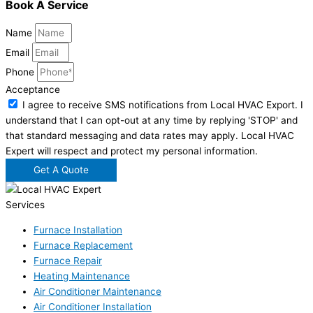
Book A Service
Name
Email
Phone
Acceptance
I agree to receive SMS notifications from Local HVAC Export. I
understand that I can opt-out at any time by replying 'STOP' and
that standard messaging and data rates may apply. Local HVAC
Expert will respect and protect my personal information.
Get A Quote
Services
Furnace Installation
Furnace Replacement
Furnace Repair
Heating Maintenance
Air Conditioner Maintenance
Air Conditioner Installation