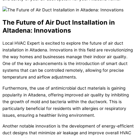
The Future of Air Duct Installation in
Altadena: Innovations
Local HVAC Expert is excited to explore the future of air duct
installation in Altadena. Innovations in this field are revolutionizing
the way homes and businesses manage their indoor air quality.
One of the key advancements is the introduction of smart duct
systems that can be controlled remotely, allowing for precise
temperature and airflow adjustments.
Furthermore, the use of antimicrobial duct materials is gaining
popularity in Altadena, offering improved air quality by inhibiting
the growth of mold and bacteria within the ductwork. This is
particularly beneficial for residents with allergies or respiratory
issues, ensuring a healthier living environment.
Another notable innovation is the development of energy-efficient
duct designs that minimize air leakage and improve overall HVAC