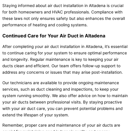
Staying informed about air duct installation in Altadena is crucial
for both homeowners and HVAC professionals. Compliance with
these laws not only ensures safety but also enhances the overall
performance of heating and cooling systems.
Continued Care for Your Air Duct in Altadena
After completing your air duct installation in Altadena, it’s essential
to continue caring for your system to ensure optimal performance
and longevity. Regular maintenance is key to keeping your air
ducts clean and efficient. Our team offers follow-up support to
address any concerns or issues that may arise post-installation.
Our technicians are available to provide ongoing maintenance
services, such as duct cleaning and inspections, to keep your
system running smoothly. We also offer advice on how to maintain
your air ducts between professional visits. By staying proactive
with your air duct care, you can prevent potential problems and
extend the lifespan of your system.
Remember, proper care and maintenance of your air ducts are