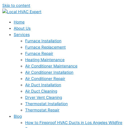
Skip to content
Home
About Us
Services
Furnace Installation
Furnace Replacement
Furnace Repair
Heating Maintenance
Air Conditioner Maintenance
Air Conditioner Installation
Air Conditioner Repair
Air Duct Installation
Air Duct Cleaning
Dryer Vent Cleaning
Thermostat Installation
Thermostat Repair
Blog
How to Fireproof HVAC Ducts in Los Angeles Wildfire