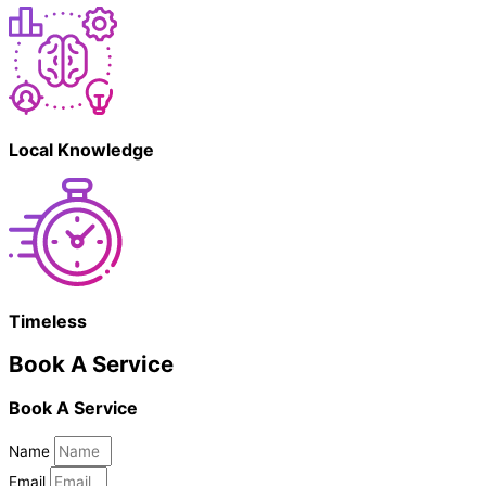
Local Knowledge
Timeless
Book A Service
Book A Service
Name
Email