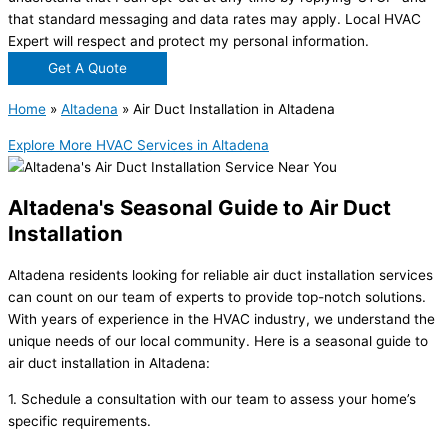
that standard messaging and data rates may apply. Local HVAC
Expert will respect and protect my personal information.
Get A Quote
Home
»
Altadena
»
Air Duct Installation in Altadena
Explore More HVAC Services in Altadena
Altadena's Seasonal Guide to Air Duct
Installation
Altadena residents looking for reliable air duct installation services
can count on our team of experts to provide top-notch solutions.
With years of experience in the HVAC industry, we understand the
unique needs of our local community. Here is a seasonal guide to
air duct installation in Altadena:
1. Schedule a consultation with our team to assess your home’s
specific requirements.