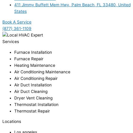
411 Jimmy Buffett Mem Hwy, Palm Beach, FL 33480, United
States
Book A Service
(877) 361-1109
Services
Furnace Installation
Furnace Repair
Heating Maintenance
Air Conditioning Maintenance
Air Conditioning Repair
Air Duct Installation
Air Duct Cleaning
Dryer Vent Cleaning
Thermostat Installation
Thermostat Repair
Locations
Los angeles