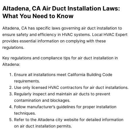
Altadena, CA Air Duct Installation Laws:
What You Need to Know
Altadena, CA has specific laws governing air duct installation to
ensure safety and efficiency in HVAC systems. Local HVAC Expert
provides essential information on complying with these
regulations.
Key regulations and compliance tips for air duct installation in
Altadena:
Ensure all installations meet California Building Code
requirements.
Use only licensed HVAC contractors for air duct installations.
Regularly inspect and maintain air ducts to prevent
contamination and blockages.
Follow manufacturer’s guidelines for proper installation
techniques.
Refer to the Altadena city website for detailed information
on air duct installation permits.