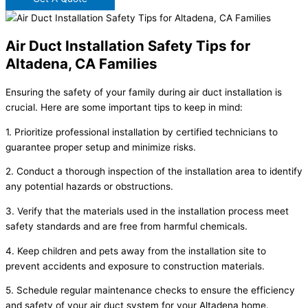
Air Duct Installation Safety Tips for
Altadena, CA Families
Ensuring the safety of your family during air duct installation is
crucial. Here are some important tips to keep in mind:
1. Prioritize professional installation by certified technicians to
guarantee proper setup and minimize risks.
2. Conduct a thorough inspection of the installation area to identify
any potential hazards or obstructions.
3. Verify that the materials used in the installation process meet
safety standards and are free from harmful chemicals.
4. Keep children and pets away from the installation site to
prevent accidents and exposure to construction materials.
5. Schedule regular maintenance checks to ensure the efficiency
and safety of your air duct system for your Altadena home.