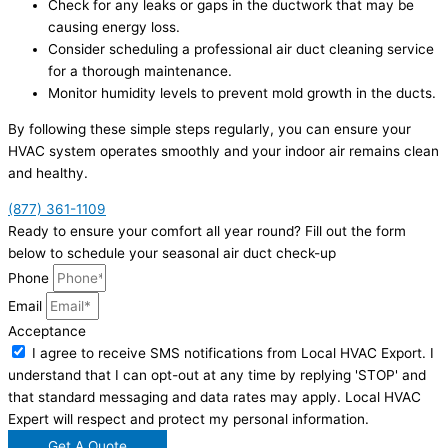
Check for any leaks or gaps in the ductwork that may be
causing energy loss.
Consider scheduling a professional air duct cleaning service
for a thorough maintenance.
Monitor humidity levels to prevent mold growth in the ducts.
By following these simple steps regularly, you can ensure your
HVAC system operates smoothly and your indoor air remains clean
and healthy.
(877) 361-1109
Ready to ensure your comfort all year round? Fill out the form
below to schedule your seasonal air duct check-up
Phone
Email
Acceptance
I agree to receive SMS notifications from Local HVAC Export. I
understand that I can opt-out at any time by replying 'STOP' and
that standard messaging and data rates may apply. Local HVAC
Expert will respect and protect my personal information.
Get A Quote