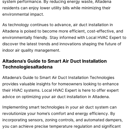
system performance. By reducing energy waste, Altadena
residents can enjoy lower utility bills while minimizing their
environmental impact.
As technology continues to advance, air duct installation in
Altadena is poised to become more efficient, cost-effective, and
environmentally friendly. Stay informed with Local HVAC Expert to
discover the latest trends and innovations shaping the future of
indoor air quality management.
Altadena's Guide to Smart Air Duct Installation
Technologiesaltadena
Altadena’s Guide to Smart Air Duct Installation Technologies
provides valuable insights for homeowners looking to enhance
their HVAC systems. Local HVAC Expert is here to offer expert
advice on optimizing your air duct installation in Altadena.
Implementing smart technologies in your air duct system can
revolutionize your home’s comfort and energy efficiency. By
incorporating sensors, zoning controls, and automated dampers,
you can achieve precise temperature regulation and significant