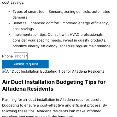
cost savings.
Types of smart tech: Sensors, zoning controls, automated
dampers
Benefits: Enhanced comfort, improved energy efficiency,
cost savings
Implementation tips: Consult with HVAC professionals,
consider your specific needs, invest in quality products,
prioritize energy efficiency, schedule regular maintenance
Phone
Submit request
Air Duct Installation Budgeting Tips for
Altadena Residents
Planning for air duct installation in Altadena requires careful
budgeting to ensure a cost-effective and efficient process. By
following these tips, Altadena residents can make informed
decisions and save money in the long run: