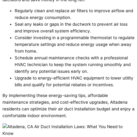
Regularly clean and replace air filters to improve airflow and
reduce energy consumption.
Seal any leaks or gaps in the ductwork to prevent air loss
and improve overall system efficiency.
Consider investing in a programmable thermostat to regulate
temperature settings and reduce energy usage when away
from home.
Schedule annual maintenance checks with a professional
HVAC technician to keep the system running smoothly and
identify any potential issues early on.
Upgrade to energy-efficient HVAC equipment to lower utility
bills and qualify for potential rebates or incentives.
By implementing these energy-saving tips, affordable
maintenance strategies, and cost-effective upgrades, Altadena
residents can optimize their air duct installation budget and enjoy a
comfortable indoor environment.