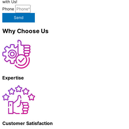
with Us!
Phone
Send
Why Choose Us
Expertise
Customer Satisfaction