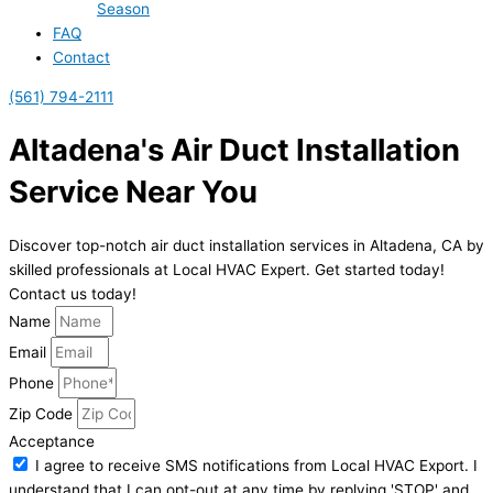
Season
FAQ
Contact
(561) 794-2111
Altadena's Air Duct Installation
Service Near You
Discover top-notch air duct installation services in Altadena, CA by
skilled professionals at Local HVAC Expert. Get started today!
Contact us today!
Name
Email
Phone
Zip Code
Acceptance
I agree to receive SMS notifications from Local HVAC Export. I
understand that I can opt-out at any time by replying 'STOP' and