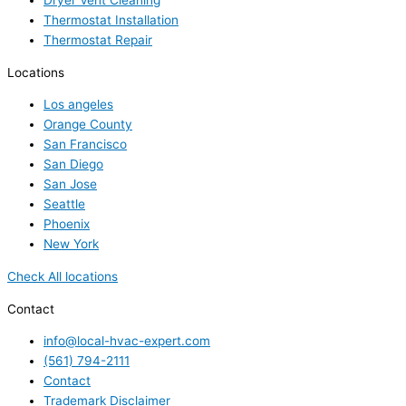
Dryer Vent Cleaning
Thermostat Installation
Thermostat Repair
Locations
Los angeles
Orange County
San Francisco
San Diego
San Jose
Seattle
Phoenix
New York
Check All locations
Contact
info@local-hvac-expert.com
(561) 794-2111
Contact
Trademark Disclaimer