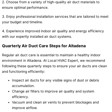
2. Choose from a variety of high-quality air duct materials to
ensure optimal performance.
3. Enjoy professional installation services that are tailored to meet
your budget and timeline.
4. Experience improved indoor air quality and energy efficiency
with our expertly installed air duct systems.
Quarterly Air Duct Care Steps for Altadena
Regular air duct care is essential to maintain a healthy indoor
environment in Altadena. At Local HVAC Expert, we recommend
following these quarterly steps to ensure your air ducts are clean
and functioning efficiently:
Inspect air ducts for any visible signs of dust or debris
accumulation.
Change air filters to improve air quality and system
efficiency.
Vacuum and clean air vents to prevent blockages and
improve airflow.