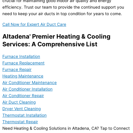
crucial for maintaining good indoor air quality and energy
efficiency. Trust our team to provide the continued support you
need to keep your air ducts in top condition for years to come.
Call Now for Expert Air Duct Care
Altadena' Premier Heating & Cooling
Services: A Comprehensive List
Furnace Installation
Furnace Replacement
Furnace Repair
Heating Maintenance
Air Conditioner Maintenance
Air Conditioner Installation
Air Conditioner Repair
Air Duct Cleaning
Dryer Vent Cleaning
Thermostat Installation
Thermostat Repair
Need Heating & Cooling Solutions in Altadena, CA? Tap to Connect