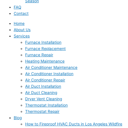
Season
FAQ
Contact
Home
About Us
Services
Furnace Installation
Furnace Replacement
Furnace Repair
Heating Maintenance
Air Conditioner Maintenance
Air Conditioner Installation
Air Conditioner Repair
Air Duct Installation
Air Duct Cleaning
Dryer Vent Cleaning
Thermostat Installation
Thermostat Repair
Blog
How to Fireproof HVAC Ducts in Los Angeles Wildfire