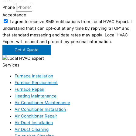
Phone
Acceptance
I agree to receive SMS notifications from Local HVAC Export. I
understand that I can opt-out at any time by replying 'STOP' and
that standard messaging and data rates may apply. Local HVAC
Expert will respect and protect my personal information.
Get A Quote
Services
Furnace Installation
Furnace Replacement
Furnace Repair
Heating Maintenance
Air Conditioner Maintenance
Air Conditioner Installation
Air Conditioner Repair
Air Duct Installation
Air Duct Cleaning