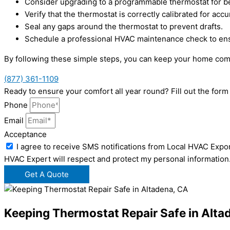
Consider upgrading to a programmable thermostat for be
Verify that the thermostat is correctly calibrated for acc
Seal any gaps around the thermostat to prevent drafts.
Schedule a professional HVAC maintenance check to ensu
By following these simple steps, you can keep your home comf
(877) 361-1109
Ready to ensure your comfort all year round? Fill out the fo
Phone
Email
Acceptance
I agree to receive SMS notifications from Local HVAC Expor
HVAC Expert will respect and protect my personal information
Get A Quote
Keeping Thermostat Repair Safe in Alta