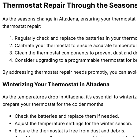
Thermostat Repair Through the Seasons
As the seasons change in Altadena, ensuring your thermostat i
thermostat repair:
Regularly check and replace the batteries in your thermo
Calibrate your thermostat to ensure accurate temperatur
Clean the thermostat components to prevent dust and de
Consider upgrading to a programmable thermostat for be
By addressing thermostat repair needs promptly, you can avoi
Winterizing Your Thermostat in Altadena
As the temperatures drop in Altadena, it’s essential to winte
prepare your thermostat for the colder months:
Check the batteries and replace them if needed.
Adjust the temperature settings for the winter season.
Ensure the thermostat is free from dust and debris.