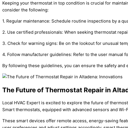
Keeping your thermostat in top condition is crucial for mainta
consider the following:
1. Regular maintenance: Schedule routine inspections by a qua
2. Use certified professionals: When seeking thermostat repai
3. Check for warning signs: Be on the lookout for unusual tem
4. Follow manufacturer guidelines: Refer to the user manual 
By following these guidelines, you can ensure the safety and e
The Future of Thermostat Repair in Alta
Local HVAC Expert is excited to explore the future of thermosta
Smart thermostats, equipped with advanced sensors and Wi-Fi
These smart devices offer remote access, energy-saving featur
user preferences and adjust settings accordingly, smart ther