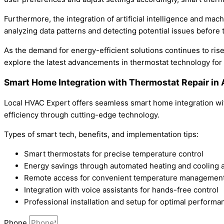
Furthermore, the integration of artificial intelligence and ma
analyzing data patterns and detecting potential issues before
As the demand for energy-efficient solutions continues to rise
explore the latest advancements in thermostat technology for
Smart Home Integration with Thermostat Repair in
Local HVAC Expert offers seamless smart home integration wit
efficiency through cutting-edge technology.
Types of smart tech, benefits, and implementation tips:
Smart thermostats for precise temperature control
Energy savings through automated heating and cooling 
Remote access for convenient temperature managemen
Integration with voice assistants for hands-free control
Professional installation and setup for optimal performa
Phone