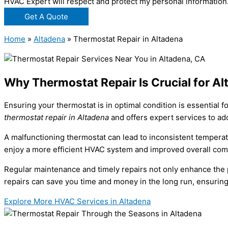
HVAC Expert will respect and protect my personal information
Get A Quote
Home
»
Altadena
»
Thermostat Repair in Altadena
Why Thermostat Repair Is Crucial for 
Ensuring your thermostat is in optimal condition is essential
thermostat repair in Altadena
and offers expert services to ad
A malfunctioning thermostat can lead to inconsistent temperat
enjoy a more efficient HVAC system and improved overall com
Regular maintenance and timely repairs not only enhance the p
repairs can save you time and money in the long run, ensuri
Explore More HVAC Services in Altadena