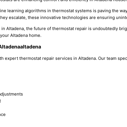
chine learning algorithms in thermostat systems is paving the w
 they escalate, these innovative technologies are ensuring unint
 in Altadena, the future of thermostat repair is undoubtedly br
 your Altadena home.
 Altadenaaltadena
h expert thermostat repair services in Altadena. Our team spec
adjustments
t
nce