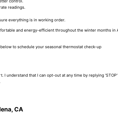
tter control.
urate readings.
re everything is in working order.
ortable and energy-efficient throughout the winter months in 
rm below to schedule your seasonal thermostat check-up
t. I understand that I can opt-out at any time by replying 'STOP
.
dena, CA