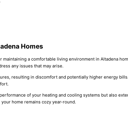
.
Altadena Homes
 for maintaining a comfortable living environment in Altadena 
dress any issues that may arise.
ures, resulting in discomfort and potentially higher energy bi
fort.
erformance of your heating and cooling systems but also extend
ng your home remains cozy year-round.