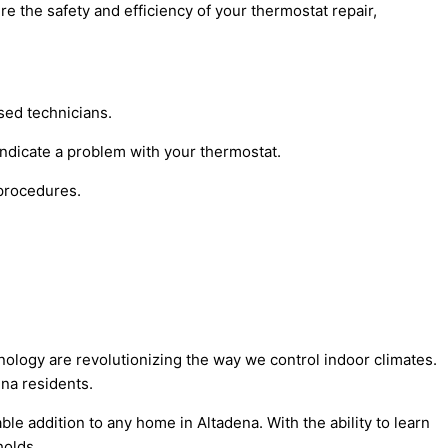
e the safety and efficiency of your thermostat repair,
sed technicians.
indicate a problem with your thermostat.
 procedures.
hnology are revolutionizing the way we control indoor climates.
na residents.
e addition to any home in Altadena. With the ability to learn
holds.