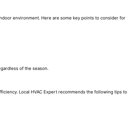
 indoor environment. Here are some key points to consider for
egardless of the season.
efficiency. Local HVAC Expert recommends the following tips to