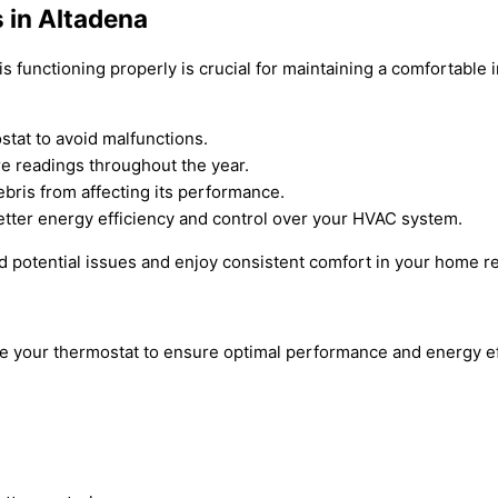
 in Altadena
s functioning properly is crucial for maintaining a comfortable
stat to avoid malfunctions.
e readings throughout the year.
bris from affecting its performance.
tter energy efficiency and control over your HVAC system.
d potential issues and enjoy consistent comfort in your home r
rize your thermostat to ensure optimal performance and energy 