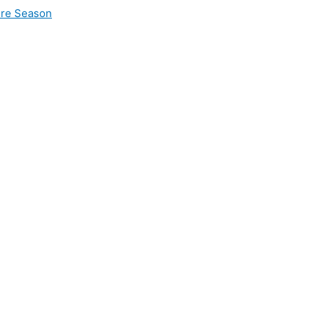
ire Season