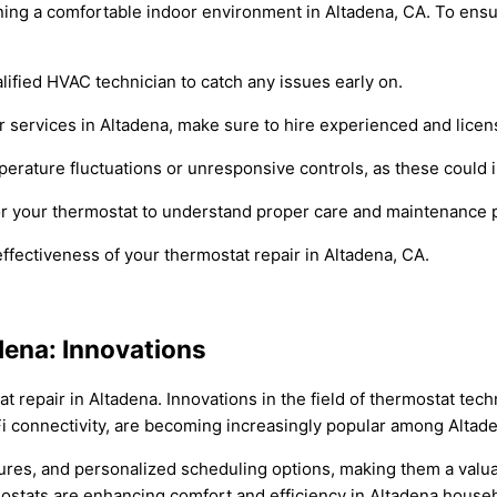
ining a comfortable indoor environment in Altadena, CA. To ensur
lified HVAC technician to catch any issues early on.
r services in Altadena, make sure to hire experienced and licen
perature fluctuations or unresponsive controls, as these could 
for your thermostat to understand proper care and maintenance
ffectiveness of your thermostat repair in Altadena, CA.
dena: Innovations
t repair in Altadena. Innovations in the field of thermostat tec
 connectivity, are becoming increasingly popular among Altade
es, and personalized scheduling options, making them a valuabl
mostats are enhancing comfort and efficiency in Altadena house