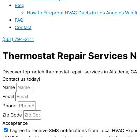
Blog
How to Fireproof HVAC Ducts in Los Angeles Wildf
FAQ
Contact
(561) 794-2111
Thermostat Repair Services N
Discover top-notch thermostat repair services in Altadena, C
Contact us today!
Name
Email
Phone
Zip Code
Acceptance
I agree to receive SMS notifications from Local HVAC Expor