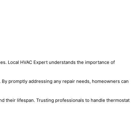
homes. Local HVAC Expert understands the importance of
lls. By promptly addressing any repair needs, homeowners can
 their lifespan. Trusting professionals to handle thermostat