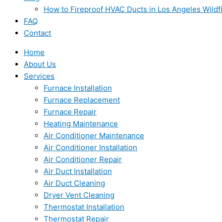
How to Fireproof HVAC Ducts in Los Angeles Wildf
FAQ
Contact
Home
About Us
Services
Furnace Installation
Furnace Replacement
Furnace Repair
Heating Maintenance
Air Conditioner Maintenance
Air Conditioner Installation
Air Conditioner Repair
Air Duct Installation
Air Duct Cleaning
Dryer Vent Cleaning
Thermostat Installation
Thermostat Repair