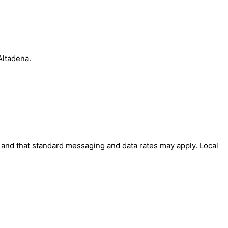
Altadena.
' and that standard messaging and data rates may apply. Local