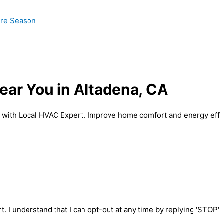
ire Season
ear You in Altadena, CA
A with Local HVAC Expert. Improve home comfort and energy eff
t. I understand that I can opt-out at any time by replying 'STOP