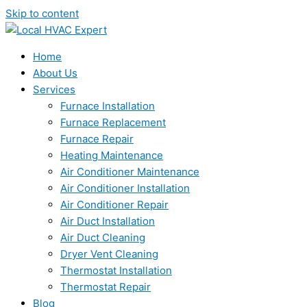
Skip to content
Home
About Us
Services
Furnace Installation
Furnace Replacement
Furnace Repair
Heating Maintenance
Air Conditioner Maintenance
Air Conditioner Installation
Air Conditioner Repair
Air Duct Installation
Air Duct Cleaning
Dryer Vent Cleaning
Thermostat Installation
Thermostat Repair
Blog