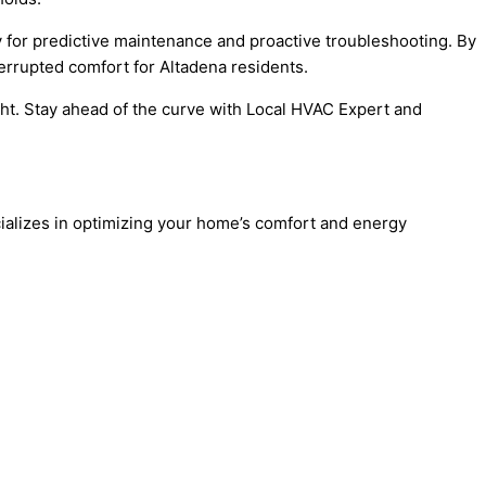
ay for predictive maintenance and proactive troubleshooting. By
errupted comfort for Altadena residents.
ight. Stay ahead of the curve with Local HVAC Expert and
ializes in optimizing your home’s comfort and energy