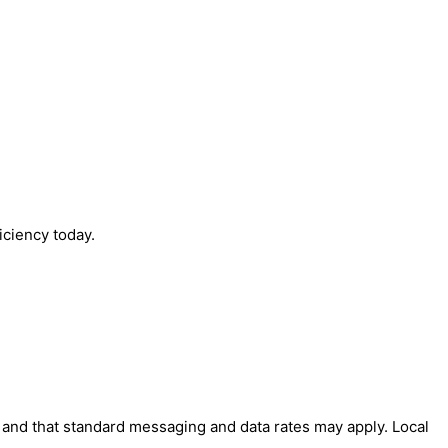
iciency today.
' and that standard messaging and data rates may apply. Local