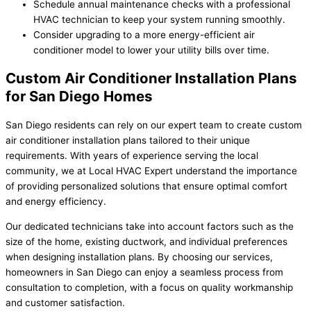
Schedule annual maintenance checks with a professional
HVAC technician to keep your system running smoothly.
Consider upgrading to a more energy-efficient air
conditioner model to lower your utility bills over time.
Custom Air Conditioner Installation Plans
for San Diego Homes
San Diego residents can rely on our expert team to create custom
air conditioner installation plans tailored to their unique
requirements. With years of experience serving the local
community, we at Local HVAC Expert understand the importance
of providing personalized solutions that ensure optimal comfort
and energy efficiency.
Our dedicated technicians take into account factors such as the
size of the home, existing ductwork, and individual preferences
when designing installation plans. By choosing our services,
homeowners in San Diego can enjoy a seamless process from
consultation to completion, with a focus on quality workmanship
and customer satisfaction.