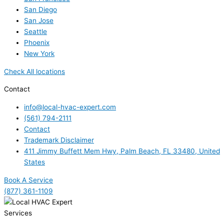
San Diego
San Jose
Seattle
Phoenix
New York
Check All locations
Contact
info@local-hvac-expert.com
(561) 794-2111
Contact
Trademark Disclaimer
411 Jimmy Buffett Mem Hwy, Palm Beach, FL 33480, United
States
Book A Service
(877) 361-1109
Services