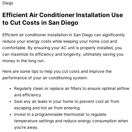
Efficient Air Conditioner Installation Use
to Cut Costs in San Diego
Efficient air conditioner installation in San Diego can significantly
reduce your energy costs while keeping your home cool and
comfortable. By ensuring your AC unit is properly installed, you
can maximize its efficiency and longevity, ultimately saving you
money in the long run.
Here are some tips to help you cut costs and improve the
performance of your air conditioning system:
Regularly clean or replace air filters to ensure optimal airflow
and efficiency.
Seal any air leaks in your home to prevent cool air from
escaping and hot air from entering.
Invest in a programmable thermostat to regulate
temperature settings and reduce energy consumption when
you’re away.