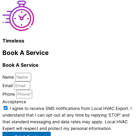
Timeless
Book A Service
Book A Service
Name
Email
Phone
Acceptance
I agree to receive SMS notifications from Local HVAC Export. I
understand that I can opt-out at any time by replying 'STOP' and
that standard messaging and data rates may apply. Local HVAC
Expert will respect and protect my personal information.