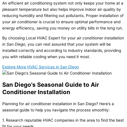
An efficient air conditioning system not only keeps your home at a
pleasant temperature but also helps improve indoor air quality by
reducing humidity and filtering out pollutants. Proper installation of
your air conditioner is crucial to ensure optimal performance and
energy efficiency, saving you money on utility bills in the long run.
By choosing Local HVAC Expert for your
air conditioner installation
in San Diego
, you can rest assured that your system will be
installed correctly and according to industry standards, providing
you with reliable cooling when you need it most.
Explore More HVAC Services in San Diego
San Diego's Seasonal Guide to Air
Conditioner Installation
Planning for air conditioner installation in San Diego? Here’s a
seasonal guide to help you navigate the process smoothly:
1. Research reputable HVAC companies in the area to find the best
fit for your needs.