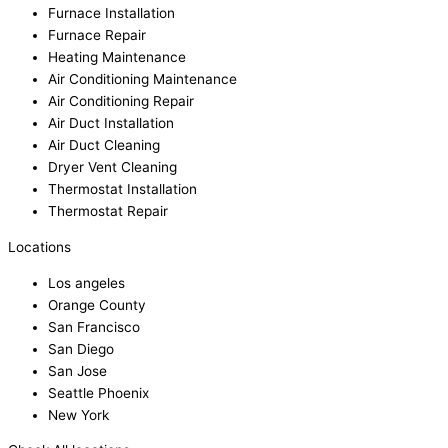
Furnace Installation
Furnace Repair
Heating Maintenance
Air Conditioning Maintenance
Air Conditioning Repair
Air Duct Installation
Air Duct Cleaning
Dryer Vent Cleaning
Thermostat Installation
Thermostat Repair
Locations
Los angeles
Orange County
San Francisco
San Diego
San Jose
Seattle Phoenix
New York