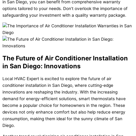
in San Diego, you can benefit from comprehensive warranty
options tailored to your needs. Don’t overlook the importance of
safeguarding your investment with a quality warranty package.
The Future of Air Conditioner Installation
in San Diego: Innovations
Local HVAC Expert is excited to explore the future of air
conditioner installation in San Diego, where cutting-edge
innovations are reshaping the industry. With the increasing
demand for energy-efficient solutions, smart thermostats have
become a popular choice for homeowners in the region. These
devices not only enhance comfort but also help reduce energy
consumption, making them ideal for the sunny climate of San
Diego.