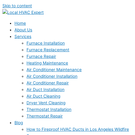
Skip to content
Home
About Us
Services
Furnace Installation
Furnace Replacement
Furnace Repair
Heating Maintenance
Air Conditioner Maintenance
Air Conditioner Installation
Air Conditioner Repair
Air Duct Installation
Air Duct Cleaning
Dryer Vent Cleaning
Thermostat Installation
Thermostat Repair
Blog
How to Fireproof HVAC Ducts in Los Angeles Wildfire