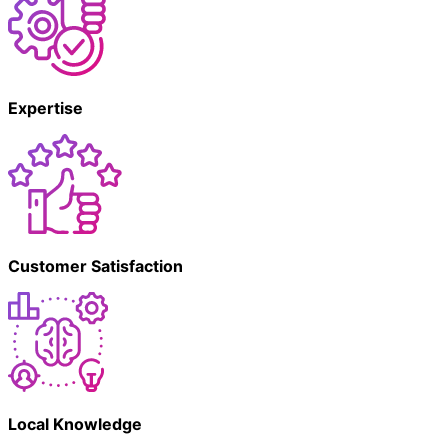
Expertise
Customer Satisfaction
Local Knowledge