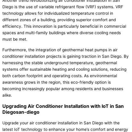
Another trend revolutionizing air conditioner installation in San
Diego is the use of variable refrigerant flow (VRF) systems. VRF
technology allows for individualized temperature control in
different zones of a building, providing superior comfort and
efficiency. This innovation is particularly beneficial in commercial
spaces and multi-family buildings where diverse cooling needs
must be met.
Furthermore, the integration of geothermal heat pumps in air
conditioner installation projects is gaining traction in San Diego. By
harnessing the stable underground temperature, geothermal
systems offer sustainable heating and cooling solutions, reducing
both carbon footprint and operating costs. As environmental
awareness grows in the region, this eco-friendly option is
becoming increasingly popular among residents and businesses
alike.
Upgrading Air Conditioner Installation with IoT in San
Diegosan-diego
Upgrade your air conditioner installation in San Diego with the
latest IoT technology to enhance your home’s comfort and energy