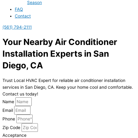
Season
FAQ
Contact
(561) 794-2111
Your Nearby Air Conditioner
Installation Experts in San
Diego, CA
Trust Local HVAC Expert for reliable air conditioner installation
services in San Diego, CA. Keep your home cool and comfortable.
Contact us today!
Name
Email
Phone
Zip Code
Acceptance