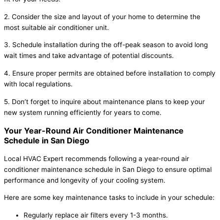
2. Consider the size and layout of your home to determine the
most suitable air conditioner unit.
3. Schedule installation during the off-peak season to avoid long
wait times and take advantage of potential discounts.
4. Ensure proper permits are obtained before installation to comply
with local regulations.
5. Don’t forget to inquire about maintenance plans to keep your
new system running efficiently for years to come.
Your Year-Round Air Conditioner Maintenance
Schedule in San Diego
Local HVAC Expert recommends following a year-round air
conditioner maintenance schedule in San Diego to ensure optimal
performance and longevity of your cooling system.
Here are some key maintenance tasks to include in your schedule:
Regularly replace air filters every 1-3 months.