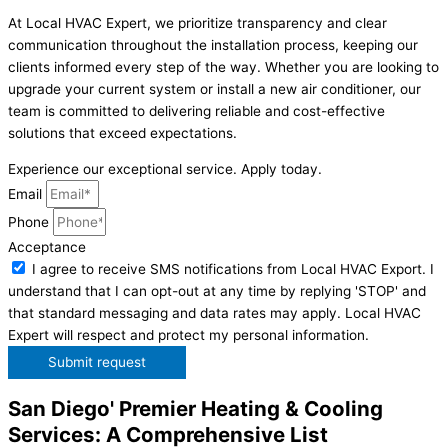
At Local HVAC Expert, we prioritize transparency and clear
communication throughout the installation process, keeping our
clients informed every step of the way. Whether you are looking to
upgrade your current system or install a new air conditioner, our
team is committed to delivering reliable and cost-effective
solutions that exceed expectations.
Experience our exceptional service. Apply today.
Email
Phone
Acceptance
I agree to receive SMS notifications from Local HVAC Export. I
understand that I can opt-out at any time by replying 'STOP' and
that standard messaging and data rates may apply. Local HVAC
Expert will respect and protect my personal information.
Submit request
San Diego' Premier Heating & Cooling
Services: A Comprehensive List