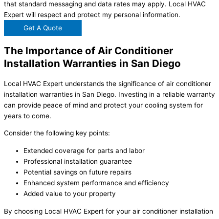
that standard messaging and data rates may apply. Local HVAC
Expert will respect and protect my personal information.
Get A Quote
The Importance of Air Conditioner
Installation Warranties in San Diego
Local HVAC Expert understands the significance of air conditioner
installation warranties in San Diego. Investing in a reliable warranty
can provide peace of mind and protect your cooling system for
years to come.
Consider the following key points:
Extended coverage for parts and labor
Professional installation guarantee
Potential savings on future repairs
Enhanced system performance and efficiency
Added value to your property
By choosing Local HVAC Expert for your air conditioner installation