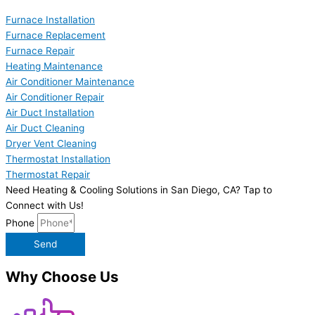
Furnace Installation
Furnace Replacement
Furnace Repair
Heating Maintenance
Air Conditioner Maintenance
Air Conditioner Repair
Air Duct Installation
Air Duct Cleaning
Dryer Vent Cleaning
Thermostat Installation
Thermostat Repair
Need Heating & Cooling Solutions in San Diego, CA? Tap to
Connect with Us!
Phone
Send
Why Choose Us