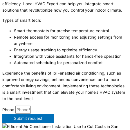
efficiency. Local HVAC Expert can help you integrate smart
solutions that revolutionize how you control your indoor climate.
Types of smart tech:
Smart thermostats for precise temperature control
Remote access for monitoring and adjusting settings from
anywhere
Energy usage tracking to optimize efficiency
Integration with voice assistants for hands-free operation
Automated scheduling for personalized comfort
Experience the benefits of IoT-enabled air conditioning, such as
improved energy savings, enhanced convenience, and a more
comfortable living environment. Implementing these technologies
is a smart investment that can elevate your home’s HVAC system
to the next level.
Phone
Submit request