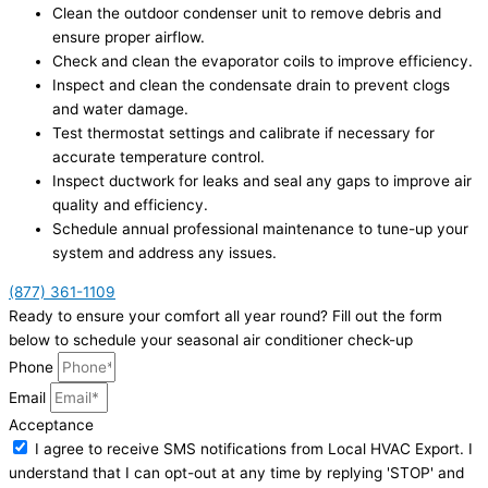
Clean the outdoor condenser unit to remove debris and
ensure proper airflow.
Check and clean the evaporator coils to improve efficiency.
Inspect and clean the condensate drain to prevent clogs
and water damage.
Test thermostat settings and calibrate if necessary for
accurate temperature control.
Inspect ductwork for leaks and seal any gaps to improve air
quality and efficiency.
Schedule annual professional maintenance to tune-up your
system and address any issues.
(877) 361-1109
Ready to ensure your comfort all year round? Fill out the form
below to schedule your seasonal air conditioner check-up
Phone
Email
Acceptance
I agree to receive SMS notifications from Local HVAC Export. I
understand that I can opt-out at any time by replying 'STOP' and