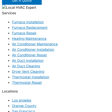
Get A Quote
Services
Furnace Installation
Furnace Replacement
Furnace Repair
Heating Maintenance
Air Conditioner Maintenance
Air Conditioner Installation
Air Conditioner Repair
Air Duct Installation
Air Duct Cleaning
Dryer Vent Cleaning
Thermostat Installation
Thermostat Repair
Locations
Los angeles
Orange County
San Francisco