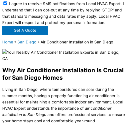
I agree to receive SMS notifications from Local HVAC Export. I
understand that I can opt-out at any time by replying 'STOP' and
that standard messaging and data rates may apply. Local HVAC
Expert will respect and protect my personal information.
Get A Quote
Home
»
San Diego
»
Air Conditioner Installation in San Diego
Why Air Conditioner Installation Is Crucial
for San Diego Homes
Living in San Diego, where temperatures can soar during the
summer months, having a properly functioning air conditioner is
essential for maintaining a comfortable indoor environment. Local
HVAC Expert understands the importance of
air conditioner
installation in San Diego
and offers professional services to ensure
your home stays cool and comfortable year-round.