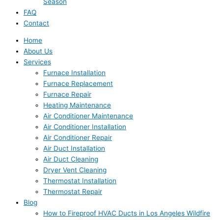
Season
FAQ
Contact
Home
About Us
Services
Furnace Installation
Furnace Replacement
Furnace Repair
Heating Maintenance
Air Conditioner Maintenance
Air Conditioner Installation
Air Conditioner Repair
Air Duct Installation
Air Duct Cleaning
Dryer Vent Cleaning
Thermostat Installation
Thermostat Repair
Blog
How to Fireproof HVAC Ducts in Los Angeles Wildfire