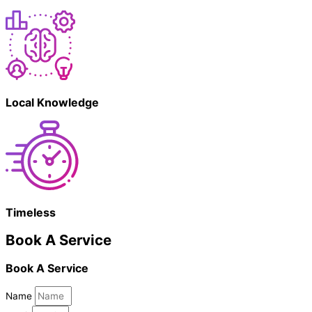
Local Knowledge
Timeless
Book A Service
Book A Service
Name