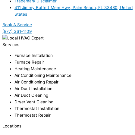
Trademark Disclaimer
411 Jimmy Buffett Mem Hwy, Palm Beach, FL 33480, United
States
Book A Service
(877) 361-1109
Services
Furnace Installation
Furnace Repair
Heating Maintenance
Air Conditioning Maintenance
Air Conditioning Repair
Air Duct Installation
Air Duct Cleaning
Dryer Vent Cleaning
Thermostat Installation
Thermostat Repair
Locations