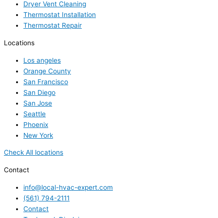
Dryer Vent Cleaning
Thermostat Installation
Thermostat Repair
Locations
Los angeles
Orange County
San Francisco
San Diego
San Jose
Seattle
Phoenix
New York
Check All locations
Contact
info@local-hvac-expert.com
(561) 794-2111
Contact