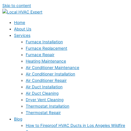
Skip to content
Home
About Us
Services
Furnace Installation
Furnace Replacement
Furnace Repair
Heating Maintenance
Air Conditioner Maintenance
Air Conditioner Installation
Air Conditioner Repair
Air Duct Installation
Air Duct Cleaning
Dryer Vent Cleaning
Thermostat Installation
Thermostat Repair
Blog
How to Fireproof HVAC Ducts in Los Angeles Wildfire