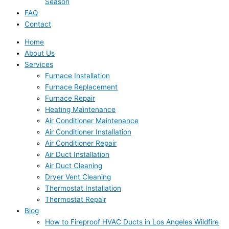
Season
FAQ
Contact
Home
About Us
Services
Furnace Installation
Furnace Replacement
Furnace Repair
Heating Maintenance
Air Conditioner Maintenance
Air Conditioner Installation
Air Conditioner Repair
Air Duct Installation
Air Duct Cleaning
Dryer Vent Cleaning
Thermostat Installation
Thermostat Repair
Blog
How to Fireproof HVAC Ducts in Los Angeles Wildfire