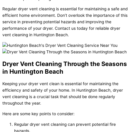
Regular dryer vent cleaning is essential for maintaining a safe and
efficient home environment. Don’t overlook the importance of this
service in preventing potential hazards and improving the
performance of your dryer. Contact us today for reliable dryer
vent cleaning in Huntington Beach.
Dryer Vent Cleaning Through the Seasons
in Huntington Beach
Keeping your dryer vent clean is essential for maintaining the
efficiency and safety of your home. In Huntington Beach, dryer
vent cleaning is a crucial task that should be done regularly
throughout the year.
Here are some key points to consider:
Regular dryer vent cleaning can prevent potential fire
hazards.