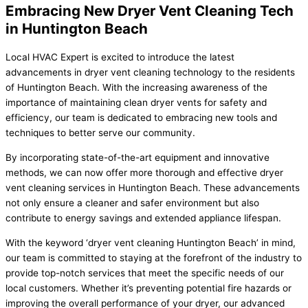
Embracing New Dryer Vent Cleaning Tech
in Huntington Beach
Local HVAC Expert is excited to introduce the latest
advancements in dryer vent cleaning technology to the residents
of Huntington Beach. With the increasing awareness of the
importance of maintaining clean dryer vents for safety and
efficiency, our team is dedicated to embracing new tools and
techniques to better serve our community.
By incorporating state-of-the-art equipment and innovative
methods, we can now offer more thorough and effective dryer
vent cleaning services in Huntington Beach. These advancements
not only ensure a cleaner and safer environment but also
contribute to energy savings and extended appliance lifespan.
With the keyword ‘dryer vent cleaning Huntington Beach’ in mind,
our team is committed to staying at the forefront of the industry to
provide top-notch services that meet the specific needs of our
local customers. Whether it’s preventing potential fire hazards or
improving the overall performance of your dryer, our advanced