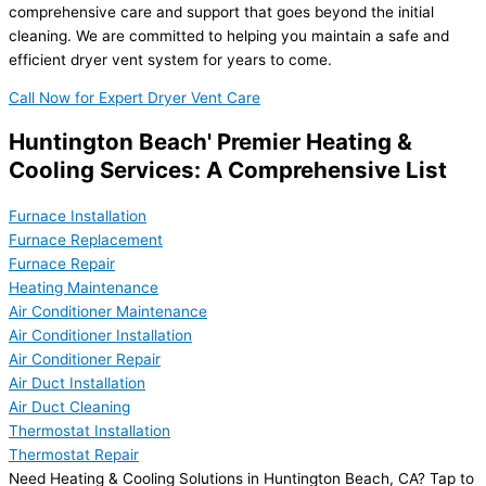
comprehensive care and support that goes beyond the initial
cleaning. We are committed to helping you maintain a safe and
efficient dryer vent system for years to come.
Call Now for Expert Dryer Vent Care
Huntington Beach' Premier Heating &
Cooling Services: A Comprehensive List
Furnace Installation
Furnace Replacement
Furnace Repair
Heating Maintenance
Air Conditioner Maintenance
Air Conditioner Installation
Air Conditioner Repair
Air Duct Installation
Air Duct Cleaning
Thermostat Installation
Thermostat Repair
Need Heating & Cooling Solutions in Huntington Beach, CA? Tap to