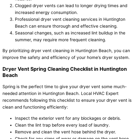
Clogged dryer vents can lead to longer drying times and
increased energy consumption.
Professional dryer vent cleaning services in Huntington
Beach can ensure thorough and effective cleaning.
Seasonal changes, such as increased lint buildup in the
summer, may require more frequent cleaning.
By prioritizing dryer vent cleaning in Huntington Beach, you can
improve the safety and efficiency of your home’s dryer system.
Dryer Vent Spring Cleaning Checklist in Huntington
Beach
Spring is the perfect time to give your dryer vent some much-
needed attention in Huntington Beach. Local HVAC Expert
recommends following this checklist to ensure your dryer vent is
clean and functioning efficiently:
Inspect the exterior vent for any blockages or debris.
Clean the lint trap before every load of laundry.
Remove and clean the vent hose behind the dryer.
Check for any signs of wear or damage on the vent hose.