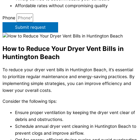
Affordable rates without compromising quality
Phone
Submit request
How to Reduce Your Dryer Vent Bills in
Huntington Beach
To reduce your dryer vent bills in Huntington Beach, it’s essential
to prioritize regular maintenance and energy-saving practices. By
implementing simple strategies, you can improve efficiency and
lower your overall costs.
Consider the following tips:
Ensure proper ventilation by keeping the dryer vent clear of
debris and obstructions.
Schedule annual dryer vent cleaning in Huntington Beach to
prevent clogs and improve airflow.