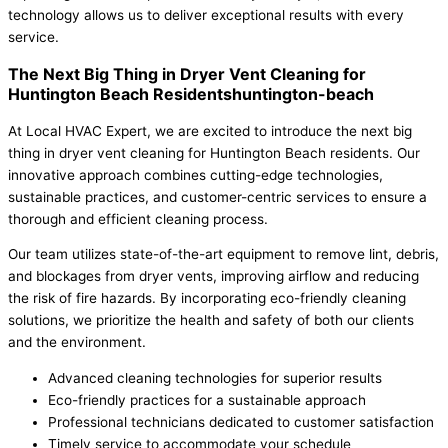
technology allows us to deliver exceptional results with every
service.
The Next Big Thing in Dryer Vent Cleaning for
Huntington Beach Residentshuntington-beach
At Local HVAC Expert, we are excited to introduce the next big
thing in dryer vent cleaning for Huntington Beach residents. Our
innovative approach combines cutting-edge technologies,
sustainable practices, and customer-centric services to ensure a
thorough and efficient cleaning process.
Our team utilizes state-of-the-art equipment to remove lint, debris,
and blockages from dryer vents, improving airflow and reducing
the risk of fire hazards. By incorporating eco-friendly cleaning
solutions, we prioritize the health and safety of both our clients
and the environment.
Advanced cleaning technologies for superior results
Eco-friendly practices for a sustainable approach
Professional technicians dedicated to customer satisfaction
Timely service to accommodate your schedule