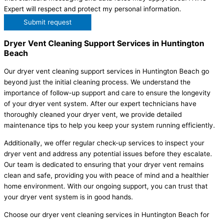
Expert will respect and protect my personal information.
Submit request
Dryer Vent Cleaning Support Services in Huntington
Beach
Our dryer vent cleaning support services in Huntington Beach go
beyond just the initial cleaning process. We understand the
importance of follow-up support and care to ensure the longevity
of your dryer vent system. After our expert technicians have
thoroughly cleaned your dryer vent, we provide detailed
maintenance tips to help you keep your system running efficiently.
Additionally, we offer regular check-up services to inspect your
dryer vent and address any potential issues before they escalate.
Our team is dedicated to ensuring that your dryer vent remains
clean and safe, providing you with peace of mind and a healthier
home environment. With our ongoing support, you can trust that
your dryer vent system is in good hands.
Choose our dryer vent cleaning services in Huntington Beach for