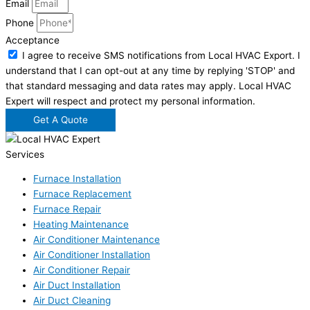
Email
Phone
Acceptance
I agree to receive SMS notifications from Local HVAC Export. I
understand that I can opt-out at any time by replying 'STOP' and
that standard messaging and data rates may apply. Local HVAC
Expert will respect and protect my personal information.
Get A Quote
Services
Furnace Installation
Furnace Replacement
Furnace Repair
Heating Maintenance
Air Conditioner Maintenance
Air Conditioner Installation
Air Conditioner Repair
Air Duct Installation
Air Duct Cleaning