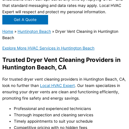
that standard messaging and data rates may apply. Local HVAC
Expert will respect and protect my personal information.
Get A Quote
Home
»
Huntington Beach
»
Dryer Vent Cleaning in Huntington
Beach
Explore More HVAC Services in Huntington Beach
Trusted Dryer Vent Cleaning Providers in
Huntington Beach, CA
For trusted dryer vent cleaning providers in Huntington Beach, CA,
look no further than
Local HVAC Expert
. Our team specializes in
ensuring your dryer vents are clean and functioning efficiently,
promoting fire safety and energy savings.
Professional and experienced technicians
Thorough inspection and cleaning services
Timely appointments to suit your schedule
Competitive pricing with no hidden fees