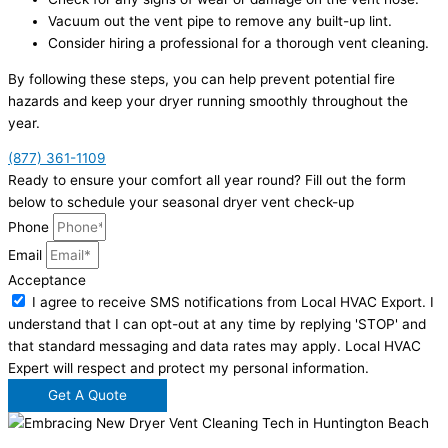
Vacuum out the vent pipe to remove any built-up lint.
Consider hiring a professional for a thorough vent cleaning.
By following these steps, you can help prevent potential fire
hazards and keep your dryer running smoothly throughout the
year.
(877) 361-1109
Ready to ensure your comfort all year round? Fill out the form
below to schedule your seasonal dryer vent check-up
Phone
Email
Acceptance
I agree to receive SMS notifications from Local HVAC Export. I
understand that I can opt-out at any time by replying 'STOP' and
that standard messaging and data rates may apply. Local HVAC
Expert will respect and protect my personal information.
Get A Quote