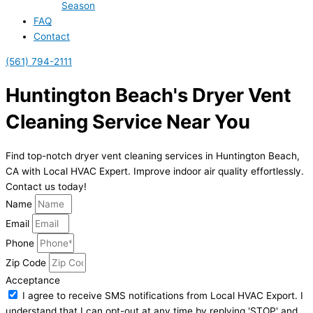
Season
FAQ
Contact
(561) 794-2111
Huntington Beach's Dryer Vent
Cleaning Service Near You
Find top-notch dryer vent cleaning services in Huntington Beach,
CA with Local HVAC Expert. Improve indoor air quality effortlessly.
Contact us today!
Name
Email
Phone
Zip Code
Acceptance
I agree to receive SMS notifications from Local HVAC Export. I
understand that I can opt-out at any time by replying 'STOP' and