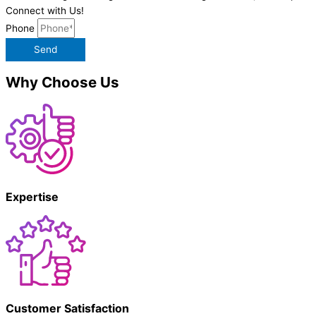
Connect with Us!
Phone
Send
Why Choose Us
Expertise
Customer Satisfaction