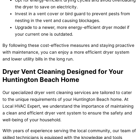
Opt for energy-efficient drying cycles and avoid overloading
the dryer to save on electricity.
Invest in a vent cover or bird guard to prevent pests from
nesting in the vent and causing blockages.
Upgrade to a newer, more energy-efficient dryer model if
your current one is outdated.
By following these cost-effective measures and staying proactive
with maintenance, you can enjoy a more efficient dryer system
and lower utility bills in the long run.
Dryer Vent Cleaning Designed for Your
Huntington Beach Home
Our specialized dryer vent cleaning services are tailored to cater
to the unique requirements of your Huntington Beach home. At
Local HVAC Expert, we understand the importance of maintaining
a clean and efficient dryer vent system to ensure the safety and
well-being of your household.
With years of experience serving the local community, our team of
skilled technicians is equipped with the knowledge and tools