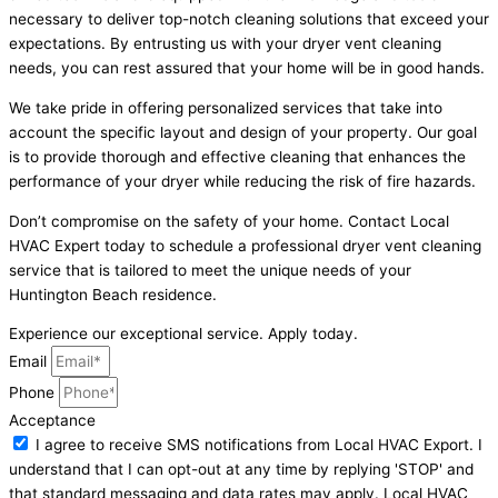
necessary to deliver top-notch cleaning solutions that exceed your
expectations. By entrusting us with your dryer vent cleaning
needs, you can rest assured that your home will be in good hands.
We take pride in offering personalized services that take into
account the specific layout and design of your property. Our goal
is to provide thorough and effective cleaning that enhances the
performance of your dryer while reducing the risk of fire hazards.
Don’t compromise on the safety of your home. Contact Local
HVAC Expert today to schedule a professional dryer vent cleaning
service that is tailored to meet the unique needs of your
Huntington Beach residence.
Experience our exceptional service. Apply today.
Email
Phone
Acceptance
I agree to receive SMS notifications from Local HVAC Export. I
understand that I can opt-out at any time by replying 'STOP' and
that standard messaging and data rates may apply. Local HVAC