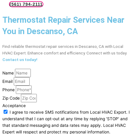
(561) 794-2111
Thermostat Repair Services Near
You in Descanso, CA
Find reliable thermostat repair services in Descanso, CA with Local
HVAC Expert. Enhance comfort and efficiency. Connect with us today.
Contact us today!
Name
Email
Phone
Zip Code
Acceptance
I agree to receive SMS notifications from Local HVAC Export. I
understand that I can opt-out at any time by replying 'STOP' and
that standard messaging and data rates may apply. Local HVAC
Expert will respect and protect my personal information.