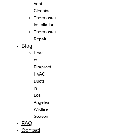
Vent
Cleaning
Thermostat
Installation
Thermostat
Repair
Blog
How
to
Fireproof
HVAC
Ducts
in
Los
Angeles
Wildfire
Season
FAQ
Contact