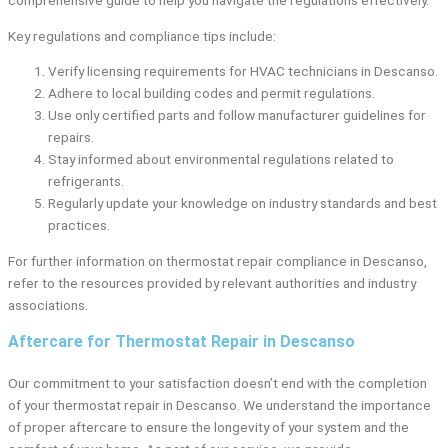
Key regulations and compliance tips include:
Verify licensing requirements for HVAC technicians in Descanso.
Adhere to local building codes and permit regulations.
Use only certified parts and follow manufacturer guidelines for
repairs.
Stay informed about environmental regulations related to
refrigerants.
Regularly update your knowledge on industry standards and best
practices.
For further information on thermostat repair compliance in Descanso,
refer to the resources provided by relevant authorities and industry
associations.
Aftercare for Thermostat Repair in Descanso
Our commitment to your satisfaction doesn’t end with the completion
of your thermostat repair in Descanso. We understand the importance
of proper aftercare to ensure the longevity of your system and the