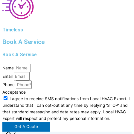
Timeless
Book A Service
Book A Service
Name
Email
Phone
Acceptance
I agree to receive SMS notifications from Local HVAC Export. I
understand that I can opt-out at any time by replying 'STOP' and
that standard messaging and data rates may apply. Local HVAC
Expert will respect and protect my personal information.
Get A Quote