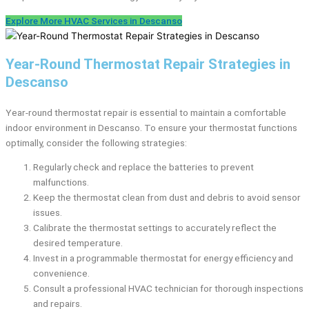
Explore More HVAC Services in Descanso
Year-Round Thermostat Repair Strategies in
Descanso
Year-round thermostat repair is essential to maintain a comfortable
indoor environment in Descanso. To ensure your thermostat functions
optimally, consider the following strategies:
Regularly check and replace the batteries to prevent
malfunctions.
Keep the thermostat clean from dust and debris to avoid sensor
issues.
Calibrate the thermostat settings to accurately reflect the
desired temperature.
Invest in a programmable thermostat for energy efficiency and
convenience.
Consult a professional HVAC technician for thorough inspections
and repairs.