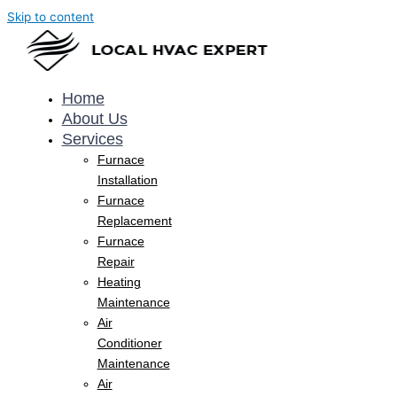
Skip to content
Home
About Us
Services
Furnace
Installation
Furnace
Replacement
Furnace
Repair
Heating
Maintenance
Air
Conditioner
Maintenance
Air