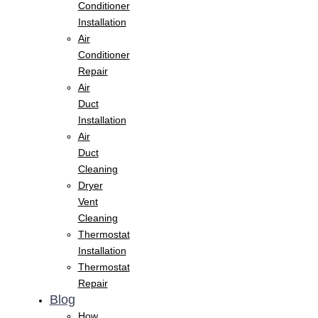
Conditioner
Installation
Air
Conditioner
Repair
Air
Duct
Installation
Air
Duct
Cleaning
Dryer
Vent
Cleaning
Thermostat
Installation
Thermostat
Repair
Blog
How