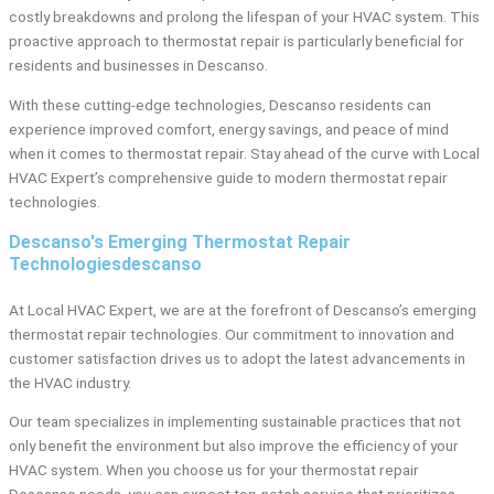
costly breakdowns and prolong the lifespan of your HVAC system. This
proactive approach to thermostat repair is particularly beneficial for
residents and businesses in Descanso.
With these cutting-edge technologies, Descanso residents can
experience improved comfort, energy savings, and peace of mind
when it comes to thermostat repair. Stay ahead of the curve with Local
HVAC Expert’s comprehensive guide to modern thermostat repair
technologies.
Descanso's Emerging Thermostat Repair
Technologiesdescanso
At Local HVAC Expert, we are at the forefront of Descanso’s emerging
thermostat repair technologies. Our commitment to innovation and
customer satisfaction drives us to adopt the latest advancements in
the HVAC industry.
Our team specializes in implementing sustainable practices that not
only benefit the environment but also improve the efficiency of your
HVAC system. When you choose us for your thermostat repair