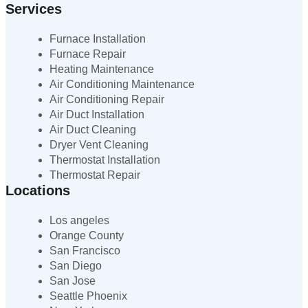
Services
Furnace Installation
Furnace Repair
Heating Maintenance
Air Conditioning Maintenance
Air Conditioning Repair
Air Duct Installation
Air Duct Cleaning
Dryer Vent Cleaning
Thermostat Installation
Thermostat Repair
Locations
Los angeles
Orange County
San Francisco
San Diego
San Jose
Seattle Phoenix