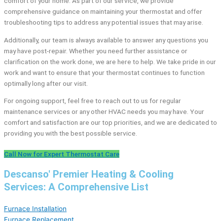
comfort of your home. As part of our service, we provide
comprehensive guidance on maintaining your thermostat and offer
troubleshooting tips to address any potential issues that may arise.
Additionally, our team is always available to answer any questions you
may have post-repair. Whether you need further assistance or
clarification on the work done, we are here to help. We take pride in our
work and want to ensure that your thermostat continues to function
optimally long after our visit.
For ongoing support, feel free to reach out to us for regular
maintenance services or any other HVAC needs you may have. Your
comfort and satisfaction are our top priorities, and we are dedicated to
providing you with the best possible service.
Call Now for Expert Thermostat Care
Descanso' Premier Heating & Cooling
Services: A Comprehensive List
Furnace Installation
Furnace Replacement