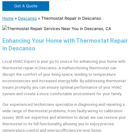
Get A Quote
Home
»
Descanso
»
Thermostat Repair in Descanso
Enhancing Your Home with Thermostat Repair
in Descanso
Local HVAC Expert is your go-to source for enhancing your home with
thermostat repair in Descanso. A malfunctioning thermostat can
disrupt the comfort of your living space, leading to temperature
inconsistencies and increased energy bills. By addressing thermostat
issues promptly, you can ensure optimal performance of your HVAC
system and create a more comfortable environment for your family.
Our experienced technicians specialize in diagnosing and repairing a
wide range of thermostat problems, from faulty wiring to calibration
issues. With our expertise and attention to detail, we can restore your
thermostat to its full functionality, allowing you to enjoy precise
temperature control and energy efficiency in your home.