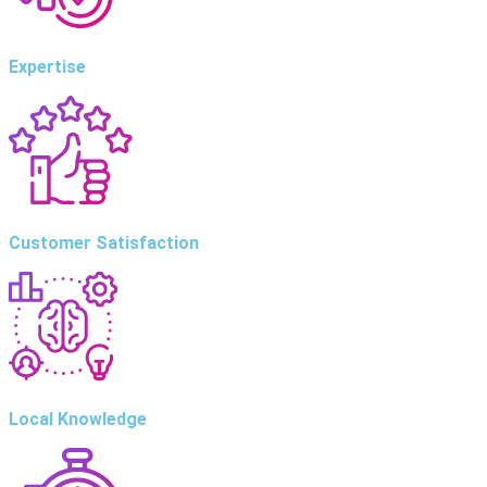
Expertise
Customer Satisfaction
Local Knowledge