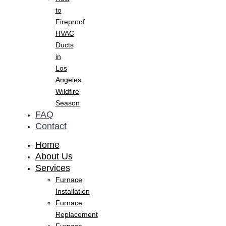
to
Fireproof
HVAC
Ducts
in
Los
Angeles
Wildfire
Season
FAQ
Contact
Home
About Us
Services
Furnace
Installation
Furnace
Replacement