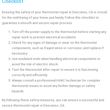
Checklist
Ensuring the safety of your thermostat repair in Descanso, CA is crucial
for the well-being of your home and family. Follow this checklist to
guarantee a smooth and secure repair process:
Turn off the power supply to the thermostat before starting any
repair work to prevent electrical accidents.
Check for any signs of damage or wear on the thermostat
components, such as frayed wires or corrosion, and replace if
necessary.
Use insulated tools when handling electrical components to
avoid the risk of electric shock.
Test the thermostat after repair to ensure it is functioning
correctly and efficiently.
Always consult a professional HVAC technician for complex
thermostat issues to avoid any further damage or safety
hazards.
By following these safety measures, you can ensure a successful and
secure thermostat repair in Descanso, CA.