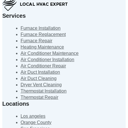
Services
Furnace Installation
Furnace Replacement
Furnace Repair
Heating Maintenance
Air Conditioner Maintenance
Air Conditioner Installation
Air Conditioner Repair
Air Duct Installation
Air Duct Cleaning
Dryer Vent Cleaning
Thermostat Installation
Thermostat Repair
Locations
Los angeles
Orange County