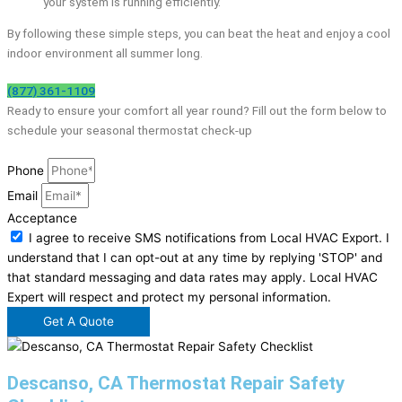
your system is running efficiently.
By following these simple steps, you can beat the heat and enjoy a cool
indoor environment all summer long.
(877) 361-1109
Ready to ensure your comfort all year round? Fill out the form below to
schedule your seasonal thermostat check-up
Phone
Email
Acceptance
I agree to receive SMS notifications from Local HVAC Export. I
understand that I can opt-out at any time by replying 'STOP' and
that standard messaging and data rates may apply. Local HVAC
Expert will respect and protect my personal information.
Get A Quote
Descanso, CA Thermostat Repair Safety