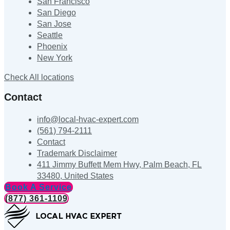
San Francisco
San Diego
San Jose
Seattle
Phoenix
New York
Check All locations
Contact
info@local-hvac-expert.com
(561) 794-2111
Contact
Trademark Disclaimer
411 Jimmy Buffett Mem Hwy, Palm Beach, FL
33480, United States
Book A Service
(877) 361-1109