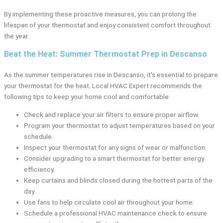
By implementing these proactive measures, you can prolong the
lifespan of your thermostat and enjoy consistent comfort throughout
the year.
Beat the Heat: Summer Thermostat Prep in Descanso
As the summer temperatures rise in Descanso, it’s essential to prepare
your thermostat for the heat. Local HVAC Expert recommends the
following tips to keep your home cool and comfortable:
Check and replace your air filters to ensure proper airflow.
Program your thermostat to adjust temperatures based on your
schedule.
Inspect your thermostat for any signs of wear or malfunction.
Consider upgrading to a smart thermostat for better energy
efficiency.
Keep curtains and blinds closed during the hottest parts of the
day.
Use fans to help circulate cool air throughout your home.
Schedule a professional HVAC maintenance check to ensure