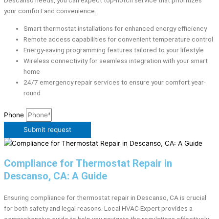
Descanso needs, you can expect top-notch service that prioritizes
your comfort and convenience.
Smart thermostat installations for enhanced energy efficiency
Remote access capabilities for convenient temperature control
Energy-saving programming features tailored to your lifestyle
Wireless connectivity for seamless integration with your smart
home
24/7 emergency repair services to ensure your comfort year-
round
Phone
Submit request
Compliance for Thermostat Repair in
Descanso, CA: A Guide
Ensuring compliance for thermostat repair in Descanso, CA is crucial
for both safety and legal reasons. Local HVAC Expert provides a
comprehensive guide to help you navigate the regulations effectively.