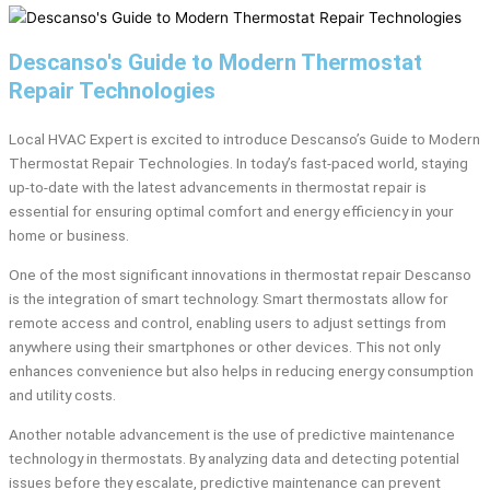
Descanso's Guide to Modern Thermostat
Repair Technologies
Local HVAC Expert is excited to introduce Descanso’s Guide to Modern
Thermostat Repair Technologies. In today’s fast-paced world, staying
up-to-date with the latest advancements in thermostat repair is
essential for ensuring optimal comfort and energy efficiency in your
home or business.
One of the most significant innovations in thermostat repair Descanso
is the integration of smart technology. Smart thermostats allow for
remote access and control, enabling users to adjust settings from
anywhere using their smartphones or other devices. This not only
enhances convenience but also helps in reducing energy consumption
and utility costs.
Another notable advancement is the use of predictive maintenance
technology in thermostats. By analyzing data and detecting potential
issues before they escalate, predictive maintenance can prevent