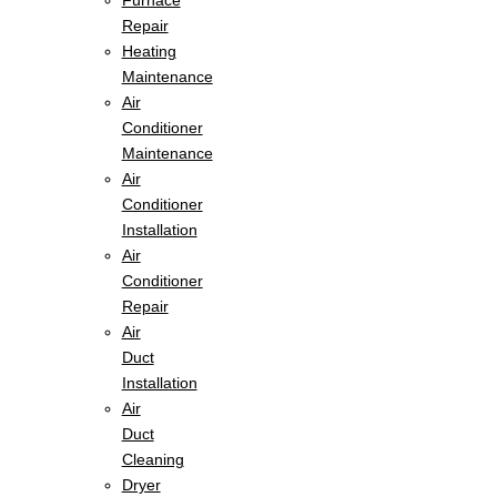
Furnace
Repair
Heating
Maintenance
Air
Conditioner
Maintenance
Air
Conditioner
Installation
Air
Conditioner
Repair
Air
Duct
Installation
Air
Duct
Cleaning
Dryer