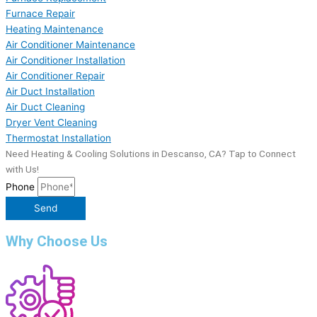
Furnace Repair
Heating Maintenance
Air Conditioner Maintenance
Air Conditioner Installation
Air Conditioner Repair
Air Duct Installation
Air Duct Cleaning
Dryer Vent Cleaning
Thermostat Installation
Need Heating & Cooling Solutions in Descanso, CA? Tap to Connect
with Us!
Phone
Send
Why Choose Us