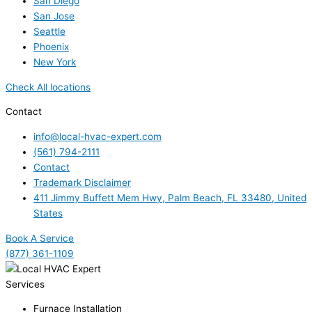
San Diego
San Jose
Seattle
Phoenix
New York
Check All locations
Contact
info@local-hvac-expert.com
(561) 794-2111
Contact
Trademark Disclaimer
411 Jimmy Buffett Mem Hwy, Palm Beach, FL 33480, United
States
Book A Service
(877) 361-1109
Services
Furnace Installation