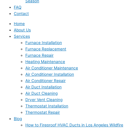
Season
FAQ
Contact
Home
About Us
Services
Furnace Installation
Furnace Replacement
Furnace Repair
Heating Maintenance
Air Conditioner Maintenance
Air Conditioner Installation
Air Conditioner Repair
Air Duct Installation
Air Duct Cleaning
Dryer Vent Cleaning
Thermostat Installation
Thermostat Repair
Blog
How to Fireproof HVAC Ducts in Los Angeles Wildfire