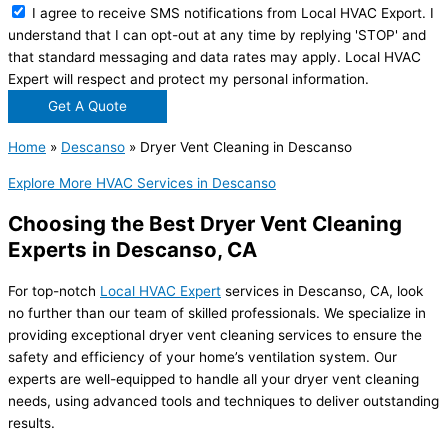
I agree to receive SMS notifications from Local HVAC Export. I
understand that I can opt-out at any time by replying 'STOP' and
that standard messaging and data rates may apply. Local HVAC
Expert will respect and protect my personal information.
Get A Quote
Home
»
Descanso
»
Dryer Vent Cleaning in Descanso
Explore More HVAC Services in Descanso
Choosing the Best Dryer Vent Cleaning
Experts in Descanso, CA
For top-notch
Local HVAC Expert
services in Descanso, CA, look
no further than our team of skilled professionals. We specialize in
providing exceptional dryer vent cleaning services to ensure the
safety and efficiency of your home’s ventilation system. Our
experts are well-equipped to handle all your dryer vent cleaning
needs, using advanced tools and techniques to deliver outstanding
results.