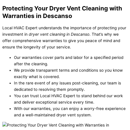
Protecting Your Dryer Vent Cleaning with
Warranties in Descanso
Local HVAC Expert understands the importance of protecting your
investment in
dryer vent cleaning in Descanso
. That’s why we
offer comprehensive warranties to give you peace of mind and
ensure the longevity of your service.
Our warranties cover parts and labor for a specified period
after the cleaning.
We provide transparent terms and conditions so you know
exactly what is covered.
In the rare event of any issues post-cleaning, our team is
dedicated to resolving them promptly.
You can trust Local HVAC Expert to stand behind our work
and deliver exceptional service every time.
With our warranties, you can enjoy a worry-free experience
and a well-maintained dryer vent system.