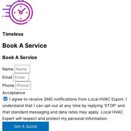
Timeless
Book A Service
Book A Service
Name
Email
Phone
Acceptance
I agree to receive SMS notifications from Local HVAC Export. I
understand that I can opt-out at any time by replying 'STOP' and
that standard messaging and data rates may apply. Local HVAC
Expert will respect and protect my personal information.
Get A Quote