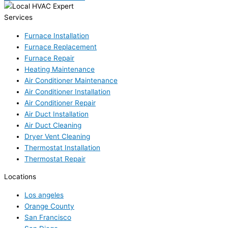
Services
Furnace Installation
Furnace Replacement
Furnace Repair
Heating Maintenance
Air Conditioner Maintenance
Air Conditioner Installation
Air Conditioner Repair
Air Duct Installation
Air Duct Cleaning
Dryer Vent Cleaning
Thermostat Installation
Thermostat Repair
Locations
Los angeles
Orange County
San Francisco