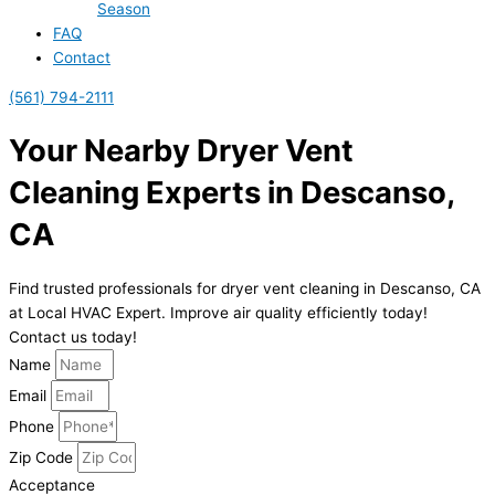
Season
FAQ
Contact
(561) 794-2111
Your Nearby Dryer Vent
Cleaning Experts in Descanso,
CA
Find trusted professionals for dryer vent cleaning in Descanso, CA
at Local HVAC Expert. Improve air quality efficiently today!
Contact us today!
Name
Email
Phone
Zip Code
Acceptance