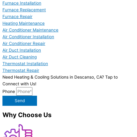
Furnace Installation
Furnace Replacement
Furnace Repair
Heating Maintenance
Air Conditioner Maintenance
Air Conditioner Installation
Air Conditioner Repair
Air Duct Installation
Air Duct Cleaning
Thermostat Installation
Thermostat Repair
Need Heating & Cooling Solutions in Descanso, CA? Tap to
Connect with Us!
Phone
Send
Why Choose Us