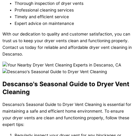
Thorough inspection of dryer vents
Professional cleaning services
Timely and efficient service
Expert advice on maintenance
With our dedication to quality and customer satisfaction, you can
trust us to keep your dryer vents clean and functioning properly.
Contact us today for reliable and affordable dryer vent cleaning in
Descanso.
Descanso's Seasonal Guide to Dryer Vent
Cleaning
Descanso’s Seasonal Guide to Dryer Vent Cleaning is essential for
maintaining a safe and efficient home environment. To ensure
your dryer vents are clean and functioning properly, follow these
expert tips:
Regularly inspect your dryer vent for any blockages or