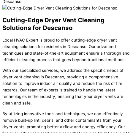
Cutting-Edge Dryer Vent Cleaning
Solutions for Descanso
Local HVAC Expert is proud to offer cutting-edge dryer vent
cleaning solutions for residents in Descanso. Our advanced
techniques and state-of-the-art equipment ensure a thorough and
efficient cleaning process that goes beyond traditional methods.
With our specialized services, we address the specific needs of
dryer vent cleaning in Descanso, providing a comprehensive
solution to improve indoor air quality and reduce the risk of fire
hazards. Our team of experts is trained to handle the latest
technologies in the industry, ensuring that your dryer vents are
clean and safe.
By utilizing innovative tools and techniques, we can effectively
remove built-up lint, debris, and other contaminants from your
dryer vents, promoting better airflow and energy efficiency. Our