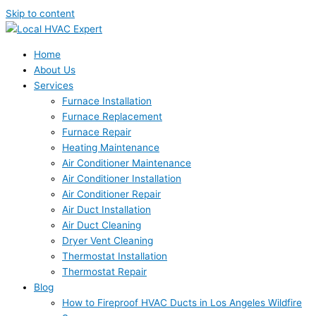
Skip to content
Home
About Us
Services
Furnace Installation
Furnace Replacement
Furnace Repair
Heating Maintenance
Air Conditioner Maintenance
Air Conditioner Installation
Air Conditioner Repair
Air Duct Installation
Air Duct Cleaning
Dryer Vent Cleaning
Thermostat Installation
Thermostat Repair
Blog
How to Fireproof HVAC Ducts in Los Angeles Wildfire