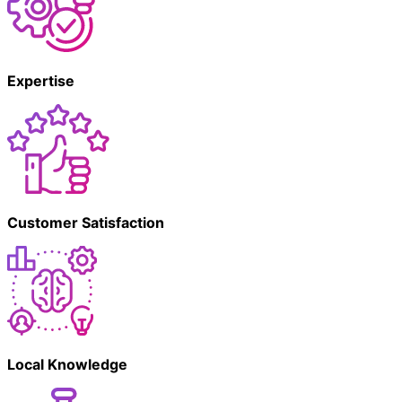
Expertise
Customer Satisfaction
Local Knowledge