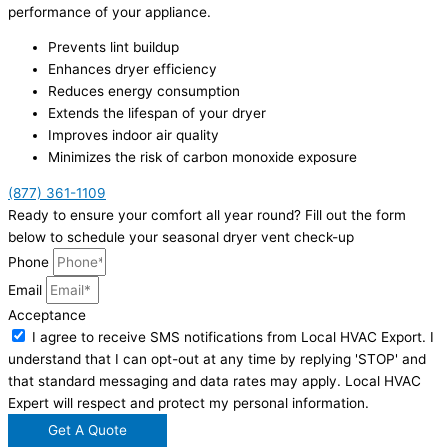
performance of your appliance.
Prevents lint buildup
Enhances dryer efficiency
Reduces energy consumption
Extends the lifespan of your dryer
Improves indoor air quality
Minimizes the risk of carbon monoxide exposure
(877) 361-1109
Ready to ensure your comfort all year round? Fill out the form
below to schedule your seasonal dryer vent check-up
Phone
Email
Acceptance
I agree to receive SMS notifications from Local HVAC Export. I
understand that I can opt-out at any time by replying 'STOP' and
that standard messaging and data rates may apply. Local HVAC
Expert will respect and protect my personal information.
Get A Quote