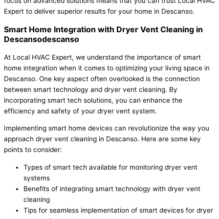
focus on advanced solutions means that you can trust Local HVAC
Expert to deliver superior results for your home in Descanso.
Smart Home Integration with Dryer Vent Cleaning in
Descansodescanso
At Local HVAC Expert, we understand the importance of smart
home integration when it comes to optimizing your living space in
Descanso. One key aspect often overlooked is the connection
between smart technology and dryer vent cleaning. By
incorporating smart tech solutions, you can enhance the
efficiency and safety of your dryer vent system.
Implementing smart home devices can revolutionize the way you
approach dryer vent cleaning in Descanso. Here are some key
points to consider:
Types of smart tech available for monitoring dryer vent
systems
Benefits of integrating smart technology with dryer vent
cleaning
Tips for seamless implementation of smart devices for dryer