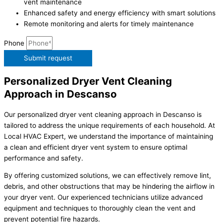
vent maintenance
Enhanced safety and energy efficiency with smart solutions
Remote monitoring and alerts for timely maintenance
Phone
Submit request
Personalized Dryer Vent Cleaning
Approach in Descanso
Our personalized dryer vent cleaning approach in Descanso is
tailored to address the unique requirements of each household. At
Local HVAC Expert, we understand the importance of maintaining
a clean and efficient dryer vent system to ensure optimal
performance and safety.
By offering customized solutions, we can effectively remove lint,
debris, and other obstructions that may be hindering the airflow in
your dryer vent. Our experienced technicians utilize advanced
equipment and techniques to thoroughly clean the vent and
prevent potential fire hazards.