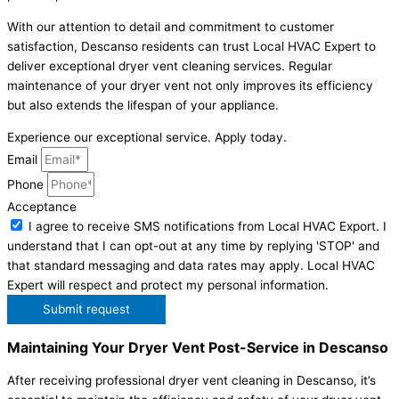
With our attention to detail and commitment to customer
satisfaction, Descanso residents can trust Local HVAC Expert to
deliver exceptional dryer vent cleaning services. Regular
maintenance of your dryer vent not only improves its efficiency
but also extends the lifespan of your appliance.
Experience our exceptional service. Apply today.
Email
Phone
Acceptance
I agree to receive SMS notifications from Local HVAC Export. I
understand that I can opt-out at any time by replying 'STOP' and
that standard messaging and data rates may apply. Local HVAC
Expert will respect and protect my personal information.
Submit request
Maintaining Your Dryer Vent Post-Service in Descanso
After receiving professional dryer vent cleaning in Descanso, it’s