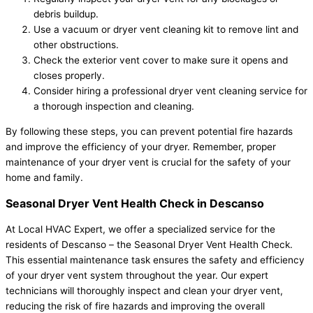
debris buildup.
Use a vacuum or dryer vent cleaning kit to remove lint and
other obstructions.
Check the exterior vent cover to make sure it opens and
closes properly.
Consider hiring a professional dryer vent cleaning service for
a thorough inspection and cleaning.
By following these steps, you can prevent potential fire hazards
and improve the efficiency of your dryer. Remember, proper
maintenance of your dryer vent is crucial for the safety of your
home and family.
Seasonal Dryer Vent Health Check in Descanso
At Local HVAC Expert, we offer a specialized service for the
residents of Descanso – the Seasonal Dryer Vent Health Check.
This essential maintenance task ensures the safety and efficiency
of your dryer vent system throughout the year. Our expert
technicians will thoroughly inspect and clean your dryer vent,
reducing the risk of fire hazards and improving the overall