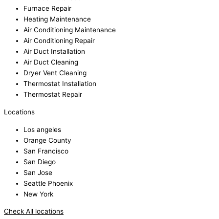
Furnace Repair
Heating Maintenance
Air Conditioning Maintenance
Air Conditioning Repair
Air Duct Installation
Air Duct Cleaning
Dryer Vent Cleaning
Thermostat Installation
Thermostat Repair
Locations
Los angeles
Orange County
San Francisco
San Diego
San Jose
Seattle Phoenix
New York
Check All locations