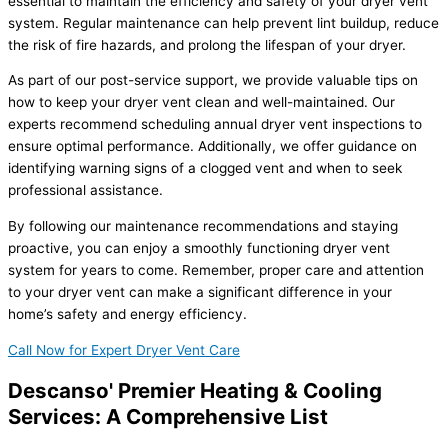
essential to maintain the efficiency and safety of your dryer vent
system. Regular maintenance can help prevent lint buildup, reduce
the risk of fire hazards, and prolong the lifespan of your dryer.
As part of our post-service support, we provide valuable tips on
how to keep your dryer vent clean and well-maintained. Our
experts recommend scheduling annual dryer vent inspections to
ensure optimal performance. Additionally, we offer guidance on
identifying warning signs of a clogged vent and when to seek
professional assistance.
By following our maintenance recommendations and staying
proactive, you can enjoy a smoothly functioning dryer vent
system for years to come. Remember, proper care and attention
to your dryer vent can make a significant difference in your
home’s safety and energy efficiency.
Call Now for Expert Dryer Vent Care
Descanso' Premier Heating & Cooling
Services: A Comprehensive List