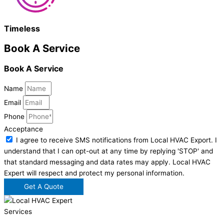
Timeless
Book A Service
Book A Service
Name
Email
Phone
Acceptance
I agree to receive SMS notifications from Local HVAC Export. I
understand that I can opt-out at any time by replying 'STOP' and
that standard messaging and data rates may apply. Local HVAC
Expert will respect and protect my personal information.
Get A Quote
Services