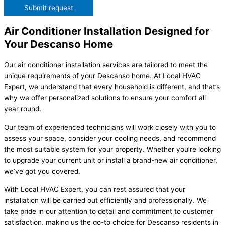
Submit request
Air Conditioner Installation Designed for
Your Descanso Home
Our air conditioner installation services are tailored to meet the
unique requirements of your Descanso home. At Local HVAC
Expert, we understand that every household is different, and that’s
why we offer personalized solutions to ensure your comfort all
year round.
Our team of experienced technicians will work closely with you to
assess your space, consider your cooling needs, and recommend
the most suitable system for your property. Whether you’re looking
to upgrade your current unit or install a brand-new air conditioner,
we’ve got you covered.
With Local HVAC Expert, you can rest assured that your
installation will be carried out efficiently and professionally. We
take pride in our attention to detail and commitment to customer
satisfaction, making us the go-to choice for Descanso residents in