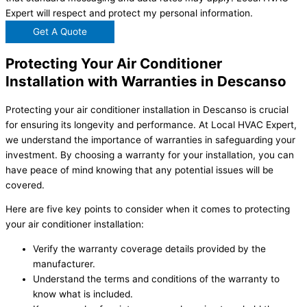
Expert will respect and protect my personal information.
Get A Quote
Protecting Your Air Conditioner
Installation with Warranties in Descanso
Protecting your air conditioner installation in Descanso is crucial
for ensuring its longevity and performance. At Local HVAC Expert,
we understand the importance of warranties in safeguarding your
investment. By choosing a warranty for your installation, you can
have peace of mind knowing that any potential issues will be
covered.
Here are five key points to consider when it comes to protecting
your air conditioner installation:
Verify the warranty coverage details provided by the
manufacturer.
Understand the terms and conditions of the warranty to
know what is included.