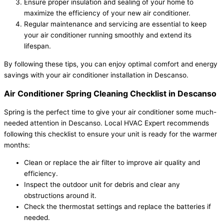
Ensure proper insulation and sealing of your home to
maximize the efficiency of your new air conditioner.
Regular maintenance and servicing are essential to keep
your air conditioner running smoothly and extend its
lifespan.
By following these tips, you can enjoy optimal comfort and energy
savings with your air conditioner installation in Descanso.
Air Conditioner Spring Cleaning Checklist in Descanso
Spring is the perfect time to give your air conditioner some much-
needed attention in Descanso. Local HVAC Expert recommends
following this checklist to ensure your unit is ready for the warmer
months:
Clean or replace the air filter to improve air quality and
efficiency.
Inspect the outdoor unit for debris and clear any
obstructions around it.
Check the thermostat settings and replace the batteries if
needed.