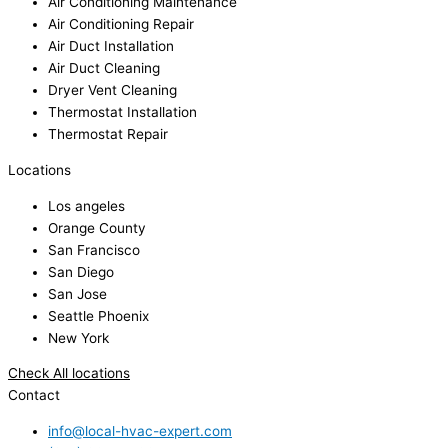
Air Conditioning Maintenance
Air Conditioning Repair
Air Duct Installation
Air Duct Cleaning
Dryer Vent Cleaning
Thermostat Installation
Thermostat Repair
Locations
Los angeles
Orange County
San Francisco
San Diego
San Jose
Seattle Phoenix
New York
Check All locations
Contact
info@local-hvac-expert.com