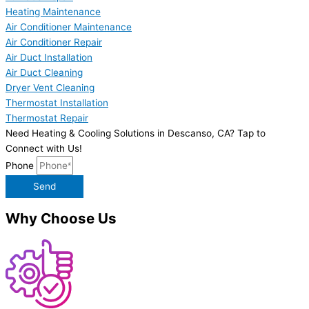
Heating Maintenance
Air Conditioner Maintenance
Air Conditioner Repair
Air Duct Installation
Air Duct Cleaning
Dryer Vent Cleaning
Thermostat Installation
Thermostat Repair
Need Heating & Cooling Solutions in Descanso, CA? Tap to
Connect with Us!
Phone
Send
Why Choose Us