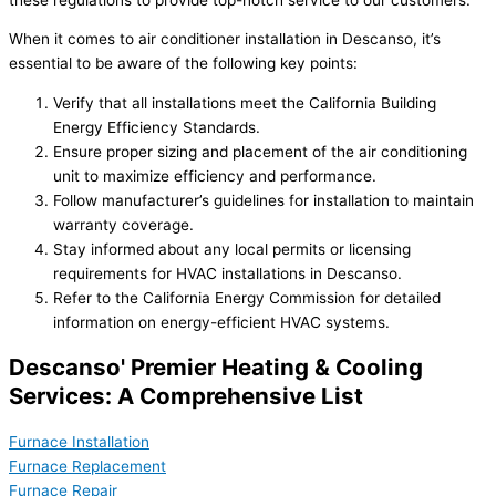
When it comes to air conditioner installation in Descanso, it’s
essential to be aware of the following key points:
Verify that all installations meet the California Building
Energy Efficiency Standards.
Ensure proper sizing and placement of the air conditioning
unit to maximize efficiency and performance.
Follow manufacturer’s guidelines for installation to maintain
warranty coverage.
Stay informed about any local permits or licensing
requirements for HVAC installations in Descanso.
Refer to the California Energy Commission for detailed
information on energy-efficient HVAC systems.
Descanso' Premier Heating & Cooling
Services: A Comprehensive List
Furnace Installation
Furnace Replacement
Furnace Repair