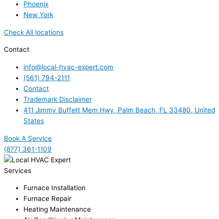
Phoenix
New York
Check All locations
Contact
info@local-hvac-expert.com
(561) 794-2111
Contact
Trademark Disclaimer
411 Jimmy Buffett Mem Hwy, Palm Beach, FL 33480, United
States
Book A Service
(877) 361-1109
Services
Furnace Installation
Furnace Repair
Heating Maintenance