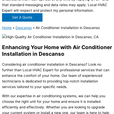
that standard messaging and data rates may apply. Local HVAC
Expert will respect and protect my personal information.
Get A Quote
Home
»
Descanso
»
Air Conditioner Installation in Descanso
Enhancing Your Home with Air Conditioner
Installation in Descanso
Considering air conditioner installation in Descanso? Look no
further than Local HVAC Expert for professional services that can
enhance the comfort of your home. Our team of experienced
technicians is dedicated to providing top-notch installation
services tailored to your specific needs.
With our expertise in air conditioning systems, we can help you
choose the right unit for your home and ensure it is installed
efficiently and effectively. Whether you are looking to upgrade
your current system or install a new one, our team is here to help