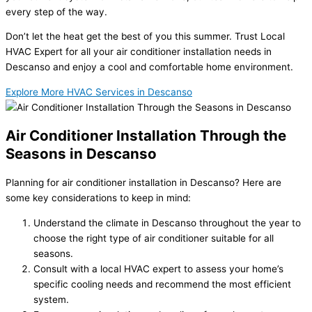
every step of the way.
Don’t let the heat get the best of you this summer. Trust Local
HVAC Expert for all your air conditioner installation needs in
Descanso and enjoy a cool and comfortable home environment.
Explore More HVAC Services in Descanso
Air Conditioner Installation Through the
Seasons in Descanso
Planning for air conditioner installation in Descanso? Here are
some key considerations to keep in mind:
Understand the climate in Descanso throughout the year to
choose the right type of air conditioner suitable for all
seasons.
Consult with a local HVAC expert to assess your home’s
specific cooling needs and recommend the most efficient
system.