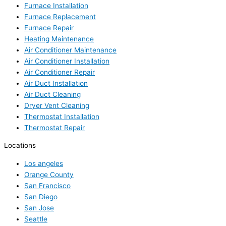
Furnace Installation
Furnace Replacement
Furnace Repair
Heating Maintenance
Air Conditioner Maintenance
Air Conditioner Installation
Air Conditioner Repair
Air Duct Installation
Air Duct Cleaning
Dryer Vent Cleaning
Thermostat Installation
Thermostat Repair
Locations
Los angeles
Orange County
San Francisco
San Diego
San Jose
Seattle