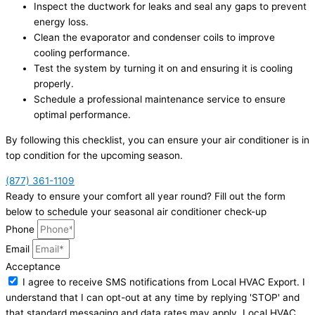
Inspect the ductwork for leaks and seal any gaps to prevent
energy loss.
Clean the evaporator and condenser coils to improve
cooling performance.
Test the system by turning it on and ensuring it is cooling
properly.
Schedule a professional maintenance service to ensure
optimal performance.
By following this checklist, you can ensure your air conditioner is in
top condition for the upcoming season.
(877) 361-1109
Ready to ensure your comfort all year round? Fill out the form
below to schedule your seasonal air conditioner check-up
Phone
Email
Acceptance
I agree to receive SMS notifications from Local HVAC Export. I
understand that I can opt-out at any time by replying 'STOP' and
that standard messaging and data rates may apply. Local HVAC