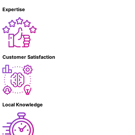
Expertise
Customer Satisfaction
Local Knowledge