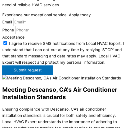
need of reliable HVAC services.
Experience our exceptional service. Apply today.
Email
Phone
Acceptance
I agree to receive SMS notifications from Local HVAC Export. I
understand that I can opt-out at any time by replying 'STOP' and
that standard messaging and data rates may apply. Local HVAC
Expert will respect and protect my personal information.
Submit request
Meeting Descanso, CA's Air Conditioner
Installation Standards
Ensuring compliance with Descanso, CA’s air conditioner
installation standards is crucial for both safety and efficiency.
Local HVAC Expert understands the importance of adhering to
these regulations to provide top-notch service to our customers.