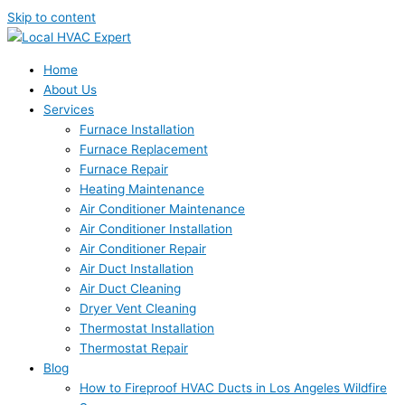
Skip to content
Home
About Us
Services
Furnace Installation
Furnace Replacement
Furnace Repair
Heating Maintenance
Air Conditioner Maintenance
Air Conditioner Installation
Air Conditioner Repair
Air Duct Installation
Air Duct Cleaning
Dryer Vent Cleaning
Thermostat Installation
Thermostat Repair
Blog
How to Fireproof HVAC Ducts in Los Angeles Wildfire