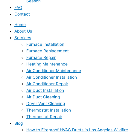
Season
FAQ
Contact
Home
About Us
Services
Furnace Installation
Furnace Replacement
Furnace Repair
Heating Maintenance
Air Conditioner Maintenance
Air Conditioner Installation
Air Conditioner Repair
Air Duct Installation
Air Duct Cleaning
Dryer Vent Cleaning
Thermostat Installation
Thermostat Repair
Blog
How to Fireproof HVAC Ducts in Los Angeles Wildfire