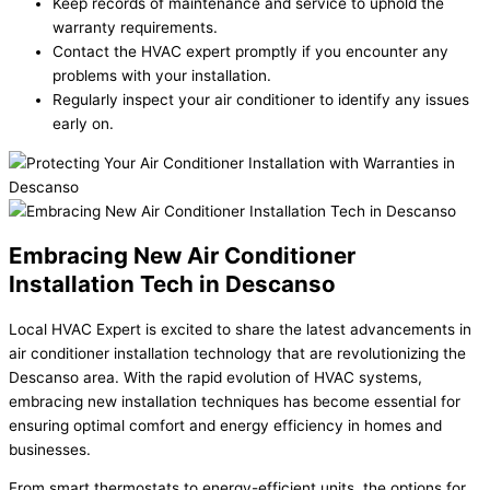
Keep records of maintenance and service to uphold the
warranty requirements.
Contact the HVAC expert promptly if you encounter any
problems with your installation.
Regularly inspect your air conditioner to identify any issues
early on.
Embracing New Air Conditioner
Installation Tech in Descanso
Local HVAC Expert is excited to share the latest advancements in
air conditioner installation technology that are revolutionizing the
Descanso area. With the rapid evolution of HVAC systems,
embracing new installation techniques has become essential for
ensuring optimal comfort and energy efficiency in homes and
businesses.
From smart thermostats to energy-efficient units, the options for