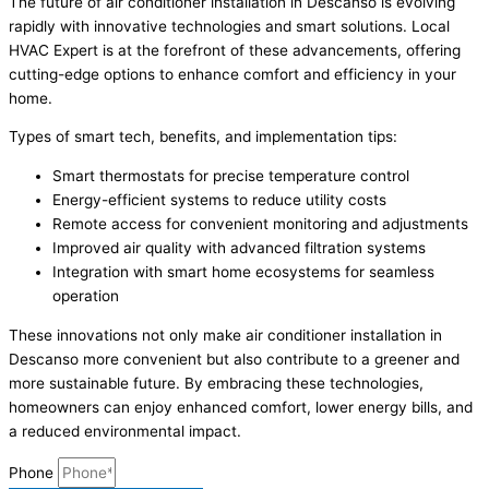
The future of air conditioner installation in Descanso is evolving
rapidly with innovative technologies and smart solutions. Local
HVAC Expert is at the forefront of these advancements, offering
cutting-edge options to enhance comfort and efficiency in your
home.
Types of smart tech, benefits, and implementation tips:
Smart thermostats for precise temperature control
Energy-efficient systems to reduce utility costs
Remote access for convenient monitoring and adjustments
Improved air quality with advanced filtration systems
Integration with smart home ecosystems for seamless
operation
These innovations not only make air conditioner installation in
Descanso more convenient but also contribute to a greener and
more sustainable future. By embracing these technologies,
homeowners can enjoy enhanced comfort, lower energy bills, and
a reduced environmental impact.
Phone