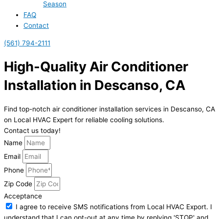
Season
FAQ
Contact
(561) 794-2111
High-Quality Air Conditioner
Installation in Descanso, CA
Find top-notch air conditioner installation services in Descanso, CA
on Local HVAC Expert for reliable cooling solutions.
Contact us today!
Name
Email
Phone
Zip Code
Acceptance
I agree to receive SMS notifications from Local HVAC Export. I
understand that I can opt-out at any time by replying 'STOP' and