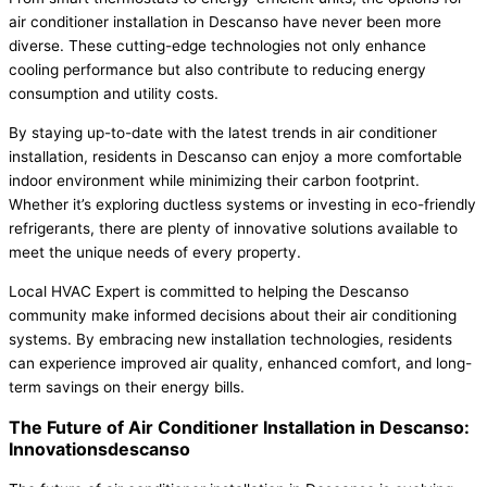
air conditioner installation in Descanso have never been more
diverse. These cutting-edge technologies not only enhance
cooling performance but also contribute to reducing energy
consumption and utility costs.
By staying up-to-date with the latest trends in air conditioner
installation, residents in Descanso can enjoy a more comfortable
indoor environment while minimizing their carbon footprint.
Whether it’s exploring ductless systems or investing in eco-friendly
refrigerants, there are plenty of innovative solutions available to
meet the unique needs of every property.
Local HVAC Expert is committed to helping the Descanso
community make informed decisions about their air conditioning
systems. By embracing new installation technologies, residents
can experience improved air quality, enhanced comfort, and long-
term savings on their energy bills.
The Future of Air Conditioner Installation in Descanso:
Innovationsdescanso