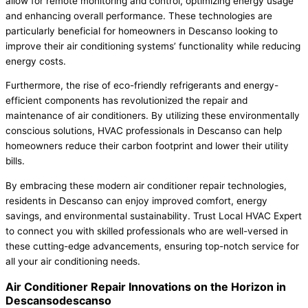
allow for remote monitoring and control, optimizing energy usage
and enhancing overall performance. These technologies are
particularly beneficial for homeowners in Descanso looking to
improve their air conditioning systems’ functionality while reducing
energy costs.
Furthermore, the rise of eco-friendly refrigerants and energy-
efficient components has revolutionized the repair and
maintenance of air conditioners. By utilizing these environmentally
conscious solutions, HVAC professionals in Descanso can help
homeowners reduce their carbon footprint and lower their utility
bills.
By embracing these modern air conditioner repair technologies,
residents in Descanso can enjoy improved comfort, energy
savings, and environmental sustainability. Trust Local HVAC Expert
to connect you with skilled professionals who are well-versed in
these cutting-edge advancements, ensuring top-notch service for
all your air conditioning needs.
Air Conditioner Repair Innovations on the Horizon in
Descansodescanso