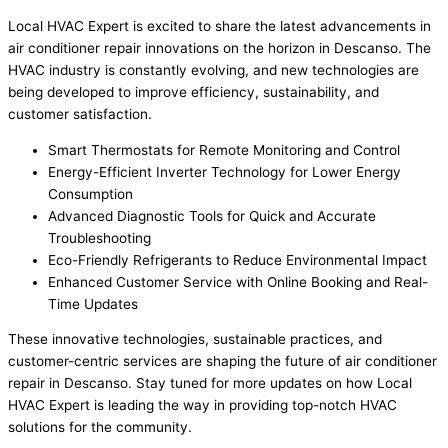
Local HVAC Expert is excited to share the latest advancements in
air conditioner repair innovations on the horizon in Descanso. The
HVAC industry is constantly evolving, and new technologies are
being developed to improve efficiency, sustainability, and
customer satisfaction.
Smart Thermostats for Remote Monitoring and Control
Energy-Efficient Inverter Technology for Lower Energy
Consumption
Advanced Diagnostic Tools for Quick and Accurate
Troubleshooting
Eco-Friendly Refrigerants to Reduce Environmental Impact
Enhanced Customer Service with Online Booking and Real-
Time Updates
These innovative technologies, sustainable practices, and
customer-centric services are shaping the future of air conditioner
repair in Descanso. Stay tuned for more updates on how Local
HVAC Expert is leading the way in providing top-notch HVAC
solutions for the community.