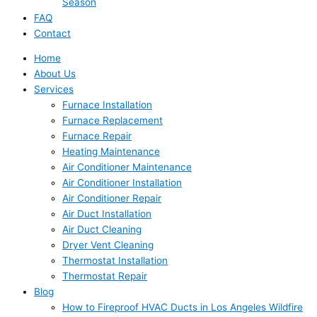
Season
FAQ
Contact
Home
About Us
Services
Furnace Installation
Furnace Replacement
Furnace Repair
Heating Maintenance
Air Conditioner Maintenance
Air Conditioner Installation
Air Conditioner Repair
Air Duct Installation
Air Duct Cleaning
Dryer Vent Cleaning
Thermostat Installation
Thermostat Repair
Blog
How to Fireproof HVAC Ducts in Los Angeles Wildfire