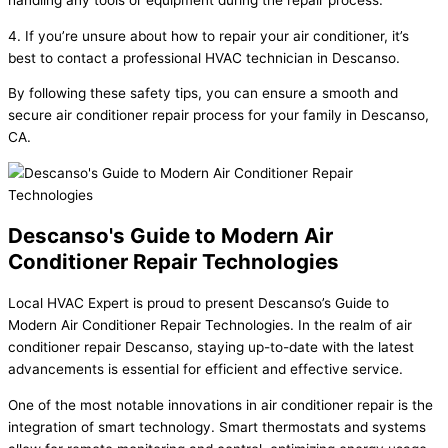
4. If you’re unsure about how to repair your air conditioner, it’s
best to contact a professional HVAC technician in Descanso.
By following these safety tips, you can ensure a smooth and
secure air conditioner repair process for your family in Descanso,
CA.
Descanso's Guide to Modern Air
Conditioner Repair Technologies
Local HVAC Expert is proud to present Descanso’s Guide to
Modern Air Conditioner Repair Technologies. In the realm of air
conditioner repair Descanso, staying up-to-date with the latest
advancements is essential for efficient and effective service.
One of the most notable innovations in air conditioner repair is the
integration of smart technology. Smart thermostats and systems