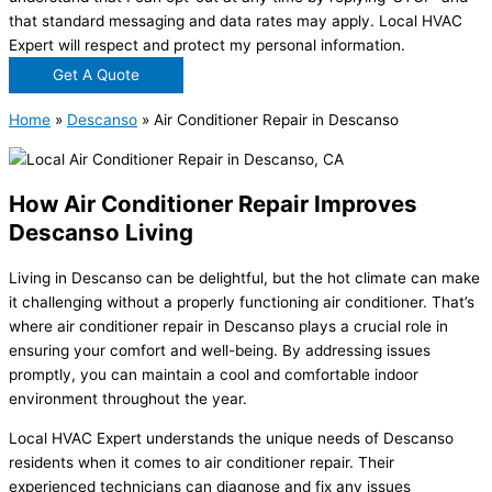
that standard messaging and data rates may apply. Local HVAC
Expert will respect and protect my personal information.
Get A Quote
Home
»
Descanso
»
Air Conditioner Repair in Descanso
How Air Conditioner Repair Improves
Descanso Living
Living in Descanso can be delightful, but the hot climate can make
it challenging without a properly functioning air conditioner. That’s
where air conditioner repair in Descanso plays a crucial role in
ensuring your comfort and well-being. By addressing issues
promptly, you can maintain a cool and comfortable indoor
environment throughout the year.
Local HVAC Expert understands the unique needs of Descanso
residents when it comes to air conditioner repair. Their
experienced technicians can diagnose and fix any issues