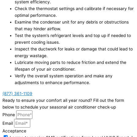
system efficiency.
Check the thermostat settings and calibrate if necessary for
optimal performance.
Examine the condenser unit for any debris or obstructions
that may hinder airflow.
Test the system’s refrigerant levels and top up if needed to
prevent cooling issues.
Inspect the ductwork for leaks or damage that could lead to
energy wastage.
Lubricate moving parts to reduce friction and extend the
lifespan of your air conditioner.
Verify the overall system operation and make any
adjustments to enhance performance.
(877) 361-1109
Ready to ensure your comfort all year round? Fill out the form
below to schedule your seasonal air conditioner check-up
Phone
Email
Acceptance