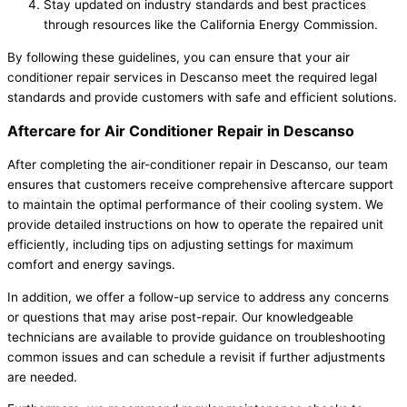
Stay updated on industry standards and best practices
through resources like the California Energy Commission.
By following these guidelines, you can ensure that your air
conditioner repair services in Descanso meet the required legal
standards and provide customers with safe and efficient solutions.
Aftercare for Air Conditioner Repair in Descanso
After completing the air-conditioner repair in Descanso, our team
ensures that customers receive comprehensive aftercare support
to maintain the optimal performance of their cooling system. We
provide detailed instructions on how to operate the repaired unit
efficiently, including tips on adjusting settings for maximum
comfort and energy savings.
In addition, we offer a follow-up service to address any concerns
or questions that may arise post-repair. Our knowledgeable
technicians are available to provide guidance on troubleshooting
common issues and can schedule a revisit if further adjustments
are needed.