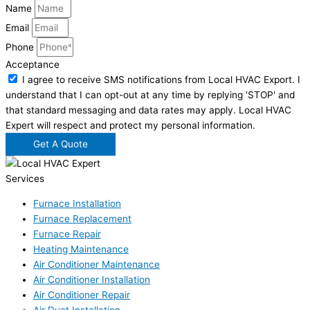
Name
Email
Phone
Acceptance
I agree to receive SMS notifications from Local HVAC Export. I
understand that I can opt-out at any time by replying 'STOP' and
that standard messaging and data rates may apply. Local HVAC
Expert will respect and protect my personal information.
Get A Quote
Services
Furnace Installation
Furnace Replacement
Furnace Repair
Heating Maintenance
Air Conditioner Maintenance
Air Conditioner Installation
Air Conditioner Repair