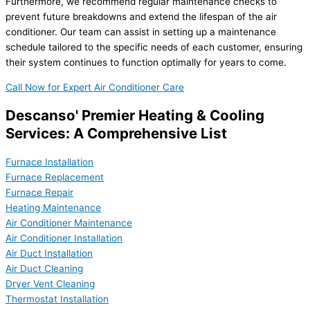
Furthermore, we recommend regular maintenance checks to
prevent future breakdowns and extend the lifespan of the air
conditioner. Our team can assist in setting up a maintenance
schedule tailored to the specific needs of each customer, ensuring
their system continues to function optimally for years to come.
Call Now for Expert Air Conditioner Care
Descanso' Premier Heating & Cooling
Services: A Comprehensive List
Furnace Installation
Furnace Replacement
Furnace Repair
Heating Maintenance
Air Conditioner Maintenance
Air Conditioner Installation
Air Duct Installation
Air Duct Cleaning
Dryer Vent Cleaning
Thermostat Installation