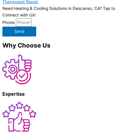
Thermostat Repair
Need Heating & Cooling Solutions in Descanso, CA? Tap to
Connect with Us!
Phone
Send
Why Choose Us
Expertise