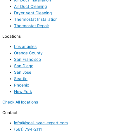
Air Duct Installation
Air Duct Cleaning
Dryer Vent Cleaning
Thermostat Installation
Thermostat Repair
Locations
Los angeles
Orange County
San Francisco
San Diego
San Jose
Seattle
Phoenix
New York
Check All locations
Contact
info@local-hvac-expert.com
(561) 794-2111