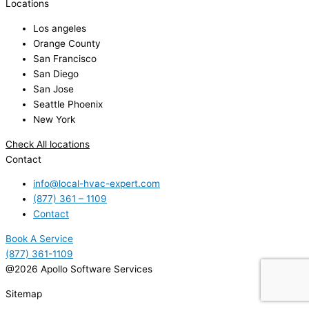
Locations
Los angeles
Orange County
San Francisco
San Diego
San Jose
Seattle Phoenix
New York
Check All locations
Contact
info@local-hvac-expert.com
(877) 361 – 1109
Contact
Book A Service
(877) 361-1109
@2026 Apollo Software Services
Sitemap