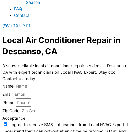
Season
FAQ
Contact
(561) 794-2111
Local Air Conditioner Repair in
Descanso, CA
Discover reliable local air conditioner repair services in Descanso,
CA with expert technicians on Local HVAC Expert. Stay cool!
Contact us today!
Name
Email
Phone
Zip Code
Acceptance
I agree to receive SMS notifications from Local HVAC Export. I
understand that I can opt-out at any time by replying 'STOP' and