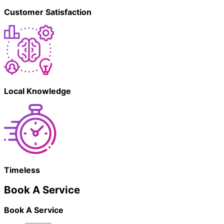
Customer Satisfaction
Local Knowledge
Timeless
Book A Service
Book A Service