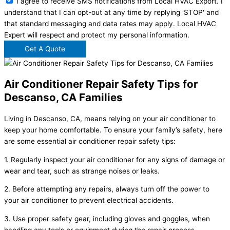
I agree to receive SMS notifications from Local HVAC Export. I
understand that I can opt-out at any time by replying 'STOP' and
that standard messaging and data rates may apply. Local HVAC
Expert will respect and protect my personal information.
Get A Quote
Air Conditioner Repair Safety Tips for
Descanso, CA Families
Living in Descanso, CA, means relying on your air conditioner to
keep your home comfortable. To ensure your family’s safety, here
are some essential air conditioner repair safety tips:
1. Regularly inspect your air conditioner for any signs of damage or
wear and tear, such as strange noises or leaks.
2. Before attempting any repairs, always turn off the power to
your air conditioner to prevent electrical accidents.
3. Use proper safety gear, including gloves and goggles, when
handling any tools or equipment during the repair process.