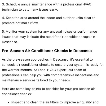
3. Schedule annual maintenance with a professional HVAC
technician to catch any issues early.
4. Keep the area around the indoor and outdoor units clear to
promote optimal airflow.
5. Monitor your system for any unusual noises or performance
issues that may indicate the need for air-conditioner-repair in
Descanso.
Pre-Season Air Conditioner Checks in Descanso
As the pre-season approaches in Descanso, it’s essential to
schedule air conditioner checks to ensure your system is ready for
the warmer months. At Local HVAC Expert, our team of
professionals can help you with comprehensive inspections and
maintenance services tailored to your needs.
Here are some key points to consider for your pre-season air
conditioner checks:
Inspect and clean the air filters to improve air quality and