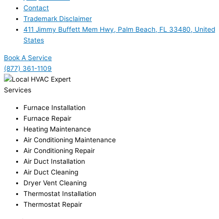
Contact
Trademark Disclaimer
411 Jimmy Buffett Mem Hwy, Palm Beach, FL 33480, United
States
Book A Service
(877) 361-1109
Services
Furnace Installation
Furnace Repair
Heating Maintenance
Air Conditioning Maintenance
Air Conditioning Repair
Air Duct Installation
Air Duct Cleaning
Dryer Vent Cleaning
Thermostat Installation
Thermostat Repair