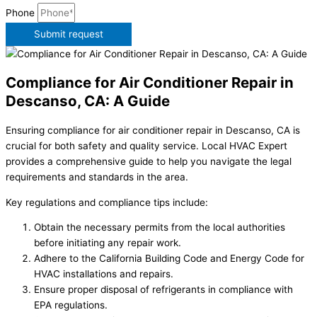
Phone
Submit request
Compliance for Air Conditioner Repair in
Descanso, CA: A Guide
Ensuring compliance for air conditioner repair in Descanso, CA is
crucial for both safety and quality service. Local HVAC Expert
provides a comprehensive guide to help you navigate the legal
requirements and standards in the area.
Key regulations and compliance tips include:
Obtain the necessary permits from the local authorities
before initiating any repair work.
Adhere to the California Building Code and Energy Code for
HVAC installations and repairs.
Ensure proper disposal of refrigerants in compliance with
EPA regulations.