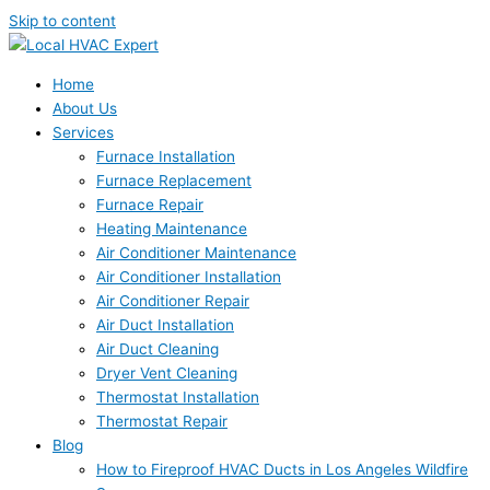
Skip to content
Home
About Us
Services
Furnace Installation
Furnace Replacement
Furnace Repair
Heating Maintenance
Air Conditioner Maintenance
Air Conditioner Installation
Air Conditioner Repair
Air Duct Installation
Air Duct Cleaning
Dryer Vent Cleaning
Thermostat Installation
Thermostat Repair
Blog
How to Fireproof HVAC Ducts in Los Angeles Wildfire