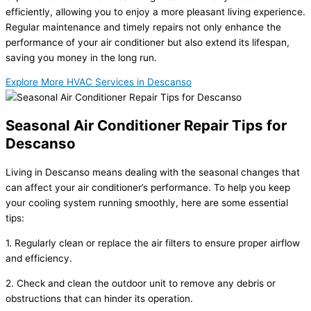
efficiently, allowing you to enjoy a more pleasant living experience.
Regular maintenance and timely repairs not only enhance the
performance of your air conditioner but also extend its lifespan,
saving you money in the long run.
Explore More HVAC Services in Descanso
Seasonal Air Conditioner Repair Tips for
Descanso
Living in Descanso means dealing with the seasonal changes that
can affect your air conditioner’s performance. To help you keep
your cooling system running smoothly, here are some essential
tips:
1. Regularly clean or replace the air filters to ensure proper airflow
and efficiency.
2. Check and clean the outdoor unit to remove any debris or
obstructions that can hinder its operation.