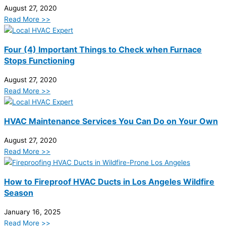
August 27, 2020
Read More >>
Four (4) Important Things to Check when Furnace
Stops Functioning
August 27, 2020
Read More >>
HVAC Maintenance Services You Can Do on Your Own
August 27, 2020
Read More >>
How to Fireproof HVAC Ducts in Los Angeles Wildfire
Season
January 16, 2025
Read More >>