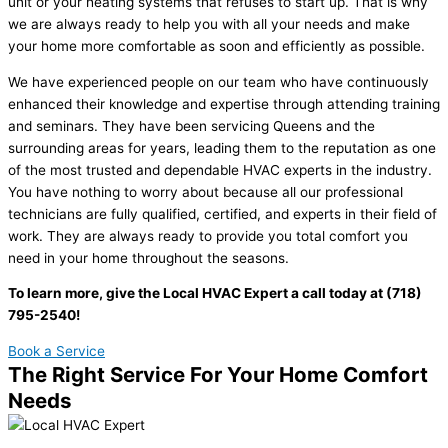
unit or your heating systems that refuses to start up. That is why
we are always ready to help you with all your needs and make
your home more comfortable as soon and efficiently as possible.
We have experienced people on our team who have continuously
enhanced their knowledge and expertise through attending training
and seminars. They have been servicing Queens and the
surrounding areas for years, leading them to the reputation as one
of the most trusted and dependable HVAC experts in the industry.
You have nothing to worry about because all our professional
technicians are fully qualified, certified, and experts in their field of
work. They are always ready to provide you total comfort you
need in your home throughout the seasons.
To learn more, give the Local HVAC Expert a call today at (718)
795-2540!
Book a Service
The Right Service For Your Home Comfort
Needs