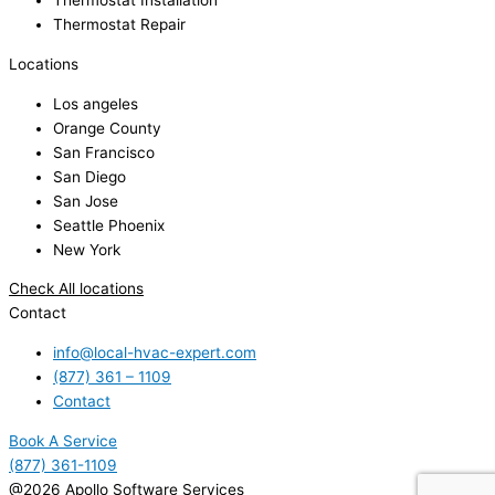
Thermostat Installation
Thermostat Repair
Locations
Los angeles
Orange County
San Francisco
San Diego
San Jose
Seattle Phoenix
New York
Check All locations
Contact
info@local-hvac-expert.com
(877) 361 – 1109
Contact
Book A Service
(877) 361-1109
@2026 Apollo Software Services