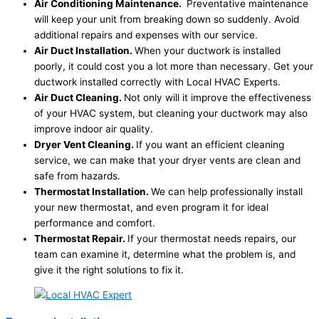
Air Conditioning Maintenance.
Preventative maintenance
will keep your unit from breaking down so suddenly. Avoid
additional repairs and expenses with our service.
Air Duct Installation.
When your ductwork is installed
poorly, it could cost you a lot more than necessary. Get your
ductwork installed correctly with Local HVAC Experts.
Air Duct Cleaning.
Not only will it improve the effectiveness
of your HVAC system, but cleaning your ductwork may also
improve indoor air quality.
Dryer Vent Cleaning.
If you want an efficient cleaning
service, we can make that your dryer vents are clean and
safe from hazards.
Thermostat Installation.
We can help professionally install
your new thermostat, and even program it for ideal
performance and comfort.
Thermostat Repair.
If your thermostat needs repairs, our
team can examine it, determine what the problem is, and
give it the right solutions to fix it.