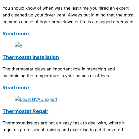
You should know of when was the last time you hired an expert
and cleaned up your dryer vent. Always put in mind that the most
common cause of dryer breakdown or fire is a clogged dryer vent.
Read more
Thermostat Installation
The thermostat plays an important role in managing and
maintaining the temperature in your homes or offices.
Read more
Thermostat Repair
Thermostat issues are not an easy task to deal with, where it
requires professional training and expertise to get it covered.