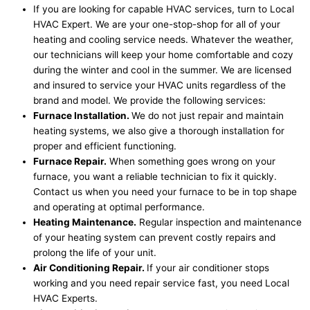
If you are looking for capable HVAC services, turn to Local
HVAC Expert. We are your one-stop-shop for all of your
heating and cooling service needs. Whatever the weather,
our technicians will keep your home comfortable and cozy
during the winter and cool in the summer. We are licensed
and insured to service your HVAC units regardless of the
brand and model. We provide the following services:
Furnace Installation.
We do not just repair and maintain
heating systems, we also give a thorough installation for
proper and efficient functioning.
Furnace Repair.
When something goes wrong on your
furnace, you want a reliable technician to fix it quickly.
Contact us when you need your furnace to be in top shape
and operating at optimal performance.
Heating Maintenance.
Regular inspection and maintenance
of your heating system can prevent costly repairs and
prolong the life of your unit.
Air Conditioning Repair.
If your air conditioner stops
working and you need repair service fast, you need Local
HVAC Experts.