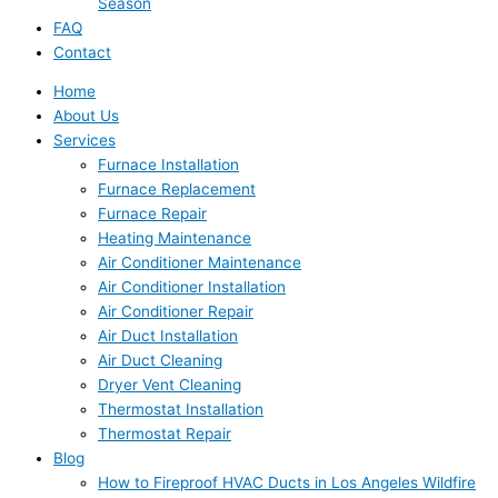
Season
FAQ
Contact
Home
About Us
Services
Furnace Installation
Furnace Replacement
Furnace Repair
Heating Maintenance
Air Conditioner Maintenance
Air Conditioner Installation
Air Conditioner Repair
Air Duct Installation
Air Duct Cleaning
Dryer Vent Cleaning
Thermostat Installation
Thermostat Repair
Blog
How to Fireproof HVAC Ducts in Los Angeles Wildfire