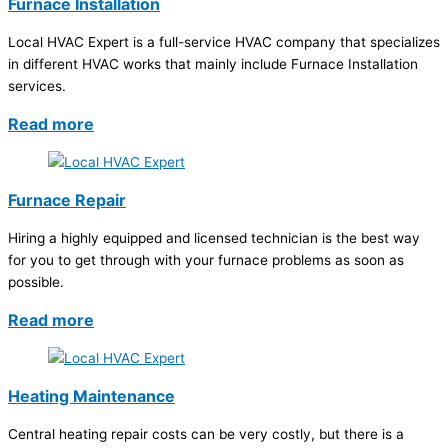
Furnace Installation
Local HVAC Expert is a full-service HVAC company that specializes
in different HVAC works that mainly include Furnace Installation
services.
Read more
Furnace Repair
Hiring a highly equipped and licensed technician is the best way
for you to get through with your furnace problems as soon as
possible.
Read more
Heating Maintenance
Central heating repair costs can be very costly, but there is a