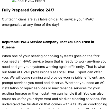
Fully Prepared Service 24/7
Our technicians are available on-call to service your HVAC
emergencies at any time of the day!
Reputable HVAC Service Company That You Can Trust in
Queens
When one of your heating or cooling systems goes on the fritz,
you need an HVAC service team that is ready to work anytime you
need and get your systems working again efficiently. That is what
our team of HVAC professionals at Local HVAC Expert can offer
you. We will come running and provide your reliable, efficient, and
prompt services you need and deserve. Whether you need an AC
installation or repair services or maintenance services for your
existing furnace or thermostat, we can handle it all! You can also
count on us for your dryer vent and air duct cleaning services. We
understand the frustration that comes with a faulty air conditioning