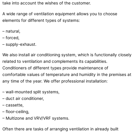
take into account the wishes of the customer.
A wide range of ventilation equipment allows you to choose
elements for different types of systems:
– natural,
– forced,
– supply-exhaust.
We also install air conditioning system, which is functionally closely
related to ventilation and complements its capabilities.
Conditioners of different types provide maintenance of
comfortable values of temperature and humidity in the premises at
any time of the year. We offer professional installation:
– wall-mounted split systems,
– duct air conditioner,
– cassette,
– floor-ceiling,
– Multizone and VRV/VRF systems.
Often there are tasks of arranging ventilation in already built