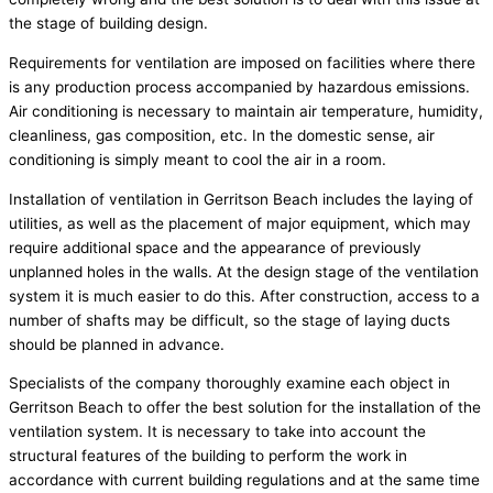
the stage of building design.
Requirements for ventilation are imposed on facilities where there
is any production process accompanied by hazardous emissions.
Air conditioning is necessary to maintain air temperature, humidity,
cleanliness, gas composition, etc. In the domestic sense, air
conditioning is simply meant to cool the air in a room.
Installation of ventilation in Gerritson Beach includes the laying of
utilities, as well as the placement of major equipment, which may
require additional space and the appearance of previously
unplanned holes in the walls. At the design stage of the ventilation
system it is much easier to do this. After construction, access to a
number of shafts may be difficult, so the stage of laying ducts
should be planned in advance.
Specialists of the company thoroughly examine each object in
Gerritson Beach to offer the best solution for the installation of the
ventilation system. It is necessary to take into account the
structural features of the building to perform the work in
accordance with current building regulations and at the same time