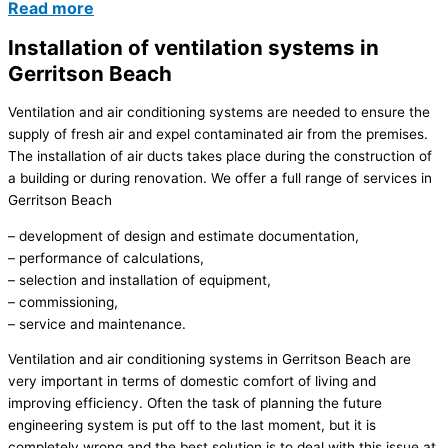
Read more
Installation of ventilation systems in
Gerritson Beach
Ventilation and air conditioning systems are needed to ensure the
supply of fresh air and expel contaminated air from the premises.
The installation of air ducts takes place during the construction of
a building or during renovation. We offer a full range of services in
Gerritson Beach
– development of design and estimate documentation,
– performance of calculations,
– selection and installation of equipment,
– commissioning,
– service and maintenance.
Ventilation and air conditioning systems in Gerritson Beach are
very important in terms of domestic comfort of living and
improving efficiency. Often the task of planning the future
engineering system is put off to the last moment, but it is
completely wrong and the best solution is to deal with this issue at