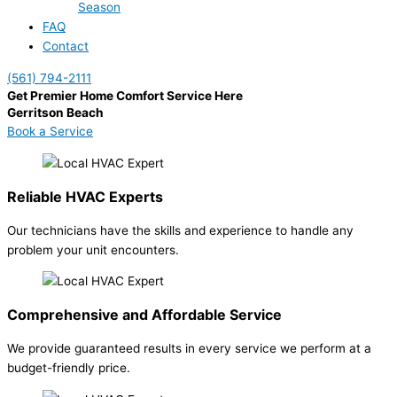
Season
FAQ
Contact
(561) 794-2111
Get Premier Home Comfort Service Here
Gerritson Beach
Book a Service
Reliable HVAC Experts
Our technicians have the skills and experience to handle any
problem your unit encounters.
Comprehensive and Affordable Service
We provide guaranteed results in every service we perform at a
budget-friendly price.