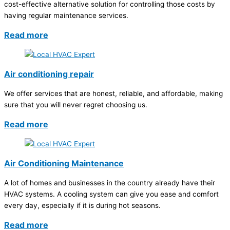
cost-effective alternative solution for controlling those costs by
having regular maintenance services.
Read more
Air conditioning repair
We offer services that are honest, reliable, and affordable, making
sure that you will never regret choosing us.
Read more
Air Conditioning Maintenance
A lot of homes and businesses in the country already have their
HVAC systems. A cooling system can give you ease and comfort
every day, especially if it is during hot seasons.
Read more