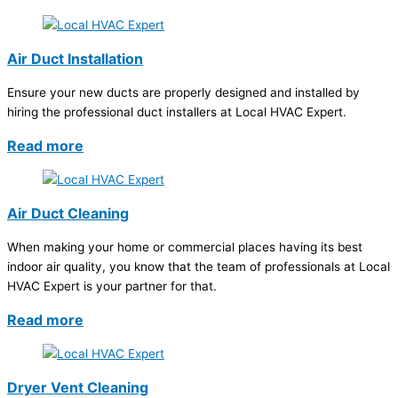
Air Duct Installation
Ensure your new ducts are properly designed and installed by
hiring the professional duct installers at Local HVAC Expert.
Read more
Air Duct Cleaning
When making your home or commercial places having its best
indoor air quality, you know that the team of professionals at Local
HVAC Expert is your partner for that.
Read more
Dryer Vent Cleaning