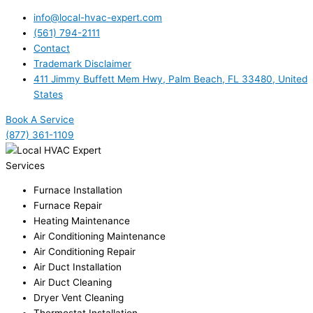
info@local-hvac-expert.com
(561) 794-2111
Contact
Trademark Disclaimer
411 Jimmy Buffett Mem Hwy, Palm Beach, FL 33480, United
States
Book A Service
(877) 361-1109
Services
Furnace Installation
Furnace Repair
Heating Maintenance
Air Conditioning Maintenance
Air Conditioning Repair
Air Duct Installation
Air Duct Cleaning
Dryer Vent Cleaning