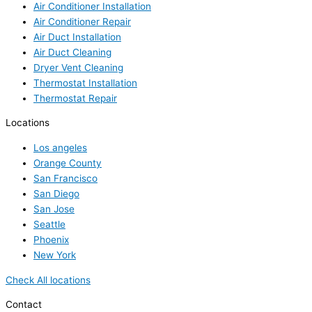
Air Conditioner Installation
Air Conditioner Repair
Air Duct Installation
Air Duct Cleaning
Dryer Vent Cleaning
Thermostat Installation
Thermostat Repair
Locations
Los angeles
Orange County
San Francisco
San Diego
San Jose
Seattle
Phoenix
New York
Check All locations
Contact