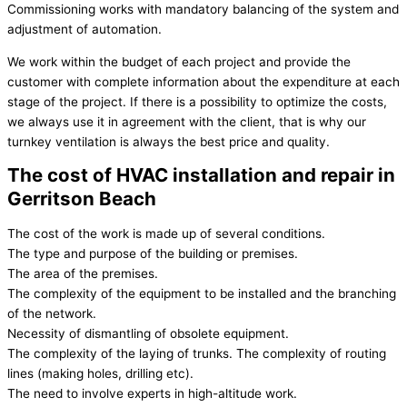
Commissioning works with mandatory balancing of the system and
adjustment of automation.
We work within the budget of each project and provide the
customer with complete information about the expenditure at each
stage of the project. If there is a possibility to optimize the costs,
we always use it in agreement with the client, that is why our
turnkey ventilation is always the best price and quality.
The cost of HVAC installation and repair in
Gerritson Beach
The cost of the work is made up of several conditions.
The type and purpose of the building or premises.
The area of the premises.
The complexity of the equipment to be installed and the branching
of the network.
Necessity of dismantling of obsolete equipment.
The complexity of the laying of trunks. The complexity of routing
lines (making holes, drilling etc).
The need to involve experts in high-altitude work.