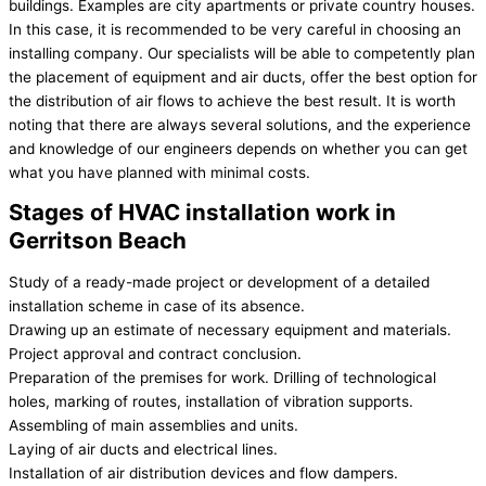
buildings. Examples are city apartments or private country houses.
In this case, it is recommended to be very careful in choosing an
installing company. Our specialists will be able to competently plan
the placement of equipment and air ducts, offer the best option for
the distribution of air flows to achieve the best result. It is worth
noting that there are always several solutions, and the experience
and knowledge of our engineers depends on whether you can get
what you have planned with minimal costs.
Stages of HVAC installation work in
Gerritson Beach
Study of a ready-made project or development of a detailed
installation scheme in case of its absence.
Drawing up an estimate of necessary equipment and materials.
Project approval and contract conclusion.
Preparation of the premises for work. Drilling of technological
holes, marking of routes, installation of vibration supports.
Assembling of main assemblies and units.
Laying of air ducts and electrical lines.
Installation of air distribution devices and flow dampers.