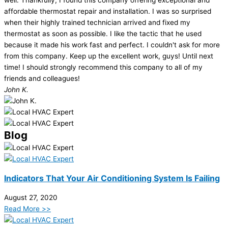
affordable thermostat repair and installation. I was so surprised
when their highly trained technician arrived and fixed my
thermostat as soon as possible. I like the tactic that he used
because it made his work fast and perfect. I couldn't ask for more
from this company. Keep up the excellent work, guys! Until next
time! I should strongly recommend this company to all of my
friends and colleagues!
John K.
Blog
Indicators That Your Air Conditioning System Is Failing
August 27, 2020
Read More >>