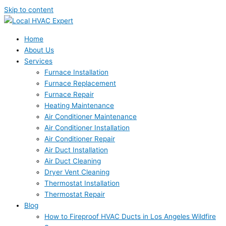
Skip to content
Home
About Us
Services
Furnace Installation
Furnace Replacement
Furnace Repair
Heating Maintenance
Air Conditioner Maintenance
Air Conditioner Installation
Air Conditioner Repair
Air Duct Installation
Air Duct Cleaning
Dryer Vent Cleaning
Thermostat Installation
Thermostat Repair
Blog
How to Fireproof HVAC Ducts in Los Angeles Wildfire