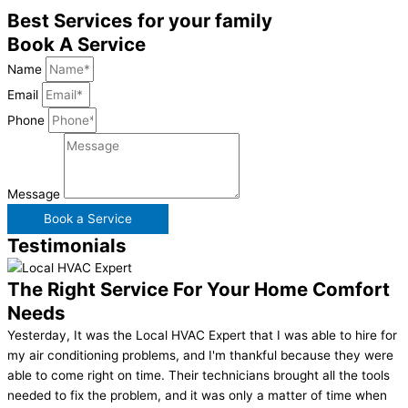
Best Services for your family
Book A Service
Name
Email
Phone
Message
Book a Service
Testimonials
The Right Service For Your Home Comfort
Needs
Yesterday, It was the Local HVAC Expert that I was able to hire for
my air conditioning problems, and I'm thankful because they were
able to come right on time. Their technicians brought all the tools
needed to fix the problem, and it was only a matter of time when