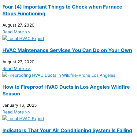
Four (4) Important Things to Check when Furnace
Stops Functioning
August 27, 2020
Read More >>
HVAC Maintenance Services You Can Do on Your Own
August 27, 2020
Read More >>
How to Fireproof HVAC Ducts in Los Angeles Wildfire
Season
January 16, 2025
Read More >>
Indicators That Your Air Conditioning System Is Failing