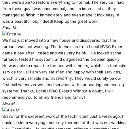
they were able to restore everything to normal. The service I had
from these guys was phenomenal, and I'm impressed as they
managed to finish it immediately and even made it look easy. It
was a beautiful job, indeed! Keep up the great work!
Erica M.
We had just moved into a new house and discovered that the
furnace was not working. The technician from Local HVAC Expert
came a day after I called and was very helpful. He looked at the
furnace, tested the system, and diagnosed the problem quickly.
He was able to repair the furnace within hours, which is a fantastic
service for us! I am very satisfied and happy with their services,
which is very reliable and trustworthy. They would surely be our
first call whenever we need services with our heating and cooling
systems. Thanks, Local HVAC Expert! Without a doubt, I will
recommend you to all my friends and family!
Alex M.
Bravo for the excellent work of the technician! Just a week ago, I
couldn't sleep worrying about my thermostat that was not working
well. Thankfully, I found this company offering exceptional and