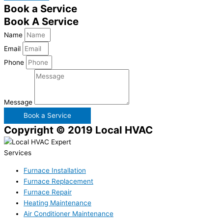
Book a Service
Book A Service
Name
Email
Phone
Message
Book a Service
Copyright © 2019 Local HVAC
Services
Furnace Installation
Furnace Replacement
Furnace Repair
Heating Maintenance
Air Conditioner Maintenance