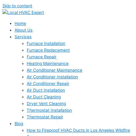
Skip to content
Home
About Us
Services
Furnace Installation
Furnace Replacement
Furnace Repair
Heating Maintenance
Air Conditioner Maintenance
Air Conditioner Installation
Air Conditioner Repair
Air Duct Installation
Air Duct Cleaning
Dryer Vent Cleaning
Thermostat Installation
Thermostat Repair
Blog
How to Fireproof HVAC Ducts in Los Angeles Wildfire