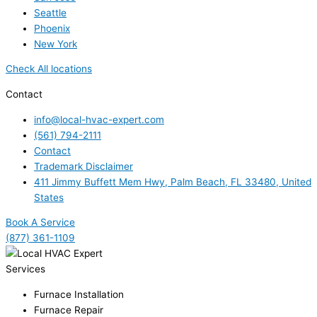
Seattle
Phoenix
New York
Check All locations
Contact
info@local-hvac-expert.com
(561) 794-2111
Contact
Trademark Disclaimer
411 Jimmy Buffett Mem Hwy, Palm Beach, FL 33480, United
States
Book A Service
(877) 361-1109
Services
Furnace Installation
Furnace Repair