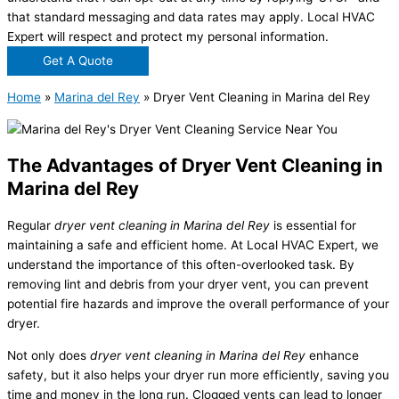
that standard messaging and data rates may apply. Local HVAC
Expert will respect and protect my personal information.
Get A Quote
Home
»
Marina del Rey
»
Dryer Vent Cleaning in Marina del Rey
The Advantages of Dryer Vent Cleaning in
Marina del Rey
Regular
dryer vent cleaning in Marina del Rey
is essential for
maintaining a safe and efficient home. At Local HVAC Expert, we
understand the importance of this often-overlooked task. By
removing lint and debris from your dryer vent, you can prevent
potential fire hazards and improve the overall performance of your
dryer.
Not only does
dryer vent cleaning in Marina del Rey
enhance
safety, but it also helps your dryer run more efficiently, saving you
time and money in the long run. Clogged vents can lead to longer