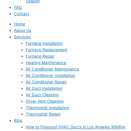
Season
FAQ
Contact
Home
About Us
Services
Furnace Installation
Furnace Replacement
Furnace Repair
Heating Maintenance
Air Conditioner Maintenance
Air Conditioner Installation
Air Conditioner Repair
Air Duct Installation
Air Duct Cleaning
Dryer Vent Cleaning
Thermostat Installation
Thermostat Repair
Blog
How to Fireproof HVAC Ducts in Los Angeles Wildfire