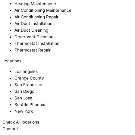
Heating Maintenance
Air Conditioning Maintenance
Air Conditioning Repair
Air Duct Installation
Air Duct Cleaning
Dryer Vent Cleaning
Thermostat Installation
Thermostat Repair
Locations
Los angeles
Orange County
San Francisco
San Diego
San Jose
Seattle Phoenix
New York
Check All locations
Contact