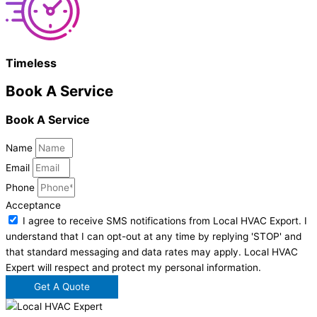
Timeless
Book A Service
Book A Service
Name
Email
Phone
Acceptance
I agree to receive SMS notifications from Local HVAC Export. I
understand that I can opt-out at any time by replying 'STOP' and
that standard messaging and data rates may apply. Local HVAC
Expert will respect and protect my personal information.
Get A Quote