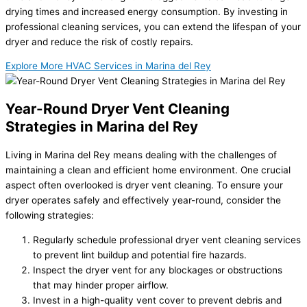
drying times and increased energy consumption. By investing in
professional cleaning services, you can extend the lifespan of your
dryer and reduce the risk of costly repairs.
Explore More HVAC Services in Marina del Rey
Year-Round Dryer Vent Cleaning
Strategies in Marina del Rey
Living in Marina del Rey means dealing with the challenges of
maintaining a clean and efficient home environment. One crucial
aspect often overlooked is dryer vent cleaning. To ensure your
dryer operates safely and effectively year-round, consider the
following strategies:
Regularly schedule professional dryer vent cleaning services
to prevent lint buildup and potential fire hazards.
Inspect the dryer vent for any blockages or obstructions
that may hinder proper airflow.
Invest in a high-quality vent cover to prevent debris and