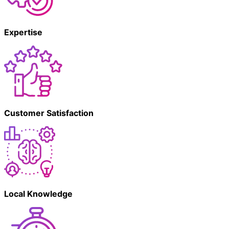
Expertise
Customer Satisfaction
Local Knowledge