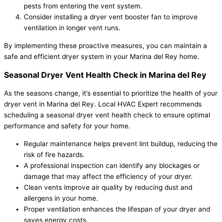
pests from entering the vent system.
Consider installing a dryer vent booster fan to improve
ventilation in longer vent runs.
By implementing these proactive measures, you can maintain a
safe and efficient dryer system in your Marina del Rey home.
Seasonal Dryer Vent Health Check in Marina del Rey
As the seasons change, it’s essential to prioritize the health of your
dryer vent in Marina del Rey. Local HVAC Expert recommends
scheduling a seasonal dryer vent health check to ensure optimal
performance and safety for your home.
Regular maintenance helps prevent lint buildup, reducing the
risk of fire hazards.
A professional inspection can identify any blockages or
damage that may affect the efficiency of your dryer.
Clean vents improve air quality by reducing dust and
allergens in your home.
Proper ventilation enhances the lifespan of your dryer and
saves energy costs.