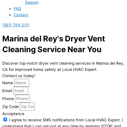
Season
FAQ
Contact
(561) 794-2111
Marina del Rey's Dryer Vent
Cleaning Service Near You
Discover top-notch dryer vent cleaning services in Marina del Rey,
CA for improved home safety at Local HVAC Expert.
Contact us today!
Name
Email
Phone
Zip Code
Acceptance
I agree to receive SMS notifications from Local HVAC Export. I
understand that I can opt-out at any time by replying 'STOP' and