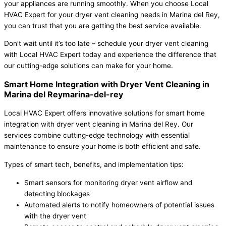
your appliances are running smoothly. When you choose Local
HVAC Expert for your dryer vent cleaning needs in Marina del Rey,
you can trust that you are getting the best service available.
Don’t wait until it’s too late – schedule your dryer vent cleaning
with Local HVAC Expert today and experience the difference that
our cutting-edge solutions can make for your home.
Smart Home Integration with Dryer Vent Cleaning in
Marina del Reymarina-del-rey
Local HVAC Expert offers innovative solutions for smart home
integration with dryer vent cleaning in Marina del Rey. Our
services combine cutting-edge technology with essential
maintenance to ensure your home is both efficient and safe.
Types of smart tech, benefits, and implementation tips:
Smart sensors for monitoring dryer vent airflow and
detecting blockages
Automated alerts to notify homeowners of potential issues
with the dryer vent