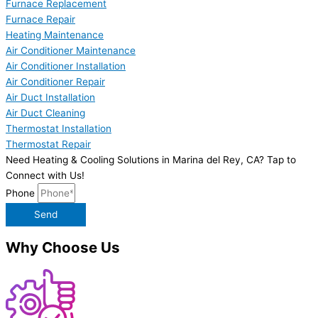
Furnace Replacement
Furnace Repair
Heating Maintenance
Air Conditioner Maintenance
Air Conditioner Installation
Air Conditioner Repair
Air Duct Installation
Air Duct Cleaning
Thermostat Installation
Thermostat Repair
Need Heating & Cooling Solutions in Marina del Rey, CA? Tap to
Connect with Us!
Phone
Send
Why Choose Us