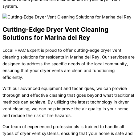
system.
Cutting-Edge Dryer Vent Cleaning
Solutions for Marina del Rey
Local HVAC Expert is proud to offer cutting-edge dryer vent
cleaning solutions for residents in Marina del Rey. Our services are
designed to address the specific needs of the local community,
ensuring that your dryer vents are clean and functioning
efficiently.
With our advanced equipment and techniques, we can provide
thorough and effective cleaning that goes beyond what traditional
methods can achieve. By utilizing the latest technology in dryer
vent cleaning, we can help improve the air quality in your home
and reduce the risk of fire hazards.
Our team of experienced professionals is trained to handle all
types of dryer vent systems, ensuring that your home is safe and