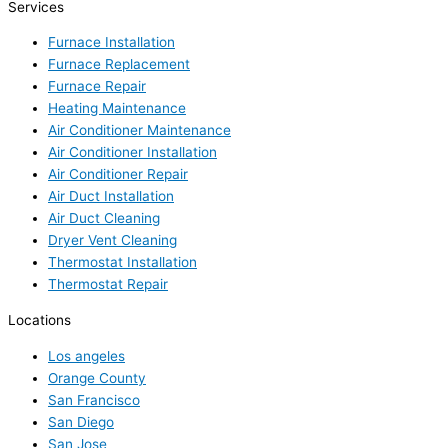
Services
Furnace Installation
Furnace Replacement
Furnace Repair
Heating Maintenance
Air Conditioner Maintenance
Air Conditioner Installation
Air Conditioner Repair
Air Duct Installation
Air Duct Cleaning
Dryer Vent Cleaning
Thermostat Installation
Thermostat Repair
Locations
Los angeles
Orange County
San Francisco
San Diego
San Jose