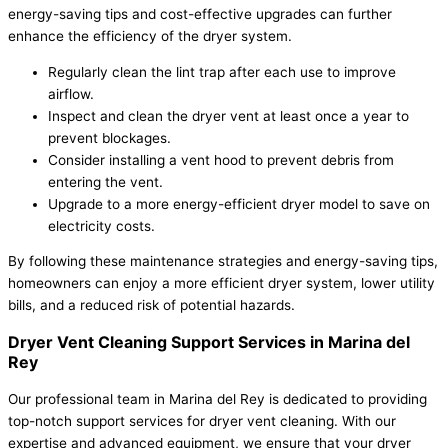
energy-saving tips and cost-effective upgrades can further
enhance the efficiency of the dryer system.
Regularly clean the lint trap after each use to improve
airflow.
Inspect and clean the dryer vent at least once a year to
prevent blockages.
Consider installing a vent hood to prevent debris from
entering the vent.
Upgrade to a more energy-efficient dryer model to save on
electricity costs.
By following these maintenance strategies and energy-saving tips,
homeowners can enjoy a more efficient dryer system, lower utility
bills, and a reduced risk of potential hazards.
Dryer Vent Cleaning Support Services in Marina del
Rey
Our professional team in Marina del Rey is dedicated to providing
top-notch support services for dryer vent cleaning. With our
expertise and advanced equipment, we ensure that your dryer