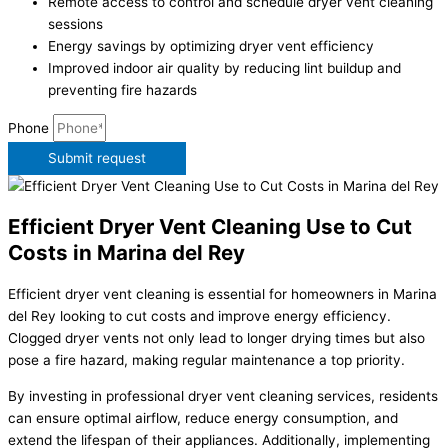
Remote access to control and schedule dryer vent cleaning
sessions
Energy savings by optimizing dryer vent efficiency
Improved indoor air quality by reducing lint buildup and
preventing fire hazards
Phone
Submit request
Efficient Dryer Vent Cleaning Use to Cut
Costs in Marina del Rey
Efficient dryer vent cleaning is essential for homeowners in Marina
del Rey looking to cut costs and improve energy efficiency.
Clogged dryer vents not only lead to longer drying times but also
pose a fire hazard, making regular maintenance a top priority.
By investing in professional dryer vent cleaning services, residents
can ensure optimal airflow, reduce energy consumption, and
extend the lifespan of their appliances. Additionally, implementing