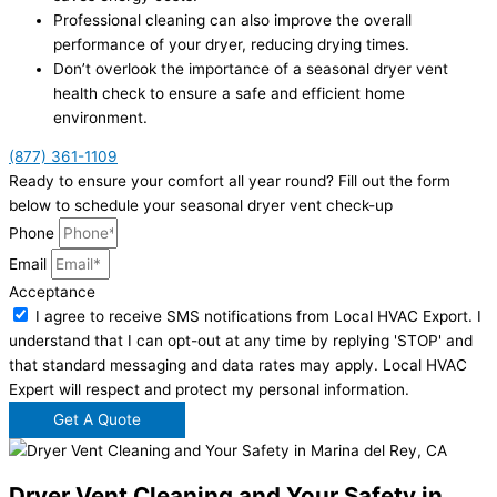
Professional cleaning can also improve the overall
performance of your dryer, reducing drying times.
Don’t overlook the importance of a seasonal dryer vent
health check to ensure a safe and efficient home
environment.
(877) 361-1109
Ready to ensure your comfort all year round? Fill out the form
below to schedule your seasonal dryer vent check-up
Phone
Email
Acceptance
I agree to receive SMS notifications from Local HVAC Export. I
understand that I can opt-out at any time by replying 'STOP' and
that standard messaging and data rates may apply. Local HVAC
Expert will respect and protect my personal information.
Get A Quote
Dryer Vent Cleaning and Your Safety in