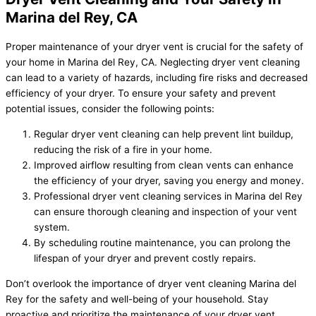
Marina del Rey, CA
Proper maintenance of your dryer vent is crucial for the safety of
your home in Marina del Rey, CA. Neglecting dryer vent cleaning
can lead to a variety of hazards, including fire risks and decreased
efficiency of your dryer. To ensure your safety and prevent
potential issues, consider the following points:
Regular dryer vent cleaning can help prevent lint buildup,
reducing the risk of a fire in your home.
Improved airflow resulting from clean vents can enhance
the efficiency of your dryer, saving you energy and money.
Professional dryer vent cleaning services in Marina del Rey
can ensure thorough cleaning and inspection of your vent
system.
By scheduling routine maintenance, you can prolong the
lifespan of your dryer and prevent costly repairs.
Don’t overlook the importance of dryer vent cleaning Marina del
Rey for the safety and well-being of your household. Stay
proactive and prioritize the maintenance of your dryer vent