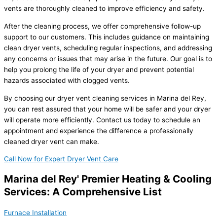
vents are thoroughly cleaned to improve efficiency and safety.
After the cleaning process, we offer comprehensive follow-up
support to our customers. This includes guidance on maintaining
clean dryer vents, scheduling regular inspections, and addressing
any concerns or issues that may arise in the future. Our goal is to
help you prolong the life of your dryer and prevent potential
hazards associated with clogged vents.
By choosing our dryer vent cleaning services in Marina del Rey,
you can rest assured that your home will be safer and your dryer
will operate more efficiently. Contact us today to schedule an
appointment and experience the difference a professionally
cleaned dryer vent can make.
Call Now for Expert Dryer Vent Care
Marina del Rey' Premier Heating & Cooling
Services: A Comprehensive List
Furnace Installation