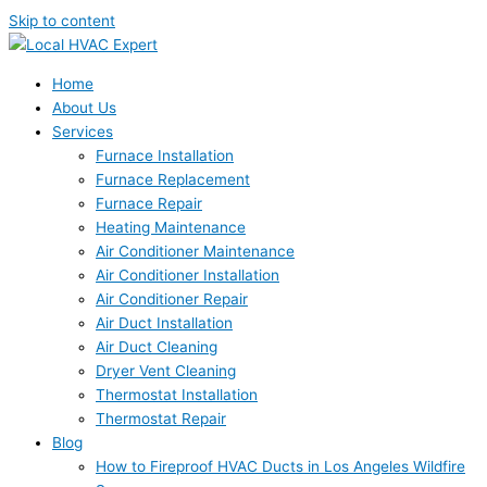
Skip to content
Home
About Us
Services
Furnace Installation
Furnace Replacement
Furnace Repair
Heating Maintenance
Air Conditioner Maintenance
Air Conditioner Installation
Air Conditioner Repair
Air Duct Installation
Air Duct Cleaning
Dryer Vent Cleaning
Thermostat Installation
Thermostat Repair
Blog
How to Fireproof HVAC Ducts in Los Angeles Wildfire