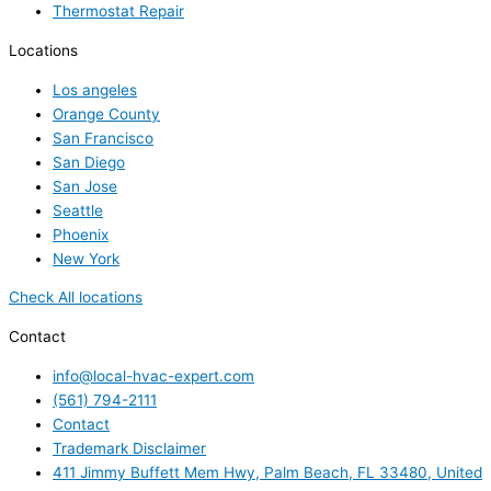
Thermostat Repair
Locations
Los angeles
Orange County
San Francisco
San Diego
San Jose
Seattle
Phoenix
New York
Check All locations
Contact
info@local-hvac-expert.com
(561) 794-2111
Contact
Trademark Disclaimer
411 Jimmy Buffett Mem Hwy, Palm Beach, FL 33480, United