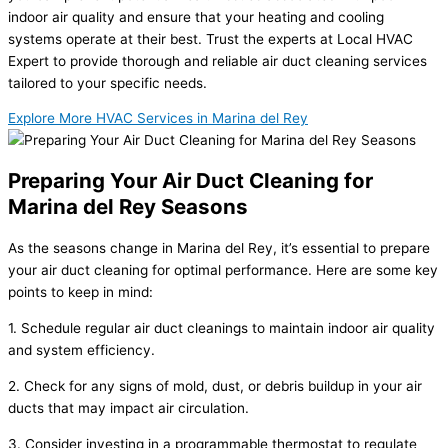
indoor air quality and ensure that your heating and cooling
systems operate at their best. Trust the experts at Local HVAC
Expert to provide thorough and reliable air duct cleaning services
tailored to your specific needs.
Explore More HVAC Services in Marina del Rey
Preparing Your Air Duct Cleaning for
Marina del Rey Seasons
As the seasons change in Marina del Rey, it’s essential to prepare
your air duct cleaning for optimal performance. Here are some key
points to keep in mind:
1. Schedule regular air duct cleanings to maintain indoor air quality
and system efficiency.
2. Check for any signs of mold, dust, or debris buildup in your air
ducts that may impact air circulation.
3. Consider investing in a programmable thermostat to regulate