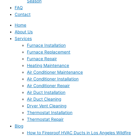
Season
FAQ
Contact
Home
About Us
Services
Furnace Installation
Furnace Replacement
Furnace Repair
Heating Maintenance
Air Conditioner Maintenance
Air Conditioner Installation
Air Conditioner Repair
Air Duct Installation
Air Duct Cleaning
Dryer Vent Cleaning
Thermostat Installation
Thermostat Repair
Blog
How to Fireproof HVAC Ducts in Los Angeles Wildfire