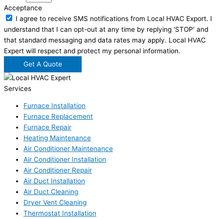
Acceptance
I agree to receive SMS notifications from Local HVAC Export. I
understand that I can opt-out at any time by replying 'STOP' and
that standard messaging and data rates may apply. Local HVAC
Expert will respect and protect my personal information.
Get A Quote
Services
Furnace Installation
Furnace Replacement
Furnace Repair
Heating Maintenance
Air Conditioner Maintenance
Air Conditioner Installation
Air Conditioner Repair
Air Duct Installation
Air Duct Cleaning
Dryer Vent Cleaning
Thermostat Installation