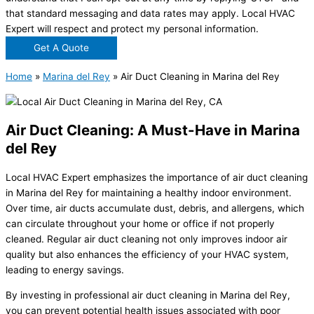
that standard messaging and data rates may apply. Local HVAC
Expert will respect and protect my personal information.
Get A Quote
Home
»
Marina del Rey
»
Air Duct Cleaning in Marina del Rey
Air Duct Cleaning: A Must-Have in Marina
del Rey
Local HVAC Expert emphasizes the importance of air duct cleaning
in Marina del Rey for maintaining a healthy indoor environment.
Over time, air ducts accumulate dust, debris, and allergens, which
can circulate throughout your home or office if not properly
cleaned. Regular air duct cleaning not only improves indoor air
quality but also enhances the efficiency of your HVAC system,
leading to energy savings.
By investing in professional air duct cleaning in Marina del Rey,
you can prevent potential health issues associated with poor