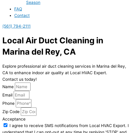
Season
FAQ
Contact
(561) 794-2111
Local Air Duct Cleaning in
Marina del Rey, CA
Explore professional air duct cleaning services in Marina del Rey,
CA to enhance indoor air quality at Local HVAC Expert.
Contact us today!
Name
Email
Phone
Zip Code
Acceptance
I agree to receive SMS notifications from Local HVAC Export. I
understand that I can opt-out at any time by replying 'STOP' and