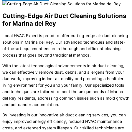
Cutting-Edge Air Duct Cleaning Solutions
for Marina del Rey
Local HVAC Expert is proud to offer cutting-edge air duct cleaning
solutions in Marina del Rey. Our advanced techniques and state-
of-the-art equipment ensure a thorough and efficient cleaning
process that goes beyond traditional methods.
With the latest technological advancements in air duct cleaning,
we can effectively remove dust, debris, and allergens from your
ductwork, improving indoor air quality and promoting a healthier
living environment for you and your family. Our specialized tools
and techniques are tailored to meet the unique needs of Marina
del Rey residents, addressing common issues such as mold growth
and pet dander accumulation.
By investing in our innovative air duct cleaning services, you can
enjoy improved energy efficiency, reduced HVAC maintenance
costs, and extended system lifespan. Our skilled technicians are