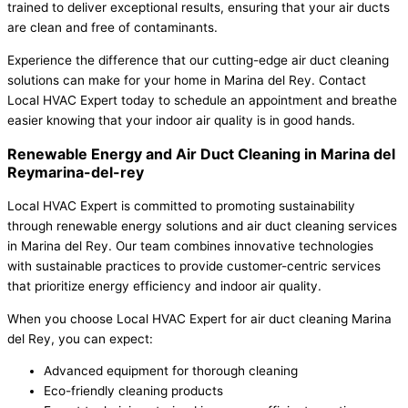
trained to deliver exceptional results, ensuring that your air ducts
are clean and free of contaminants.
Experience the difference that our cutting-edge air duct cleaning
solutions can make for your home in Marina del Rey. Contact
Local HVAC Expert today to schedule an appointment and breathe
easier knowing that your indoor air quality is in good hands.
Renewable Energy and Air Duct Cleaning in Marina del
Reymarina-del-rey
Local HVAC Expert is committed to promoting sustainability
through renewable energy solutions and air duct cleaning services
in Marina del Rey. Our team combines innovative technologies
with sustainable practices to provide customer-centric services
that prioritize energy efficiency and indoor air quality.
When you choose Local HVAC Expert for air duct cleaning Marina
del Rey, you can expect:
Advanced equipment for thorough cleaning
Eco-friendly cleaning products