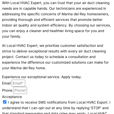
With Local HVAC Expert, you can trust that your air duct cleaning
needs are in capable hands. Our technicians are experienced in
addressing the specific concerns of Marina del Rey homeowners,
providing thorough and efficient services that promote better
indoor air quality and system efficiency. By choosing our services,
you can enjoy a cleaner and healthier living space for you and
your family.
At Local HVAC Expert, we prioritize customer satisfaction and
strive to deliver exceptional results with every air duct cleaning
project. Contact us today to schedule a consultation and
experience the difference our customized solutions can make for
your Marina del Rey home.
Experience our exceptional service. Apply today.
Email
Phone
Acceptance
I agree to receive SMS notifications from Local HVAC Export. I
understand that I can opt-out at any time by replying 'STOP' and
that standard messaging and data rates may apply. Local HVAC