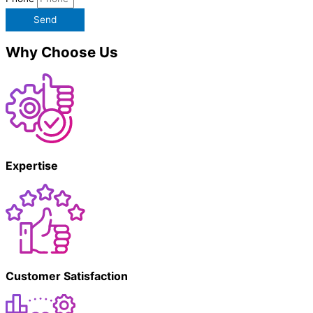
Send
Why Choose Us
Expertise
Customer Satisfaction