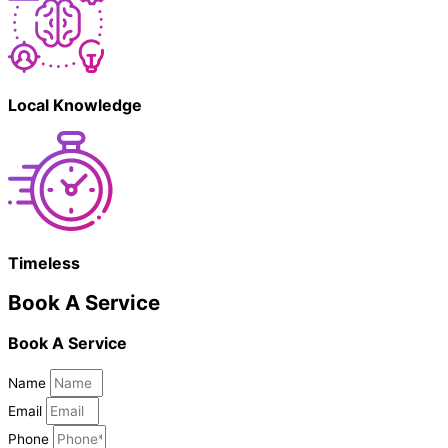
Local Knowledge
Timeless
Book A Service
Book A Service
Name
Email
Phone