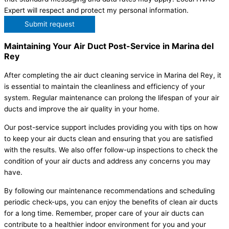
Expert will respect and protect my personal information.
Submit request
Maintaining Your Air Duct Post-Service in Marina del
Rey
After completing the air duct cleaning service in Marina del Rey, it
is essential to maintain the cleanliness and efficiency of your
system. Regular maintenance can prolong the lifespan of your air
ducts and improve the air quality in your home.
Our post-service support includes providing you with tips on how
to keep your air ducts clean and ensuring that you are satisfied
with the results. We also offer follow-up inspections to check the
condition of your air ducts and address any concerns you may
have.
By following our maintenance recommendations and scheduling
periodic check-ups, you can enjoy the benefits of clean air ducts
for a long time. Remember, proper care of your air ducts can
contribute to a healthier indoor environment for you and your