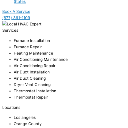
States
Book A Service
(877) 361-1109
Services
Furnace Installation
Furnace Repair
Heating Maintenance
Air Conditioning Maintenance
Air Conditioning Repair
Air Duct Installation
Air Duct Cleaning
Dryer Vent Cleaning
Thermostat Installation
Thermostat Repair
Locations
Los angeles
Orange County