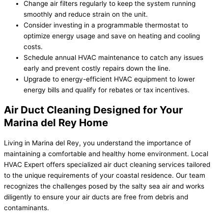
Change air filters regularly to keep the system running
smoothly and reduce strain on the unit.
Consider investing in a programmable thermostat to
optimize energy usage and save on heating and cooling
costs.
Schedule annual HVAC maintenance to catch any issues
early and prevent costly repairs down the line.
Upgrade to energy-efficient HVAC equipment to lower
energy bills and qualify for rebates or tax incentives.
Air Duct Cleaning Designed for Your
Marina del Rey Home
Living in Marina del Rey, you understand the importance of
maintaining a comfortable and healthy home environment. Local
HVAC Expert offers specialized air duct cleaning services tailored
to the unique requirements of your coastal residence. Our team
recognizes the challenges posed by the salty sea air and works
diligently to ensure your air ducts are free from debris and
contaminants.