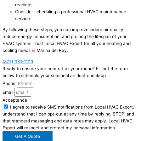
readings.
Consider scheduling a professional HVAC maintenance
service.
By following these steps, you can improve indoor air quality,
reduce energy consumption, and prolong the lifespan of your
HVAC system. Trust Local HVAC Expert for all your heating and
cooling needs in Marina del Rey.
(877) 361-1109
Ready to ensure your comfort all year round? Fill out the form
below to schedule your seasonal air duct check-up
Phone
Email
Acceptance
I agree to receive SMS notifications from Local HVAC Export. I
understand that I can opt-out at any time by replying 'STOP' and
that standard messaging and data rates may apply. Local HVAC
Expert will respect and protect my personal information.
Get A Quote