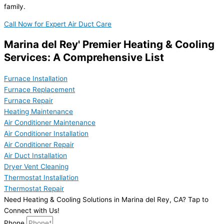
family.
Call Now for Expert Air Duct Care
Marina del Rey' Premier Heating & Cooling
Services: A Comprehensive List
Furnace Installation
Furnace Replacement
Furnace Repair
Heating Maintenance
Air Conditioner Maintenance
Air Conditioner Installation
Air Conditioner Repair
Air Duct Installation
Dryer Vent Cleaning
Thermostat Installation
Thermostat Repair
Need Heating & Cooling Solutions in Marina del Rey, CA? Tap to
Connect with Us!
Phone