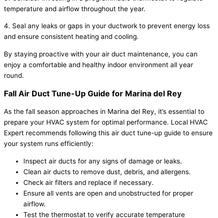
temperature and airflow throughout the year.
4. Seal any leaks or gaps in your ductwork to prevent energy loss
and ensure consistent heating and cooling.
By staying proactive with your air duct maintenance, you can
enjoy a comfortable and healthy indoor environment all year
round.
Fall Air Duct Tune-Up Guide for Marina del Rey
As the fall season approaches in Marina del Rey, it’s essential to
prepare your HVAC system for optimal performance. Local HVAC
Expert recommends following this air duct tune-up guide to ensure
your system runs efficiently:
Inspect air ducts for any signs of damage or leaks.
Clean air ducts to remove dust, debris, and allergens.
Check air filters and replace if necessary.
Ensure all vents are open and unobstructed for proper
airflow.
Test the thermostat to verify accurate temperature