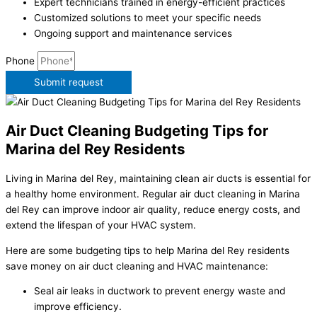
Expert technicians trained in energy-efficient practices
Customized solutions to meet your specific needs
Ongoing support and maintenance services
Phone
Submit request
Air Duct Cleaning Budgeting Tips for
Marina del Rey Residents
Living in Marina del Rey, maintaining clean air ducts is essential for
a healthy home environment. Regular air duct cleaning in Marina
del Rey can improve indoor air quality, reduce energy costs, and
extend the lifespan of your HVAC system.
Here are some budgeting tips to help Marina del Rey residents
save money on air duct cleaning and HVAC maintenance:
Seal air leaks in ductwork to prevent energy waste and
improve efficiency.