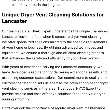
electricity costs in the long run.
Unique Dryer Vent Cleaning Solutions for
Lancaster
Our team at Local HVAC Expert understands the unique challenges
Lancaster residents face when it comes to dryer vent cleaning.
We offer specialized solutions tailored to the specific requirements
of your home or business. By utilizing advanced techniques and
equipment, we ensure a thorough and efficient cleaning process
that enhances the safety and efficiency of your dryer system.
With years of experience serving the Lancaster community, we
have developed a reputation for delivering exceptional results and
exceeding customer expectations. Our commitment to quality and
customer satisfaction sets us apart as the premier choice for dryer
vent cleaning services in the area. Trust Local HVAC Expert to
provide reliable and cost-effective solutions that keep your dryer
running smoothly.
Don’t overlook the importance of regular dryer vent maintenance.