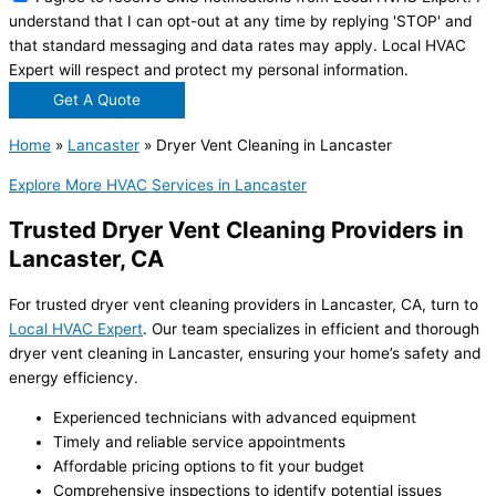
understand that I can opt-out at any time by replying 'STOP' and
that standard messaging and data rates may apply. Local HVAC
Expert will respect and protect my personal information.
Get A Quote
Home
»
Lancaster
»
Dryer Vent Cleaning in Lancaster
Explore More HVAC Services in Lancaster
Trusted Dryer Vent Cleaning Providers in
Lancaster, CA
For trusted dryer vent cleaning providers in Lancaster, CA, turn to
Local HVAC Expert
. Our team specializes in efficient and thorough
dryer vent cleaning in Lancaster
, ensuring your home’s safety and
energy efficiency.
Experienced technicians with advanced equipment
Timely and reliable service appointments
Affordable pricing options to fit your budget
Comprehensive inspections to identify potential issues