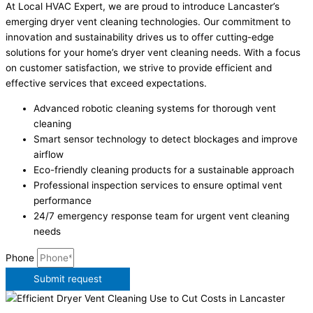
At Local HVAC Expert, we are proud to introduce Lancaster’s
emerging dryer vent cleaning technologies. Our commitment to
innovation and sustainability drives us to offer cutting-edge
solutions for your home’s dryer vent cleaning needs. With a focus
on customer satisfaction, we strive to provide efficient and
effective services that exceed expectations.
Advanced robotic cleaning systems for thorough vent
cleaning
Smart sensor technology to detect blockages and improve
airflow
Eco-friendly cleaning products for a sustainable approach
Professional inspection services to ensure optimal vent
performance
24/7 emergency response team for urgent vent cleaning
needs
Phone
Submit request