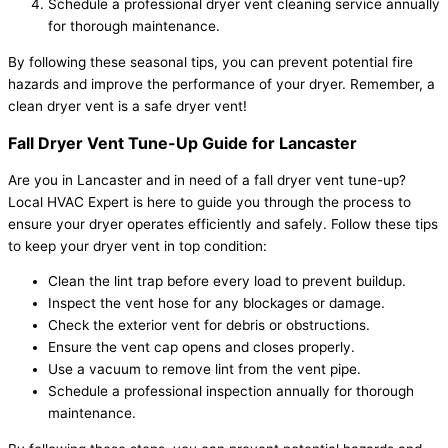
Schedule a professional dryer vent cleaning service annually
for thorough maintenance.
By following these seasonal tips, you can prevent potential fire
hazards and improve the performance of your dryer. Remember, a
clean dryer vent is a safe dryer vent!
Fall Dryer Vent Tune-Up Guide for Lancaster
Are you in Lancaster and in need of a fall dryer vent tune-up?
Local HVAC Expert is here to guide you through the process to
ensure your dryer operates efficiently and safely. Follow these tips
to keep your dryer vent in top condition:
Clean the lint trap before every load to prevent buildup.
Inspect the vent hose for any blockages or damage.
Check the exterior vent for debris or obstructions.
Ensure the vent cap opens and closes properly.
Use a vacuum to remove lint from the vent pipe.
Schedule a professional inspection annually for thorough
maintenance.