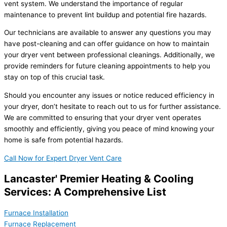
vent system. We understand the importance of regular
maintenance to prevent lint buildup and potential fire hazards.
Our technicians are available to answer any questions you may
have post-cleaning and can offer guidance on how to maintain
your dryer vent between professional cleanings. Additionally, we
provide reminders for future cleaning appointments to help you
stay on top of this crucial task.
Should you encounter any issues or notice reduced efficiency in
your dryer, don’t hesitate to reach out to us for further assistance.
We are committed to ensuring that your dryer vent operates
smoothly and efficiently, giving you peace of mind knowing your
home is safe from potential hazards.
Call Now for Expert Dryer Vent Care
Lancaster' Premier Heating & Cooling
Services: A Comprehensive List
Furnace Installation
Furnace Replacement