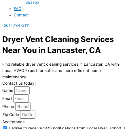
Season
FAQ
Contact
(561) 794-2111
Dryer Vent Cleaning Services
Near You in Lancaster, CA
Find reliable dryer vent cleaning services in Lancaster, CA with
Local HVAC Expert for safer and more efficient home
maintenance.
Contact us today!
Name
Email
Phone
Zip Code
Acceptance
I agree to receive SMS notifications from Local HVAC Export. I