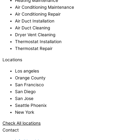
Heating Maintenance
Air Conditioning Maintenance
Air Conditioning Repair
Air Duct Installation
Air Duct Cleaning
Dryer Vent Cleaning
Thermostat Installation
Thermostat Repair
Locations
Los angeles
Orange County
San Francisco
San Diego
San Jose
Seattle Phoenix
New York
Check All locations
Contact