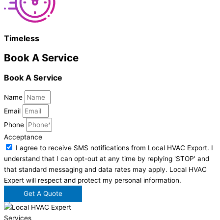
Timeless
Book A Service
Book A Service
Name
Email
Phone
Acceptance
I agree to receive SMS notifications from Local HVAC Export. I
understand that I can opt-out at any time by replying 'STOP' and
that standard messaging and data rates may apply. Local HVAC
Expert will respect and protect my personal information.
Get A Quote
Services