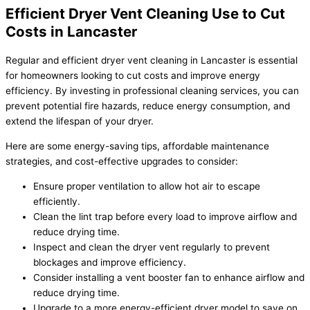
Efficient Dryer Vent Cleaning Use to Cut
Costs in Lancaster
Regular and efficient dryer vent cleaning in Lancaster is essential
for homeowners looking to cut costs and improve energy
efficiency. By investing in professional cleaning services, you can
prevent potential fire hazards, reduce energy consumption, and
extend the lifespan of your dryer.
Here are some energy-saving tips, affordable maintenance
strategies, and cost-effective upgrades to consider:
Ensure proper ventilation to allow hot air to escape
efficiently.
Clean the lint trap before every load to improve airflow and
reduce drying time.
Inspect and clean the dryer vent regularly to prevent
blockages and improve efficiency.
Consider installing a vent booster fan to enhance airflow and
reduce drying time.
Upgrade to a more energy-efficient dryer model to save on