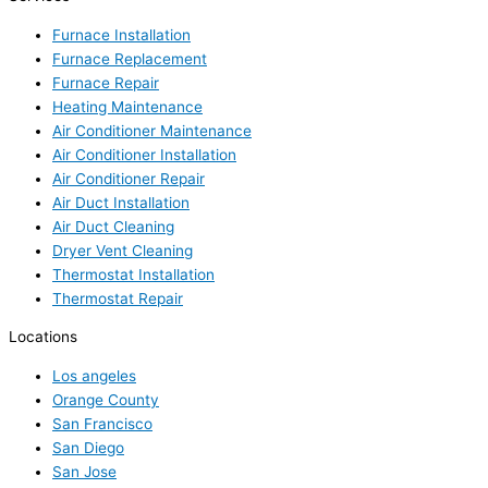
Furnace Installation
Furnace Replacement
Furnace Repair
Heating Maintenance
Air Conditioner Maintenance
Air Conditioner Installation
Air Conditioner Repair
Air Duct Installation
Air Duct Cleaning
Dryer Vent Cleaning
Thermostat Installation
Thermostat Repair
Locations
Los angeles
Orange County
San Francisco
San Diego
San Jose