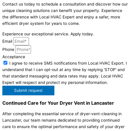
Contact us today to schedule a consultation and discover how our
unique cleaning solutions can benefit your property. Experience
the difference with Local HVAC Expert and enjoy a safer, more
efficient dryer system for years to come.
Experience our exceptional service. Apply today.
Email
Phone
Acceptance
I agree to receive SMS notifications from Local HVAC Export. I
understand that I can opt-out at any time by replying 'STOP' and
that standard messaging and data rates may apply. Local HVAC
Expert will respect and protect my personal information.
Submit request
Continued Care for Your Dryer Vent in Lancaster
After completing the essential service of dryer-vent-cleaning in
Lancaster, our team remains dedicated to providing continued
care to ensure the optimal performance and safety of your dryer