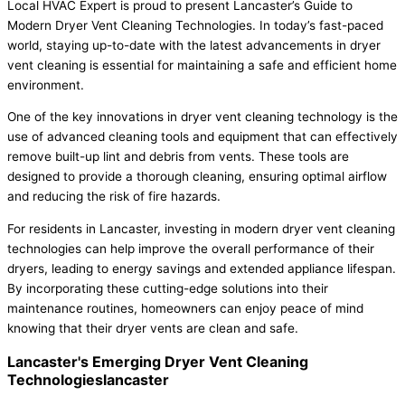
Local HVAC Expert is proud to present Lancaster’s Guide to
Modern Dryer Vent Cleaning Technologies. In today’s fast-paced
world, staying up-to-date with the latest advancements in dryer
vent cleaning is essential for maintaining a safe and efficient home
environment.
One of the key innovations in dryer vent cleaning technology is the
use of advanced cleaning tools and equipment that can effectively
remove built-up lint and debris from vents. These tools are
designed to provide a thorough cleaning, ensuring optimal airflow
and reducing the risk of fire hazards.
For residents in Lancaster, investing in modern dryer vent cleaning
technologies can help improve the overall performance of their
dryers, leading to energy savings and extended appliance lifespan.
By incorporating these cutting-edge solutions into their
maintenance routines, homeowners can enjoy peace of mind
knowing that their dryer vents are clean and safe.
Lancaster's Emerging Dryer Vent Cleaning
Technologieslancaster