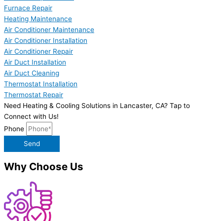
Furnace Repair
Heating Maintenance
Air Conditioner Maintenance
Air Conditioner Installation
Air Conditioner Repair
Air Duct Installation
Air Duct Cleaning
Thermostat Installation
Thermostat Repair
Need Heating & Cooling Solutions in Lancaster, CA? Tap to
Connect with Us!
Phone
Send
Why Choose Us