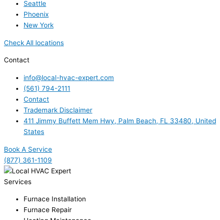
Seattle
Phoenix
New York
Check All locations
Contact
info@local-hvac-expert.com
(561) 794-2111
Contact
Trademark Disclaimer
411 Jimmy Buffett Mem Hwy, Palm Beach, FL 33480, United
States
Book A Service
(877) 361-1109
Services
Furnace Installation
Furnace Repair