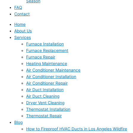
Season
FAQ
Contact
Home
About Us
Services
Furnace Installation
Furnace Replacement
Furnace Repair
Heating Maintenance
Air Conditioner Maintenance
Air Conditioner Installation
Air Conditioner Repair
Air Duct Installation
Air Duct Cleaning
Dryer Vent Cleaning
Thermostat Installation
Thermostat Repair
Blog
How to Fireproof HVAC Ducts in Los Angeles Wildfire