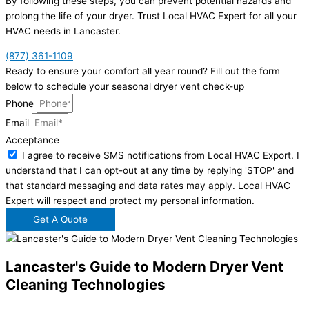
By following these steps, you can prevent potential hazards and
prolong the life of your dryer. Trust Local HVAC Expert for all your
HVAC needs in Lancaster.
(877) 361-1109
Ready to ensure your comfort all year round? Fill out the form
below to schedule your seasonal dryer vent check-up
Phone
Email
Acceptance
I agree to receive SMS notifications from Local HVAC Export. I
understand that I can opt-out at any time by replying 'STOP' and
that standard messaging and data rates may apply. Local HVAC
Expert will respect and protect my personal information.
Get A Quote
Lancaster's Guide to Modern Dryer Vent
Cleaning Technologies