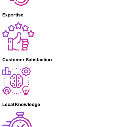
Expertise
Customer Satisfaction
Local Knowledge