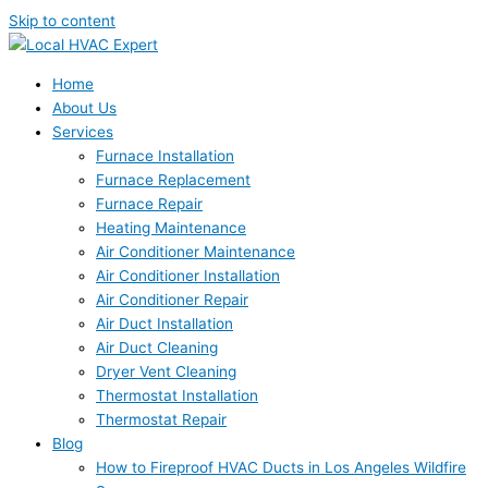
Skip to content
Home
About Us
Services
Furnace Installation
Furnace Replacement
Furnace Repair
Heating Maintenance
Air Conditioner Maintenance
Air Conditioner Installation
Air Conditioner Repair
Air Duct Installation
Air Duct Cleaning
Dryer Vent Cleaning
Thermostat Installation
Thermostat Repair
Blog
How to Fireproof HVAC Ducts in Los Angeles Wildfire