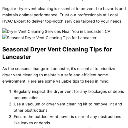
Regular dryer vent cleaning is essential to prevent fire hazards and
maintain optimal performance. Trust our professionals at Local
HVAC Expert to deliver top-notch services tailored to your needs.
Seasonal Dryer Vent Cleaning Tips for
Lancaster
As the seasons change in Lancaster, it’s essential to prioritize
dryer vent cleaning to maintain a safe and efficient home
environment. Here are some valuable tips to keep in mind:
Regularly inspect the dryer vent for any blockages or debris
accumulation.
Use a vacuum or dryer vent cleaning kit to remove lint and
other obstructions.
Ensure the outdoor vent cover is clear of any obstructions
like leaves or debris.