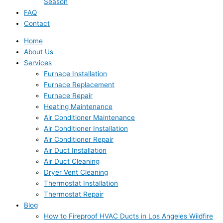
Season
FAQ
Contact
Home
About Us
Services
Furnace Installation
Furnace Replacement
Furnace Repair
Heating Maintenance
Air Conditioner Maintenance
Air Conditioner Installation
Air Conditioner Repair
Air Duct Installation
Air Duct Cleaning
Dryer Vent Cleaning
Thermostat Installation
Thermostat Repair
Blog
How to Fireproof HVAC Ducts in Los Angeles Wildfire