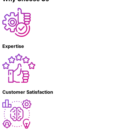
Expertise
Customer Satisfaction