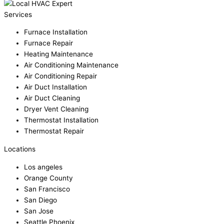
Services
Furnace Installation
Furnace Repair
Heating Maintenance
Air Conditioning Maintenance
Air Conditioning Repair
Air Duct Installation
Air Duct Cleaning
Dryer Vent Cleaning
Thermostat Installation
Thermostat Repair
Locations
Los angeles
Orange County
San Francisco
San Diego
San Jose
Seattle Phoenix