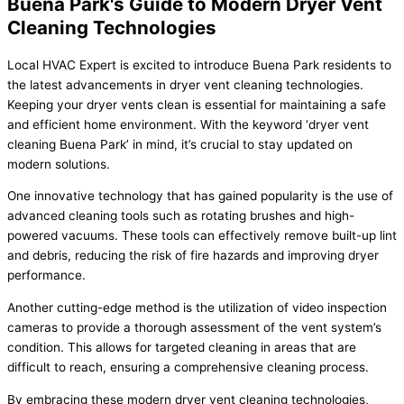
Buena Park's Guide to Modern Dryer Vent
Cleaning Technologies
Local HVAC Expert is excited to introduce Buena Park residents to
the latest advancements in dryer vent cleaning technologies.
Keeping your dryer vents clean is essential for maintaining a safe
and efficient home environment. With the keyword ‘dryer vent
cleaning Buena Park’ in mind, it’s crucial to stay updated on
modern solutions.
One innovative technology that has gained popularity is the use of
advanced cleaning tools such as rotating brushes and high-
powered vacuums. These tools can effectively remove built-up lint
and debris, reducing the risk of fire hazards and improving dryer
performance.
Another cutting-edge method is the utilization of video inspection
cameras to provide a thorough assessment of the vent system’s
condition. This allows for targeted cleaning in areas that are
difficult to reach, ensuring a comprehensive cleaning process.
By embracing these modern dryer vent cleaning technologies,