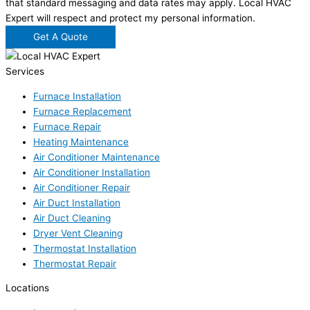
that standard messaging and data rates may apply. Local HVAC
Expert will respect and protect my personal information.
Get A Quote
Services
Furnace Installation
Furnace Replacement
Furnace Repair
Heating Maintenance
Air Conditioner Maintenance
Air Conditioner Installation
Air Conditioner Repair
Air Duct Installation
Air Duct Cleaning
Dryer Vent Cleaning
Thermostat Installation
Thermostat Repair
Locations