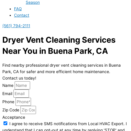
Season
FAQ
Contact
(561) 794-2111
Dryer Vent Cleaning Services
Near You in Buena Park, CA
Find nearby professional dryer vent cleaning services in Buena
Park, CA for safer and more efficient home maintenance.
Contact us today!
Name
Email
Phone
Zip Code
Acceptance
I agree to receive SMS notifications from Local HVAC Export. I
understand that I can opt-out at any time by replying 'STOP' and