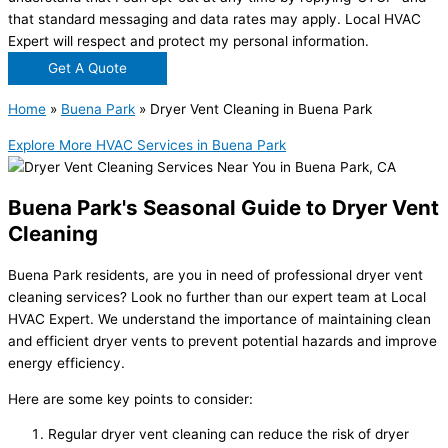
that standard messaging and data rates may apply. Local HVAC
Expert will respect and protect my personal information.
Get A Quote
Home
»
Buena Park
»
Dryer Vent Cleaning in Buena Park
Explore More HVAC Services in Buena Park
Buena Park's Seasonal Guide to Dryer Vent
Cleaning
Buena Park residents, are you in need of professional
dryer vent
cleaning
services? Look no further than our expert team at Local
HVAC Expert. We understand the importance of maintaining clean
and efficient dryer vents to prevent potential hazards and improve
energy efficiency.
Here are some key points to consider:
Regular dryer vent cleaning can reduce the risk of dryer