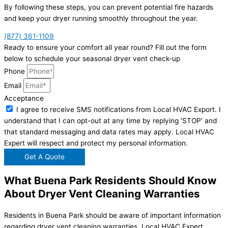
By following these steps, you can prevent potential fire hazards
and keep your dryer running smoothly throughout the year.
(877) 361-1109
Ready to ensure your comfort all year round? Fill out the form
below to schedule your seasonal dryer vent check-up
Phone
Email
Acceptance
I agree to receive SMS notifications from Local HVAC Export. I
understand that I can opt-out at any time by replying 'STOP' and
that standard messaging and data rates may apply. Local HVAC
Expert will respect and protect my personal information.
Get A Quote
What Buena Park Residents Should Know
About Dryer Vent Cleaning Warranties
Residents in Buena Park should be aware of important information
regarding dryer vent cleaning warranties. Local HVAC Expert