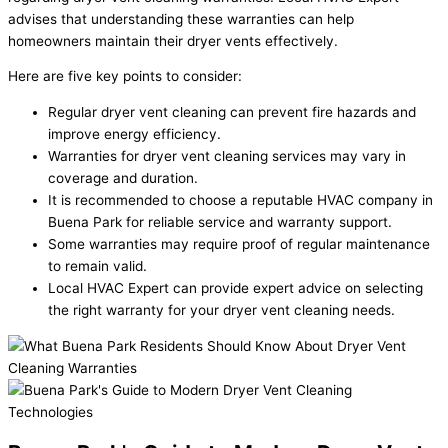
advises that understanding these warranties can help
homeowners maintain their dryer vents effectively.
Here are five key points to consider:
Regular dryer vent cleaning can prevent fire hazards and
improve energy efficiency.
Warranties for dryer vent cleaning services may vary in
coverage and duration.
It is recommended to choose a reputable HVAC company in
Buena Park for reliable service and warranty support.
Some warranties may require proof of regular maintenance
to remain valid.
Local HVAC Expert can provide expert advice on selecting
the right warranty for your dryer vent cleaning needs.