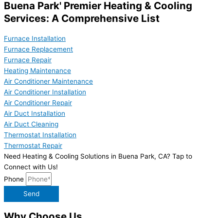
Buena Park' Premier Heating & Cooling
Services: A Comprehensive List
Furnace Installation
Furnace Replacement
Furnace Repair
Heating Maintenance
Air Conditioner Maintenance
Air Conditioner Installation
Air Conditioner Repair
Air Duct Installation
Air Duct Cleaning
Thermostat Installation
Thermostat Repair
Need Heating & Cooling Solutions in Buena Park, CA? Tap to
Connect with Us!
Phone
Send
Why Choose Us