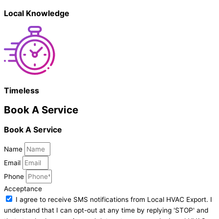
Local Knowledge
Timeless
Book A Service
Book A Service
Name
Email
Phone
Acceptance
I agree to receive SMS notifications from Local HVAC Export. I
understand that I can opt-out at any time by replying 'STOP' and