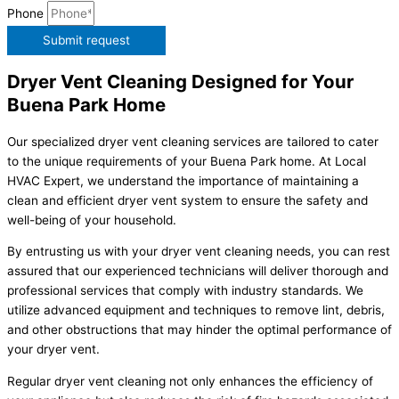
Phone
Submit request
Dryer Vent Cleaning Designed for Your
Buena Park Home
Our specialized dryer vent cleaning services are tailored to cater
to the unique requirements of your Buena Park home. At Local
HVAC Expert, we understand the importance of maintaining a
clean and efficient dryer vent system to ensure the safety and
well-being of your household.
By entrusting us with your dryer vent cleaning needs, you can rest
assured that our experienced technicians will deliver thorough and
professional services that comply with industry standards. We
utilize advanced equipment and techniques to remove lint, debris,
and other obstructions that may hinder the optimal performance of
your dryer vent.
Regular dryer vent cleaning not only enhances the efficiency of