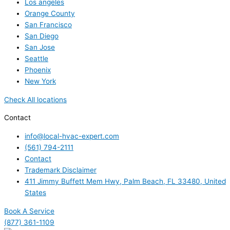
Los angeles
Orange County
San Francisco
San Diego
San Jose
Seattle
Phoenix
New York
Check All locations
Contact
info@local-hvac-expert.com
(561) 794-2111
Contact
Trademark Disclaimer
411 Jimmy Buffett Mem Hwy, Palm Beach, FL 33480, United
States
Book A Service
(877) 361-1109