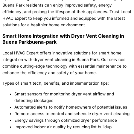
Buena Park residents can enjoy improved safety, energy
efficiency, and prolong the lifespan of their appliances. Trust Local
HVAC Expert to keep you informed and equipped with the latest
solutions for a healthier home environment.
Smart Home Integration with Dryer Vent Cleaning in
Buena Parkbuena-park
Local HVAC Expert offers innovative solutions for smart home
integration with dryer vent cleaning in Buena Park. Our services
combine cutting-edge technology with essential maintenance to
enhance the efficiency and safety of your home.
Types of smart tech, benefits, and implementation tips:
Smart sensors for monitoring dryer vent airflow and
detecting blockages
Automated alerts to notify homeowners of potential issues
Remote access to control and schedule dryer vent cleaning
Energy savings through optimized dryer performance
Improved indoor air quality by reducing lint buildup