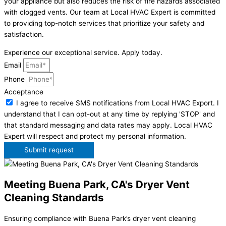
your appliance but also reduces the risk of fire hazards associated
with clogged vents. Our team at Local HVAC Expert is committed
to providing top-notch services that prioritize your safety and
satisfaction.
Experience our exceptional service. Apply today.
Email
Phone
Acceptance
I agree to receive SMS notifications from Local HVAC Export. I
understand that I can opt-out at any time by replying 'STOP' and
that standard messaging and data rates may apply. Local HVAC
Expert will respect and protect my personal information.
Submit request
Meeting Buena Park, CA's Dryer Vent
Cleaning Standards
Ensuring compliance with Buena Park’s dryer vent cleaning