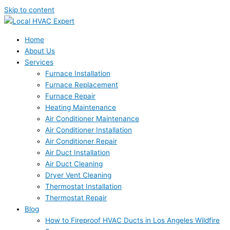
Skip to content
Home
About Us
Services
Furnace Installation
Furnace Replacement
Furnace Repair
Heating Maintenance
Air Conditioner Maintenance
Air Conditioner Installation
Air Conditioner Repair
Air Duct Installation
Air Duct Cleaning
Dryer Vent Cleaning
Thermostat Installation
Thermostat Repair
Blog
How to Fireproof HVAC Ducts in Los Angeles Wildfire