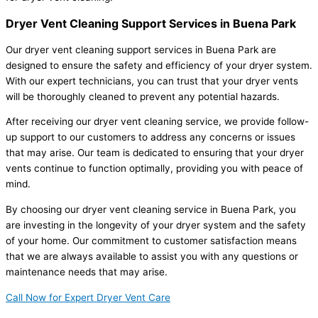
Dryer Vent Cleaning Support Services in Buena Park
Our dryer vent cleaning support services in Buena Park are
designed to ensure the safety and efficiency of your dryer system.
With our expert technicians, you can trust that your dryer vents
will be thoroughly cleaned to prevent any potential hazards.
After receiving our dryer vent cleaning service, we provide follow-
up support to our customers to address any concerns or issues
that may arise. Our team is dedicated to ensuring that your dryer
vents continue to function optimally, providing you with peace of
mind.
By choosing our dryer vent cleaning service in Buena Park, you
are investing in the longevity of your dryer system and the safety
of your home. Our commitment to customer satisfaction means
that we are always available to assist you with any questions or
maintenance needs that may arise.
Call Now for Expert Dryer Vent Care