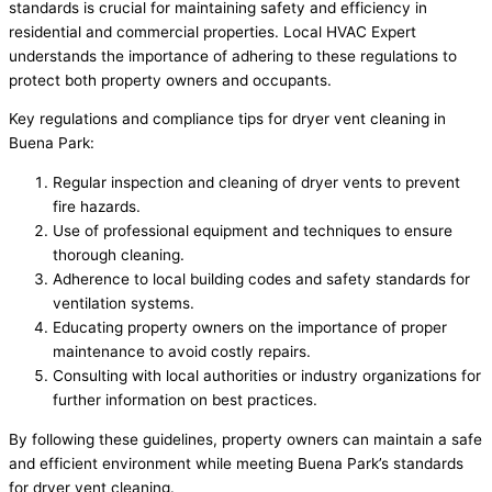
standards is crucial for maintaining safety and efficiency in
residential and commercial properties. Local HVAC Expert
understands the importance of adhering to these regulations to
protect both property owners and occupants.
Key regulations and compliance tips for dryer vent cleaning in
Buena Park:
Regular inspection and cleaning of dryer vents to prevent
fire hazards.
Use of professional equipment and techniques to ensure
thorough cleaning.
Adherence to local building codes and safety standards for
ventilation systems.
Educating property owners on the importance of proper
maintenance to avoid costly repairs.
Consulting with local authorities or industry organizations for
further information on best practices.
By following these guidelines, property owners can maintain a safe
and efficient environment while meeting Buena Park’s standards
for dryer vent cleaning.