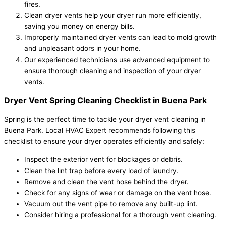
fires.
Clean dryer vents help your dryer run more efficiently,
saving you money on energy bills.
Improperly maintained dryer vents can lead to mold growth
and unpleasant odors in your home.
Our experienced technicians use advanced equipment to
ensure thorough cleaning and inspection of your dryer
vents.
Dryer Vent Spring Cleaning Checklist in Buena Park
Spring is the perfect time to tackle your dryer vent cleaning in
Buena Park. Local HVAC Expert recommends following this
checklist to ensure your dryer operates efficiently and safely:
Inspect the exterior vent for blockages or debris.
Clean the lint trap before every load of laundry.
Remove and clean the vent hose behind the dryer.
Check for any signs of wear or damage on the vent hose.
Vacuum out the vent pipe to remove any built-up lint.
Consider hiring a professional for a thorough vent cleaning.