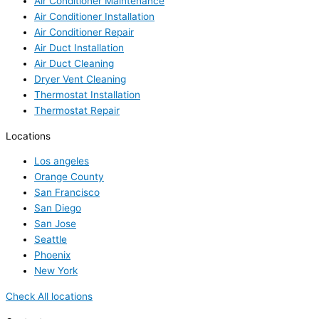
Air Conditioner Maintenance
Air Conditioner Installation
Air Conditioner Repair
Air Duct Installation
Air Duct Cleaning
Dryer Vent Cleaning
Thermostat Installation
Thermostat Repair
Locations
Los angeles
Orange County
San Francisco
San Diego
San Jose
Seattle
Phoenix
New York
Check All locations