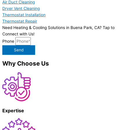
Air Duct Cleaning
Dryer Vent Cleaning
Thermostat Installation
Thermostat Repair
Need Heating & Cooling Solutions in Buena Park, CA? Tap to
Connect with Us!
Phone
Send
Why Choose Us
Expertise