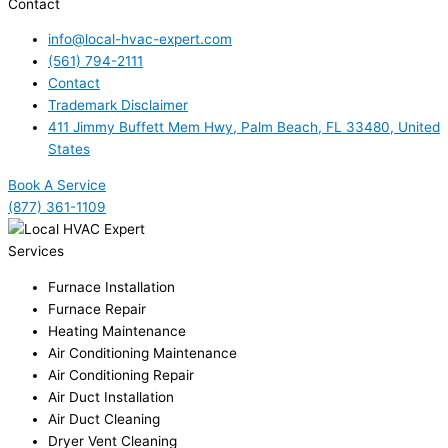
Contact
info@local-hvac-expert.com
(561) 794-2111
Contact
Trademark Disclaimer
411 Jimmy Buffett Mem Hwy, Palm Beach, FL 33480, United
States
Book A Service
(877) 361-1109
Services
Furnace Installation
Furnace Repair
Heating Maintenance
Air Conditioning Maintenance
Air Conditioning Repair
Air Duct Installation
Air Duct Cleaning
Dryer Vent Cleaning