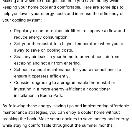
Making a few simple changes can help you save money while
keeping your home cool and comfortable. Here are some tips to
help you lower your energy costs and increase the efficiency of
your cooling system:
Regularly clean or replace air filters to improve airflow and
reduce energy consumption.
Set your thermostat to a higher temperature when you’re
away to save on cooling costs.
Seal any air leaks in your home to prevent cool air from
escaping and hot air from entering.
Schedule annual maintenance for your air conditioner to
ensure it operates efficiently.
Consider upgrading to a programmable thermostat or
investing in a more energy-efficient air conditioner
installation in Buena Park.
By following these energy-saving tips and implementing affordable
maintenance strategies, you can enjoy a cooler home without
breaking the bank. Make smart choices to save money and energy
while staying comfortable throughout the summer months.