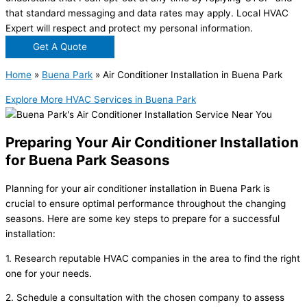
that standard messaging and data rates may apply. Local HVAC
Expert will respect and protect my personal information.
Get A Quote
Home
»
Buena Park
»
Air Conditioner Installation in Buena Park
Explore More HVAC Services in Buena Park
Preparing Your Air Conditioner Installation
for Buena Park Seasons
Planning for your air conditioner installation in Buena Park is
crucial to ensure optimal performance throughout the changing
seasons. Here are some key steps to prepare for a successful
installation:
1. Research reputable HVAC companies in the area to find the right
one for your needs.
2. Schedule a consultation with the chosen company to assess