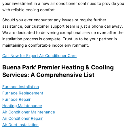
your investment in a new air conditioner continues to provide you
with reliable cooling comfort.
Should you ever encounter any issues or require further
assistance, our customer support team is just a phone call away.
We are dedicated to delivering exceptional service even after the
installation process is complete. Trust us to be your partner in
maintaining a comfortable indoor environment.
Call Now for Expert Air Conditioner Care
Buena Park' Premier Heating & Cooling
Services: A Comprehensive List
Furnace Installation
Furnace Replacement
Furnace Repair
Heating Maintenance
Air Conditioner Maintenance
Air Conditioner Repair
Air Duct Installation