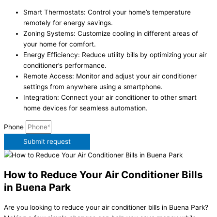
Smart Thermostats: Control your home’s temperature
remotely for energy savings.
Zoning Systems: Customize cooling in different areas of
your home for comfort.
Energy Efficiency: Reduce utility bills by optimizing your air
conditioner’s performance.
Remote Access: Monitor and adjust your air conditioner
settings from anywhere using a smartphone.
Integration: Connect your air conditioner to other smart
home devices for seamless automation.
Phone
Submit request
How to Reduce Your Air Conditioner Bills
in Buena Park
Are you looking to reduce your air conditioner bills in Buena Park?