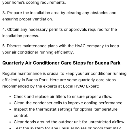
your home’s cooling requirements.
3. Prepare the installation area by clearing any obstacles and
ensuring proper ventilation.
4. Obtain any necessary permits or approvals required for the
installation process.
5. Discuss maintenance plans with the HVAC company to keep
your air conditioner running efficiently.
Quarterly Air Conditioner Care Steps for Buena Park
Regular maintenance is crucial to keep your air conditioner running
efficiently in Buena Park. Here are some quarterly care steps
recommended by the experts at Local HVAC Expert:
Check and replace air filters to ensure proper airflow.
Clean the condenser coils to improve cooling performance.
Inspect the thermostat settings for optimal temperature
control.
Clear debris around the outdoor unit for unrestricted airflow.
Test the system for any unusual noises or odors that may