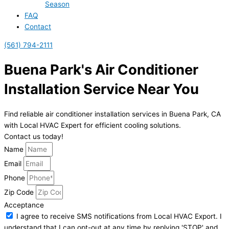
Season
FAQ
Contact
(561) 794-2111
Buena Park's Air Conditioner
Installation Service Near You
Find reliable air conditioner installation services in Buena Park, CA
with Local HVAC Expert for efficient cooling solutions.
Contact us today!
Name
Email
Phone
Zip Code
Acceptance
I agree to receive SMS notifications from Local HVAC Export. I
understand that I can opt-out at any time by replying 'STOP' and