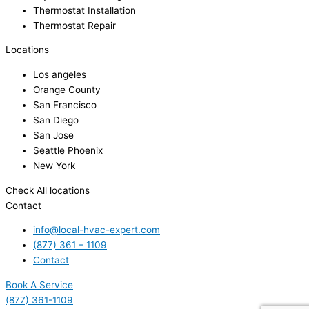
Thermostat Installation
Thermostat Repair
Locations
Los angeles
Orange County
San Francisco
San Diego
San Jose
Seattle Phoenix
New York
Check All locations
Contact
info@local-hvac-expert.com
(877) 361 – 1109
Contact
Book A Service
(877) 361-1109