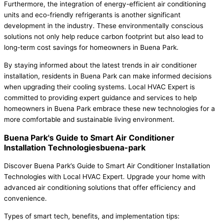
Furthermore, the integration of energy-efficient air conditioning
units and eco-friendly refrigerants is another significant
development in the industry. These environmentally conscious
solutions not only help reduce carbon footprint but also lead to
long-term cost savings for homeowners in Buena Park.
By staying informed about the latest trends in air conditioner
installation, residents in Buena Park can make informed decisions
when upgrading their cooling systems. Local HVAC Expert is
committed to providing expert guidance and services to help
homeowners in Buena Park embrace these new technologies for a
more comfortable and sustainable living environment.
Buena Park's Guide to Smart Air Conditioner
Installation Technologiesbuena-park
Discover Buena Park’s Guide to Smart Air Conditioner Installation
Technologies with Local HVAC Expert. Upgrade your home with
advanced air conditioning solutions that offer efficiency and
convenience.
Types of smart tech, benefits, and implementation tips: