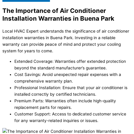
The Importance of Air Conditioner
Installation Warranties in Buena Park
Local HVAC Expert understands the significance of air conditioner
installation warranties in Buena Park. Investing in a reliable
warranty can provide peace of mind and protect your cooling
system for years to come.
Extended Coverage: Warranties offer extended protection
beyond the standard manufacturer’s guarantee.
Cost Savings: Avoid unexpected repair expenses with a
comprehensive warranty plan.
Professional Installation: Ensure that your air conditioner is
installed correctly by certified technicians.
Premium Parts: Warranties often include high-quality
replacement parts for repairs.
Customer Support: Access to dedicated customer service
for any warranty-related inquiries or issues.