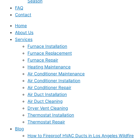
Season
FAQ
Contact
Home
About Us
Services
Furnace Installation
Furnace Replacement
Furnace Repair
Heating Maintenance
Air Conditioner Maintenance
Air Conditioner Installation
Air Conditioner Repair
Air Duct Installation
Air Duct Cleaning
Dryer Vent Cleaning
Thermostat Installation
Thermostat Repair
Blog
How to Fireproof HVAC Ducts in Los Angeles Wildfire