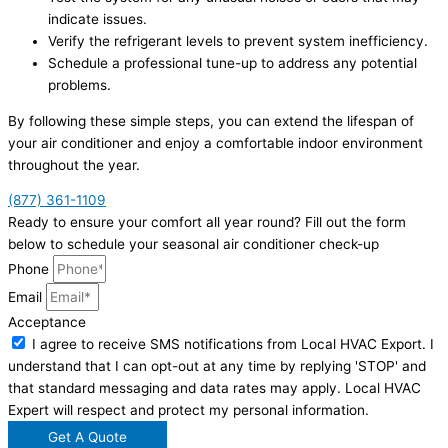
indicate issues.
Verify the refrigerant levels to prevent system inefficiency.
Schedule a professional tune-up to address any potential
problems.
By following these simple steps, you can extend the lifespan of
your air conditioner and enjoy a comfortable indoor environment
throughout the year.
(877) 361-1109
Ready to ensure your comfort all year round? Fill out the form
below to schedule your seasonal air conditioner check-up
Phone
Email
Acceptance
I agree to receive SMS notifications from Local HVAC Export. I
understand that I can opt-out at any time by replying 'STOP' and
that standard messaging and data rates may apply. Local HVAC
Expert will respect and protect my personal information.
Get A Quote