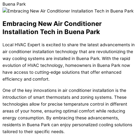
Embracing New Air Conditioner
Installation Tech in Buena Park
Local HVAC Expert is excited to share the latest advancements in
air conditioner installation technology that are revolutionizing the
way cooling systems are installed in Buena Park. With the rapid
evolution of HVAC technology, homeowners in Buena Park now
have access to cutting-edge solutions that offer enhanced
efficiency and comfort.
One of the key innovations in air conditioner installation is the
introduction of smart thermostats and zoning systems. These
technologies allow for precise temperature control in different
areas of your home, ensuring optimal comfort while reducing
energy consumption. By embracing these advancements,
residents in Buena Park can enjoy personalized cooling solutions
tailored to their specific needs.