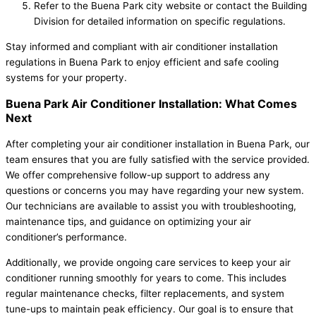
Refer to the Buena Park city website or contact the Building
Division for detailed information on specific regulations.
Stay informed and compliant with air conditioner installation
regulations in Buena Park to enjoy efficient and safe cooling
systems for your property.
Buena Park Air Conditioner Installation: What Comes
Next
After completing your air conditioner installation in Buena Park, our
team ensures that you are fully satisfied with the service provided.
We offer comprehensive follow-up support to address any
questions or concerns you may have regarding your new system.
Our technicians are available to assist you with troubleshooting,
maintenance tips, and guidance on optimizing your air
conditioner’s performance.
Additionally, we provide ongoing care services to keep your air
conditioner running smoothly for years to come. This includes
regular maintenance checks, filter replacements, and system
tune-ups to maintain peak efficiency. Our goal is to ensure that