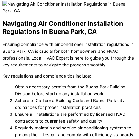
Navigating Air Conditioner Installation
Regulations in Buena Park, CA
Ensuring compliance with air conditioner installation regulations in
Buena Park, CA is crucial for both homeowners and HVAC
professionals. Local HVAC Expert is here to guide you through the
key requirements to navigate the process smoothly.
Key regulations and compliance tips include:
Obtain necessary permits from the Buena Park Building
Division before starting any installation work.
Adhere to California Building Code and Buena Park city
ordinances for proper installation practices.
Ensure all installations are performed by licensed HVAC
contractors to guarantee safety and quality.
Regularly maintain and service air conditioning systems to
prolong their lifespan and comply with efficiency standards.