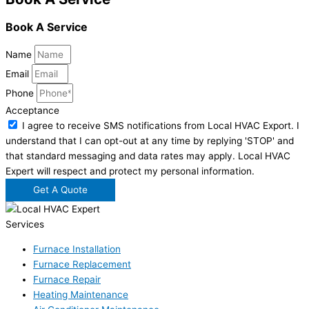
Book A Service
Name
Email
Phone
Acceptance
I agree to receive SMS notifications from Local HVAC Export. I
understand that I can opt-out at any time by replying 'STOP' and
that standard messaging and data rates may apply. Local HVAC
Expert will respect and protect my personal information.
Get A Quote
Services
Furnace Installation
Furnace Replacement
Furnace Repair
Heating Maintenance