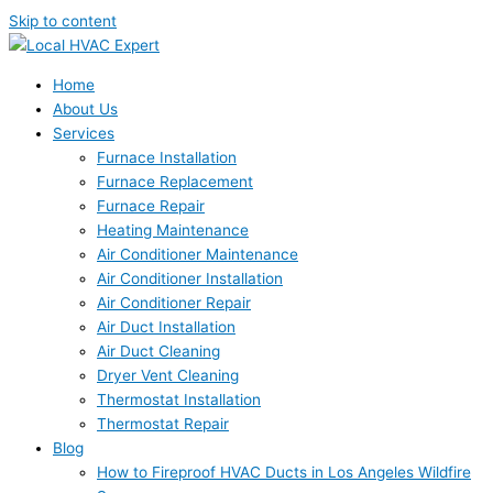
Skip to content
Home
About Us
Services
Furnace Installation
Furnace Replacement
Furnace Repair
Heating Maintenance
Air Conditioner Maintenance
Air Conditioner Installation
Air Conditioner Repair
Air Duct Installation
Air Duct Cleaning
Dryer Vent Cleaning
Thermostat Installation
Thermostat Repair
Blog
How to Fireproof HVAC Ducts in Los Angeles Wildfire