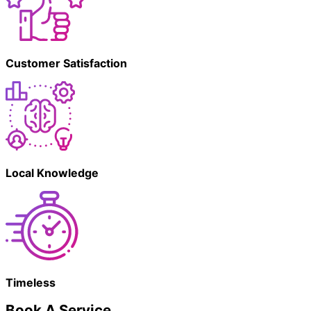
Customer Satisfaction
Local Knowledge
Timeless
Book A Service