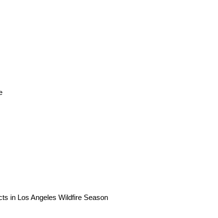
e
ts in Los Angeles Wildfire Season