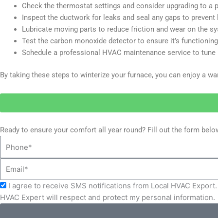
Check the thermostat settings and consider upgrading to a 
Inspect the ductwork for leaks and seal any gaps to prevent 
Lubricate moving parts to reduce friction and wear on the s
Test the carbon monoxide detector to ensure it’s functioning 
Schedule a professional HVAC maintenance service to tune u
By taking these steps to winterize your furnace, you can enjoy a 
Ready to ensure your comfort all year round? Fill out the form bel
Phone
Email
Acceptance
I agree to receive SMS notifications from Local HVAC Export. 
HVAC Expert will respect and protect my personal information.