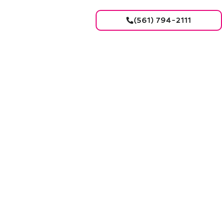
(561) 794-2111