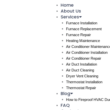
Skip
Home
to
About Us
content
Services
Furnace Installation
Furnace Replacement
Furnace Repair
Heating Maintenance
Air Conditioner Maintenanc
Air Conditioner Installation
Air Conditioner Repair
Air Duct Installation
Air Duct Cleaning
Dryer Vent Cleaning
Thermostat Installation
Thermostat Repair
Blog
How to Fireproof HVAC Duc
FAQ