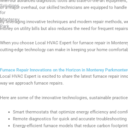
With our advanced diagnostic tools and state-of-the-art equipment, 
or a major overhaul, our skilled technicians are equipped to handle i
By leveraging innovative techniques and modern repair methods, we 
money on utility bills but also reduces the need for frequent repair
When you choose Local HVAC Expert for furnace repair in Monterey Pa
cutting-edge technology can make in keeping your home comfortabl
Furnace Repair Innovations on the Horizon in Monterey Parkmonter
Local HVAC Expert is excited to share the latest furnace repair inn
way we approach furnace repairs.
Here are some of the innovative technologies, sustainable practices
Smart thermostats that optimize energy efficiency and comf
Remote diagnostics for quick and accurate troubleshooting
Energy-efficient furnace models that reduce carbon footprint