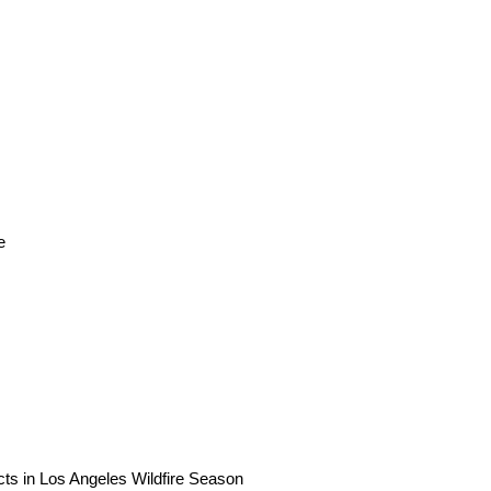
e
ts in Los Angeles Wildfire Season