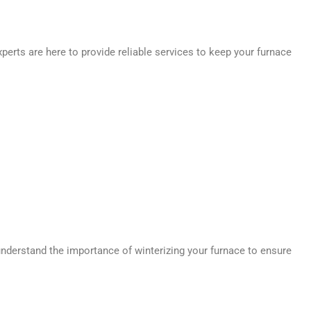
perts are here to provide reliable services to keep your furnace
understand the importance of winterizing your furnace to ensure