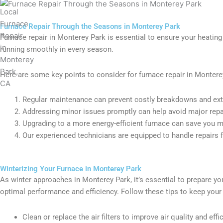
Furnace Repair Through the Seasons in Monterey Park
Furnace repair in Monterey Park is essential to ensure your heating
running smoothly in every season.
Here are some key points to consider for furnace repair in Montere
Regular maintenance can prevent costly breakdowns and exte
Addressing minor issues promptly can help avoid major repair
Upgrading to a more energy-efficient furnace can save you mon
Our experienced technicians are equipped to handle repairs fo
Winterizing Your Furnace in Monterey Park
As winter approaches in Monterey Park, it’s essential to prepare y
optimal performance and efficiency. Follow these tips to keep you
Clean or replace the air filters to improve air quality and effi