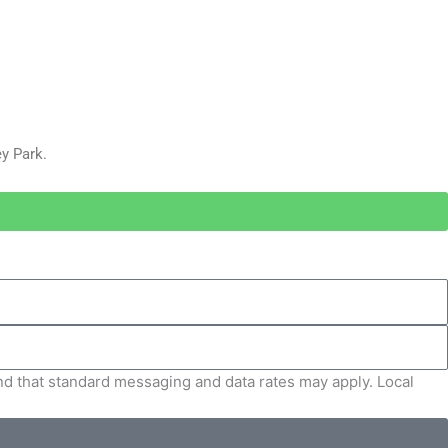
y Park.
and that standard messaging and data rates may apply. Local