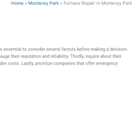
Home
»
Monterey Park
»
Furnace Repair in Monterey Park
t’s essential to consider several factors before making a decision.
e their reputation and reliability. Thirdly, inquire about their
dden costs. Lastly, prioritize companies that offer emergency