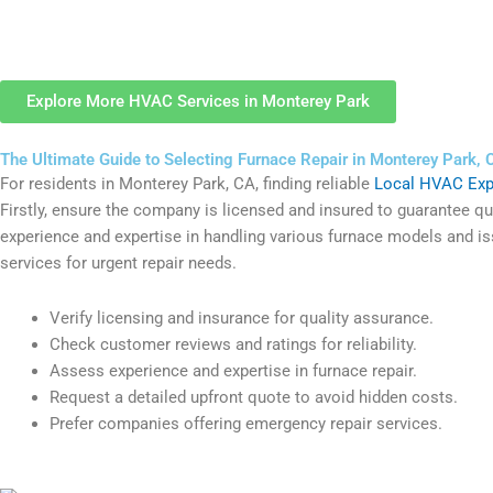
Explore More HVAC Services in Monterey Park
The Ultimate Guide to Selecting Furnace Repair in Monterey Park, 
For residents in Monterey Park, CA, finding reliable
Local HVAC Exp
Firstly, ensure the company is licensed and insured to guarantee qual
experience and expertise in handling various furnace models and iss
services for urgent repair needs.
Verify licensing and insurance for quality assurance.
Check customer reviews and ratings for reliability.
Assess experience and expertise in furnace repair.
Request a detailed upfront quote to avoid hidden costs.
Prefer companies offering emergency repair services.