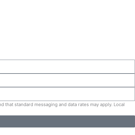
and that standard messaging and data rates may apply. Local