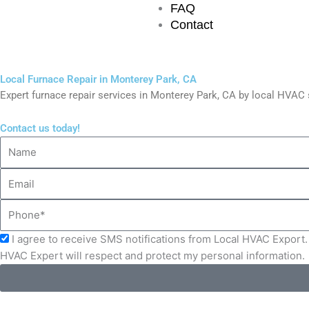
FAQ
Contact
Local Furnace Repair in Monterey Park, CA
Expert furnace repair services in Monterey Park, CA by local HVA
Contact us today!
Name
Email
Phone
Acceptance
I agree to receive SMS notifications from Local HVAC Export. 
HVAC Expert will respect and protect my personal information.