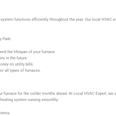
 system functions efficiently throughout the year. Our local HVAC ex
y Park:
nd the lifespan of your furnace.
s in the future.
ey on utility bills.
r all types of furnaces.
our furnace for the colder months ahead. At Local HVAC Expert, we 
r heating system running smoothly:
ciency.