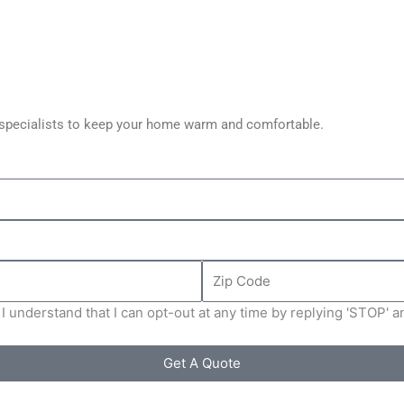
C specialists to keep your home warm and comfortable.
Zip
Code
I understand that I can opt-out at any time by replying 'STOP' 
Get A Quote