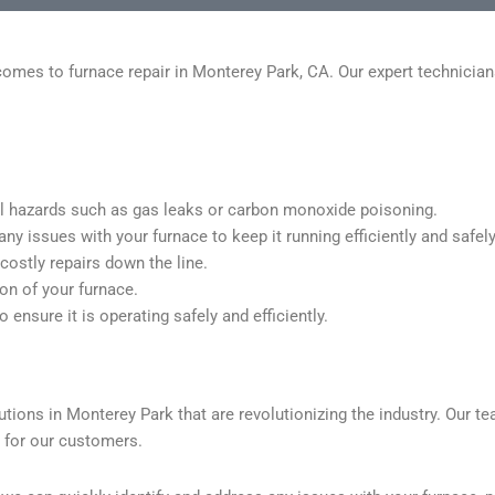
comes to furnace repair in Monterey Park, CA. Our expert technicia
al hazards such as gas leaks or carbon monoxide poisoning.
ny issues with your furnace to keep it running efficiently and safely
costly repairs down the line.
ion of your furnace.
ensure it is operating safely and efficiently.
tions in Monterey Park that are revolutionizing the industry. Our te
s for our customers.