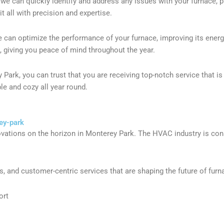
we can quickly identify and address any issues with your furnace, pr
t all with precision and expertise.
can optimize the performance of your furnace, improving its energy 
s, giving you peace of mind throughout the year.
rk, you can trust that you are receiving top-notch service that is 
e and cozy all year round.
ey-park
ovations on the horizon in Monterey Park. The HVAC industry is cons
, and customer-centric services that are shaping the future of furn
ort