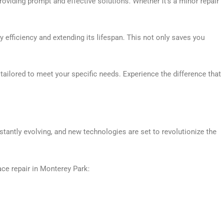
oviding prompt and effective solutions. Whether it’s a minor repair
efficiency and extending its lifespan. This not only saves you
tailored to meet your specific needs. Experience the difference that
tantly evolving, and new technologies are set to revolutionize the
ace repair in Monterey Park: