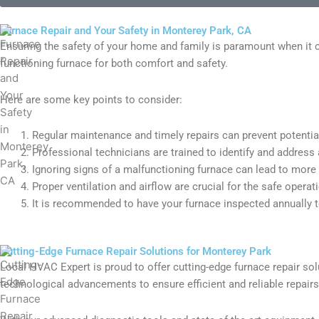
Furnace Repair and Your Safety in Monterey Park, CA
Ensuring the safety of your home and family is paramount when it 
functioning furnace for both comfort and safety.
Here are some key points to consider:
Regular maintenance and timely repairs can prevent potenti
Professional technicians are trained to identify and address a
Ignoring signs of a malfunctioning furnace can lead to more 
Proper ventilation and airflow are crucial for the safe operat
It is recommended to have your furnace inspected annually to 
Cutting-Edge Furnace Repair Solutions for Monterey Park
Local HVAC Expert is proud to offer cutting-edge furnace repair solu
technological advancements to ensure efficient and reliable repair