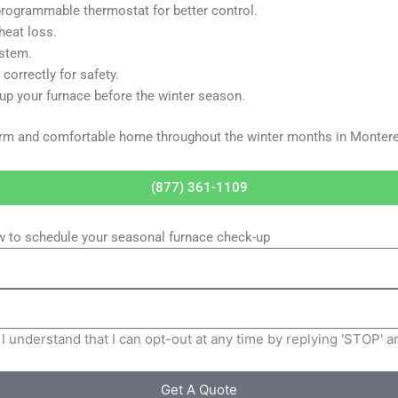
programmable thermostat for better control.
heat loss.
ystem.
correctly for safety.
p your furnace before the winter season.
warm and comfortable home throughout the winter months in Montere
(877) 361-1109
ow to schedule your seasonal furnace check-up
I understand that I can opt-out at any time by replying 'STOP' 
Get A Quote