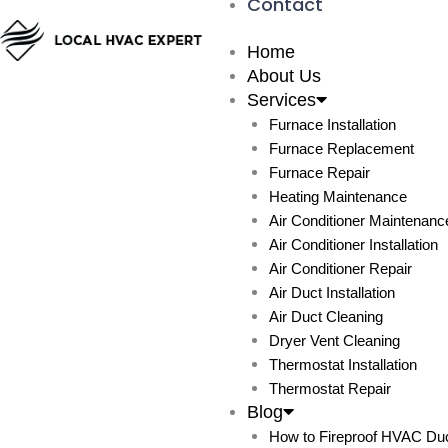
Contact
Home
About Us
Services
Furnace Installation
Furnace Replacement
Furnace Repair
Heating Maintenance
Air Conditioner Maintenanc
Air Conditioner Installation
Air Conditioner Repair
Air Duct Installation
Air Duct Cleaning
Dryer Vent Cleaning
Thermostat Installation
Thermostat Repair
Blog
How to Fireproof HVAC Duc