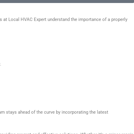
ns at Local HVAC Expert understand the importance of a properly
.
am stays ahead of the curve by incorporating the latest