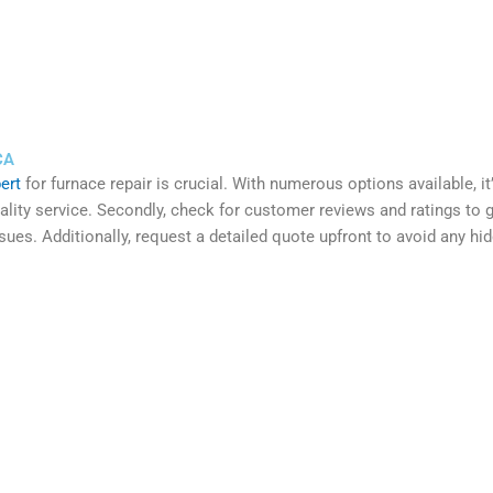
CA
ert
for furnace repair is crucial. With numerous options available, i
ity service. Secondly, check for customer reviews and ratings to gaug
ues. Additionally, request a detailed quote upfront to avoid any hi