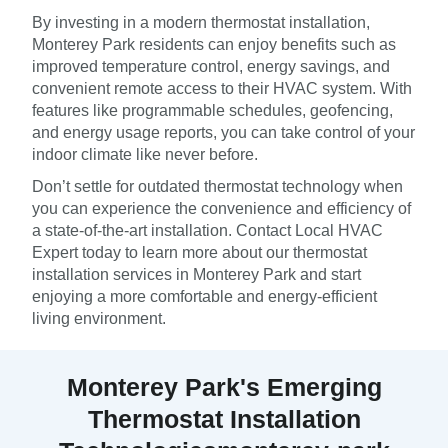
By investing in a modern thermostat installation,
Monterey Park residents can enjoy benefits such as
improved temperature control, energy savings, and
convenient remote access to their HVAC system. With
features like programmable schedules, geofencing,
and energy usage reports, you can take control of your
indoor climate like never before.
Don’t settle for outdated thermostat technology when
you can experience the convenience and efficiency of
a state-of-the-art installation. Contact Local HVAC
Expert today to learn more about our thermostat
installation services in Monterey Park and start
enjoying a more comfortable and energy-efficient
living environment.
Monterey Park's Emerging
Thermostat Installation