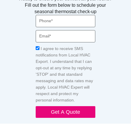
Fill out the form below to schedule your
seasonal thermostat check-up
Phone
Email
Acceptance
I agree to receive SMS
notifications from Local HVAC
Export. I understand that I can
opt-out at any time by replying
'STOP' and that standard
messaging and data rates may
apply. Local HVAC Expert will
respect and protect my
personal information.
Get A Quote