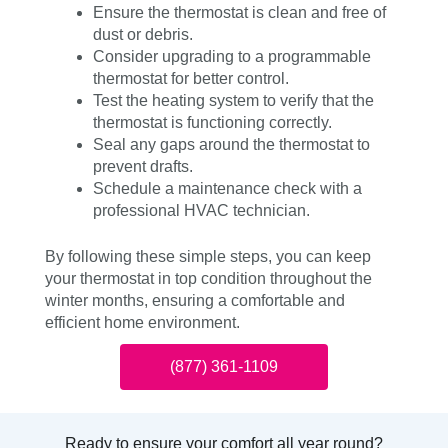
Ensure the thermostat is clean and free of
dust or debris.
Consider upgrading to a programmable
thermostat for better control.
Test the heating system to verify that the
thermostat is functioning correctly.
Seal any gaps around the thermostat to
prevent drafts.
Schedule a maintenance check with a
professional HVAC technician.
By following these simple steps, you can keep
your thermostat in top condition throughout the
winter months, ensuring a comfortable and
efficient home environment.
(877) 361-1109
Ready to ensure your comfort all year round?