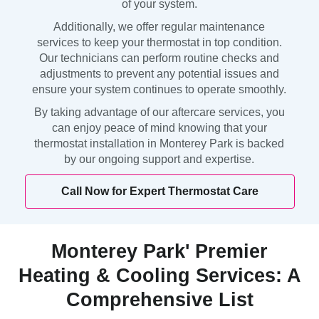
of your system.
Additionally, we offer regular maintenance
services to keep your thermostat in top condition.
Our technicians can perform routine checks and
adjustments to prevent any potential issues and
ensure your system continues to operate smoothly.
By taking advantage of our aftercare services, you
can enjoy peace of mind knowing that your
thermostat installation in Monterey Park is backed
by our ongoing support and expertise.
Call Now for Expert Thermostat Care
Monterey Park' Premier
Heating & Cooling Services: A
Comprehensive List