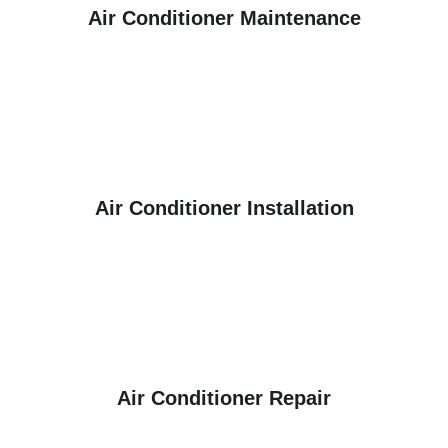
Air Conditioner Maintenance
Air Conditioner Installation
Air Conditioner Repair