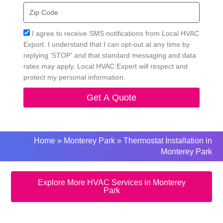
Zip
Code
Acceptance
I agree to receive SMS notifications from Local HVAC
Export. I understand that I can opt-out at any time by
replying 'STOP' and that standard messaging and data
rates may apply. Local HVAC Expert will respect and
protect my personal information.
Get A Quote
Home
»
Monterey Park
»
Thermostat Installation in
Monterey Park
Explore More HVAC Services in Monterey
Park