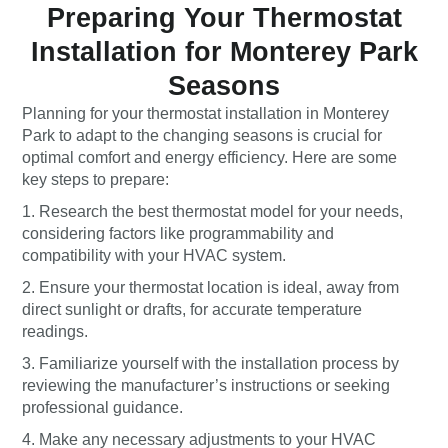
Preparing Your Thermostat
Installation for Monterey Park
Seasons
Planning for your thermostat installation in Monterey
Park to adapt to the changing seasons is crucial for
optimal comfort and energy efficiency. Here are some
key steps to prepare:
1. Research the best thermostat model for your needs,
considering factors like programmability and
compatibility with your HVAC system.
2. Ensure your thermostat location is ideal, away from
direct sunlight or drafts, for accurate temperature
readings.
3. Familiarize yourself with the installation process by
reviewing the manufacturer’s instructions or seeking
professional guidance.
4. Make any necessary adjustments to your HVAC