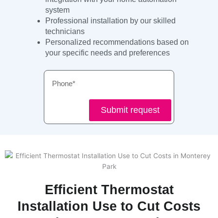
system
Professional installation by our skilled
technicians
Personalized recommendations based on
your specific needs and preferences
Phone
Submit request
Efficient Thermostat
Installation Use to Cut Costs