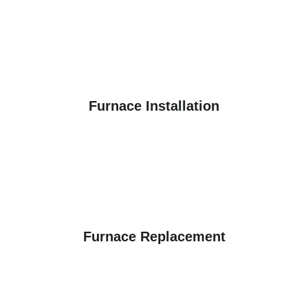
Furnace Installation
Furnace Replacement