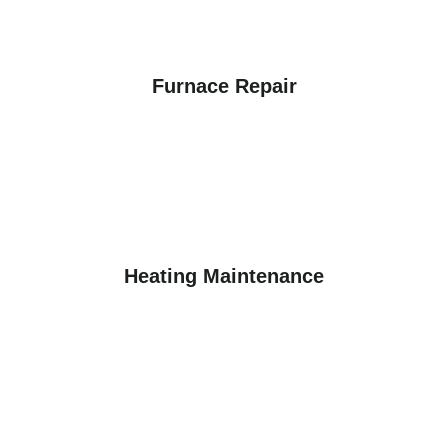
Furnace Repair
Heating Maintenance