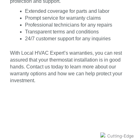
protection and support.
Extended coverage for parts and labor
Prompt service for warranty claims
Professional technicians for any repairs
Transparent terms and conditions
24/7 customer support for any inquiries
With Local HVAC Expert’s warranties, you can rest
assured that your thermostat installation is in good
hands. Contact us today to learn more about our
warranty options and how we can help protect your
investment.