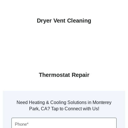
Dryer Vent Cleaning
Thermostat Repair
Need Heating & Cooling Solutions in Monterey
Park, CA? Tap to Connect with Us!
Phone