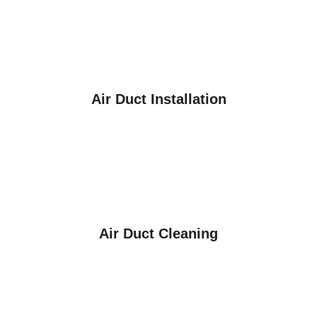
Air Duct Installation
Air Duct Cleaning