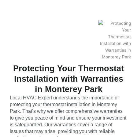
Protecting Your Thermostat
Installation with Warranties
in Monterey Park
Local HVAC Expert understands the importance of
protecting your thermostat installation in Monterey
Park. That’s why we offer comprehensive warranties
to give you peace of mind and ensure your investment
is safeguarded. Our warranties cover a range of
issues that may arise, providing you with reliable