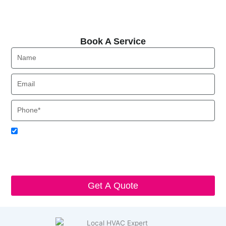
Book A Service
Book A Service
Name
Email
Phone
Acceptance
I agree to receive SMS notifications from Local HVAC Export.
I understand that I can opt-out at any time by replying 'STOP'
and that standard messaging and data rates may apply. Local
HVAC Expert will respect and protect my personal information.
Get A Quote