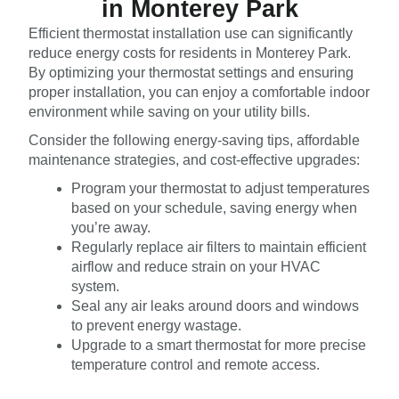
in Monterey Park
Efficient thermostat installation use can significantly
reduce energy costs for residents in Monterey Park.
By optimizing your thermostat settings and ensuring
proper installation, you can enjoy a comfortable indoor
environment while saving on your utility bills.
Consider the following energy-saving tips, affordable
maintenance strategies, and cost-effective upgrades:
Program your thermostat to adjust temperatures
based on your schedule, saving energy when
you’re away.
Regularly replace air filters to maintain efficient
airflow and reduce strain on your HVAC
system.
Seal any air leaks around doors and windows
to prevent energy wastage.
Upgrade to a smart thermostat for more precise
temperature control and remote access.