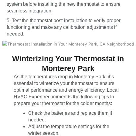
system before installing the new thermostat to ensure
seamless integration.
5. Test the thermostat post-installation to verify proper
functioning and make any calibration adjustments if
needed.
Winterizing Your Thermostat in
Monterey Park
As the temperatures drop in Monterey Park, it’s
essential to winterize your thermostat to ensure
optimal performance and energy efficiency. Local
HVAC Expert recommends the following tips to
prepare your thermostat for the colder months:
Check the batteries and replace them if
needed.
Adjust the temperature settings for the
winter season.