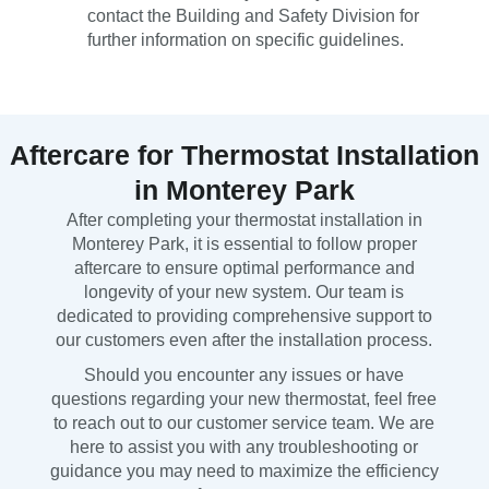
contact the Building and Safety Division for
further information on specific guidelines.
Aftercare for Thermostat Installation
in Monterey Park
After completing your thermostat installation in
Monterey Park, it is essential to follow proper
aftercare to ensure optimal performance and
longevity of your new system. Our team is
dedicated to providing comprehensive support to
our customers even after the installation process.
Should you encounter any issues or have
questions regarding your new thermostat, feel free
to reach out to our customer service team. We are
here to assist you with any troubleshooting or
guidance you may need to maximize the efficiency