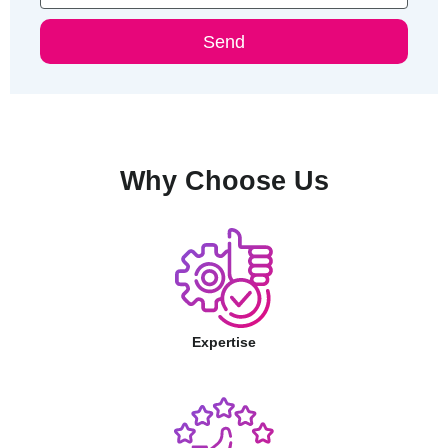
Send
Why Choose Us
Expertise