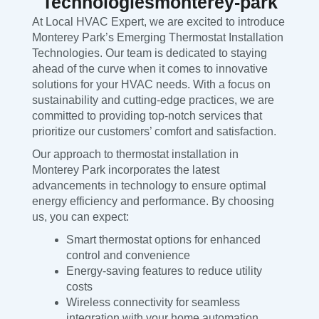
Technologiesmonterey-park
At Local HVAC Expert, we are excited to introduce
Monterey Park’s Emerging Thermostat Installation
Technologies. Our team is dedicated to staying
ahead of the curve when it comes to innovative
solutions for your HVAC needs. With a focus on
sustainability and cutting-edge practices, we are
committed to providing top-notch services that
prioritize our customers’ comfort and satisfaction.
Our approach to thermostat installation in
Monterey Park incorporates the latest
advancements in technology to ensure optimal
energy efficiency and performance. By choosing
us, you can expect:
Smart thermostat options for enhanced
control and convenience
Energy-saving features to reduce utility
costs
Wireless connectivity for seamless
integration with your home automation