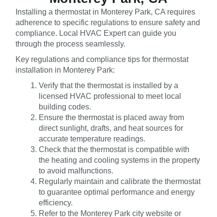
Installing a thermostat in Monterey Park, CA requires
adherence to specific regulations to ensure safety and
compliance. Local HVAC Expert can guide you
through the process seamlessly.
Key regulations and compliance tips for thermostat
installation in Monterey Park:
Verify that the thermostat is installed by a
licensed HVAC professional to meet local
building codes.
Ensure the thermostat is placed away from
direct sunlight, drafts, and heat sources for
accurate temperature readings.
Check that the thermostat is compatible with
the heating and cooling systems in the property
to avoid malfunctions.
Regularly maintain and calibrate the thermostat
to guarantee optimal performance and energy
efficiency.
Refer to the Monterey Park city website or