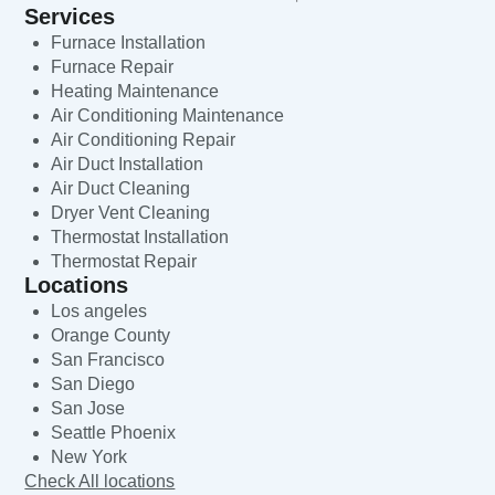
Services
Furnace Installation
Furnace Repair
Heating Maintenance
Air Conditioning Maintenance
Air Conditioning Repair
Air Duct Installation
Air Duct Cleaning
Dryer Vent Cleaning
Thermostat Installation
Thermostat Repair
Locations
Los angeles
Orange County
San Francisco
San Diego
San Jose
Seattle Phoenix
New York
Check All locations