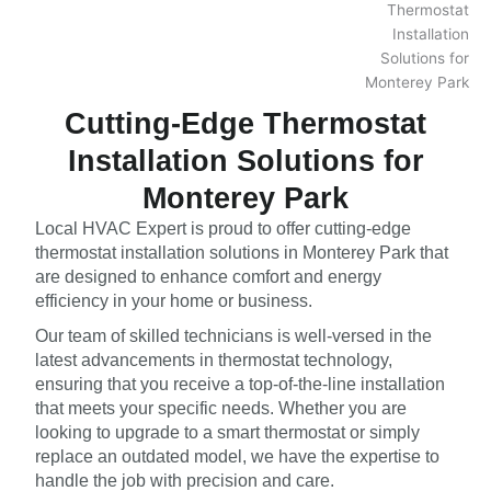
Cutting-Edge Thermostat
Installation Solutions for
Monterey Park
Local HVAC Expert is proud to offer cutting-edge
thermostat installation solutions in Monterey Park that
are designed to enhance comfort and energy
efficiency in your home or business.
Our team of skilled technicians is well-versed in the
latest advancements in thermostat technology,
ensuring that you receive a top-of-the-line installation
that meets your specific needs. Whether you are
looking to upgrade to a smart thermostat or simply
replace an outdated model, we have the expertise to
handle the job with precision and care.