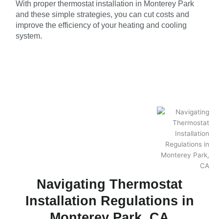
With proper thermostat installation in Monterey Park
and these simple strategies, you can cut costs and
improve the efficiency of your heating and cooling
system.
Navigating Thermostat
Installation Regulations in
Monterey Park, CA