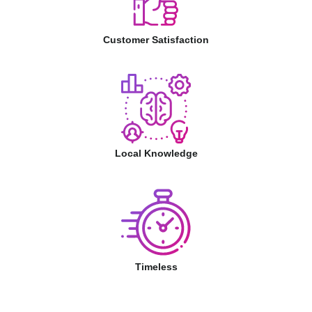
Customer Satisfaction
Local Knowledge
Timeless