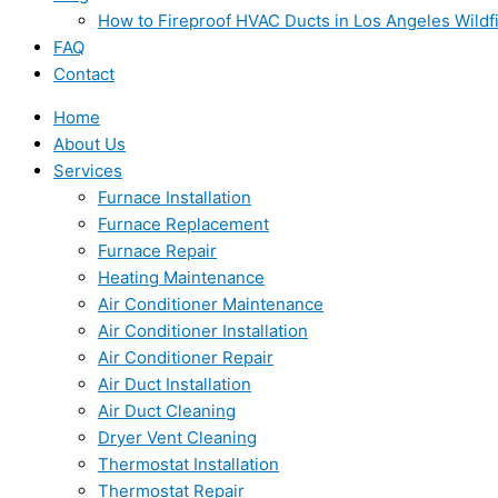
How to Fireproof HVAC Ducts in Los Angeles Wildf
FAQ
Contact
Home
About Us
Services
Furnace Installation
Furnace Replacement
Furnace Repair
Heating Maintenance
Air Conditioner Maintenance
Air Conditioner Installation
Air Conditioner Repair
Air Duct Installation
Air Duct Cleaning
Dryer Vent Cleaning
Thermostat Installation
Thermostat Repair