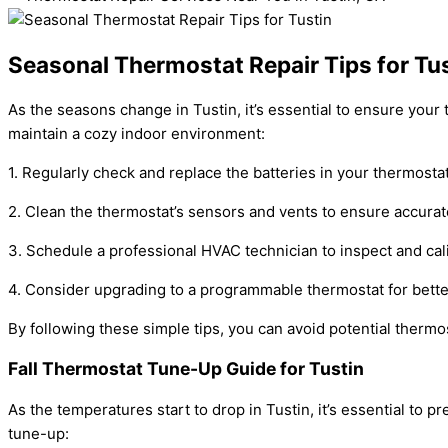
Seasonal Thermostat Repair Tips for Tu
As the seasons change in Tustin, it’s essential to ensure your
maintain a cozy indoor environment:
1. Regularly check and replace the batteries in your thermosta
2. Clean the thermostat’s sensors and vents to ensure accurat
3. Schedule a professional HVAC technician to inspect and cal
4. Consider upgrading to a programmable thermostat for bette
By following these simple tips, you can avoid potential thermo
Fall Thermostat Tune-Up Guide for Tustin
As the temperatures start to drop in Tustin, it’s essential to
tune-up: