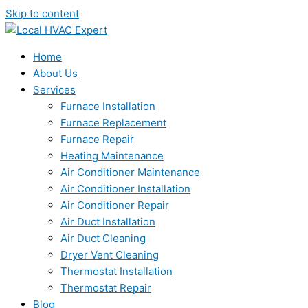
Skip to content
Home
About Us
Services
Furnace Installation
Furnace Replacement
Furnace Repair
Heating Maintenance
Air Conditioner Maintenance
Air Conditioner Installation
Air Conditioner Repair
Air Duct Installation
Air Duct Cleaning
Dryer Vent Cleaning
Thermostat Installation
Thermostat Repair
Blog