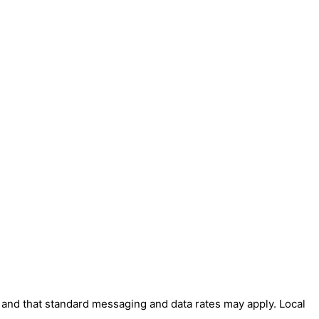
' and that standard messaging and data rates may apply. Local