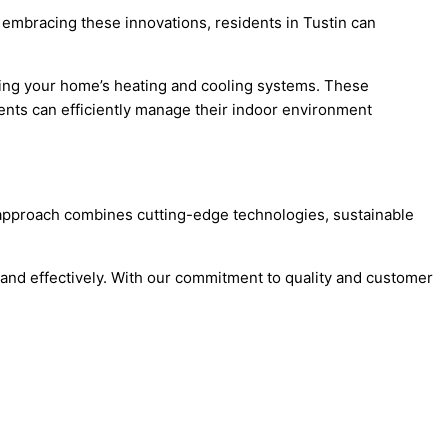
 embracing these innovations, residents in Tustin can
zing your home’s heating and cooling systems. These
dents can efficiently manage their indoor environment
ve approach combines cutting-edge technologies, sustainable
y and effectively. With our commitment to quality and customer