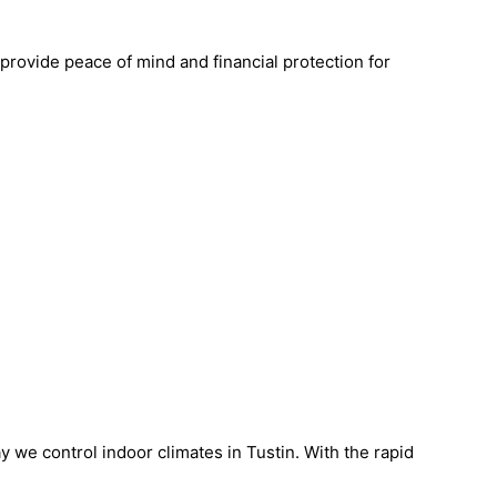
 provide peace of mind and financial protection for
 we control indoor climates in Tustin. With the rapid