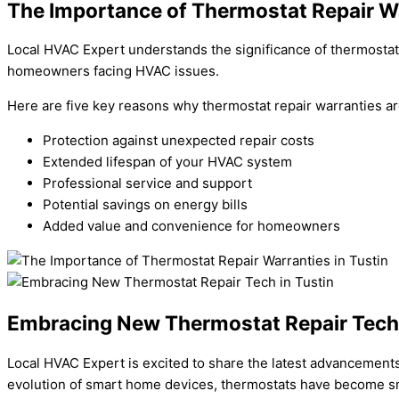
The Importance of Thermostat Repair Wa
Local HVAC Expert understands the significance of thermostat r
homeowners facing HVAC issues.
Here are five key reasons why thermostat repair warranties ar
Protection against unexpected repair costs
Extended lifespan of your HVAC system
Professional service and support
Potential savings on energy bills
Added value and convenience for homeowners
Embracing New Thermostat Repair Tech 
Local HVAC Expert is excited to share the latest advancements 
evolution of smart home devices, thermostats have become sm