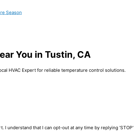
ire Season
ar You in Tustin, CA
ocal HVAC Expert for reliable temperature control solutions.
t. I understand that I can opt-out at any time by replying 'STOP