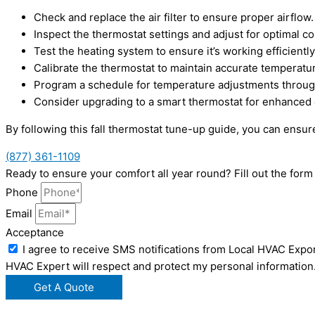
Check and replace the air filter to ensure proper airflow.
Inspect the thermostat settings and adjust for optimal c
Test the heating system to ensure it’s working efficiently
Calibrate the thermostat to maintain accurate temperatu
Program a schedule for temperature adjustments throug
Consider upgrading to a smart thermostat for enhanced c
By following this fall thermostat tune-up guide, you can ens
(877) 361-1109
Ready to ensure your comfort all year round? Fill out the fo
Phone
Email
Acceptance
I agree to receive SMS notifications from Local HVAC Expor
HVAC Expert will respect and protect my personal information
Get A Quote