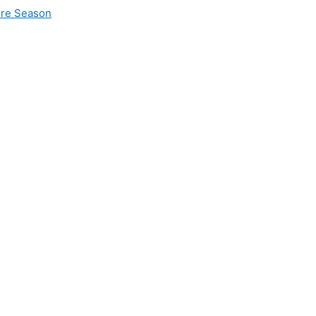
ire Season