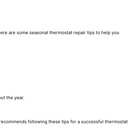
Here are some seasonal thermostat repair tips to help you
ut the year.
t recommends following these tips for a successful thermostat