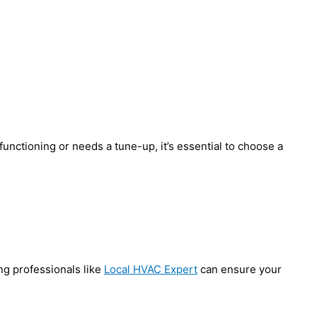
functioning or needs a tune-up, it’s essential to choose a
ng professionals like
Local HVAC Expert
can ensure your