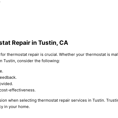
.
tat Repair in Tustin, CA
for thermostat repair is crucial. Whether your thermostat is mal
n Tustin, consider the following:
e.
feedback.
ovided.
cost-effectiveness.
ion when selecting thermostat repair services in Tustin. Trusti
cy in your home.