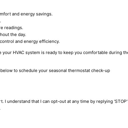
omfort and energy savings.
.
re readings.
hout the day.
ontrol and energy efficiency.
ure your HVAC system is ready to keep you comfortable during t
rm below to schedule your seasonal thermostat check-up
t. I understand that I can opt-out at any time by replying 'STOP
.