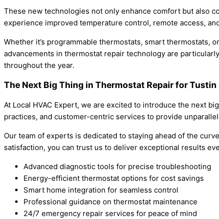
These new technologies not only enhance comfort but also con
experience improved temperature control, remote access, and e
Whether it’s programmable thermostats, smart thermostats, or
advancements in thermostat repair technology are particularly 
throughout the year.
The Next Big Thing in Thermostat Repair for Tustin
At Local HVAC Expert, we are excited to introduce the next bi
practices, and customer-centric services to provide unparalle
Our team of experts is dedicated to staying ahead of the curve
satisfaction, you can trust us to deliver exceptional results ev
Advanced diagnostic tools for precise troubleshooting
Energy-efficient thermostat options for cost savings
Smart home integration for seamless control
Professional guidance on thermostat maintenance
24/7 emergency repair services for peace of mind