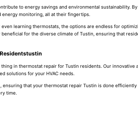
tribute to energy savings and environmental sustainability. By
nergy monitoring, all at their fingertips.
 even learning thermostats, the options are endless for optimi
beneficial for the diverse climate of Tustin, ensuring that resi
 Residentstustin
g thing in thermostat repair for Tustin residents. Our innovati
led solutions for your HVAC needs.
, ensuring that your thermostat repair Tustin is done efficientl
ery time.