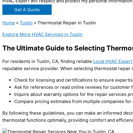
HVAC Expert will respect and protect my personal information
Get A Quote
Home
»
Tustin
»
Thermostat Repair in Tustin
Explore More HVAC Services in Tustin
The Ultimate Guide to Selecting Thermos
For residents in Tustin, CA, finding reliable
Local HVAC Expert
reputable service provider. When selecting thermostat repair i
Check for licensing and certifications to ensure expertis
Ask for references or read online reviews for customer 
Inquire about warranty options for the repair services pr
Compare pricing estimates from multiple companies for 
By following these guidelines, you can make an informed decis
thermostat functions optimally, providing comfort and efficien