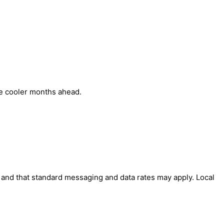
he cooler months ahead.
' and that standard messaging and data rates may apply. Local