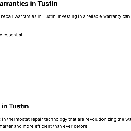
rranties in Tustin
epair warranties in Tustin. Investing in a reliable warranty can
e essential:
in Tustin
in thermostat repair technology that are revolutionizing the way
arter and more efficient than ever before.