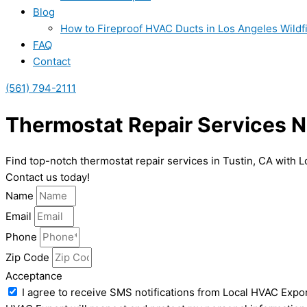
Blog
How to Fireproof HVAC Ducts in Los Angeles Wildf
FAQ
Contact
(561) 794-2111
Thermostat Repair Services Ne
Find top-notch thermostat repair services in Tustin, CA with L
Contact us today!
Name
Email
Phone
Zip Code
Acceptance
I agree to receive SMS notifications from Local HVAC Expor