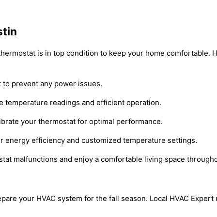
stin
 thermostat is in top condition to keep your home comfortable. 
t to prevent any power issues.
e temperature readings and efficient operation.
ibrate your thermostat for optimal performance.
r energy efficiency and customized temperature settings.
stat malfunctions and enjoy a comfortable living space througho
 prepare your HVAC system for the fall season. Local HVAC Exper