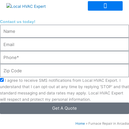
Skip
to
content
Contact us today!
Name
Email
Phone
Zip
Code
Acceptance
I agree to receive SMS notifications from Local HVAC Export. I
understand that I can opt-out at any time by replying 'STOP' and that
standard messaging and data rates may apply. Local HVAC Expert
will respect and protect my personal information.
Get A Quote
Home
»
Furnace Repair in Arcadia