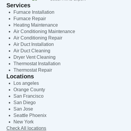
Services
Furnace Installation
Furnace Repair
Heating Maintenance
Air Conditioning Maintenance
Air Conditioning Repair
Air Duct Installation
Air Duct Cleaning
Dryer Vent Cleaning
Thermostat Installation
Thermostat Repair
Locations
Los angeles
Orange County
San Francisco
San Diego
San Jose
Seattle Phoenix
New York
Check All locations