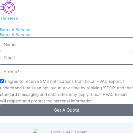
Timeless
Book A Service
Book A Service
Name
Email
Phone
Acceptance
I agree to receive SMS notifications from Local HVAC Export. I
understand that I can opt-out at any time by replying 'STOP' and that
standard messaging and data rates may apply. Local HVAC Expert
will respect and protect my personal information.
Get A Quote