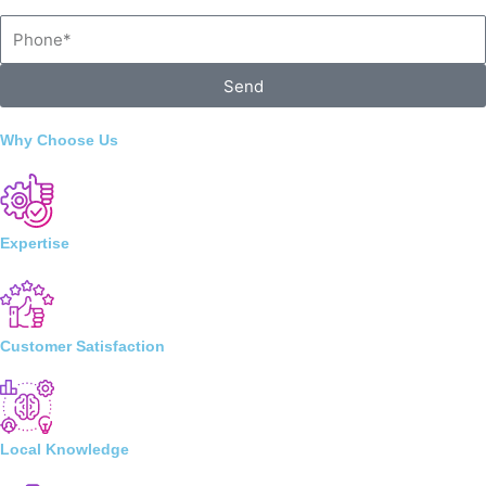
Phone
Send
Why Choose Us
Expertise
Customer Satisfaction
Local Knowledge