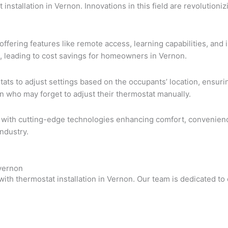
t installation in Vernon. Innovations in this field are revoluti
offering features like remote access, learning capabilities, an
 leading to cost savings for homeowners in Vernon.
ts to adjust settings based on the occupants’ location, ensurin
non who may forget to adjust their thermostat manually.
ght, with cutting-edge technologies enhancing comfort, convenie
ndustry.
nvernon
with thermostat installation in Vernon. Our team is dedicated 