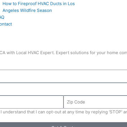
How to Fireproof HVAC Ducts in Los
Angeles Wildfire Season
AQ
ontact
, CA with Local HVAC Expert. Expert solutions for your home co
Zip
Code
I understand that I can opt-out at any time by replying 'STOP' 