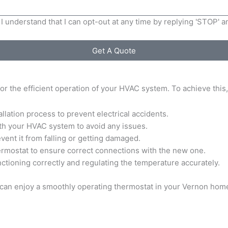
I understand that I can opt-out at any time by replying 'STOP' 
Get A Quote
 for the efficient operation of your HVAC system. To achieve this
llation process to prevent electrical accidents.
th your HVAC system to avoid any issues.
vent it from falling or getting damaged.
hermostat to ensure correct connections with the new one.
 functioning correctly and regulating the temperature accurately.
u can enjoy a smoothly operating thermostat in your Vernon hom