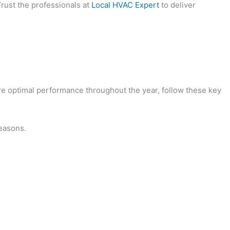
Trust the professionals at
Local HVAC Expert
to deliver
sure optimal performance throughout the year, follow these key
seasons.