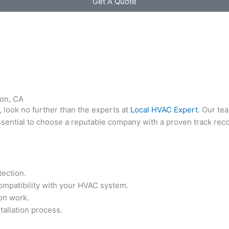
Get A Quote
non, CA
, look no further than the experts at
Local HVAC Expert
. Our te
essential to choose a reputable company with a proven track rec
tection.
compatibility with your HVAC system.
ion work.
stallation process.