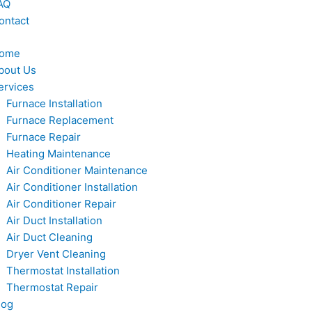
AQ
ontact
ome
bout Us
ervices
Furnace Installation
Furnace Replacement
Furnace Repair
Heating Maintenance
Air Conditioner Maintenance
Air Conditioner Installation
Air Conditioner Repair
Air Duct Installation
Air Duct Cleaning
Dryer Vent Cleaning
Thermostat Installation
Thermostat Repair
log