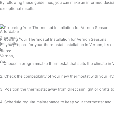
By following these guidelines, you can make an informed decisi
exceptional results.
Preparing Your Thermostat Installation for Vernon Seasons
As you prepare for your thermostat installation in Vernon, it’s 
steps:
1. Choose a programmable thermostat that suits the climate in 
2. Check the compatibility of your new thermostat with your HVA
3. Position the thermostat away from direct sunlight or drafts 
4. Schedule regular maintenance to keep your thermostat and H