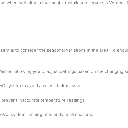
on when selecting a thermostat installation service in Vernon. 
essential to consider the seasonal variations in the area. To en
Vernon, allowing you to adjust settings based on the changing 
C system to avoid any installation issues.
to prevent inaccurate temperature readings.
VAC system running efficiently in all seasons.