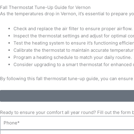
Fall Thermostat Tune-Up Guide for Vernon
As the temperatures drop in Vernon, it’s essential to prepare 
Check and replace the air filter to ensure proper airflow.
Inspect the thermostat settings and adjust for optimal c
Test the heating system to ensure it’s functioning efficien
Calibrate the thermostat to maintain accurate temperatur
Program a heating schedule to match your daily routine.
Consider upgrading to a smart thermostat for enhanced c
By following this fall thermostat tune-up guide, you can ensu
Ready to ensure your comfort all year round? Fill out the for
Phone
Email