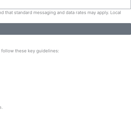
and that standard messaging and data rates may apply. Local
, follow these key guidelines:
e.