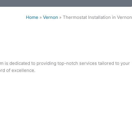
Home
»
Vernon
»
Thermostat Installation in Vernon
am is dedicated to providing top-notch services tailored to your
ord of excellence.