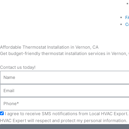
F
C
Affordable Thermostat Installation in Vernon, CA
Get budget-friendly thermostat installation services in Vernon
Contact us today!
Name
Email
Phone
Acceptance
I agree to receive SMS notifications from Local HVAC Export. 
HVAC Expert will respect and protect my personal information.