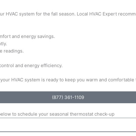
your HVAC system for the fall season. Local HVAC Expert recomm
omfort and energy savings.
tly.
e readings.
ontrol and energy efficiency.
re your HVAC system is ready to keep you warm and comfortable
(877) 361-1109
m below to schedule your seasonal thermostat check-up