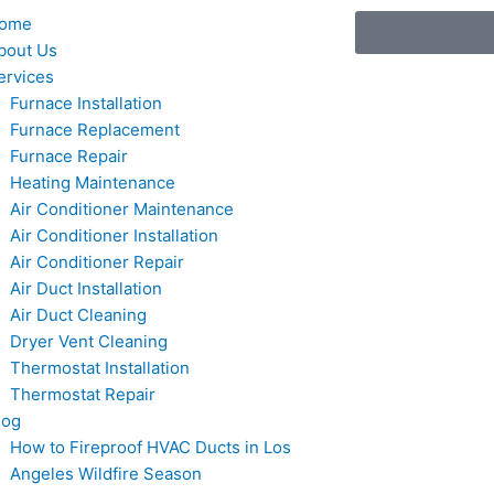
ome
bout Us
ervices
Furnace Installation
Furnace Replacement
Furnace Repair
Heating Maintenance
Air Conditioner Maintenance
Air Conditioner Installation
Air Conditioner Repair
Air Duct Installation
Air Duct Cleaning
Dryer Vent Cleaning
Thermostat Installation
Thermostat Repair
log
How to Fireproof HVAC Ducts in Los
Angeles Wildfire Season