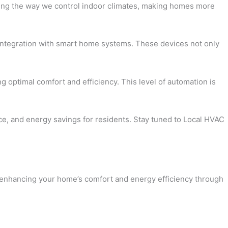
onizing the way we control indoor climates, making homes more
d integration with smart home systems. These devices not only
g optimal comfort and efficiency. This level of automation is
nce, and energy savings for residents. Stay tuned to Local HVAC
to enhancing your home’s comfort and energy efficiency through