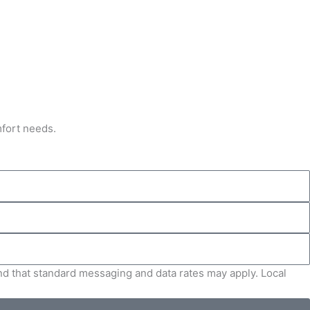
mfort needs.
and that standard messaging and data rates may apply. Local