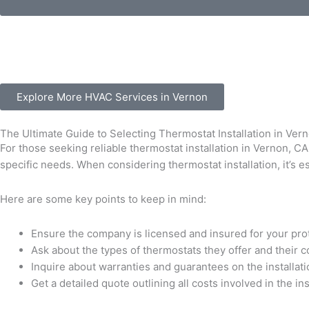
Explore More HVAC Services in Vernon
The Ultimate Guide to Selecting Thermostat Installation in Ver
For those seeking reliable thermostat installation in Vernon, CA
specific needs. When considering thermostat installation, it’s 
Here are some key points to keep in mind:
Ensure the company is licensed and insured for your pro
Ask about the types of thermostats they offer and their 
Inquire about warranties and guarantees on the installat
Get a detailed quote outlining all costs involved in the in