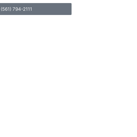
(561) 794-2111