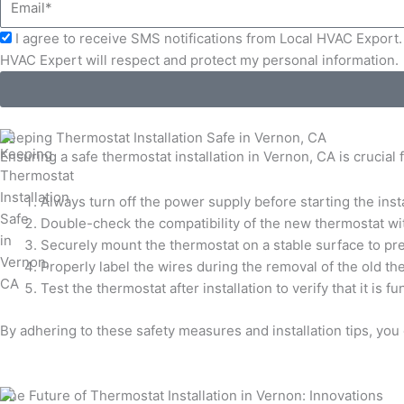
Acceptance
I agree to receive SMS notifications from Local HVAC Export. 
HVAC Expert will respect and protect my personal information.
Keeping Thermostat Installation Safe in Vernon, CA
Ensuring a safe thermostat installation in Vernon, CA is crucial
Always turn off the power supply before starting the insta
Double-check the compatibility of the new thermostat wi
Securely mount the thermostat on a stable surface to pre
Properly label the wires during the removal of the old t
Test the thermostat after installation to verify that it is
By adhering to these safety measures and installation tips, yo
The Future of Thermostat Installation in Vernon: Innovations