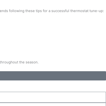
ends following these tips for a successful thermostat tune-up:
 throughout the season.