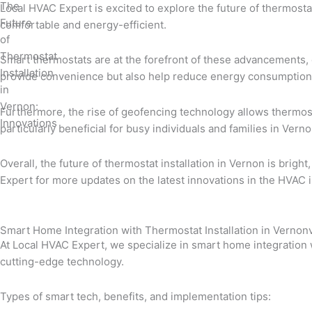
Local HVAC Expert is excited to explore the future of thermosta
comfortable and energy-efficient.
Smart thermostats are at the forefront of these advancements, 
provide convenience but also help reduce energy consumption,
Furthermore, the rise of geofencing technology allows thermosta
particularly beneficial for busy individuals and families in Ver
Overall, the future of thermostat installation in Vernon is bri
Expert for more updates on the latest innovations in the HVAC i
Smart Home Integration with Thermostat Installation in Verno
At Local HVAC Expert, we specialize in smart home integration 
cutting-edge technology.
Types of smart tech, benefits, and implementation tips: