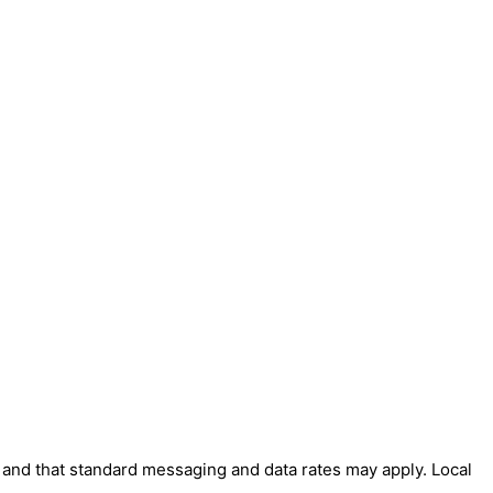
' and that standard messaging and data rates may apply. Local