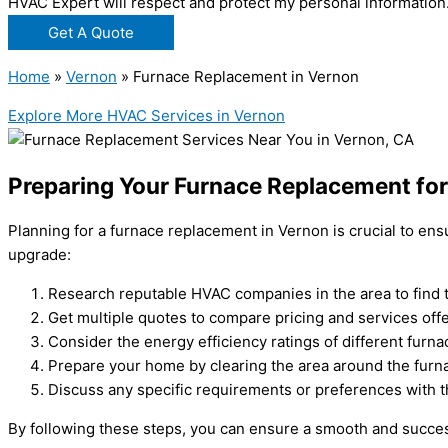
HVAC Expert will respect and protect my personal information
Get A Quote
Home
»
Vernon
»
Furnace Replacement in Vernon
Explore More HVAC Services in Vernon
Preparing Your Furnace Replacement fo
Planning for a furnace replacement in Vernon is crucial to e
upgrade:
Research reputable HVAC companies in the area to find t
Get multiple quotes to compare pricing and services off
Consider the energy efficiency ratings of different furnac
Prepare your home by clearing the area around the furnac
Discuss any specific requirements or preferences with 
By following these steps, you can ensure a smooth and succe