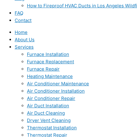
How to Fireproof HVAC Ducts in Los Angeles Wildf
FAQ
Contact
Home
About Us
Services
Furnace Installation
Furnace Replacement
Furnace Repair
Heating Maintenance
Air Conditioner Maintenance
Air Conditioner Installation
Air Conditioner Repair
Air Duct Installation
Air Duct Cleaning
Dryer Vent Cleaning
Thermostat Installation
Thermostat Repair