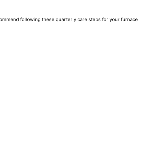
commend following these quarterly care steps for your furnace