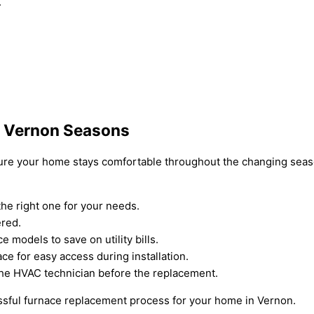
.
r Vernon Seasons
nsure your home stays comfortable throughout the changing seas
he right one for your needs.
ered.
e models to save on utility bills.
e for easy access during installation.
the HVAC technician before the replacement.
ssful furnace replacement process for your home in Vernon.