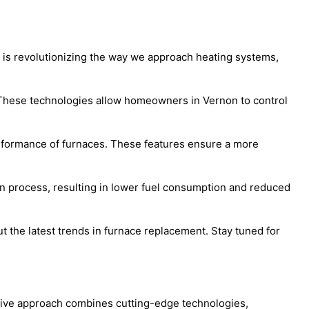
y is revolutionizing the way we approach heating systems,
 These technologies allow homeowners in Vernon to control
erformance of furnaces. These features ensure a more
n process, resulting in lower fuel consumption and reduced
the latest trends in furnace replacement. Stay tuned for
ative approach combines cutting-edge technologies,