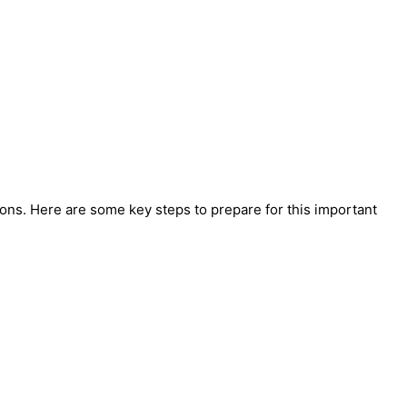
ons. Here are some key steps to prepare for this important