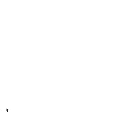
e tips: