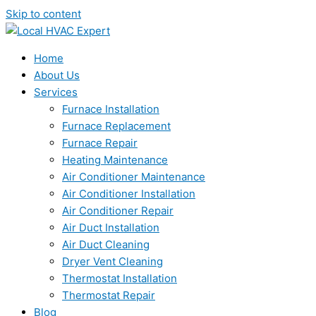
Skip to content
Home
About Us
Services
Furnace Installation
Furnace Replacement
Furnace Repair
Heating Maintenance
Air Conditioner Maintenance
Air Conditioner Installation
Air Conditioner Repair
Air Duct Installation
Air Duct Cleaning
Dryer Vent Cleaning
Thermostat Installation
Thermostat Repair
Blog