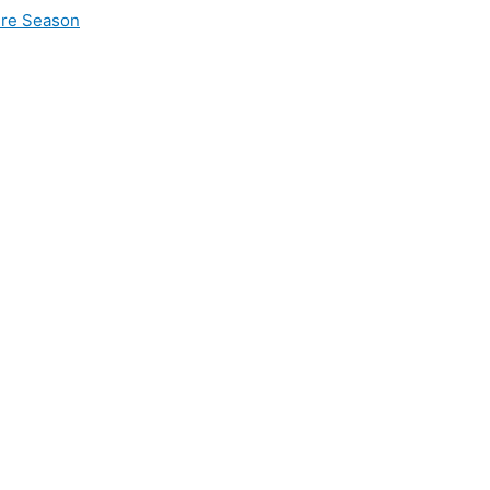
ire Season