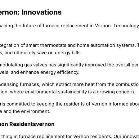
ernon: Innovations
shaping the future of furnace replacement in Vernon. Technolog
ntegration of smart thermostats and home automation systems.
, and ultimately save on energy bills.
modulating gas valves has significantly improved the overall p
els, and enhance energy efficiency.
ndensing furnaces, which extract more heat from the combustio
rnon, where environmental sustainability is a growing concern.
s committed to keeping the residents of Vernon informed about 
e and the environment.
rnon Residentsvernon
ig thing in furnace replacement for Vernon residents. Our innov