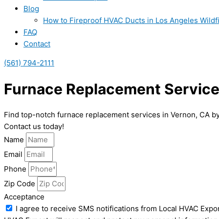
Blog
How to Fireproof HVAC Ducts in Los Angeles Wildf
FAQ
Contact
(561) 794-2111
Furnace Replacement Service
Find top-notch furnace replacement services in Vernon, CA by
Contact us today!
Name
Email
Phone
Zip Code
Acceptance
I agree to receive SMS notifications from Local HVAC Expor