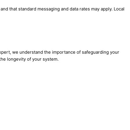
' and that standard messaging and data rates may apply. Local
Expert, we understand the importance of safeguarding your
he longevity of your system.