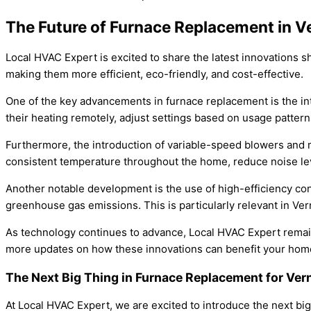
The Future of Furnace Replacement in V
Local HVAC Expert is excited to share the latest innovations 
making them more efficient, eco-friendly, and cost-effective.
One of the key advancements in furnace replacement is the i
their heating remotely, adjust settings based on usage patterns
Furthermore, the introduction of variable-speed blowers and 
consistent temperature throughout the home, reduce noise lev
Another notable development is the use of high-efficiency co
greenhouse gas emissions. This is particularly relevant in Ve
As technology continues to advance, Local HVAC Expert remain
more updates on how these innovations can benefit your hom
The Next Big Thing in Furnace Replacement for Ve
At Local HVAC Expert, we are excited to introduce the next b