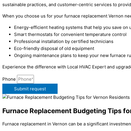
sustainable practices, and customer-centric services to provid
When you choose us for your furnace replacement Vernon nee
Energy-efficient heating systems that help you save on uti
Smart thermostats for convenient temperature control
Professional installation by certified technicians
Eco-friendly disposal of old equipment
Ongoing maintenance plans to keep your new furnace r
Experience the difference with Local HVAC Expert and upgrad
Phone
Submit request
Furnace Replacement Budgeting Tips fo
Furnace replacement in Vernon can be a significant investment