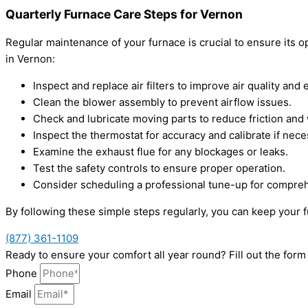
Quarterly Furnace Care Steps for Vernon
Regular maintenance of your furnace is crucial to ensure its 
in Vernon:
Inspect and replace air filters to improve air quality and e
Clean the blower assembly to prevent airflow issues.
Check and lubricate moving parts to reduce friction and
Inspect the thermostat for accuracy and calibrate if nece
Examine the exhaust flue for any blockages or leaks.
Test the safety controls to ensure proper operation.
Consider scheduling a professional tune-up for compre
By following these simple steps regularly, you can keep your 
(877) 361-1109
Ready to ensure your comfort all year round? Fill out the fo
Phone
Email