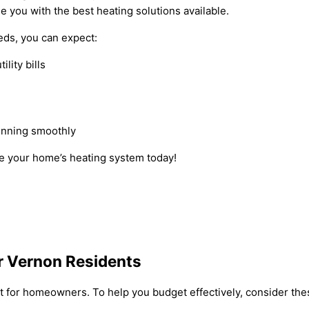
e you with the best heating solutions available.
ds, you can expect:
lity bills
unning smoothly
e your home’s heating system today!
r Vernon Residents
 for homeowners. To help you budget effectively, consider thes