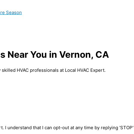
ire Season
s Near You in Vernon, CA
 skilled HVAC professionals at Local HVAC Expert.
t. I understand that I can opt-out at any time by replying 'STOP