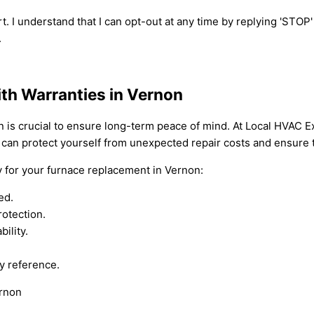
t. I understand that I can opt-out at any time by replying 'STOP
.
th Warranties in Vernon
n is crucial to ensure long-term peace of mind. At Local HVAC 
 can protect yourself from unexpected repair costs and ensure t
y for your furnace replacement in Vernon:
ed.
rotection.
ility.
y reference.