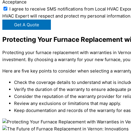
Acceptance
I agree to receive SMS notifications from Local HVAC Expor
HVAC Expert will respect and protect my personal information
Get A Quote
Protecting Your Furnace Replacement wi
Protecting your furnace replacement with warranties in Verno
investment. By choosing a warranty for your new furnace, you
Here are five key points to consider when selecting a warrant
Check the coverage details to understand what is includ
Verify the duration of the warranty to ensure adequate p
Consider the reputation of the warranty provider for reliab
Review any exclusions or limitations that may apply.
Keep documentation and records of the warranty for eas