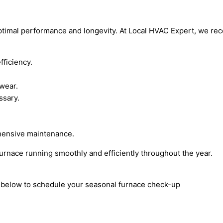
optimal performance and longevity. At Local HVAC Expert, we re
fficiency.
 wear.
ssary.
hensive maintenance.
furnace running smoothly and efficiently throughout the year.
rm below to schedule your seasonal furnace check-up