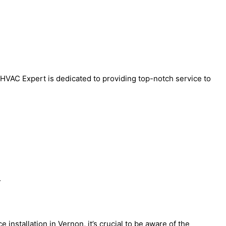
l HVAC Expert is dedicated to providing top-notch service to
.
nstallation in Vernon, it’s crucial to be aware of the