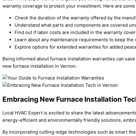
warranty coverage to protect your investment. Here are some 
Check the duration of the warranty offered by the manuf
Understand what parts and components are covered und
Find out if labor costs are included in the warranty cove
Learn about any maintenance requirements to keep the w
Explore options for extended warranties for added peace
Being informed about furnace installation warranties can save
new furnace installation in Vernon.
Embracing New Furnace Installation Tec
Local HVAC Expert is excited to share the latest advancements 
energy-efficient and environmentally friendly solutions, embr
By incorporating cutting-edge technologies such as smart th