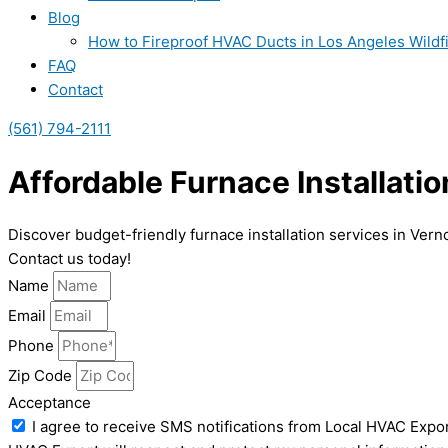
Blog
How to Fireproof HVAC Ducts in Los Angeles Wildf
FAQ
Contact
(561) 794-2111
Affordable Furnace Installatio
Discover budget-friendly furnace installation services in Ver
Contact us today!
Name
Email
Phone
Zip Code
Acceptance
I agree to receive SMS notifications from Local HVAC Expor