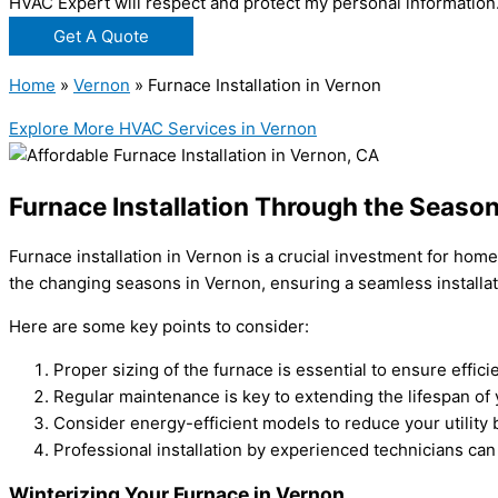
HVAC Expert will respect and protect my personal information
Get A Quote
Home
»
Vernon
»
Furnace Installation in Vernon
Explore More HVAC Services in Vernon
Furnace Installation Through the Seaso
Furnace installation in Vernon is a crucial investment for h
the changing seasons in Vernon, ensuring a seamless installa
Here are some key points to consider:
Proper sizing of the furnace is essential to ensure effic
Regular maintenance is key to extending the lifespan of
Consider energy-efficient models to reduce your utility 
Professional installation by experienced technicians can
Winterizing Your Furnace in Vernon