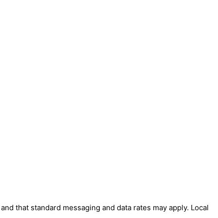
' and that standard messaging and data rates may apply. Local