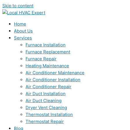
Skip to content
Home
About Us
Services
Furnace Installation
Furnace Replacement
Furnace Repair
Heating Maintenance
Air Conditioner Maintenance
Air Conditioner Installation
Air Conditioner Repair
Air Duct Installation
Air Duct Cleaning
Dryer Vent Cleaning
Thermostat Installation
Thermostat Repair
Blog