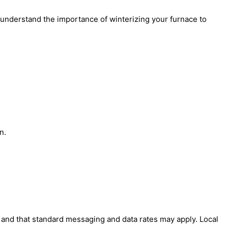
 understand the importance of winterizing your furnace to
n.
' and that standard messaging and data rates may apply. Local