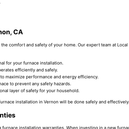
.
rnon, CA
for the comfort and safety of your home. Our expert team at Loca
 for your furnace installation.
rates efficiently and safely.
e to maximize performance and energy efficiency.
nace to prevent any safety hazards.
onal layer of safety for your household.
urnace installation in Vernon will be done safely and effectively
nties
rnace installation warranties. When investing in a new furnace i