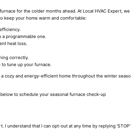
r furnace for the colder months ahead. At Local HVAC Expert, we
s to keep your home warm and comfortable:
efficiency.
to a programmable one.
ent heat loss.
ing correctly.
 to tune up your furnace.
y a cozy and energy-efficient home throughout the winter seaso
rm below to schedule your seasonal furnace check-up
t. I understand that I can opt-out at any time by replying 'STOP