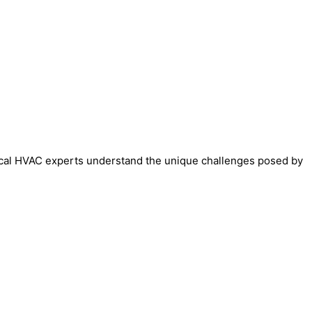
 local HVAC experts understand the unique challenges posed by