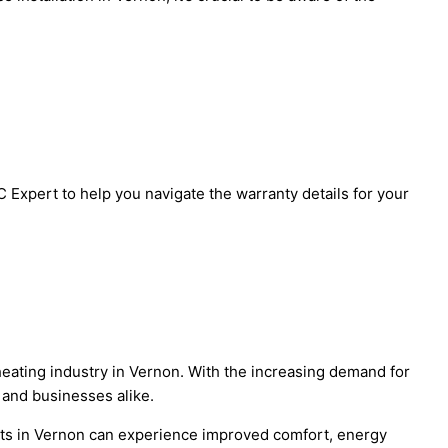
Expert to help you navigate the warranty details for your
 heating industry in Vernon. With the increasing demand for
 and businesses alike.
nts in Vernon can experience improved comfort, energy