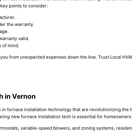
key points to consider:
acturer.
er the warranty.
rage.
arranty valid.
 of mind.
 you from unexpected expenses down the line. Trust Local HVAC 
h in Vernon
in furnace installation technology that are revolutionizing the
acing new furnace installation tech is essential for homeowners
ermostats, variable-speed blowers, and zoning systems, reside