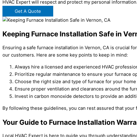
HVAC Expert will respect and protect my personal information
Get A Quote
Keeping Furnace Installation Safe in Ve
Ensuring a safe furnace installation in Vernon, CA is crucial 
our customers. Here are some key points to keep in mind:
Always hire a licensed and experienced HVAC professional
Prioritize regular maintenance to ensure your furnace ope
Choose the right size and type of furnace for your hom
Ensure proper ventilation and clearances around the fur
Invest in carbon monoxide detectors to provide an additi
By following these guidelines, you can rest assured that your f
Your Guide to Furnace Installation Warra
Local HVAC Expert is here to guide you through understanding fu