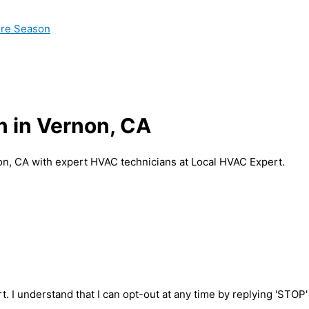
ire Season
n in Vernon, CA
non, CA with expert HVAC technicians at Local HVAC Expert.
t. I understand that I can opt-out at any time by replying 'STOP