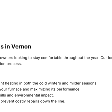
.
ns in Vernon
omeowners looking to stay comfortable throughout the year. Our
tion process.
ient heating in both the cold winters and milder seasons.
 your furnace and maximizing its performance.
bills and environmental impact.
 prevent costly repairs down the line.