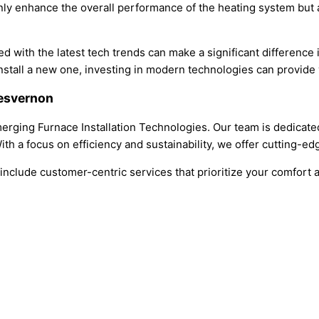
nly enhance the overall performance of the heating system but al
d with the latest tech trends can make a significant difference 
stall a new one, investing in modern technologies can provide y
iesvernon
rging Furnace Installation Technologies. Our team is dedicated t
th a focus on efficiency and sustainability, we offer cutting-edg
clude customer-centric services that prioritize your comfort a