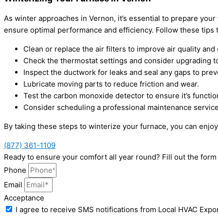
As winter approaches in Vernon, it’s essential to prepare you
ensure optimal performance and efficiency. Follow these tip
Clean or replace the air filters to improve air quality and 
Check the thermostat settings and consider upgrading 
Inspect the ductwork for leaks and seal any gaps to prev
Lubricate moving parts to reduce friction and wear.
Test the carbon monoxide detector to ensure it’s function
Consider scheduling a professional maintenance service
By taking these steps to winterize your furnace, you can enjo
(877) 361-1109
Ready to ensure your comfort all year round? Fill out the fo
Phone
Email
Acceptance
I agree to receive SMS notifications from Local HVAC Expor