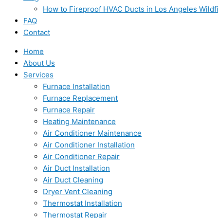
How to Fireproof HVAC Ducts in Los Angeles Wildf
FAQ
Contact
Home
About Us
Services
Furnace Installation
Furnace Replacement
Furnace Repair
Heating Maintenance
Air Conditioner Maintenance
Air Conditioner Installation
Air Conditioner Repair
Air Duct Installation
Air Duct Cleaning
Dryer Vent Cleaning
Thermostat Installation
Thermostat Repair