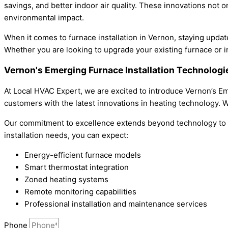
savings, and better indoor air quality. These innovations not o
environmental impact.
When it comes to furnace installation in Vernon, staying update
Whether you are looking to upgrade your existing furnace or in
Vernon's Emerging Furnace Installation Technolog
At Local HVAC Expert, we are excited to introduce Vernon’s Eme
customers with the latest innovations in heating technology. Wi
Our commitment to excellence extends beyond technology to in
installation needs, you can expect:
Energy-efficient furnace models
Smart thermostat integration
Zoned heating systems
Remote monitoring capabilities
Professional installation and maintenance services
Phone