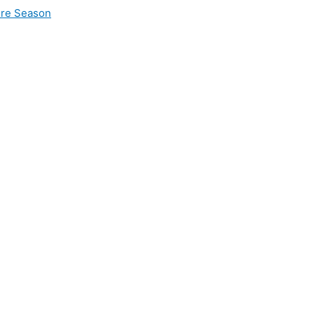
ire Season