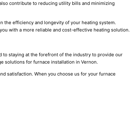
so contribute to reducing utility bills and minimizing
in the efficiency and longevity of your heating system.
ou with a more reliable and cost-effective heating solution.
o staying at the forefront of the industry to provide our
e solutions for furnace installation in Vernon.
nd satisfaction. When you choose us for your furnace