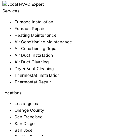
Services
Furnace Installation
Furnace Repair
Heating Maintenance
Air Conditioning Maintenance
Air Conditioning Repair
Air Duct Installation
Air Duct Cleaning
Dryer Vent Cleaning
Thermostat Installation
Thermostat Repair
Locations
Los angeles
Orange County
San Francisco
San Diego
San Jose