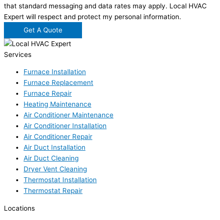
that standard messaging and data rates may apply. Local HVAC
Expert will respect and protect my personal information.
Get A Quote
Services
Furnace Installation
Furnace Replacement
Furnace Repair
Heating Maintenance
Air Conditioner Maintenance
Air Conditioner Installation
Air Conditioner Repair
Air Duct Installation
Air Duct Cleaning
Dryer Vent Cleaning
Thermostat Installation
Thermostat Repair
Locations