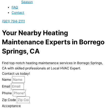
Season
FAQ
Contact
(561) 794-2111
Your Nearby Heating
Maintenance Experts in Borrego
Springs, CA
Find top-notch heating maintenance services in Borrego Springs,
CA with skilled professionals at Local HVAC Expert.
Contact us today!
Name
Email
Phone
Zip Code
Acceptance