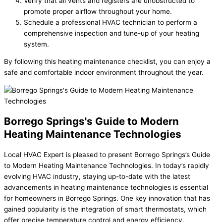
Verify that all vents and registers are unobstructed to
promote proper airflow throughout your home.
Schedule a professional HVAC technician to perform a
comprehensive inspection and tune-up of your heating
system.
By following this heating maintenance checklist, you can enjoy a
safe and comfortable indoor environment throughout the year.
Borrego Springs's Guide to Modern
Heating Maintenance Technologies
Local HVAC Expert is pleased to present Borrego Springs’s Guide
to Modern Heating Maintenance Technologies. In today’s rapidly
evolving HVAC industry, staying up-to-date with the latest
advancements in heating maintenance technologies is essential
for homeowners in Borrego Springs. One key innovation that has
gained popularity is the integration of smart thermostats, which
offer precise temperature control and energy efficiency.