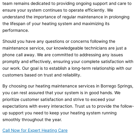
team remains dedicated to providing ongoing support and care to
ensure your system continues to operate efficiently. We
understand the importance of regular maintenance in prolonging
the lifespan of your heating system and maximizing its
performance.
Should you have any questions or concerns following the
maintenance service, our knowledgeable technicians are just a
phone call away. We are committed to addressing any issues
promptly and effectively, ensuring your complete satisfaction with
our work. Our goal is to establish a long-term relationship with our
customers based on trust and reliability.
By choosing our heating maintenance services in Borrego Springs,
you can rest assured that your system is in good hands. We
prioritize customer satisfaction and strive to exceed your
expectations with every interaction. Trust us to provide the follow-
up support you need to keep your heating system running
smoothly throughout the year.
Call Now for Expert Heating Care