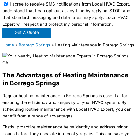
I agree to receive SMS notifications from Local HVAC Export. I
understand that I can opt-out at any time by replying 'STOP' and
that standard messaging and data rates may apply. Local HVAC
Expert will respect and protect my personal information.
Get A Quote
Home
»
Borrego Springs
»
Heating Maintenance in Borrego Springs
The Advantages of Heating Maintenance
in Borrego Springs
Regular heating maintenance in Borrego Springs is essential for
ensuring the efficiency and longevity of your HVAC system. By
scheduling routine maintenance with Local HVAC Expert, you can
benefit from a range of advantages.
Firstly, proactive maintenance helps identify and address minor
issues before they escalate into costly repairs. This can save you