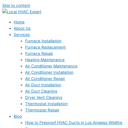
Skip to content
Home
About Us
Services
Furnace Installation
Furnace Replacement
Furnace Repair
Heating Maintenance
Air Conditioner Maintenance
Air Conditioner Installation
Air Conditioner Repair
Air Duct Installation
Air Duct Cleaning
Dryer Vent Cleaning
Thermostat Installation
Thermostat Repair
Blog
How to Fireproof HVAC Ducts in Los Angeles Wildfire