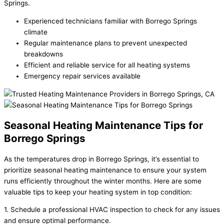
Springs.
Experienced technicians familiar with Borrego Springs
climate
Regular maintenance plans to prevent unexpected
breakdowns
Efficient and reliable service for all heating systems
Emergency repair services available
Seasonal Heating Maintenance Tips for
Borrego Springs
As the temperatures drop in Borrego Springs, it’s essential to
prioritize seasonal heating maintenance to ensure your system
runs efficiently throughout the winter months. Here are some
valuable tips to keep your heating system in top condition:
1. Schedule a professional HVAC inspection to check for any issues
and ensure optimal performance.