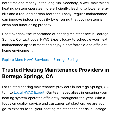
both time and money in the long run. Secondly, a well-maintained
heating system operates more efficiently, leading to lower energy
bills and a reduced carbon footprint. Lastly, regular maintenance
can improve indoor air quality by ensuring that your system is
clean and functioning properly.
Don’t overlook the importance of heating maintenance in Borrego
Springs. Contact Local HVAC Expert today to schedule your next
maintenance appointment and enjoy a comfortable and efficient
home environment.
Explore More HVAC Services in Borrego Springs
Trusted Heating Maintenance Providers in
Borrego Springs, CA
For trusted heating maintenance providers in Borrego Springs, CA,
turn to
Local HVAC Expert
. Our team specializes in ensuring your
heating system operates efficiently throughout the year. With a
focus on quality service and customer satisfaction, we are your
go-to experts for all your heating maintenance needs in Borrego