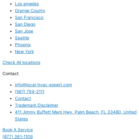
Los angeles
Orange County
San Francisco
San Diego
San Jose
Seattle
Phoenix
New York
Check All locations
Contact
info@local-hvac-expert.com
(561) 794-2111
Contact
Trademark Disclaimer
411 Jimmy Buffett Mem Hwy, Palm Beach, FL 33480, United
States
Book A Service
(877) 361-1109