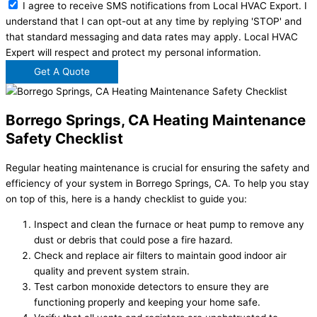
I agree to receive SMS notifications from Local HVAC Export. I
understand that I can opt-out at any time by replying 'STOP' and
that standard messaging and data rates may apply. Local HVAC
Expert will respect and protect my personal information.
Get A Quote
Borrego Springs, CA Heating Maintenance
Safety Checklist
Regular heating maintenance is crucial for ensuring the safety and
efficiency of your system in Borrego Springs, CA. To help you stay
on top of this, here is a handy checklist to guide you:
Inspect and clean the furnace or heat pump to remove any
dust or debris that could pose a fire hazard.
Check and replace air filters to maintain good indoor air
quality and prevent system strain.
Test carbon monoxide detectors to ensure they are
functioning properly and keeping your home safe.