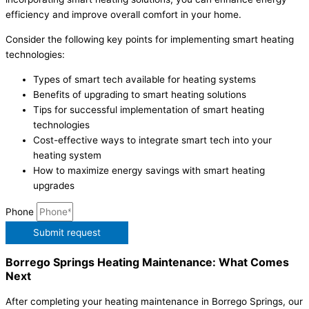
efficiency and improve overall comfort in your home.
Consider the following key points for implementing smart heating
technologies:
Types of smart tech available for heating systems
Benefits of upgrading to smart heating solutions
Tips for successful implementation of smart heating
technologies
Cost-effective ways to integrate smart tech into your
heating system
How to maximize energy savings with smart heating
upgrades
Phone
Submit request
Borrego Springs Heating Maintenance: What Comes
Next
After completing your heating maintenance in Borrego Springs, our