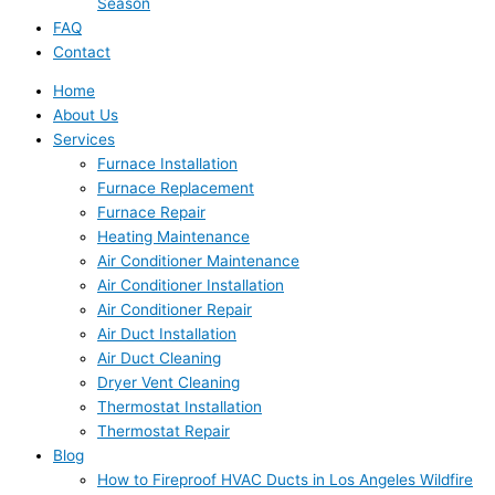
Season
FAQ
Contact
Home
About Us
Services
Furnace Installation
Furnace Replacement
Furnace Repair
Heating Maintenance
Air Conditioner Maintenance
Air Conditioner Installation
Air Conditioner Repair
Air Duct Installation
Air Duct Cleaning
Dryer Vent Cleaning
Thermostat Installation
Thermostat Repair
Blog
How to Fireproof HVAC Ducts in Los Angeles Wildfire