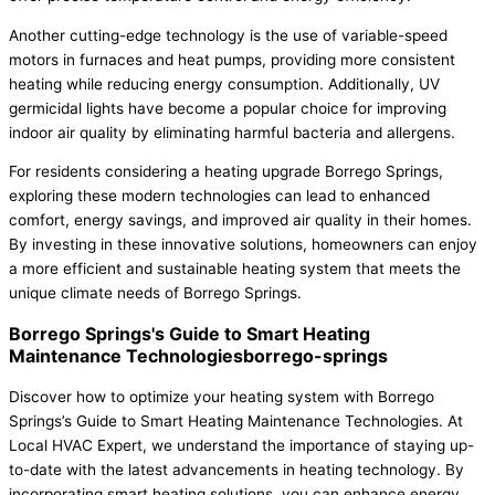
Another cutting-edge technology is the use of variable-speed
motors in furnaces and heat pumps, providing more consistent
heating while reducing energy consumption. Additionally, UV
germicidal lights have become a popular choice for improving
indoor air quality by eliminating harmful bacteria and allergens.
For residents considering a heating upgrade Borrego Springs,
exploring these modern technologies can lead to enhanced
comfort, energy savings, and improved air quality in their homes.
By investing in these innovative solutions, homeowners can enjoy
a more efficient and sustainable heating system that meets the
unique climate needs of Borrego Springs.
Borrego Springs's Guide to Smart Heating
Maintenance Technologiesborrego-springs
Discover how to optimize your heating system with Borrego
Springs’s Guide to Smart Heating Maintenance Technologies. At
Local HVAC Expert, we understand the importance of staying up-
to-date with the latest advancements in heating technology. By
incorporating smart heating solutions, you can enhance energy