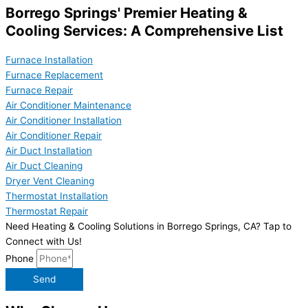
Borrego Springs' Premier Heating &
Cooling Services: A Comprehensive List
Furnace Installation
Furnace Replacement
Furnace Repair
Air Conditioner Maintenance
Air Conditioner Installation
Air Conditioner Repair
Air Duct Installation
Air Duct Cleaning
Dryer Vent Cleaning
Thermostat Installation
Thermostat Repair
Need Heating & Cooling Solutions in Borrego Springs, CA? Tap to
Connect with Us!
Phone
Send