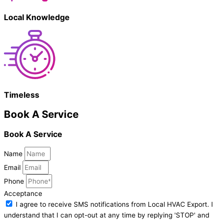
Local Knowledge
Timeless
Book A Service
Book A Service
Name
Email
Phone
Acceptance
I agree to receive SMS notifications from Local HVAC Export. I
understand that I can opt-out at any time by replying 'STOP' and