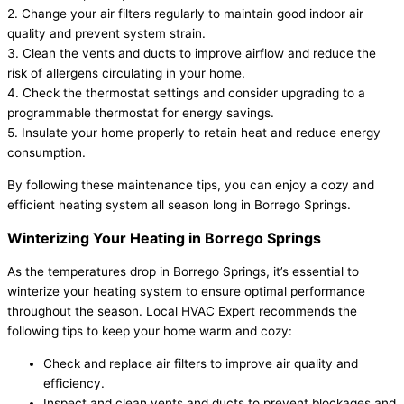
2. Change your air filters regularly to maintain good indoor air
quality and prevent system strain.
3. Clean the vents and ducts to improve airflow and reduce the
risk of allergens circulating in your home.
4. Check the thermostat settings and consider upgrading to a
programmable thermostat for energy savings.
5. Insulate your home properly to retain heat and reduce energy
consumption.
By following these maintenance tips, you can enjoy a cozy and
efficient heating system all season long in Borrego Springs.
Winterizing Your Heating in Borrego Springs
As the temperatures drop in Borrego Springs, it’s essential to
winterize your heating system to ensure optimal performance
throughout the season. Local HVAC Expert recommends the
following tips to keep your home warm and cozy:
Check and replace air filters to improve air quality and
efficiency.
Inspect and clean vents and ducts to prevent blockages and