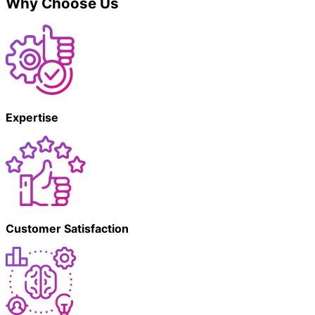
Why Choose Us
Expertise
Customer Satisfaction