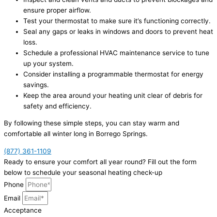
ensure proper airflow.
Test your thermostat to make sure it’s functioning correctly.
Seal any gaps or leaks in windows and doors to prevent heat
loss.
Schedule a professional HVAC maintenance service to tune
up your system.
Consider installing a programmable thermostat for energy
savings.
Keep the area around your heating unit clear of debris for
safety and efficiency.
By following these simple steps, you can stay warm and
comfortable all winter long in Borrego Springs.
(877) 361-1109
Ready to ensure your comfort all year round? Fill out the form
below to schedule your seasonal heating check-up
Phone
Email
Acceptance