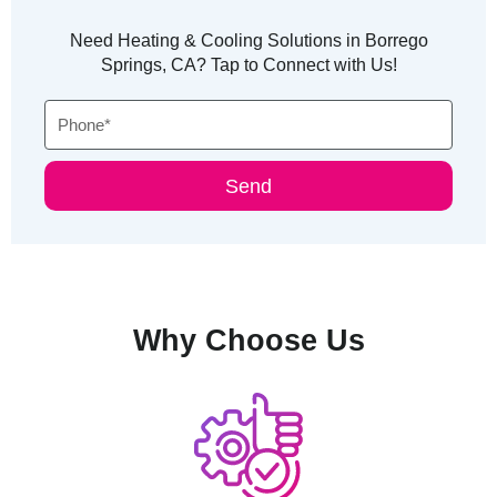
Need Heating & Cooling Solutions in Borrego
Springs, CA? Tap to Connect with Us!
Phone
Send
Why Choose Us