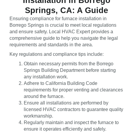
Installation in Borrego
Springs, CA: A Guide
Ensuring compliance for furnace installation in
Borrego Springs is crucial to meet local regulations
and ensure safety. Local HVAC Expert provides a
comprehensive guide to help you navigate the legal
requirements and standards in the area.
Key regulations and compliance tips include:
Obtain necessary permits from the Borrego
Springs Building Department before starting
any installation work.
Adhere to California Building Code
requirements for proper venting and clearances
around the furnace.
Ensure all installations are performed by
licensed HVAC contractors to guarantee quality
workmanship.
Regularly maintain and inspect the furnace to
ensure it operates efficiently and safely.