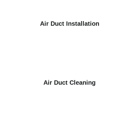
Air Duct Installation
Air Duct Cleaning