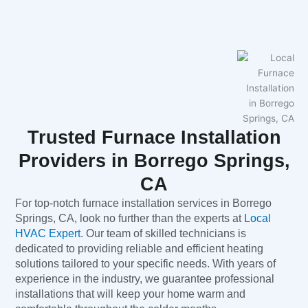
Trusted Furnace Installation
Providers in Borrego Springs,
CA
For top-notch furnace installation services in Borrego
Springs, CA, look no further than the experts at
Local
HVAC Expert
. Our team of skilled technicians is
dedicated to providing reliable and efficient heating
solutions tailored to your specific needs. With years of
experience in the industry, we guarantee professional
installations that will keep your home warm and