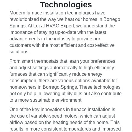
Technologies
Modern furnace installation technologies have
revolutionized the way we heat our homes in Borrego
Springs. At Local HVAC Expert, we understand the
importance of staying up-to-date with the latest
advancements in the industry to provide our
customers with the most efficient and cost-effective
solutions.
From smart thermostats that learn your preferences
and adjust settings automatically to high-efficiency
furnaces that can significantly reduce energy
consumption, there are various options available for
homeowners in Borrego Springs. These technologies
not only help in lowering utility bills but also contribute
to a more sustainable environment.
One of the key innovations in furnace installation is
the use of variable-speed motors, which can adjust
airflow based on the heating needs of the home. This
results in more consistent temperatures and improved