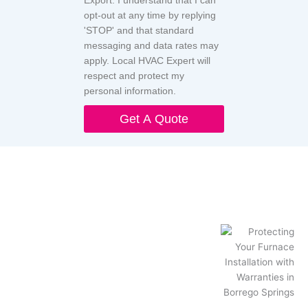
Export. I understand that I can
opt-out at any time by replying
'STOP' and that standard
messaging and data rates may
apply. Local HVAC Expert will
respect and protect my
personal information.
Get A Quote