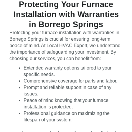
Protecting Your Furnace
Installation with Warranties
in Borrego Springs
Protecting your furnace installation with warranties in
Borrego Springs is crucial for ensuring long-term
peace of mind. At Local HVAC Expert, we understand
the importance of safeguarding your investment. By
choosing our services, you can benefit from:
Extended warranty options tailored to your
specific needs.
Comprehensive coverage for parts and labor.
Prompt and reliable support in case of any
issues.
Peace of mind knowing that your furnace
installation is protected.
Professional guidance on maximizing the
lifespan of your system.