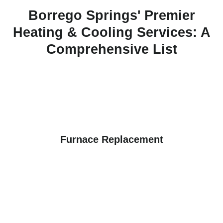
Borrego Springs' Premier
Heating & Cooling Services: A
Comprehensive List
Furnace Replacement