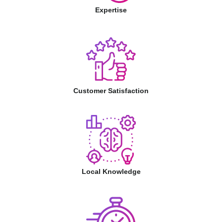
Expertise
Customer Satisfaction
Local Knowledge