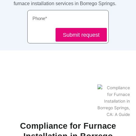
furnace installation services in Borrego Springs.
Phone
Submit request
Compliance for Furnace