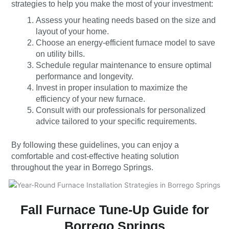
strategies to help you make the most of your investment:
Assess your heating needs based on the size and
layout of your home.
Choose an energy-efficient furnace model to save
on utility bills.
Schedule regular maintenance to ensure optimal
performance and longevity.
Invest in proper insulation to maximize the
efficiency of your new furnace.
Consult with our professionals for personalized
advice tailored to your specific requirements.
By following these guidelines, you can enjoy a
comfortable and cost-effective heating solution
throughout the year in Borrego Springs.
Fall Furnace Tune-Up Guide for
Borrego Springs