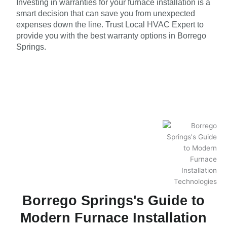
Investing in warranties for your furnace installation is a
smart decision that can save you from unexpected
expenses down the line. Trust Local HVAC Expert to
provide you with the best warranty options in Borrego
Springs.
Borrego Springs's Guide to
Modern Furnace Installation