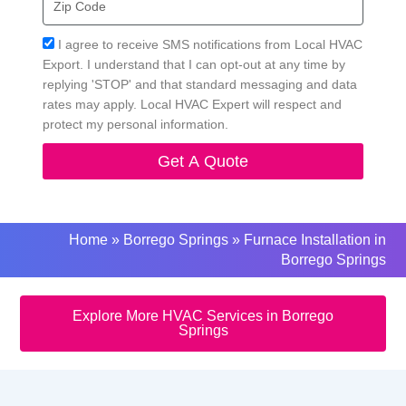
Code
Acceptance
I agree to receive SMS notifications from Local HVAC
Export. I understand that I can opt-out at any time by
replying 'STOP' and that standard messaging and data
rates may apply. Local HVAC Expert will respect and
protect my personal information.
Get A Quote
Home
»
Borrego Springs
»
Furnace Installation in
Borrego Springs
Explore More HVAC Services in Borrego
Springs