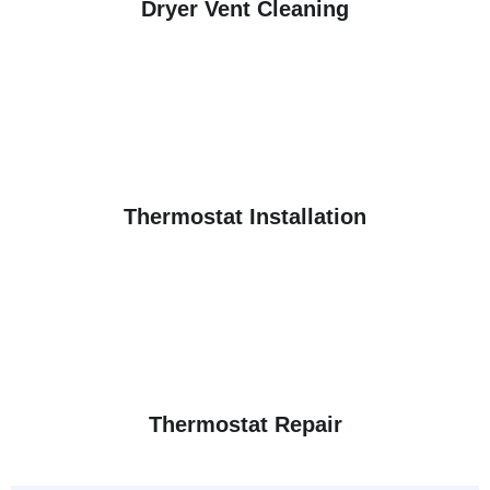
Dryer Vent Cleaning
Thermostat Installation
Thermostat Repair