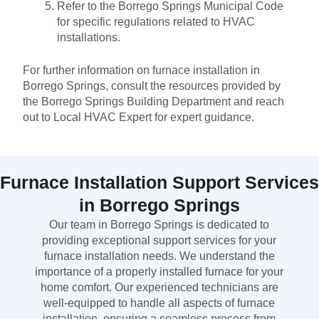
Refer to the Borrego Springs Municipal Code
for specific regulations related to HVAC
installations.
For further information on furnace installation in
Borrego Springs, consult the resources provided by
the Borrego Springs Building Department and reach
out to Local HVAC Expert for expert guidance.
Furnace Installation Support Services
in Borrego Springs
Our team in Borrego Springs is dedicated to
providing exceptional support services for your
furnace installation needs. We understand the
importance of a properly installed furnace for your
home comfort. Our experienced technicians are
well-equipped to handle all aspects of furnace
installation, ensuring a seamless process from