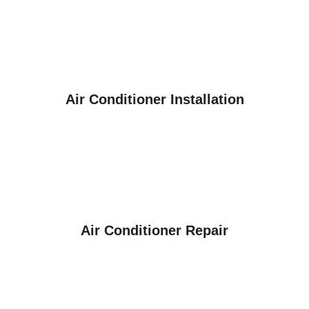
Air Conditioner Installation
Air Conditioner Repair