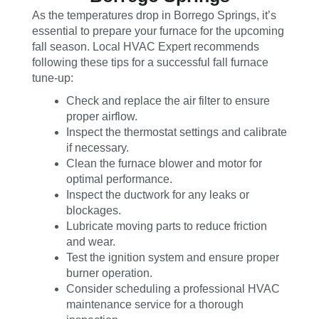
As the temperatures drop in Borrego Springs, it’s
essential to prepare your furnace for the upcoming
fall season. Local HVAC Expert recommends
following these tips for a successful fall furnace
tune-up:
Check and replace the air filter to ensure
proper airflow.
Inspect the thermostat settings and calibrate
if necessary.
Clean the furnace blower and motor for
optimal performance.
Inspect the ductwork for any leaks or
blockages.
Lubricate moving parts to reduce friction
and wear.
Test the ignition system and ensure proper
burner operation.
Consider scheduling a professional HVAC
maintenance service for a thorough