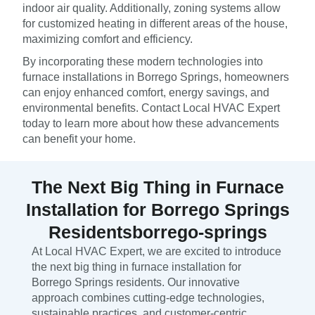
indoor air quality. Additionally, zoning systems allow
for customized heating in different areas of the house,
maximizing comfort and efficiency.
By incorporating these modern technologies into
furnace installations in Borrego Springs, homeowners
can enjoy enhanced comfort, energy savings, and
environmental benefits. Contact Local HVAC Expert
today to learn more about how these advancements
can benefit your home.
The Next Big Thing in Furnace
Installation for Borrego Springs
Residentsborrego-springs
At Local HVAC Expert, we are excited to introduce
the next big thing in furnace installation for
Borrego Springs residents. Our innovative
approach combines cutting-edge technologies,
sustainable practices, and customer-centric