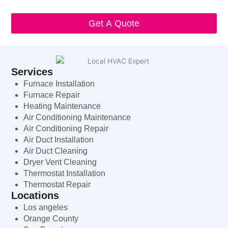
HVAC Expert will respect and protect my personal information.
Get A Quote
Services
Furnace Installation
Furnace Repair
Heating Maintenance
Air Conditioning Maintenance
Air Conditioning Repair
Air Duct Installation
Air Duct Cleaning
Dryer Vent Cleaning
Thermostat Installation
Thermostat Repair
Locations
Los angeles
Orange County