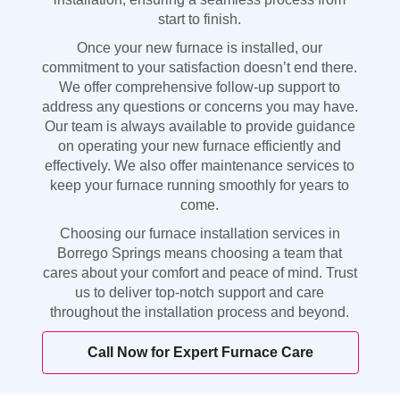
start to finish.
Once your new furnace is installed, our
commitment to your satisfaction doesn’t end there.
We offer comprehensive follow-up support to
address any questions or concerns you may have.
Our team is always available to provide guidance
on operating your new furnace efficiently and
effectively. We also offer maintenance services to
keep your furnace running smoothly for years to
come.
Choosing our furnace installation services in
Borrego Springs means choosing a team that
cares about your comfort and peace of mind. Trust
us to deliver top-notch support and care
throughout the installation process and beyond.
Call Now for Expert Furnace Care