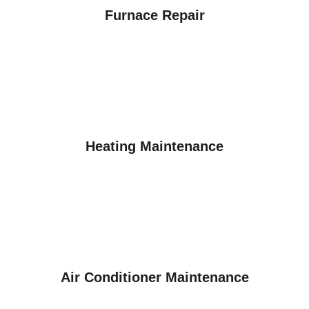
Furnace Repair
Heating Maintenance
Air Conditioner Maintenance