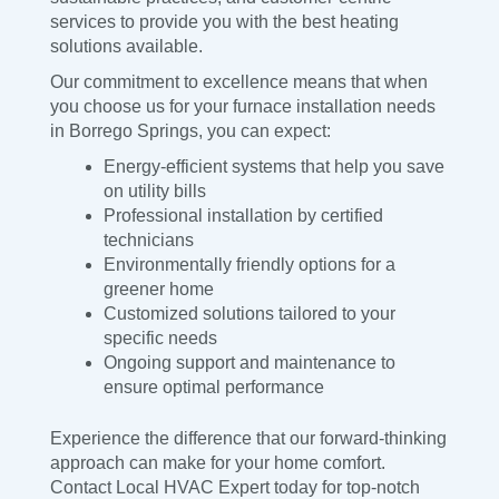
services to provide you with the best heating
solutions available.
Our commitment to excellence means that when
you choose us for your furnace installation needs
in Borrego Springs, you can expect:
Energy-efficient systems that help you save
on utility bills
Professional installation by certified
technicians
Environmentally friendly options for a
greener home
Customized solutions tailored to your
specific needs
Ongoing support and maintenance to
ensure optimal performance
Experience the difference that our forward-thinking
approach can make for your home comfort.
Contact Local HVAC Expert today for top-notch