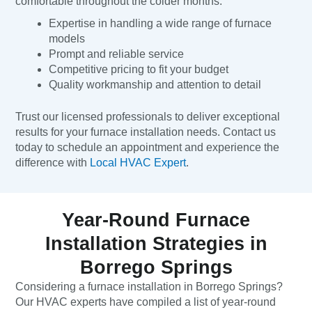
comfortable throughout the colder months.
Expertise in handling a wide range of furnace
models
Prompt and reliable service
Competitive pricing to fit your budget
Quality workmanship and attention to detail
Trust our licensed professionals to deliver exceptional
results for your furnace installation needs. Contact us
today to schedule an appointment and experience the
difference with
Local HVAC Expert
.
Year-Round Furnace
Installation Strategies in
Borrego Springs
Considering a furnace installation in Borrego Springs?
Our HVAC experts have compiled a list of year-round