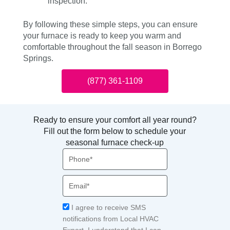
inspection.
By following these simple steps, you can ensure
your furnace is ready to keep you warm and
comfortable throughout the fall season in Borrego
Springs.
(877) 361-1109
Ready to ensure your comfort all year round?
Fill out the form below to schedule your
seasonal furnace check-up
Phone
Email
Acceptance
I agree to receive SMS
notifications from Local HVAC