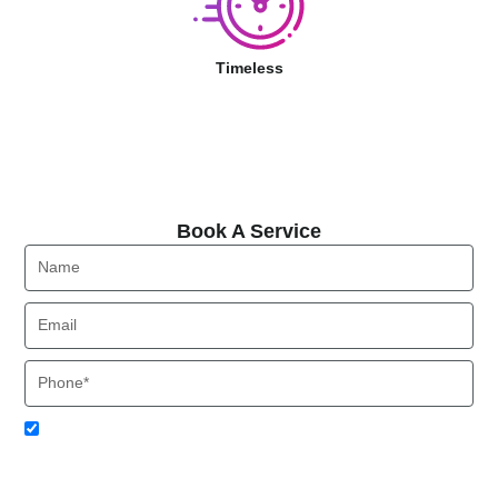
Timeless
Book A Service
Book A Service
Name
Email
Phone
Acceptance
I agree to receive SMS notifications from Local HVAC Export.
I understand that I can opt-out at any time by replying 'STOP'
and that standard messaging and data rates may apply. Local