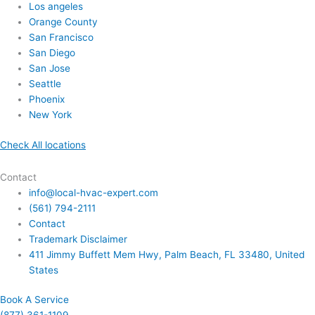
Los angeles
Orange County
San Francisco
San Diego
San Jose
Seattle
Phoenix
New York
Check All locations
Contact
info@local-hvac-expert.com
(561) 794-2111
Contact
Trademark Disclaimer
411 Jimmy Buffett Mem Hwy, Palm Beach, FL 33480, United
States
Book A Service