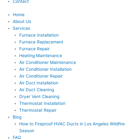
Contact
Home
About Us
Services
Furnace Installation
Furnace Replacement
Furnace Repair
Heating Maintenance
Air Conditioner Maintenance
Air Conditioner Installation
Air Conditioner Repair
Air Duct Installation
Air Duct Cleaning
Dryer Vent Cleaning
Thermostat Installation
Thermostat Repair
Blog
How to Fireproof HVAC Ducts in Los Angeles Wildfire
Season
FAQ