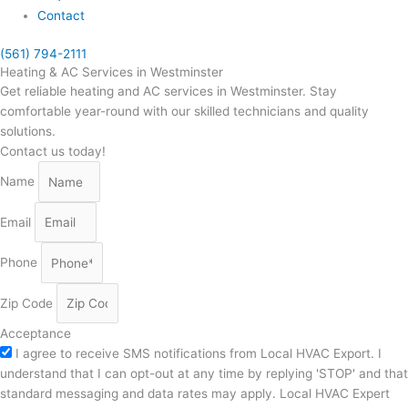
Contact
(561) 794-2111
Heating & AC Services in Westminster
Get reliable heating and AC services in Westminster. Stay
comfortable year-round with our skilled technicians and quality
solutions.
Contact us today!
Name
Email
Phone
Zip Code
Acceptance
I agree to receive SMS notifications from Local HVAC Export. I
understand that I can opt-out at any time by replying 'STOP' and that
standard messaging and data rates may apply. Local HVAC Expert