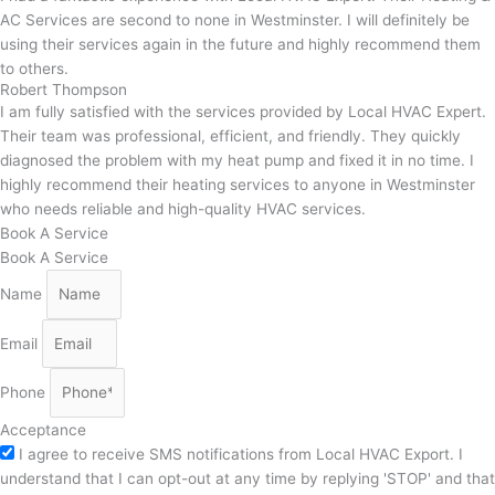
AC Services are second to none in Westminster. I will definitely be
using their services again in the future and highly recommend them
to others.
Robert Thompson
I am fully satisfied with the services provided by Local HVAC Expert.
Their team was professional, efficient, and friendly. They quickly
diagnosed the problem with my heat pump and fixed it in no time. I
highly recommend their heating services to anyone in Westminster
who needs reliable and high-quality HVAC services.
Book A Service
Book A Service
Name
Email
Phone
Acceptance
I agree to receive SMS notifications from Local HVAC Export. I
understand that I can opt-out at any time by replying 'STOP' and that