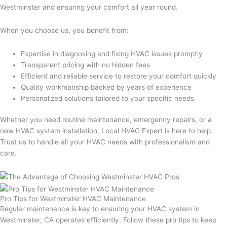
Westminster and ensuring your comfort all year round.
When you choose us, you benefit from:
Expertise in diagnosing and fixing HVAC issues promptly
Transparent pricing with no hidden fees
Efficient and reliable service to restore your comfort quickly
Quality workmanship backed by years of experience
Personalized solutions tailored to your specific needs
Whether you need routine maintenance, emergency repairs, or a
new HVAC system installation, Local HVAC Expert is here to help.
Trust us to handle all your HVAC needs with professionalism and
care.
Pro Tips for Westminster HVAC Maintenance
Regular maintenance is key to ensuring your HVAC system in
Westminster, CA operates efficiently. Follow these pro tips to keep