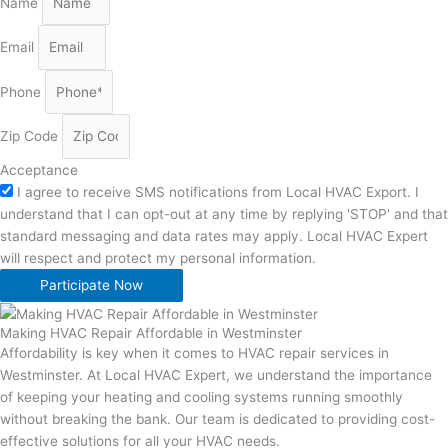
Name
Email
Phone
Zip Code
Acceptance
I agree to receive SMS notifications from Local HVAC Export. I
understand that I can opt-out at any time by replying 'STOP' and that
standard messaging and data rates may apply. Local HVAC Expert
will respect and protect my personal information.
Participate Now
Making HVAC Repair Affordable in Westminster
Affordability is key when it comes to HVAC repair services in
Westminster. At Local HVAC Expert, we understand the importance
of keeping your heating and cooling systems running smoothly
without breaking the bank. Our team is dedicated to providing cost-
effective solutions for all your HVAC needs.