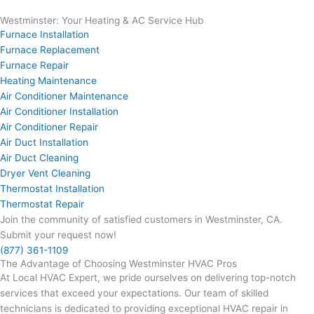
Westminster: Your Heating & AC Service Hub
Furnace Installation
Furnace Replacement
Furnace Repair
Heating Maintenance
Air Conditioner Maintenance
Air Conditioner Installation
Air Conditioner Repair
Air Duct Installation
Air Duct Cleaning
Dryer Vent Cleaning
Thermostat Installation
Thermostat Repair
Join the community of satisfied customers in Westminster, CA.
Submit your request now!
(877) 361-1109
The Advantage of Choosing Westminster HVAC Pros
At Local HVAC Expert, we pride ourselves on delivering top-notch
services that exceed your expectations. Our team of skilled
technicians is dedicated to providing exceptional HVAC repair in