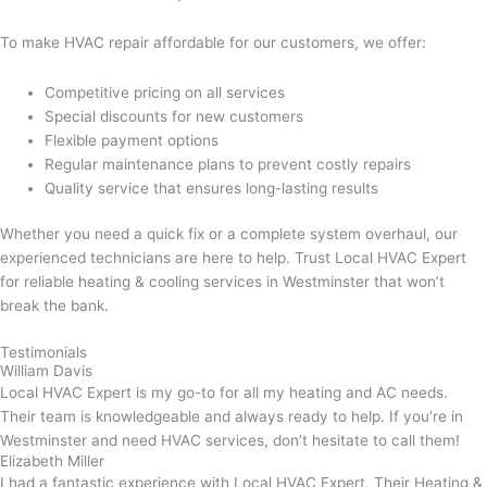
To make HVAC repair affordable for our customers, we offer:
Competitive pricing on all services
Special discounts for new customers
Flexible payment options
Regular maintenance plans to prevent costly repairs
Quality service that ensures long-lasting results
Whether you need a quick fix or a complete system overhaul, our
experienced technicians are here to help. Trust Local HVAC Expert
for reliable heating & cooling services in Westminster that won’t
break the bank.
Testimonials
William Davis
Local HVAC Expert is my go-to for all my heating and AC needs.
Their team is knowledgeable and always ready to help. If you’re in
Westminster and need HVAC services, don’t hesitate to call them!
Elizabeth Miller
I had a fantastic experience with Local HVAC Expert. Their Heating &