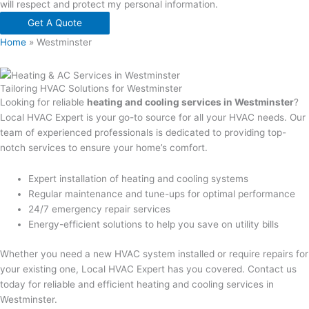
will respect and protect my personal information.
Get A Quote
Home
»
Westminster
Tailoring HVAC Solutions for Westminster
Looking for reliable
heating and cooling services in Westminster
?
Local HVAC Expert is your go-to source for all your HVAC needs. Our
team of experienced professionals is dedicated to providing top-
notch services to ensure your home’s comfort.
Expert installation of heating and cooling systems
Regular maintenance and tune-ups for optimal performance
24/7 emergency repair services
Energy-efficient solutions to help you save on utility bills
Whether you need a new HVAC system installed or require repairs for
your existing one, Local HVAC Expert has you covered. Contact us
today for reliable and efficient heating and cooling services in
Westminster.