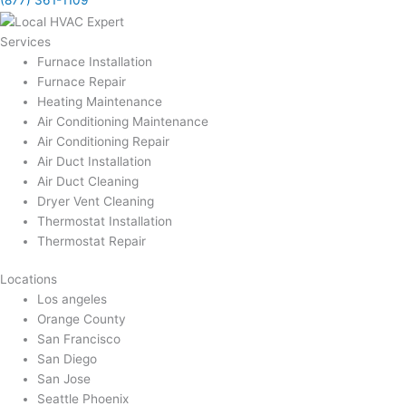
(877) 361-1109
Services
Furnace Installation
Furnace Repair
Heating Maintenance
Air Conditioning Maintenance
Air Conditioning Repair
Air Duct Installation
Air Duct Cleaning
Dryer Vent Cleaning
Thermostat Installation
Thermostat Repair
Locations
Los angeles
Orange County
San Francisco
San Diego
San Jose
Seattle Phoenix