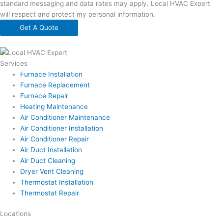
standard messaging and data rates may apply. Local HVAC Expert
will respect and protect my personal information.
Get A Quote
Services
Furnace Installation
Furnace Replacement
Furnace Repair
Heating Maintenance
Air Conditioner Maintenance
Air Conditioner Installation
Air Conditioner Repair
Air Duct Installation
Air Duct Cleaning
Dryer Vent Cleaning
Thermostat Installation
Thermostat Repair
Locations