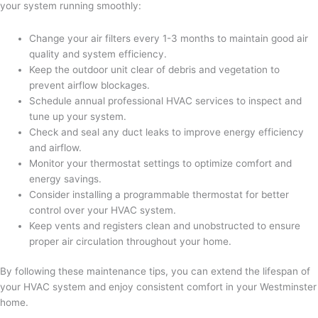
your system running smoothly:
Change your air filters every 1-3 months to maintain good air
quality and system efficiency.
Keep the outdoor unit clear of debris and vegetation to
prevent airflow blockages.
Schedule annual professional HVAC services to inspect and
tune up your system.
Check and seal any duct leaks to improve energy efficiency
and airflow.
Monitor your thermostat settings to optimize comfort and
energy savings.
Consider installing a programmable thermostat for better
control over your HVAC system.
Keep vents and registers clean and unobstructed to ensure
proper air circulation throughout your home.
By following these maintenance tips, you can extend the lifespan of
your HVAC system and enjoy consistent comfort in your Westminster
home.