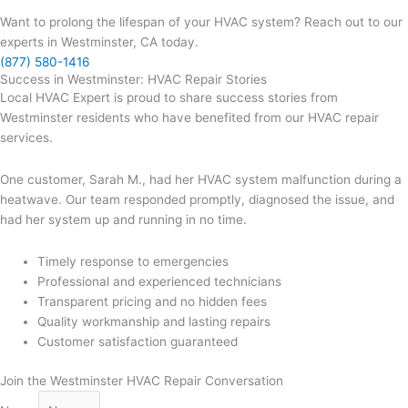
Want to prolong the lifespan of your HVAC system? Reach out to our
experts in Westminster, CA today.
(877) 580-1416
Success in Westminster: HVAC Repair Stories
Local HVAC Expert is proud to share success stories from
Westminster residents who have benefited from our HVAC repair
services.
One customer, Sarah M., had her HVAC system malfunction during a
heatwave. Our team responded promptly, diagnosed the issue, and
had her system up and running in no time.
Timely response to emergencies
Professional and experienced technicians
Transparent pricing and no hidden fees
Quality workmanship and lasting repairs
Customer satisfaction guaranteed
Join the Westminster HVAC Repair Conversation