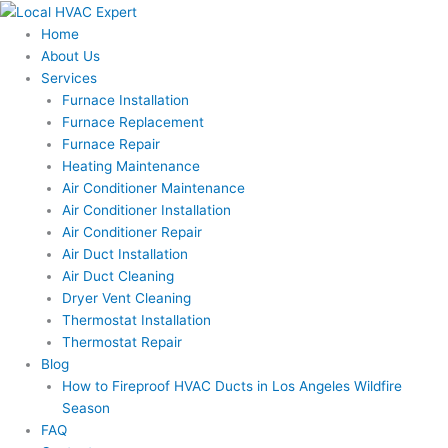
Skip
to
Home
content
About Us
Services
Furnace Installation
Furnace Replacement
Furnace Repair
Heating Maintenance
Air Conditioner Maintenance
Air Conditioner Installation
Air Conditioner Repair
Air Duct Installation
Air Duct Cleaning
Dryer Vent Cleaning
Thermostat Installation
Thermostat Repair
Blog
How to Fireproof HVAC Ducts in Los Angeles Wildfire
Season
FAQ