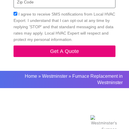
Code
Acceptance
I agree to receive SMS notifications from Local HVAC
Export. I understand that I can opt-out at any time by
replying 'STOP' and that standard messaging and data
rates may apply. Local HVAC Expert will respect and
protect my personal information.
Get A Quote
Home
»
Westminster
»
Furnace Replacement in
Westminster