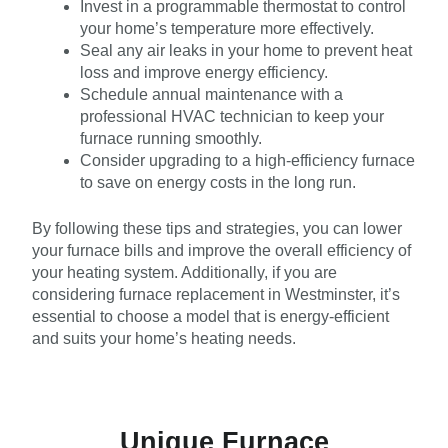
Invest in a programmable thermostat to control
your home’s temperature more effectively.
Seal any air leaks in your home to prevent heat
loss and improve energy efficiency.
Schedule annual maintenance with a
professional HVAC technician to keep your
furnace running smoothly.
Consider upgrading to a high-efficiency furnace
to save on energy costs in the long run.
By following these tips and strategies, you can lower
your furnace bills and improve the overall efficiency of
your heating system. Additionally, if you are
considering furnace replacement in Westminster, it’s
essential to choose a model that is energy-efficient
and suits your home’s heating needs.
Unique Furnace