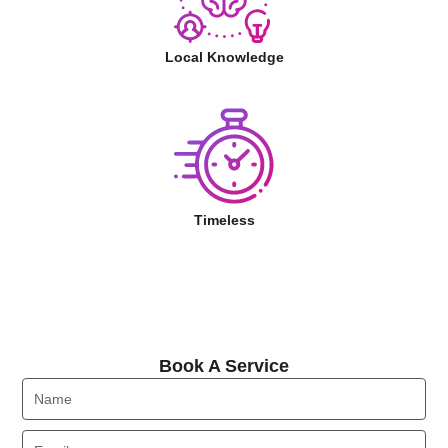
Local Knowledge
Timeless
Book A Service
Book A Service
Name
Email