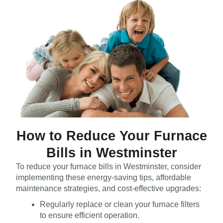
How to Reduce Your Furnace
Bills in Westminster
To reduce your furnace bills in Westminster, consider
implementing these energy-saving tips, affordable
maintenance strategies, and cost-effective upgrades:
Regularly replace or clean your furnace filters
to ensure efficient operation.