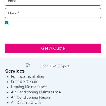
Phone
Acceptance
I agree to receive SMS notifications from Local HVAC Export.
I understand that I can opt-out at any time by replying 'STOP'
and that standard messaging and data rates may apply. Local
HVAC Expert will respect and protect my personal information.
Get A Quote
Services
Furnace Installation
Furnace Repair
Heating Maintenance
Air Conditioning Maintenance
Air Conditioning Repair
Air Duct Installation