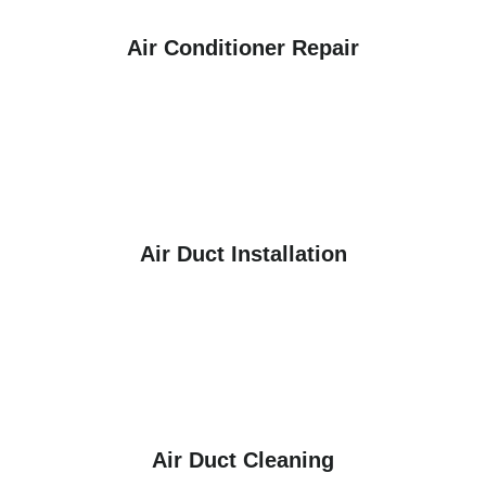
Air Conditioner Repair
Air Duct Installation
Air Duct Cleaning