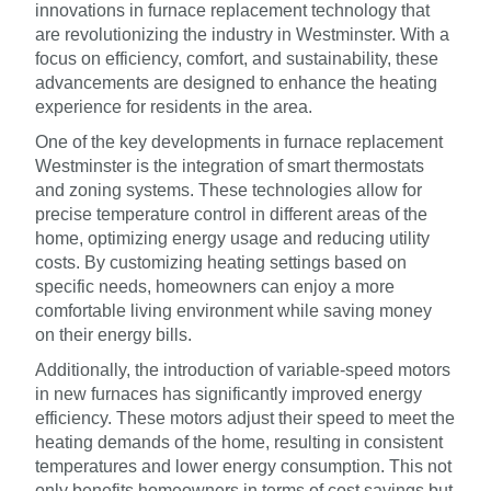
innovations in furnace replacement technology that
are revolutionizing the industry in Westminster. With a
focus on efficiency, comfort, and sustainability, these
advancements are designed to enhance the heating
experience for residents in the area.
One of the key developments in furnace replacement
Westminster is the integration of smart thermostats
and zoning systems. These technologies allow for
precise temperature control in different areas of the
home, optimizing energy usage and reducing utility
costs. By customizing heating settings based on
specific needs, homeowners can enjoy a more
comfortable living environment while saving money
on their energy bills.
Additionally, the introduction of variable-speed motors
in new furnaces has significantly improved energy
efficiency. These motors adjust their speed to meet the
heating demands of the home, resulting in consistent
temperatures and lower energy consumption. This not
only benefits homeowners in terms of cost savings but