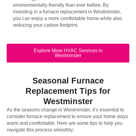
environmentally friendly than ever before. By
investing in a furnace replacement in Westminster,
you can enjoy a more comfortable home while also
reducing your carbon footprint.
Explore More HVAC Services in
Westminster
Seasonal Furnace
Replacement Tips for
Westminster
As the seasons change in Westminster, it’s essential to
consider furnace replacement to ensure your home stays
warm and comfortable. Here are some tips to help you
navigate this process smoothly: