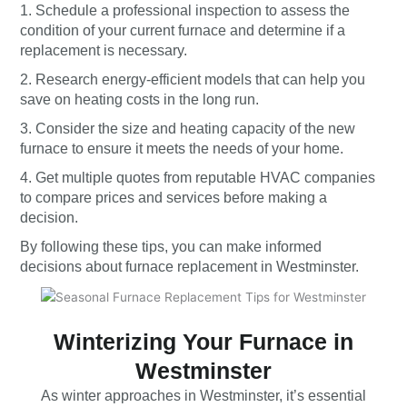
1. Schedule a professional inspection to assess the
condition of your current furnace and determine if a
replacement is necessary.
2. Research energy-efficient models that can help you
save on heating costs in the long run.
3. Consider the size and heating capacity of the new
furnace to ensure it meets the needs of your home.
4. Get multiple quotes from reputable HVAC companies
to compare prices and services before making a
decision.
By following these tips, you can make informed
decisions about furnace replacement in Westminster.
Winterizing Your Furnace in
Westminster
As winter approaches in Westminster, it’s essential