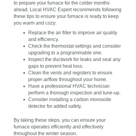
to prepare your furnace for the colder months
ahead. Local HVAC Expert recommends following
these tips to ensure your furnace is ready to keep
you warm and cozy:
Replace the air filter to improve air quality
and efficiency.
Check the thermostat settings and consider
upgrading to a programmable one.
Inspect the ductwork for leaks and seal any
gaps to prevent heat loss.
Clean the vents and registers to ensure
proper airflow throughout your home.
Have a professional HVAC technician
perform a thorough inspection and tune-up.
Consider installing a carbon monoxide
detector for added safety.
By taking these steps, you can ensure your
furnace operates efficiently and effectively
throughout the winter season.