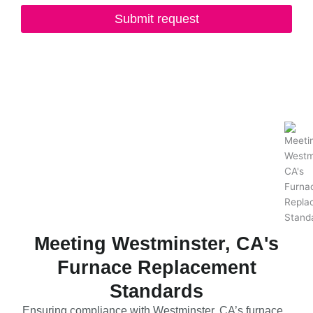
Submit request
Meeting Westminster, CA's
Furnace Replacement
Standards
Ensuring compliance with Westminster, CA’s furnace