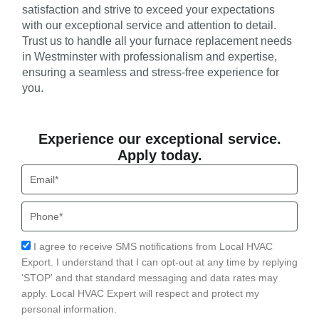
satisfaction and strive to exceed your expectations
with our exceptional service and attention to detail.
Trust us to handle all your furnace replacement needs
in Westminster with professionalism and expertise,
ensuring a seamless and stress-free experience for
you.
Experience our exceptional service.
Apply today.
Email
Phone
Acceptance
I agree to receive SMS notifications from Local HVAC
Export. I understand that I can opt-out at any time by replying
'STOP' and that standard messaging and data rates may
apply. Local HVAC Expert will respect and protect my
personal information.