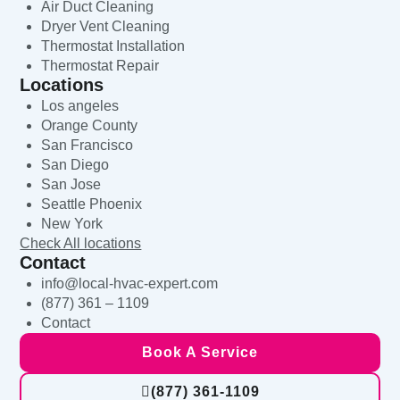
Air Duct Cleaning
Dryer Vent Cleaning
Thermostat Installation
Thermostat Repair
Locations
Los angeles
Orange County
San Francisco
San Diego
San Jose
Seattle Phoenix
New York
Check All locations
Contact
info@local-hvac-expert.com
(877) 361 – 1109
Contact
Book A Service
(877) 361-1109