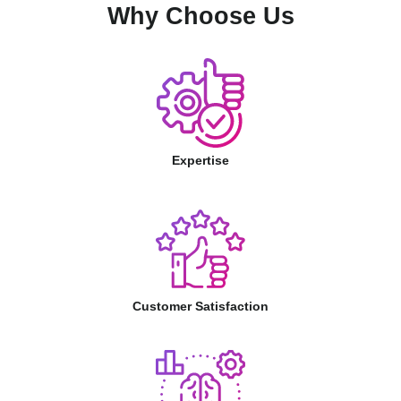
Why Choose Us
Expertise
Customer Satisfaction