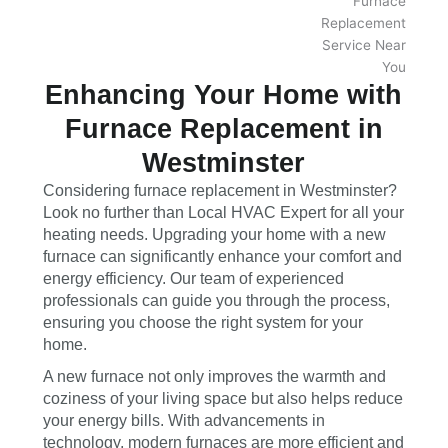
Enhancing Your Home with
Furnace Replacement in
Westminster
Considering furnace replacement in Westminster?
Look no further than Local HVAC Expert for all your
heating needs. Upgrading your home with a new
furnace can significantly enhance your comfort and
energy efficiency. Our team of experienced
professionals can guide you through the process,
ensuring you choose the right system for your
home.
A new furnace not only improves the warmth and
coziness of your living space but also helps reduce
your energy bills. With advancements in
technology, modern furnaces are more efficient and