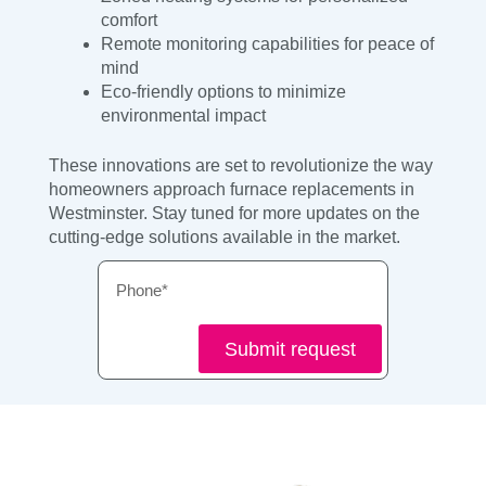
comfort
Remote monitoring capabilities for peace of
mind
Eco-friendly options to minimize
environmental impact
These innovations are set to revolutionize the way
homeowners approach furnace replacements in
Westminster. Stay tuned for more updates on the
cutting-edge solutions available in the market.
Phone
Submit request