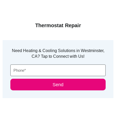
Thermostat Repair
Need Heating & Cooling Solutions in Westminster,
CA? Tap to Connect with Us!
Phone
Send