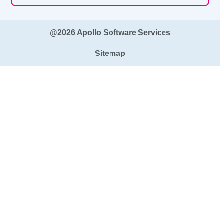
@2026 Apollo Software Services
Sitemap