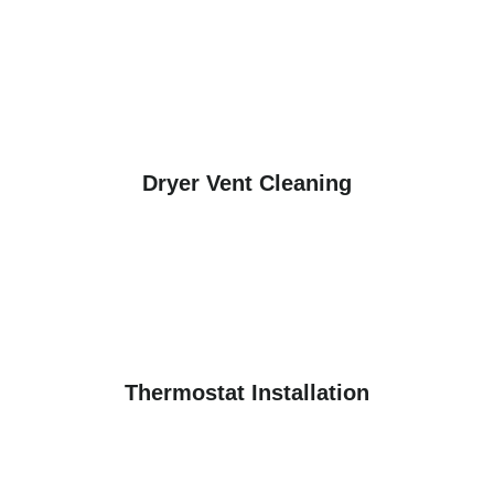
Dryer Vent Cleaning
Thermostat Installation