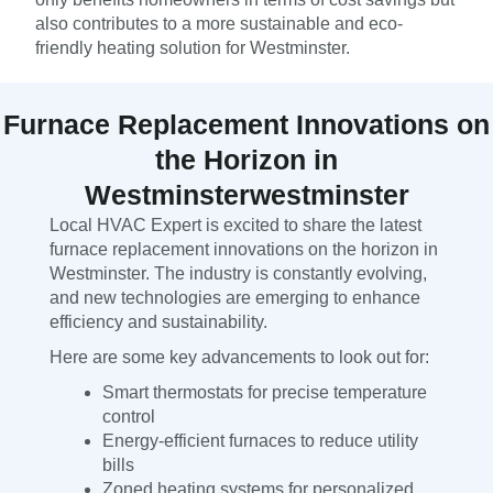
also contributes to a more sustainable and eco-
friendly heating solution for Westminster.
Furnace Replacement Innovations on
the Horizon in
Westminsterwestminster
Local HVAC Expert is excited to share the latest
furnace replacement innovations on the horizon in
Westminster. The industry is constantly evolving,
and new technologies are emerging to enhance
efficiency and sustainability.
Here are some key advancements to look out for:
Smart thermostats for precise temperature
control
Energy-efficient furnaces to reduce utility
bills
Zoned heating systems for personalized