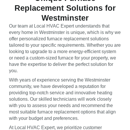
Replacement Solutions for
Westminster
Our team at Local HVAC Expert understands that
every home in Westminster is unique, which is why we
offer personalized furnace replacement solutions
tailored to your specific requirements. Whether you are
looking to upgrade to a more energy-efficient system
or need a custom-sized furnace for your property, we
have the expertise to deliver the perfect solution for
you.
With years of experience serving the Westminster
community, we have developed a reputation for
providing top-notch service and innovative heating
solutions. Our skilled technicians will work closely
with you to assess your needs and recommend the
most suitable furnace replacement options that align
with your budget and preferences.
At Local HVAC Expert, we prioritize customer