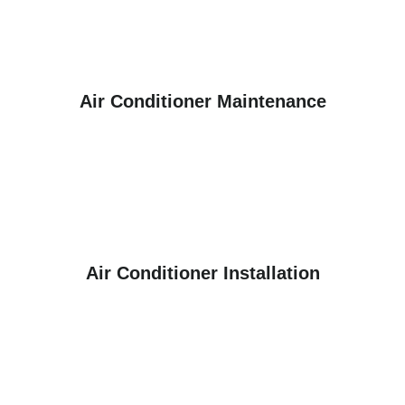
Air Conditioner Maintenance
Air Conditioner Installation