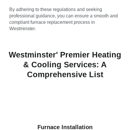
By adhering to these regulations and seeking
professional guidance, you can ensure a smooth and
compliant furnace replacement process in
Westminster.
Westminster' Premier Heating
& Cooling Services: A
Comprehensive List
Furnace Installation