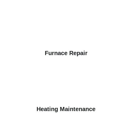
Furnace Repair
Heating Maintenance