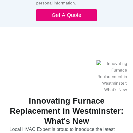
personal information.
Get A Quote
Innovating Furnace
Replacement in Westminster:
What's New
Local HVAC Expert is proud to introduce the latest