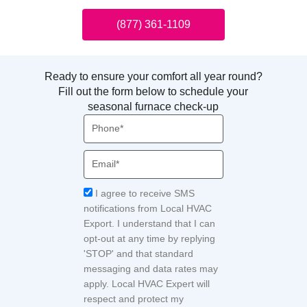
(877) 361-1109
Ready to ensure your comfort all year round?
Fill out the form below to schedule your
seasonal furnace check-up
Phone
Email
Acceptance
I agree to receive SMS
notifications from Local HVAC
Export. I understand that I can
opt-out at any time by replying
'STOP' and that standard
messaging and data rates may
apply. Local HVAC Expert will
respect and protect my