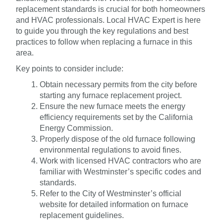
replacement standards is crucial for both homeowners
and HVAC professionals. Local HVAC Expert is here
to guide you through the key regulations and best
practices to follow when replacing a furnace in this
area.
Key points to consider include:
Obtain necessary permits from the city before
starting any furnace replacement project.
Ensure the new furnace meets the energy
efficiency requirements set by the California
Energy Commission.
Properly dispose of the old furnace following
environmental regulations to avoid fines.
Work with licensed HVAC contractors who are
familiar with Westminster’s specific codes and
standards.
Refer to the City of Westminster’s official
website for detailed information on furnace
replacement guidelines.