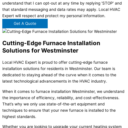
understand that I can opt-out at any time by replying 'STOP' and
that standard messaging and data rates may apply. Local HVAC
Expert will respect and protect my personal information.
Get A Quote
Cutting-Edge Furnace Installation
Solutions for Westminster
Local HVAC Expert is proud to offer cutting-edge furnace
installation solutions for residents in Westminster. Our team is
dedicated to staying ahead of the curve when it comes to the
latest technological advancements in the HVAC industry.
When it comes to furnace installation Westminster, we understand
the importance of efficiency, reliability, and cost-effectiveness.
That’s why we only use state-of-the-art equipment and
techniques to ensure that your new furnace is installed to the
highest standards.
Whether you are looking to upgrade your current heating system