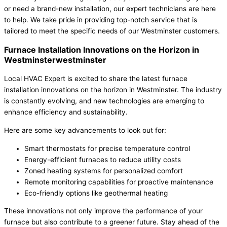
or need a brand-new installation, our expert technicians are here
to help. We take pride in providing top-notch service that is
tailored to meet the specific needs of our Westminster customers.
Furnace Installation Innovations on the Horizon in
Westminsterwestminster
Local HVAC Expert is excited to share the latest furnace
installation innovations on the horizon in Westminster. The industry
is constantly evolving, and new technologies are emerging to
enhance efficiency and sustainability.
Here are some key advancements to look out for:
Smart thermostats for precise temperature control
Energy-efficient furnaces to reduce utility costs
Zoned heating systems for personalized comfort
Remote monitoring capabilities for proactive maintenance
Eco-friendly options like geothermal heating
These innovations not only improve the performance of your
furnace but also contribute to a greener future. Stay ahead of the