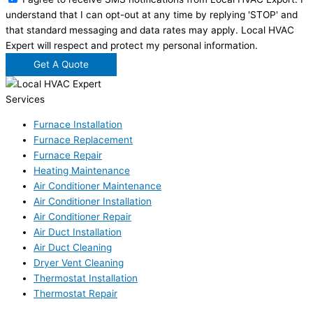
understand that I can opt-out at any time by replying 'STOP' and
that standard messaging and data rates may apply. Local HVAC
Expert will respect and protect my personal information.
Get A Quote
Services
Furnace Installation
Furnace Replacement
Furnace Repair
Heating Maintenance
Air Conditioner Maintenance
Air Conditioner Installation
Air Conditioner Repair
Air Duct Installation
Air Duct Cleaning
Dryer Vent Cleaning
Thermostat Installation
Thermostat Repair