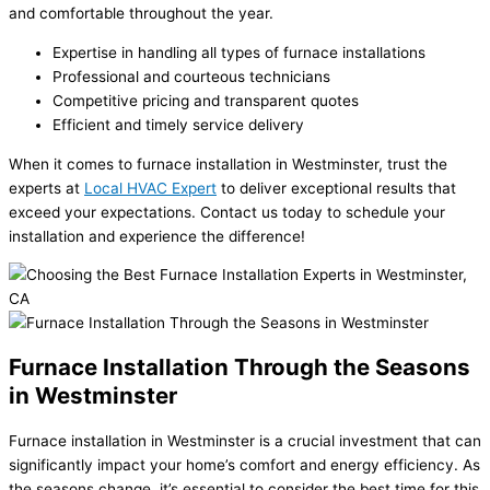
and comfortable throughout the year.
Expertise in handling all types of furnace installations
Professional and courteous technicians
Competitive pricing and transparent quotes
Efficient and timely service delivery
When it comes to furnace installation in Westminster, trust the
experts at
Local HVAC Expert
to deliver exceptional results that
exceed your expectations. Contact us today to schedule your
installation and experience the difference!
Furnace Installation Through the Seasons
in Westminster
Furnace installation in Westminster is a crucial investment that can
significantly impact your home’s comfort and energy efficiency. As
the seasons change, it’s essential to consider the best time for this