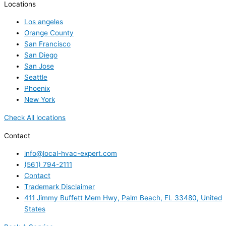
Locations
Los angeles
Orange County
San Francisco
San Diego
San Jose
Seattle
Phoenix
New York
Check All locations
Contact
info@local-hvac-expert.com
(561) 794-2111
Contact
Trademark Disclaimer
411 Jimmy Buffett Mem Hwy, Palm Beach, FL 33480, United
States