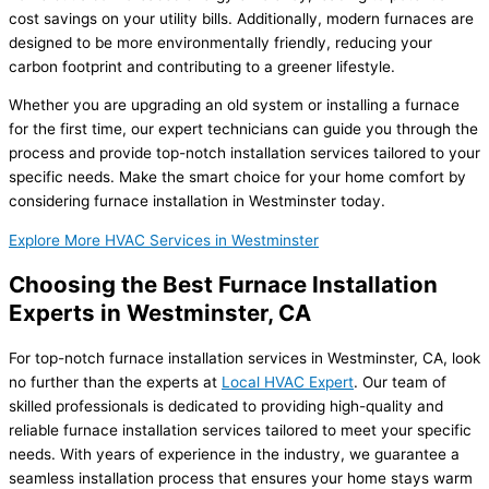
cost savings on your utility bills. Additionally, modern furnaces are
designed to be more environmentally friendly, reducing your
carbon footprint and contributing to a greener lifestyle.
Whether you are upgrading an old system or installing a furnace
for the first time, our expert technicians can guide you through the
process and provide top-notch installation services tailored to your
specific needs. Make the smart choice for your home comfort by
considering furnace installation in Westminster today.
Explore More HVAC Services in Westminster
Choosing the Best Furnace Installation
Experts in Westminster, CA
For top-notch furnace installation services in Westminster, CA, look
no further than the experts at
Local HVAC Expert
. Our team of
skilled professionals is dedicated to providing high-quality and
reliable furnace installation services tailored to meet your specific
needs. With years of experience in the industry, we guarantee a
seamless installation process that ensures your home stays warm