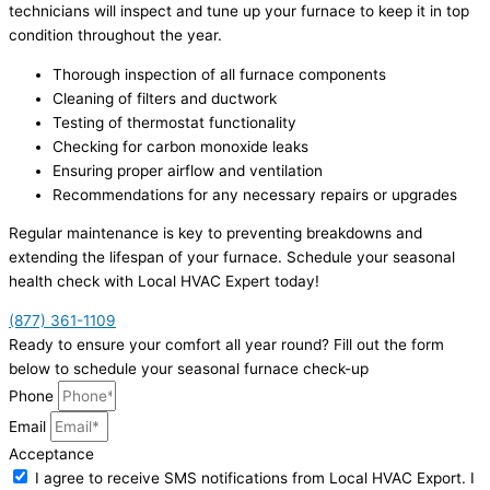
technicians will inspect and tune up your furnace to keep it in top
condition throughout the year.
Thorough inspection of all furnace components
Cleaning of filters and ductwork
Testing of thermostat functionality
Checking for carbon monoxide leaks
Ensuring proper airflow and ventilation
Recommendations for any necessary repairs or upgrades
Regular maintenance is key to preventing breakdowns and
extending the lifespan of your furnace. Schedule your seasonal
health check with Local HVAC Expert today!
(877) 361-1109
Ready to ensure your comfort all year round? Fill out the form
below to schedule your seasonal furnace check-up
Phone
Email
Acceptance
I agree to receive SMS notifications from Local HVAC Export. I