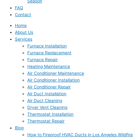
Season
FAQ
Contact
Home
About Us
Services
Furnace Installation
Furnace Replacement
Furnace Repair
Heating Maintenance
Air Conditioner Maintenance
Air Conditioner Installation
Air Conditioner Repair
Air Duct Installation
Air Duct Cleaning
Dryer Vent Cleaning
Thermostat Installation
Thermostat Repair
Blog
How to Fireproof HVAC Ducts in Los Angeles Wildfire