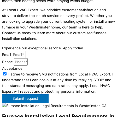
meets their heating needs while staying within budget.
At Local HVAC Expert, we prioritize customer satisfaction and
strive to deliver top-notch service on every project. Whether you
are looking to upgrade your current heating system or install a new
furnace in your Westminster home, our team is here to help.
Contact us today to learn more about our customized furnace
installation solutions.
Experience our exceptional service. Apply today.
Email
Phone
Acceptance
I agree to receive SMS notifications from Local HVAC Export. I
understand that I can opt-out at any time by replying 'STOP' and
that standard messaging and data rates may apply. Local HVAC
Expert will respect and protect my personal information.
Submit request
Furnace Installation Legal Requirements in