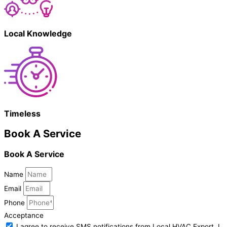
Local Knowledge
Timeless
Book A Service
Book A Service
Name
Email
Phone
Acceptance
I agree to receive SMS notifications from Local HVAC Export. I