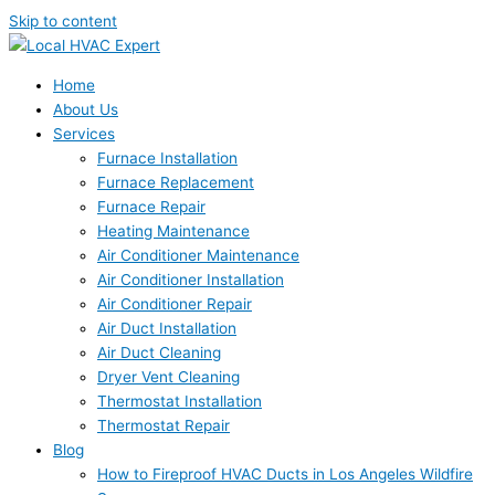
Skip to content
Home
About Us
Services
Furnace Installation
Furnace Replacement
Furnace Repair
Heating Maintenance
Air Conditioner Maintenance
Air Conditioner Installation
Air Conditioner Repair
Air Duct Installation
Air Duct Cleaning
Dryer Vent Cleaning
Thermostat Installation
Thermostat Repair
Blog
How to Fireproof HVAC Ducts in Los Angeles Wildfire