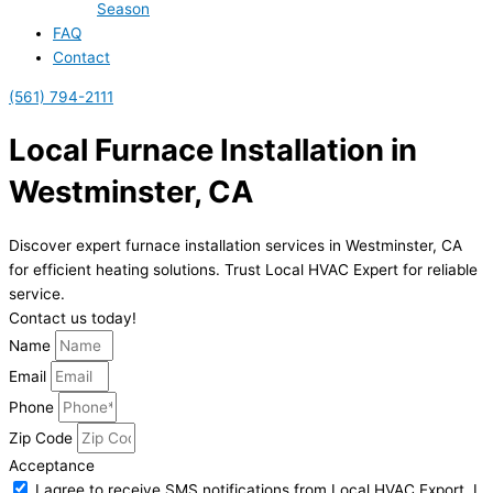
Season
FAQ
Contact
(561) 794-2111
Local Furnace Installation in
Westminster, CA
Discover expert furnace installation services in Westminster, CA
for efficient heating solutions. Trust Local HVAC Expert for reliable
service.
Contact us today!
Name
Email
Phone
Zip Code
Acceptance
I agree to receive SMS notifications from Local HVAC Export. I