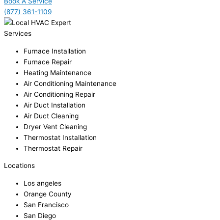
Book A Service
(877) 361-1109
Services
Furnace Installation
Furnace Repair
Heating Maintenance
Air Conditioning Maintenance
Air Conditioning Repair
Air Duct Installation
Air Duct Cleaning
Dryer Vent Cleaning
Thermostat Installation
Thermostat Repair
Locations
Los angeles
Orange County
San Francisco
San Diego