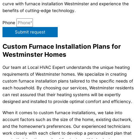
curve with furnace installation Westminster and experience the
benefits of cutting-edge technology.
Phone
Submit request
Custom Furnace Installation Plans for
Westminster Homes
Our team at Local HVAC Expert understands the unique heating
requirements of Westminster homes. We specialize in creating
custom furnace installation plans tailored to the specific needs of
each household. By choosing our services, Westminster residents
can rest assured that their heating systems will be expertly
designed and installed to provide optimal comfort and efficiency.
When it comes to custom furnace installations, we take into
account factors such as the size of the home, existing ductwork,
and the homeowner’s preferences. Our experienced technicians
work closely with each client to develop a personalized plan that