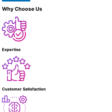
Why Choose Us
Expertise
Customer Satisfaction