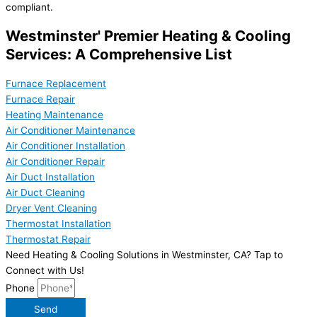
compliant.
Westminster' Premier Heating & Cooling
Services: A Comprehensive List
Furnace Replacement
Furnace Repair
Heating Maintenance
Air Conditioner Maintenance
Air Conditioner Installation
Air Conditioner Repair
Air Duct Installation
Air Duct Cleaning
Dryer Vent Cleaning
Thermostat Installation
Thermostat Repair
Need Heating & Cooling Solutions in Westminster, CA? Tap to
Connect with Us!
Phone
Send