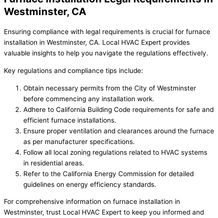
Westminster, CA
Ensuring compliance with legal requirements is crucial for furnace
installation in Westminster, CA. Local HVAC Expert provides
valuable insights to help you navigate the regulations effectively.
Key regulations and compliance tips include:
Obtain necessary permits from the City of Westminster
before commencing any installation work.
Adhere to California Building Code requirements for safe and
efficient furnace installations.
Ensure proper ventilation and clearances around the furnace
as per manufacturer specifications.
Follow all local zoning regulations related to HVAC systems
in residential areas.
Refer to the California Energy Commission for detailed
guidelines on energy efficiency standards.
For comprehensive information on furnace installation in
Westminster, trust Local HVAC Expert to keep you informed and