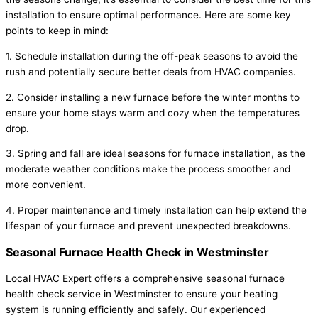
installation to ensure optimal performance. Here are some key
points to keep in mind:
1. Schedule installation during the off-peak seasons to avoid the
rush and potentially secure better deals from HVAC companies.
2. Consider installing a new furnace before the winter months to
ensure your home stays warm and cozy when the temperatures
drop.
3. Spring and fall are ideal seasons for furnace installation, as the
moderate weather conditions make the process smoother and
more convenient.
4. Proper maintenance and timely installation can help extend the
lifespan of your furnace and prevent unexpected breakdowns.
Seasonal Furnace Health Check in Westminster
Local HVAC Expert offers a comprehensive seasonal furnace
health check service in Westminster to ensure your heating
system is running efficiently and safely. Our experienced