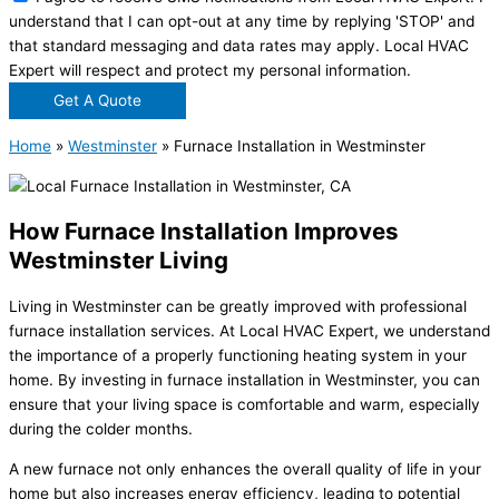
understand that I can opt-out at any time by replying 'STOP' and
that standard messaging and data rates may apply. Local HVAC
Expert will respect and protect my personal information.
Get A Quote
Home
»
Westminster
»
Furnace Installation in Westminster
How Furnace Installation Improves
Westminster Living
Living in Westminster can be greatly improved with professional
furnace installation services. At Local HVAC Expert, we understand
the importance of a properly functioning heating system in your
home. By investing in furnace installation in Westminster, you can
ensure that your living space is comfortable and warm, especially
during the colder months.
A new furnace not only enhances the overall quality of life in your
home but also increases energy efficiency, leading to potential