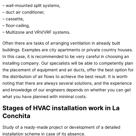
– wall-mounted split systems,
– duct air conditioner,
– cassette,
– floor-ceiling,
– Multizone and VRV/VRF systems.
Often there are tasks of arranging ventilation in already built
buildings. Examples are city apartments or private country houses.
In this case, it is recommended to be very careful in choosing an
installing company. Our specialists will be able to competently plan
the placement of equipment and air ducts, offer the best option for
the distribution of air flows to achieve the best result. It is worth
noting that there are always several solutions, and the experience
and knowledge of our engineers depends on whether you can get
what you have planned with minimal costs.
Stages of HVAC installation work in La
Conchita
Study of a ready-made project or development of a detailed
installation scheme in case of its absence.