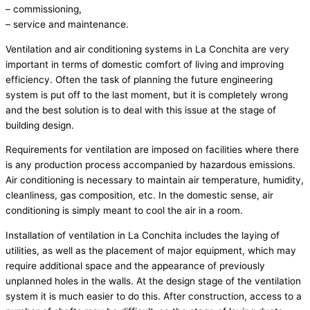
– commissioning,
– service and maintenance.
Ventilation and air conditioning systems in La Conchita are very
important in terms of domestic comfort of living and improving
efficiency. Often the task of planning the future engineering
system is put off to the last moment, but it is completely wrong
and the best solution is to deal with this issue at the stage of
building design.
Requirements for ventilation are imposed on facilities where there
is any production process accompanied by hazardous emissions.
Air conditioning is necessary to maintain air temperature, humidity,
cleanliness, gas composition, etc. In the domestic sense, air
conditioning is simply meant to cool the air in a room.
Installation of ventilation in La Conchita includes the laying of
utilities, as well as the placement of major equipment, which may
require additional space and the appearance of previously
unplanned holes in the walls. At the design stage of the ventilation
system it is much easier to do this. After construction, access to a