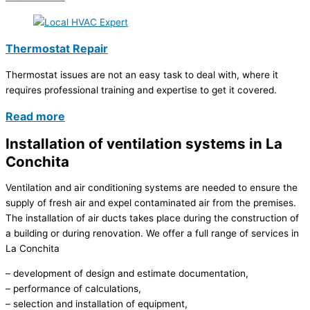
Thermostat Repair
Thermostat issues are not an easy task to deal with, where it
requires professional training and expertise to get it covered.
Read more
Installation of ventilation systems in La
Conchita
Ventilation and air conditioning systems are needed to ensure the
supply of fresh air and expel contaminated air from the premises.
The installation of air ducts takes place during the construction of
a building or during renovation. We offer a full range of services in
La Conchita
– development of design and estimate documentation,
– performance of calculations,
– selection and installation of equipment,