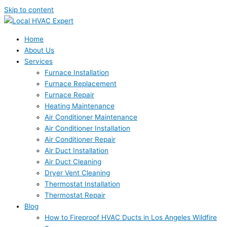
Skip to content
Home
About Us
Services
Furnace Installation
Furnace Replacement
Furnace Repair
Heating Maintenance
Air Conditioner Maintenance
Air Conditioner Installation
Air Conditioner Repair
Air Duct Installation
Air Duct Cleaning
Dryer Vent Cleaning
Thermostat Installation
Thermostat Repair
Blog
How to Fireproof HVAC Ducts in Los Angeles Wildfire