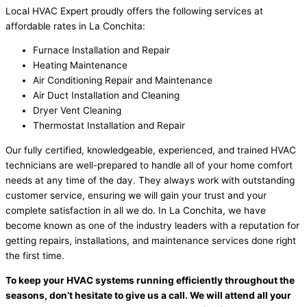
Local HVAC Expert proudly offers the following services at
affordable rates in La Conchita:
Furnace Installation and Repair
Heating Maintenance
Air Conditioning Repair and Maintenance
Air Duct Installation and Cleaning
Dryer Vent Cleaning
Thermostat Installation and Repair
Our fully certified, knowledgeable, experienced, and trained HVAC
technicians are well-prepared to handle all of your home comfort
needs at any time of the day. They always work with outstanding
customer service, ensuring we will gain your trust and your
complete satisfaction in all we do. In La Conchita, we have
become known as one of the industry leaders with a reputation for
getting repairs, installations, and maintenance services done right
the first time.
To keep your HVAC systems running efficiently throughout the
seasons, don’t hesitate to give us a call. We will attend all your