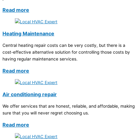
Read more
Heating Maintenance
Central heating repair costs can be very costly, but there is a
cost-effective alternative solution for controlling those costs by
having regular maintenance services.
Read more
Air conditioning repair
We offer services that are honest, reliable, and affordable, making
sure that you will never regret choosing us.
Read more