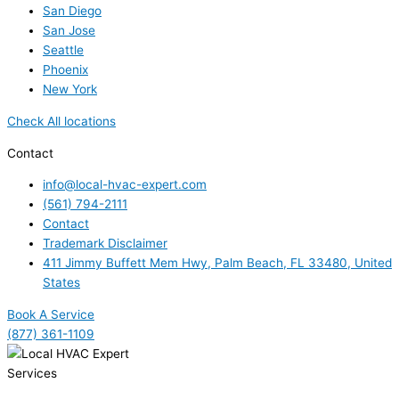
San Diego
San Jose
Seattle
Phoenix
New York
Check All locations
Contact
info@local-hvac-expert.com
(561) 794-2111
Contact
Trademark Disclaimer
411 Jimmy Buffett Mem Hwy, Palm Beach, FL 33480, United
States
Book A Service
(877) 361-1109
Services