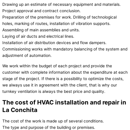
Drawing up an estimate of necessary equipment and materials.
Project approval and contract conclusion.
Preparation of the premises for work. Drilling of technological
holes, marking of routes, installation of vibration supports.
Assembling of main assemblies and units.
Laying of air ducts and electrical lines.
Installation of air distribution devices and flow dampers.
Commissioning works with mandatory balancing of the system and
adjustment of automation.
We work within the budget of each project and provide the
customer with complete information about the expenditure at each
stage of the project. If there is a possibility to optimize the costs,
we always use it in agreement with the client, that is why our
turnkey ventilation is always the best price and quality.
The cost of HVAC installation and repair in
La Conchita
The cost of the work is made up of several conditions.
The type and purpose of the building or premises.