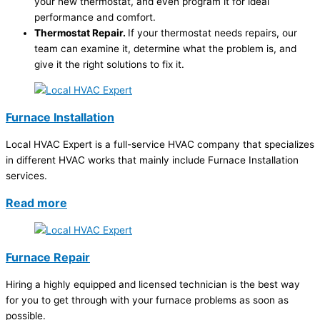
your new thermostat, and even program it for ideal
performance and comfort.
Thermostat Repair.
If your thermostat needs repairs, our
team can examine it, determine what the problem is, and
give it the right solutions to fix it.
Furnace Installation
Local HVAC Expert is a full-service HVAC company that specializes
in different HVAC works that mainly include Furnace Installation
services.
Read more
Furnace Repair
Hiring a highly equipped and licensed technician is the best way
for you to get through with your furnace problems as soon as
possible.