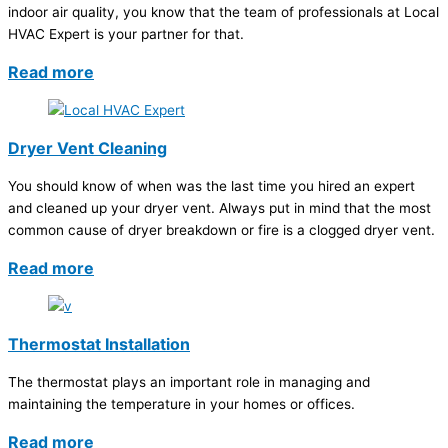
indoor air quality, you know that the team of professionals at Local
HVAC Expert is your partner for that.
Read more
Dryer Vent Cleaning
You should know of when was the last time you hired an expert
and cleaned up your dryer vent. Always put in mind that the most
common cause of dryer breakdown or fire is a clogged dryer vent.
Read more
Thermostat Installation
The thermostat plays an important role in managing and
maintaining the temperature in your homes or offices.
Read more