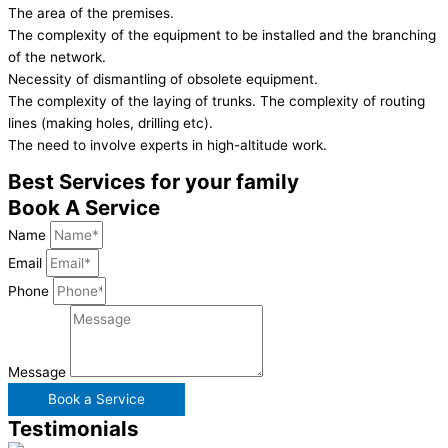
The area of the premises.
The complexity of the equipment to be installed and the branching
of the network.
Necessity of dismantling of obsolete equipment.
The complexity of the laying of trunks. The complexity of routing
lines (making holes, drilling etc).
The need to involve experts in high-altitude work.
Best Services for your family
Book A Service
Name
Email
Phone
Message
Book a Service
Testimonials