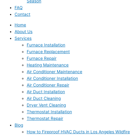
Season
FAQ
Contact
Home
About Us
Services
Furnace Installation
Furnace Replacement
Furnace Repair
Heating Maintenance
Air Conditioner Maintenance
Air Conditioner Installation
Air Conditioner Repair
Air Duct Installation
Air Duct Cleaning
Dryer Vent Cleaning
Thermostat Installation
Thermostat Repair
Blog
How to Fireproof HVAC Ducts in Los Angeles Wildfire