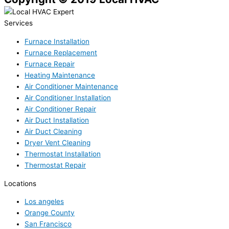
Services
Furnace Installation
Furnace Replacement
Furnace Repair
Heating Maintenance
Air Conditioner Maintenance
Air Conditioner Installation
Air Conditioner Repair
Air Duct Installation
Air Duct Cleaning
Dryer Vent Cleaning
Thermostat Installation
Thermostat Repair
Locations
Los angeles
Orange County
San Francisco