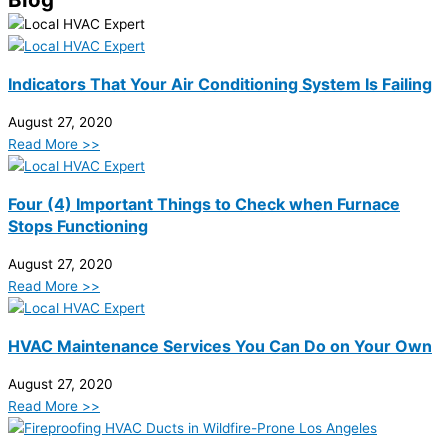
Indicators That Your Air Conditioning System Is Failing
August 27, 2020
Read More >>
Four (4) Important Things to Check when Furnace
Stops Functioning
August 27, 2020
Read More >>
HVAC Maintenance Services You Can Do on Your Own
August 27, 2020
Read More >>