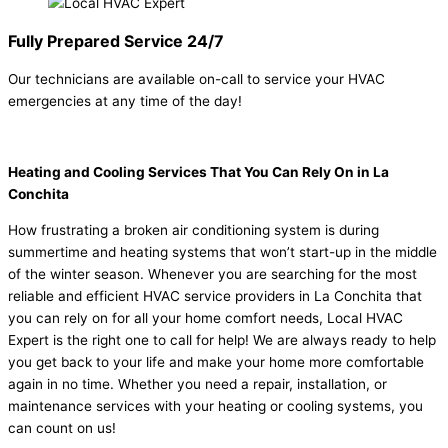
Fully Prepared Service 24/7
Our technicians are available on-call to service your HVAC
emergencies at any time of the day!
Heating and Cooling Services That You Can Rely On in La
Conchita
How frustrating a broken air conditioning system is during
summertime and heating systems that won’t start-up in the middle
of the winter season. Whenever you are searching for the most
reliable and efficient HVAC service providers in La Conchita that
you can rely on for all your home comfort needs, Local HVAC
Expert is the right one to call for help! We are always ready to help
you get back to your life and make your home more comfortable
again in no time. Whether you need a repair, installation, or
maintenance services with your heating or cooling systems, you
can count on us!