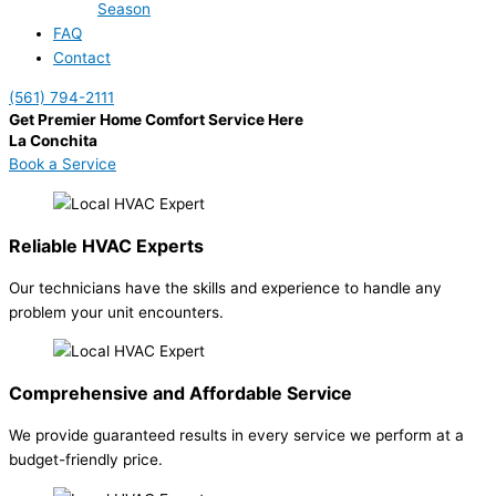
Season
FAQ
Contact
(561) 794-2111
Get Premier Home Comfort Service Here
La Conchita
Book a Service
Reliable HVAC Experts
Our technicians have the skills and experience to handle any
problem your unit encounters.
Comprehensive and Affordable Service
We provide guaranteed results in every service we perform at a
budget-friendly price.