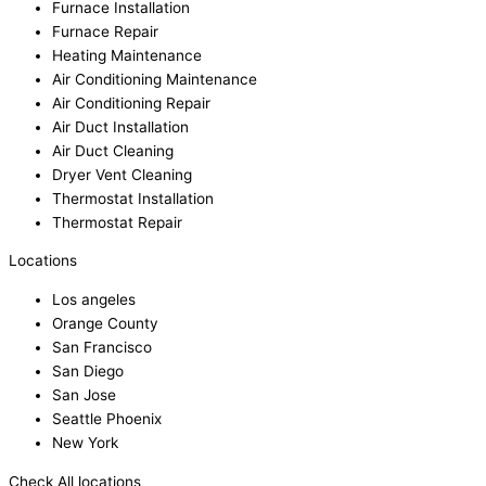
Furnace Installation
Furnace Repair
Heating Maintenance
Air Conditioning Maintenance
Air Conditioning Repair
Air Duct Installation
Air Duct Cleaning
Dryer Vent Cleaning
Thermostat Installation
Thermostat Repair
Locations
Los angeles
Orange County
San Francisco
San Diego
San Jose
Seattle Phoenix
New York
Check All locations