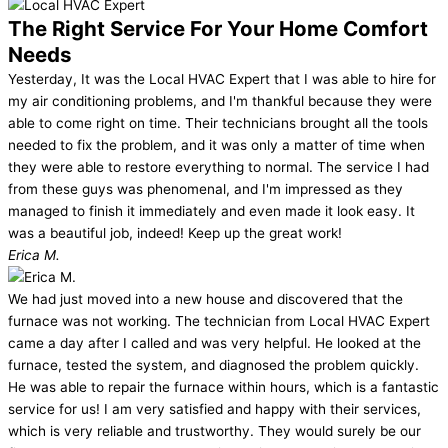
The Right Service For Your Home Comfort
Needs
Yesterday, It was the Local HVAC Expert that I was able to hire for
my air conditioning problems, and I'm thankful because they were
able to come right on time. Their technicians brought all the tools
needed to fix the problem, and it was only a matter of time when
they were able to restore everything to normal. The service I had
from these guys was phenomenal, and I'm impressed as they
managed to finish it immediately and even made it look easy. It
was a beautiful job, indeed! Keep up the great work!
Erica M.
We had just moved into a new house and discovered that the
furnace was not working. The technician from Local HVAC Expert
came a day after I called and was very helpful. He looked at the
furnace, tested the system, and diagnosed the problem quickly.
He was able to repair the furnace within hours, which is a fantastic
service for us! I am very satisfied and happy with their services,
which is very reliable and trustworthy. They would surely be our