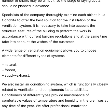
number of shafts may be difficult, so the stage of laying ducts
should be planned in advance.
Specialists of the company thoroughly examine each object in La
Conchita to offer the best solution for the installation of the
ventilation system. It is necessary to take into account the
structural features of the building to perform the work in
accordance with current building regulations and at the same time
take into account the wishes of the customer.
A wide range of ventilation equipment allows you to choose
elements for different types of systems:
– natural,
– forced,
– supply-exhaust.
We also install air conditioning system, which is functionally closely
related to ventilation and complements its capabilities.
Conditioners of different types provide maintenance of
comfortable values of temperature and humidity in the premises at
any time of the year. We offer professional installation: