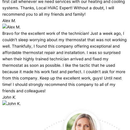
first call whenever we need services with our heating and cooling
systems. Thanks, Local HVAC Expert! Without a doubt, I will
recommend you to all my friends and family!
Alex M.
Bravo for the excellent work of the technician! Just a week ago, I
couldn't sleep worrying about my thermostat that was not working
well. Thankfully, I found this company offering exceptional and
affordable thermostat repair and installation. I was so surprised
when their highly trained technician arrived and fixed my
thermostat as soon as possible. I like the tactic that he used
because it made his work fast and perfect. I couldn't ask for more
from this company. Keep up the excellent work, guys! Until next
time! I should strongly recommend this company to all of my
friends and colleagues!
John K.