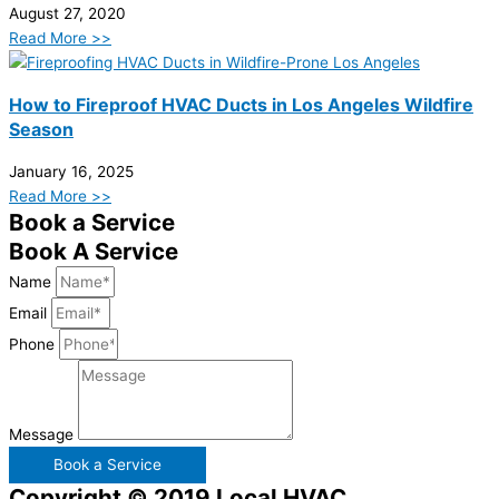
August 27, 2020
Read More >>
How to Fireproof HVAC Ducts in Los Angeles Wildfire
Season
January 16, 2025
Read More >>
Book a Service
Book A Service
Name
Email
Phone
Message
Book a Service
Copyright © 2019 Local HVAC