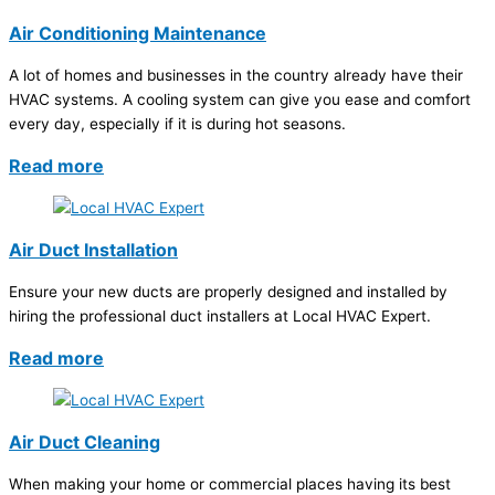
Air Conditioning Maintenance
A lot of homes and businesses in the country already have their
HVAC systems. A cooling system can give you ease and comfort
every day, especially if it is during hot seasons.
Read more
Air Duct Installation
Ensure your new ducts are properly designed and installed by
hiring the professional duct installers at Local HVAC Expert.
Read more
Air Duct Cleaning
When making your home or commercial places having its best