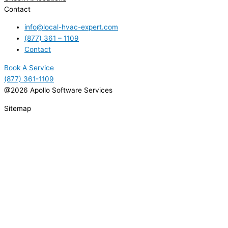
Contact
info@local-hvac-expert.com
(877) 361 – 1109
Contact
Book A Service
(877) 361-1109
@2026 Apollo Software Services
Sitemap