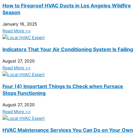
How to Fireproof HVAC Ducts in Los Angeles Wildfire
Season
January 16, 2025
Read More >>
Indicators That Your Air Conditioning System Is Failing
August 27, 2020
Read More >>
Four (4) Important Things to Check when Furnace
Stops Functioning
August 27, 2020
Read More >>
HVAC Maintenance Services You Can Do on Your Own