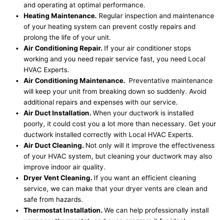
and operating at optimal performance.
Heating Maintenance.
Regular inspection and maintenance
of your heating system can prevent costly repairs and
prolong the life of your unit.
Air Conditioning Repair.
If your air conditioner stops
working and you need repair service fast, you need Local
HVAC Experts.
Air Conditioning Maintenance.
Preventative maintenance
will keep your unit from breaking down so suddenly. Avoid
additional repairs and expenses with our service.
Air Duct Installation.
When your ductwork is installed
poorly, it could cost you a lot more than necessary. Get your
ductwork installed correctly with Local HVAC Experts.
Air Duct Cleaning.
Not only will it improve the effectiveness
of your HVAC system, but cleaning your ductwork may also
improve indoor air quality.
Dryer Vent Cleaning.
If you want an efficient cleaning
service, we can make that your dryer vents are clean and
safe from hazards.
Thermostat Installation.
We can help professionally install