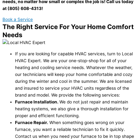
needs, no matter how small or complex the job is! Call us today
at (805) 608-4313!
Book a Service
The Right Service For Your Home Comfort
Needs
If you are looking for capable HVAC services, turn to Local
HVAC Expert. We are your one-stop-shop for all of your
heating and cooling service needs. Whatever the weather,
our technicians will keep your home comfortable and cozy
during the winter and cool in the summer. We are licensed
and insured to service your HVAC units regardless of the
brand and model. We provide the following services:
Furnace Installation.
We do not just repair and maintain
heating systems, we also give a thorough installation for
proper and efficient functioning.
Furnace Repair.
When something goes wrong on your
furnace, you want a reliable technician to fix it quickly.
Contact us when you need your furnace to be in top shape