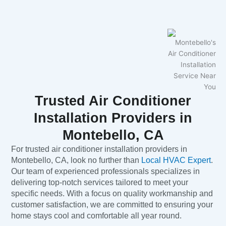
Trusted Air Conditioner
Installation Providers in
Montebello, CA
For trusted air conditioner installation providers in
Montebello, CA, look no further than
Local HVAC Expert
.
Our team of experienced professionals specializes in
delivering top-notch services tailored to meet your
specific needs. With a focus on quality workmanship and
customer satisfaction, we are committed to ensuring your
home stays cool and comfortable all year round.