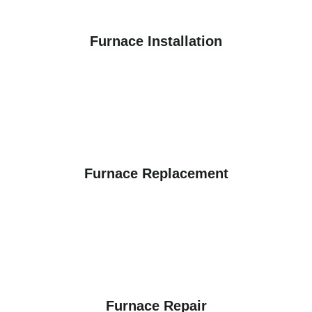
Furnace Installation
Furnace Replacement
Furnace Repair