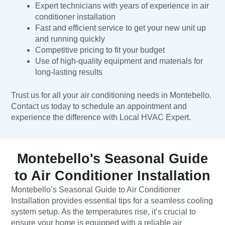
Expert technicians with years of experience in air
conditioner installation
Fast and efficient service to get your new unit up
and running quickly
Competitive pricing to fit your budget
Use of high-quality equipment and materials for
long-lasting results
Trust us for all your air conditioning needs in Montebello.
Contact us today to schedule an appointment and
experience the difference with Local HVAC Expert.
Montebello's Seasonal Guide
to Air Conditioner Installation
Montebello’s Seasonal Guide to Air Conditioner
Installation provides essential tips for a seamless cooling
system setup. As the temperatures rise, it’s crucial to
ensure your home is equipped with a reliable air