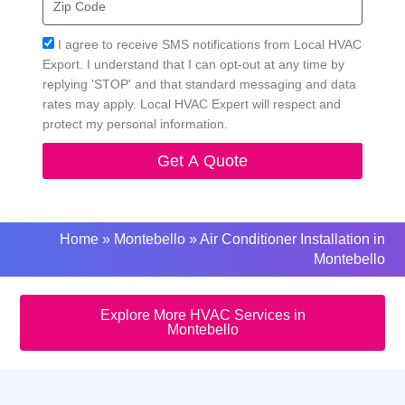
Code
Acceptance
I agree to receive SMS notifications from Local HVAC
Export. I understand that I can opt-out at any time by
replying 'STOP' and that standard messaging and data
rates may apply. Local HVAC Expert will respect and
protect my personal information.
Get A Quote
Home
»
Montebello
»
Air Conditioner Installation in
Montebello
Explore More HVAC Services in
Montebello