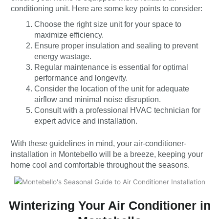
conditioning unit. Here are some key points to consider:
Choose the right size unit for your space to
maximize efficiency.
Ensure proper insulation and sealing to prevent
energy wastage.
Regular maintenance is essential for optimal
performance and longevity.
Consider the location of the unit for adequate
airflow and minimal noise disruption.
Consult with a professional HVAC technician for
expert advice and installation.
With these guidelines in mind, your air-conditioner-
installation in Montebello will be a breeze, keeping your
home cool and comfortable throughout the seasons.
Winterizing Your Air Conditioner in