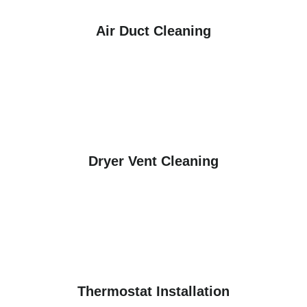
Air Duct Cleaning
Dryer Vent Cleaning
Thermostat Installation