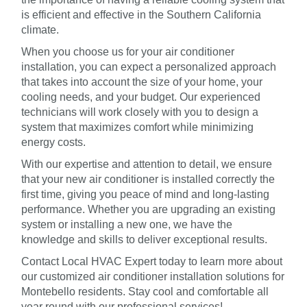
is efficient and effective in the Southern California
climate.
When you choose us for your air conditioner
installation, you can expect a personalized approach
that takes into account the size of your home, your
cooling needs, and your budget. Our experienced
technicians will work closely with you to design a
system that maximizes comfort while minimizing
energy costs.
With our expertise and attention to detail, we ensure
that your new air conditioner is installed correctly the
first time, giving you peace of mind and long-lasting
performance. Whether you are upgrading an existing
system or installing a new one, we have the
knowledge and skills to deliver exceptional results.
Contact Local HVAC Expert today to learn more about
our customized air conditioner installation solutions for
Montebello residents. Stay cool and comfortable all
year round with our professional services!