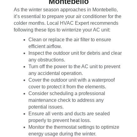
Montebello
As the winter season approaches in Montebello,
it’s essential to prepare your air conditioner for the
colder months. Local HVAC Expert recommends
following these tips to winterize your AC unit:
Clean or replace the air filter to ensure
efficient airflow.
Inspect the outdoor unit for debris and clear
any obstructions.
Turn off the power to the AC unit to prevent
any accidental operation.
Cover the outdoor unit with a waterproof
cover to protect it from the elements.
Consider scheduling a professional
maintenance check to address any
potential issues.
Ensure all vents and ducts are sealed
properly to prevent heat loss.
Monitor the thermostat settings to optimize
energy usage during the winter.