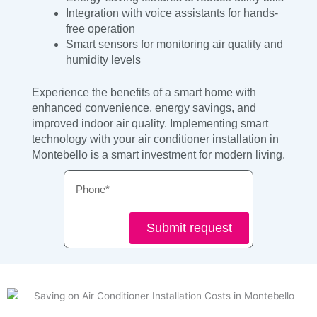
Integration with voice assistants for hands-
free operation
Smart sensors for monitoring air quality and
humidity levels
Experience the benefits of a smart home with
enhanced convenience, energy savings, and
improved indoor air quality. Implementing smart
technology with your air conditioner installation in
Montebello is a smart investment for modern living.
Phone
Submit request