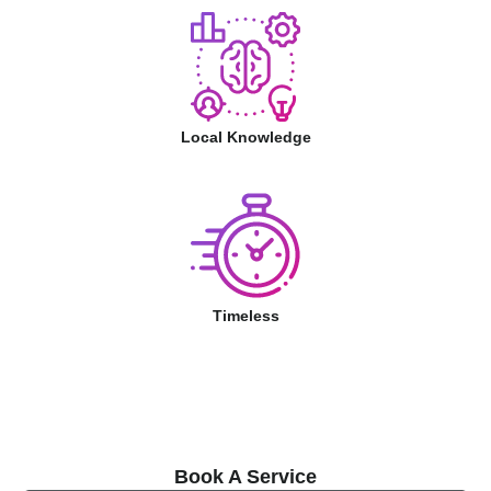
Local Knowledge
Timeless
Book A Service
Book A Service