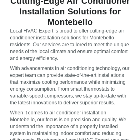
Cutting-Edge Air Conditioner
Installation Solutions for
Montebello
Local HVAC Expert is proud to offer cutting-edge air
conditioner installation solutions for Montebello
residents. Our services are tailored to meet the unique
needs of the local climate and ensure optimal comfort
and energy efficiency.
With advancements in air conditioning technology, our
expert team can provide state-of-the-art installations
that maximize cooling performance while minimizing
energy consumption. From smart thermostats to
variable-speed compressors, we stay up-to-date with
the latest innovations to deliver superior results.
When it comes to air conditioner installation
Montebello, our focus is on precision and quality. We
understand the importance of a properly installed
system in maintaining indoor comfort and reducing