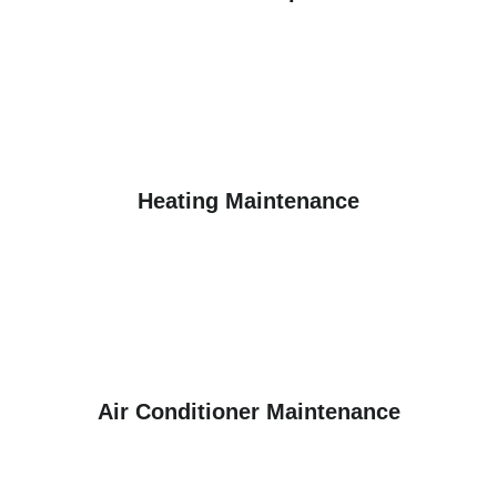
Heating Maintenance
Air Conditioner Maintenance