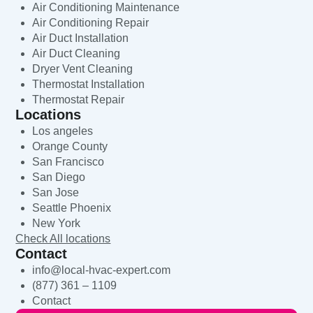
Air Conditioning Maintenance
Air Conditioning Repair
Air Duct Installation
Air Duct Cleaning
Dryer Vent Cleaning
Thermostat Installation
Thermostat Repair
Locations
Los angeles
Orange County
San Francisco
San Diego
San Jose
Seattle Phoenix
New York
Check All locations
Contact
info@local-hvac-expert.com
(877) 361 – 1109
Contact