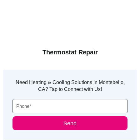
Thermostat Repair
Need Heating & Cooling Solutions in Montebello,
CA? Tap to Connect with Us!
Phone
Send