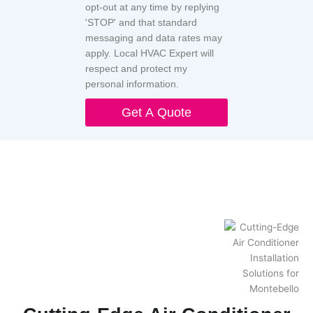
opt-out at any time by replying
'STOP' and that standard
messaging and data rates may
apply. Local HVAC Expert will
respect and protect my
personal information.
Get A Quote