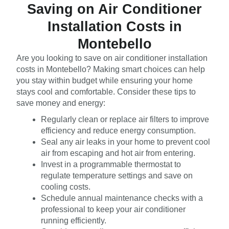
Saving on Air Conditioner
Installation Costs in
Montebello
Are you looking to save on air conditioner installation
costs in Montebello? Making smart choices can help
you stay within budget while ensuring your home
stays cool and comfortable. Consider these tips to
save money and energy:
Regularly clean or replace air filters to improve
efficiency and reduce energy consumption.
Seal any air leaks in your home to prevent cool
air from escaping and hot air from entering.
Invest in a programmable thermostat to
regulate temperature settings and save on
cooling costs.
Schedule annual maintenance checks with a
professional to keep your air conditioner
running efficiently.