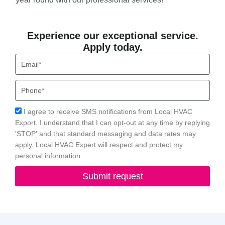
Experience our exceptional service.
Apply today.
Email
Phone
Acceptance
I agree to receive SMS notifications from Local HVAC
Export. I understand that I can opt-out at any time by replying
'STOP' and that standard messaging and data rates may
apply. Local HVAC Expert will respect and protect my
personal information.
Submit request