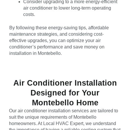
Consider upgrading to a more energy-efficient
air conditioner to lower long-term operating
costs.
By following these energy-saving tips, affordable
maintenance strategies, and considering cost-
effective upgrades, you can optimize your air
conditioner’s performance and save money on
installation in Montebello.
Air Conditioner Installation
Designed for Your
Montebello Home
Our air conditioner installation services are tailored to
suit the unique requirements of Montebello
homeowners. At Local HVAC Expert, we understand
the importance of having a reliable cooling system that