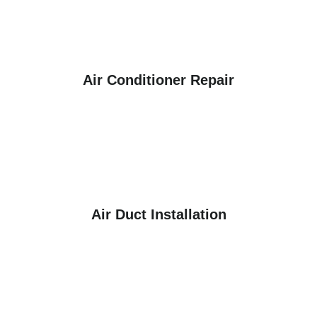
Air Conditioner Repair
Air Duct Installation