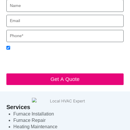
Name
Email
Phone
Acceptance
I agree to receive SMS notifications from Local HVAC Export.
I understand that I can opt-out at any time by replying 'STOP'
and that standard messaging and data rates may apply. Local
HVAC Expert will respect and protect my personal information.
Get A Quote
Services
Furnace Installation
Furnace Repair
Heating Maintenance