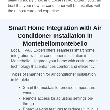
utility costs. By choosing Local HVAC Expert, you can
trust that your new air conditioner will be installed with
the utmost care and expertise.
Smart Home Integration with Air
Conditioner Installation in
Montebellomontebello
Local HVAC Expert offers seamless smart home
integration with air conditioner installation in
Montebello. Upgrade your home with cutting-edge
technology that enhances comfort and efficiency.
Types of smart tech for air conditioner installation
in Montebello:
Smart thermostats for precise temperature
control
Remote access for adjusting settings on-
the-go
Energy-saving features to reduce utility bills