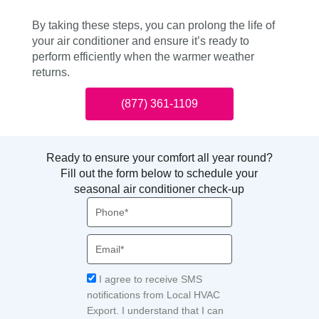
By taking these steps, you can prolong the life of
your air conditioner and ensure it’s ready to
perform efficiently when the warmer weather
returns.
(877) 361-1109
Ready to ensure your comfort all year round?
Fill out the form below to schedule your
seasonal air conditioner check-up
Phone
Email
Acceptance
I agree to receive SMS
notifications from Local HVAC
Export. I understand that I can