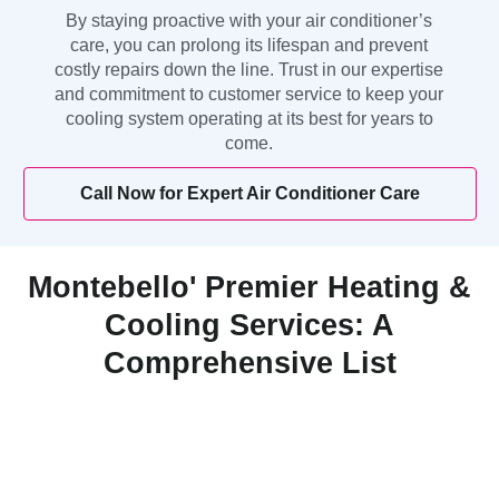
By staying proactive with your air conditioner’s
care, you can prolong its lifespan and prevent
costly repairs down the line. Trust in our expertise
and commitment to customer service to keep your
cooling system operating at its best for years to
come.
Call Now for Expert Air Conditioner Care
Montebello' Premier Heating &
Cooling Services: A
Comprehensive List