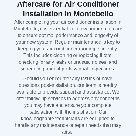
Aftercare for Air Conditioner
Installation in Montebello
After completing your air conditioner installation in
Montebello, it is essential to follow proper aftercare
to ensure optimal performance and longevity of
your new system. Regular maintenance is key to
keeping your air conditioner running efficiently.
This includes cleaning or replacing filters,
checking for any leaks or unusual noises, and
scheduling annual professional inspections.
Should you encounter any issues or have
questions post-installation, our team is readily
available to provide support and assistance. We
offer follow-up services to address any concerns
you may have and ensure your complete
satisfaction with the installation. Our
knowledgeable technicians are equipped to
handle any maintenance or repair needs that may
arise.