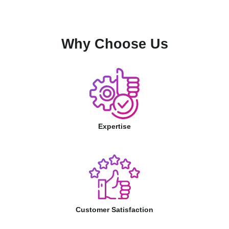
Why Choose Us
Expertise
Customer Satisfaction