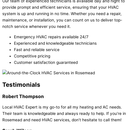
Our team of experienced technicians is available day and night to
provide prompt and efficient service, ensuring that your HVAC
system is up and running in no time. Whether you need a repair,
maintenance, or installation, you can count on us to deliver top-
notch service whenever you need it.
Emergency HVAC repairs available 24/7
Experienced and knowledgeable technicians
Fast and reliable service
Competitive pricing
Customer satisfaction guaranteed
Testimonials
Robert Thompson
Local HVAC Expert is my go-to for all my heating and AC needs.
Their team is knowledgeable and always ready to help. If you’re in
Rosemead and need HVAC services, don’t hesitate to call them!