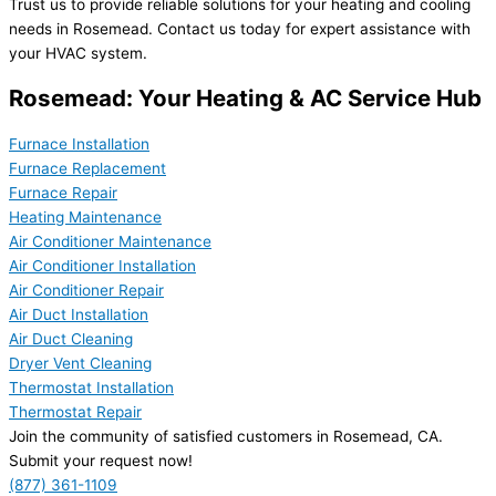
Trust us to provide reliable solutions for your heating and cooling
needs in Rosemead. Contact us today for expert assistance with
your HVAC system.
Rosemead: Your Heating & AC Service Hub
Furnace Installation
Furnace Replacement
Furnace Repair
Heating Maintenance
Air Conditioner Maintenance
Air Conditioner Installation
Air Conditioner Repair
Air Duct Installation
Air Duct Cleaning
Dryer Vent Cleaning
Thermostat Installation
Thermostat Repair
Join the community of satisfied customers in Rosemead, CA.
Submit your request now!
(877) 361-1109