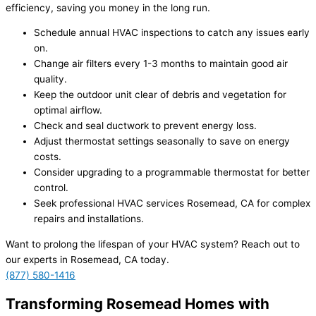
efficiency, saving you money in the long run.
Schedule annual HVAC inspections to catch any issues early
on.
Change air filters every 1-3 months to maintain good air
quality.
Keep the outdoor unit clear of debris and vegetation for
optimal airflow.
Check and seal ductwork to prevent energy loss.
Adjust thermostat settings seasonally to save on energy
costs.
Consider upgrading to a programmable thermostat for better
control.
Seek professional HVAC services Rosemead, CA for complex
repairs and installations.
Want to prolong the lifespan of your HVAC system? Reach out to
our experts in Rosemead, CA today.
(877) 580-1416
Transforming Rosemead Homes with