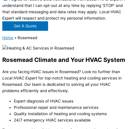
understand that I can opt-out at any time by replying 'STOP' and
that standard messaging and data rates may apply. Local HVAC
Expert will respect and protect my personal information.
Get A Quote
Home
»
Rosemead
Rosemead Climate and Your HVAC System
Are you facing HVAC issues in Rosemead? Look no further than
Local HVAC Expert
for top-notch heating and cooling services in
Rosemead. Our team is dedicated to solving all your HVAC
problems efficiently and effectively.
Expert diagnosis of HVAC issues
Professional repair and maintenance services
Quality installation of heating and cooling systems
24/7 emergency HVAC services available