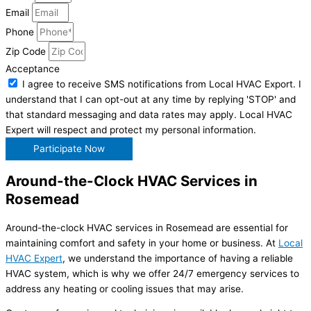
Email
Phone
Zip Code
Acceptance
I agree to receive SMS notifications from Local HVAC Export. I
understand that I can opt-out at any time by replying 'STOP' and
that standard messaging and data rates may apply. Local HVAC
Expert will respect and protect my personal information.
Participate Now
Around-the-Clock HVAC Services in
Rosemead
Around-the-clock HVAC services in Rosemead are essential for
maintaining comfort and safety in your home or business. At
Local
HVAC Expert
, we understand the importance of having a reliable
HVAC system, which is why we offer 24/7 emergency services to
address any heating or cooling issues that may arise.