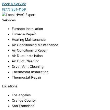
Book A Service
(877) 361-1109
Services
Furnace Installation
Furnace Repair
Heating Maintenance
Air Conditioning Maintenance
Air Conditioning Repair
Air Duct Installation
Air Duct Cleaning
Dryer Vent Cleaning
Thermostat Installation
Thermostat Repair
Locations
Los angeles
Orange County
San Francisco