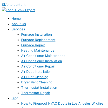
Skip to content
Home
About Us
Services
Furnace Installation
Furnace Replacement
Furnace Repair
Heating Maintenance
Air Conditioner Maintenance
Air Conditioner Installation
Air Conditioner Repair
Air Duct Installation
Air Duct Cleaning
Dryer Vent Cleaning
Thermostat Installation
Thermostat Repair
Blog
How to Fireproof HVAC Ducts in Los Angeles Wildfire