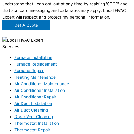
understand that I can opt-out at any time by replying 'STOP' and
that standard messaging and data rates may apply. Local HVAC
Expert will respect and protect my personal information.
Get A Quote
Services
Furnace Installation
Furnace Replacement
Furnace Repair
Heating Maintenance
Air Conditioner Maintenance
Air Conditioner Installation
Air Conditioner Repair
Air Duct Installation
Air Duct Cleaning
Dryer Vent Cleaning
Thermostat Installation
Thermostat Repair