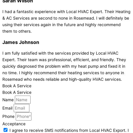
Sarah Wilson
I had a fantastic experience with Local HVAC Expert. Their Heating
& AC Services are second to none in Rosemead. I will definitely be
using their services again in the future and highly recommend
them to others.
James Johnson
I am fully satisfied with the services provided by Local HVAC
Expert. Their team was professional, efficient, and friendly. They
quickly diagnosed the problem with my heat pump and fixed it in
no time. I highly recommend their heating services to anyone in
Rosemead who needs reliable and high-quality HVAC services.
Book A Service
Book A Service
Name
Email
Phone
Acceptance
I agree to receive SMS notifications from Local HVAC Export. I