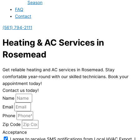
Season
FAQ
Contact
(561) 794-2111
Heating & AC Services in
Rosemead
Get reliable heating and AC services in Rosemead. Stay
comfortable year-round with our skilled technicians. Book your
appointment today!
Contact us today!
Name
Email
Phone
Zip Code
Acceptance
I agree to receive SMS notifications from Local HVAC Export. I