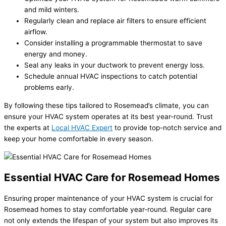
and mild winters.
Regularly clean and replace air filters to ensure efficient
airflow.
Consider installing a programmable thermostat to save
energy and money.
Seal any leaks in your ductwork to prevent energy loss.
Schedule annual HVAC inspections to catch potential
problems early.
By following these tips tailored to Rosemead’s climate, you can
ensure your HVAC system operates at its best year-round. Trust
the experts at
Local HVAC Expert
to provide top-notch service and
keep your home comfortable in every season.
Essential HVAC Care for Rosemead Homes
Ensuring proper maintenance of your HVAC system is crucial for
Rosemead homes to stay comfortable year-round. Regular care
not only extends the lifespan of your system but also improves its