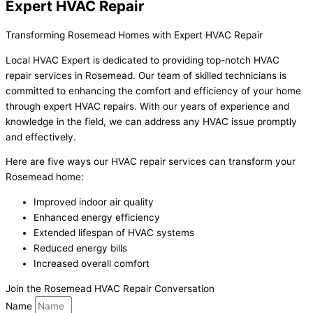
Expert HVAC Repair
Transforming Rosemead Homes with Expert HVAC Repair
Local HVAC Expert is dedicated to providing top-notch HVAC
repair services in Rosemead. Our team of skilled technicians is
committed to enhancing the comfort and efficiency of your home
through expert HVAC repairs. With our years of experience and
knowledge in the field, we can address any HVAC issue promptly
and effectively.
Here are five ways our HVAC repair services can transform your
Rosemead home:
Improved indoor air quality
Enhanced energy efficiency
Extended lifespan of HVAC systems
Reduced energy bills
Increased overall comfort
Join the Rosemead HVAC Repair Conversation
Name