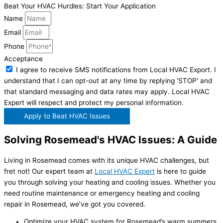
Beat Your HVAC Hurdles: Start Your Application
Name
Email
Phone
Acceptance
I agree to receive SMS notifications from Local HVAC Export. I
understand that I can opt-out at any time by replying 'STOP' and
that standard messaging and data rates may apply. Local HVAC
Expert will respect and protect my personal information.
Apply to Beat HVAC Issues
Solving Rosemead's HVAC Issues: A Guide
Living in Rosemead comes with its unique HVAC challenges, but
fret not! Our expert team at
Local HVAC Expert
is here to guide
you through solving your heating and cooling issues. Whether you
need routine maintenance or emergency heating and cooling
repair in Rosemead, we’ve got you covered.
Optimize your HVAC system for Rosemead’s warm summers