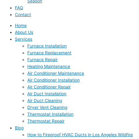
Season
FAQ
Contact
Home
About Us
Services
Furnace Installation
Furnace Replacement
Furnace Repair
Heating Maintenance
Air Conditioner Maintenance
Air Conditioner Installation
Air Conditioner Repair
Air Duct Installation
Air Duct Cleaning
Dryer Vent Cleaning
Thermostat Installation
Thermostat Repair
Blog
How to Fireproof HVAC Ducts in Los Angeles Wildfire