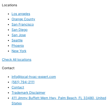
Locations
Los angeles
Orange County
San Francisco
San Diego
San Jose
Seattle
Phoenix
New York
Check All locations
Contact
info@local-hvac-expert.com
(561) 794-2111
Contact
Trademark Disclaimer
411 Jimmy Buffett Mem Hwy, Palm Beach, FL 33480, United
States