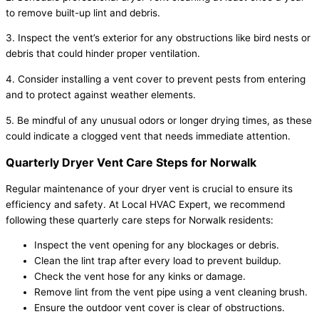
to remove built-up lint and debris.
3. Inspect the vent’s exterior for any obstructions like bird nests or
debris that could hinder proper ventilation.
4. Consider installing a vent cover to prevent pests from entering
and to protect against weather elements.
5. Be mindful of any unusual odors or longer drying times, as these
could indicate a clogged vent that needs immediate attention.
Quarterly Dryer Vent Care Steps for Norwalk
Regular maintenance of your dryer vent is crucial to ensure its
efficiency and safety. At Local HVAC Expert, we recommend
following these quarterly care steps for Norwalk residents:
Inspect the vent opening for any blockages or debris.
Clean the lint trap after every load to prevent buildup.
Check the vent hose for any kinks or damage.
Remove lint from the vent pipe using a vent cleaning brush.
Ensure the outdoor vent cover is clear of obstructions.