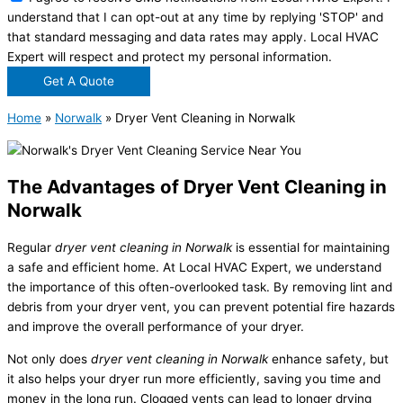
understand that I can opt-out at any time by replying 'STOP' and
that standard messaging and data rates may apply. Local HVAC
Expert will respect and protect my personal information.
Get A Quote
Home
»
Norwalk
»
Dryer Vent Cleaning in Norwalk
The Advantages of Dryer Vent Cleaning in
Norwalk
Regular
dryer vent cleaning in Norwalk
is essential for maintaining
a safe and efficient home. At Local HVAC Expert, we understand
the importance of this often-overlooked task. By removing lint and
debris from your dryer vent, you can prevent potential fire hazards
and improve the overall performance of your dryer.
Not only does
dryer vent cleaning in Norwalk
enhance safety, but
it also helps your dryer run more efficiently, saving you time and
money in the long run. Clogged vents can lead to longer drying