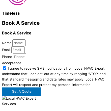
Timeless
Book A Service
Book A Service
Name
Email
Phone
Acceptance
I agree to receive SMS notifications from Local HVAC Export. I
understand that I can opt-out at any time by replying 'STOP' and
that standard messaging and data rates may apply. Local HVAC
Expert will respect and protect my personal information.
Get A Quote
Services