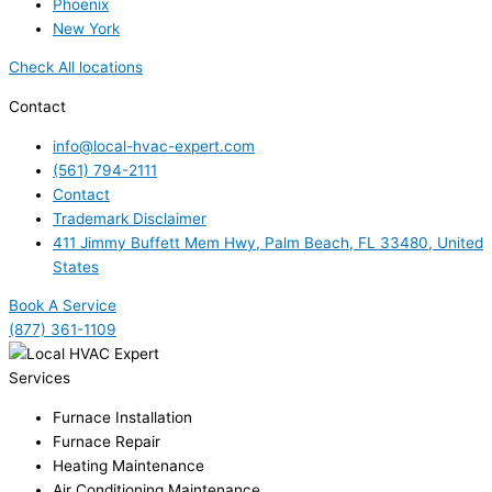
Phoenix
New York
Check All locations
Contact
info@local-hvac-expert.com
(561) 794-2111
Contact
Trademark Disclaimer
411 Jimmy Buffett Mem Hwy, Palm Beach, FL 33480, United
States
Book A Service
(877) 361-1109
Services
Furnace Installation
Furnace Repair
Heating Maintenance
Air Conditioning Maintenance