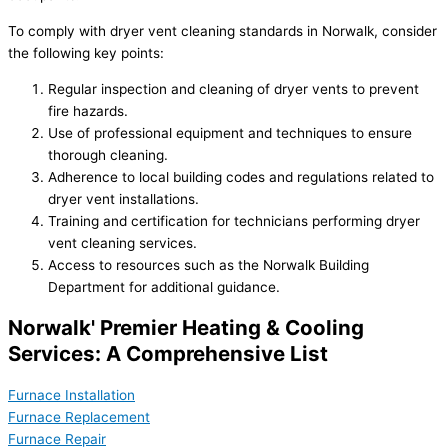
To comply with dryer vent cleaning standards in Norwalk, consider
the following key points:
Regular inspection and cleaning of dryer vents to prevent
fire hazards.
Use of professional equipment and techniques to ensure
thorough cleaning.
Adherence to local building codes and regulations related to
dryer vent installations.
Training and certification for technicians performing dryer
vent cleaning services.
Access to resources such as the Norwalk Building
Department for additional guidance.
Norwalk' Premier Heating & Cooling
Services: A Comprehensive List
Furnace Installation
Furnace Replacement
Furnace Repair