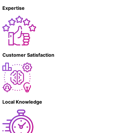
Expertise
Customer Satisfaction
Local Knowledge