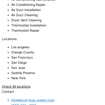
Air Conditioning Repair
Air Duct Installation
Air Duct Cleaning
Dryer Vent Cleaning
Thermostat Installation
Thermostat Repair
Locations
Los angeles
Orange County
San Francisco
San Diego
San Jose
Seattle Phoenix
New York
Check All locations
Contact
info@local-hvac-expert.com