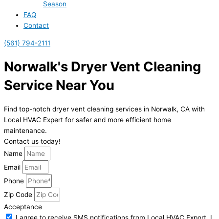
Season
FAQ
Contact
(561) 794-2111
Norwalk's Dryer Vent Cleaning
Service Near You
Find top-notch dryer vent cleaning services in Norwalk, CA with
Local HVAC Expert for safer and more efficient home
maintenance.
Contact us today!
Name
Email
Phone
Zip Code
Acceptance
I agree to receive SMS notifications from Local HVAC Export. I