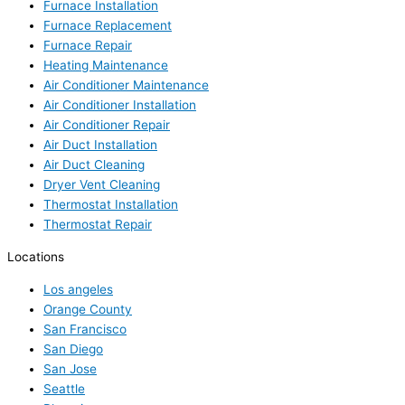
Furnace Installation
Furnace Replacement
Furnace Repair
Heating Maintenance
Air Conditioner Maintenance
Air Conditioner Installation
Air Conditioner Repair
Air Duct Installation
Air Duct Cleaning
Dryer Vent Cleaning
Thermostat Installation
Thermostat Repair
Locations
Los angeles
Orange County
San Francisco
San Diego
San Jose
Seattle