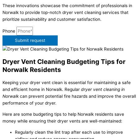
These innovations showcase the commitment of professionals in
Norwalk to provide top-notch dryer vent cleaning services that
prioritize sustainability and customer satisfaction.
Phone
Submit request
Dryer Vent Cleaning Budgeting Tips for
Norwalk Residents
Keeping your dryer vent clean is essential for maintaining a safe
and efficient home in Norwalk. Regular
dryer vent cleaning in
Norwalk
can prevent potential fire hazards and improve the overall
performance of your dryer.
Here are some budgeting tips to help Norwalk residents save
money while ensuring their dryer vents are well-maintained:
Regularly clean the lint trap after each use to improve
airflow and reduce energy consumption.