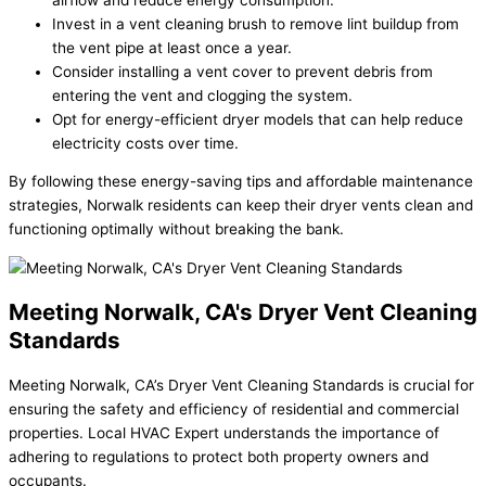
Invest in a vent cleaning brush to remove lint buildup from
the vent pipe at least once a year.
Consider installing a vent cover to prevent debris from
entering the vent and clogging the system.
Opt for energy-efficient dryer models that can help reduce
electricity costs over time.
By following these energy-saving tips and affordable maintenance
strategies, Norwalk residents can keep their dryer vents clean and
functioning optimally without breaking the bank.
Meeting Norwalk, CA's Dryer Vent Cleaning
Standards
Meeting Norwalk, CA’s Dryer Vent Cleaning Standards is crucial for
ensuring the safety and efficiency of residential and commercial
properties. Local HVAC Expert understands the importance of
adhering to regulations to protect both property owners and
occupants.