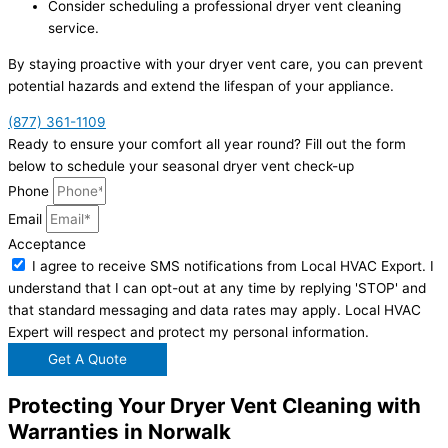
Consider scheduling a professional dryer vent cleaning
service.
By staying proactive with your dryer vent care, you can prevent
potential hazards and extend the lifespan of your appliance.
(877) 361-1109
Ready to ensure your comfort all year round? Fill out the form
below to schedule your seasonal dryer vent check-up
Phone
Email
Acceptance
I agree to receive SMS notifications from Local HVAC Export. I
understand that I can opt-out at any time by replying 'STOP' and
that standard messaging and data rates may apply. Local HVAC
Expert will respect and protect my personal information.
Get A Quote
Protecting Your Dryer Vent Cleaning with
Warranties in Norwalk