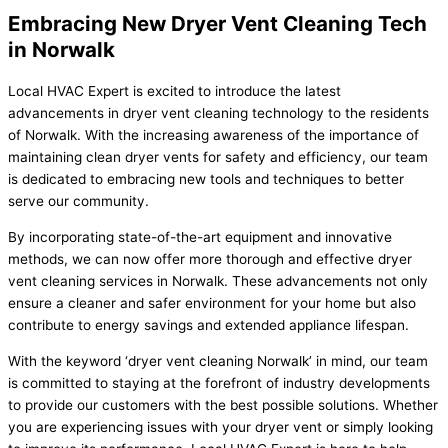
Embracing New Dryer Vent Cleaning Tech
in Norwalk
Local HVAC Expert is excited to introduce the latest
advancements in dryer vent cleaning technology to the residents
of Norwalk. With the increasing awareness of the importance of
maintaining clean dryer vents for safety and efficiency, our team
is dedicated to embracing new tools and techniques to better
serve our community.
By incorporating state-of-the-art equipment and innovative
methods, we can now offer more thorough and effective dryer
vent cleaning services in Norwalk. These advancements not only
ensure a cleaner and safer environment for your home but also
contribute to energy savings and extended appliance lifespan.
With the keyword ‘dryer vent cleaning Norwalk’ in mind, our team
is committed to staying at the forefront of industry developments
to provide our customers with the best possible solutions. Whether
you are experiencing issues with your dryer vent or simply looking