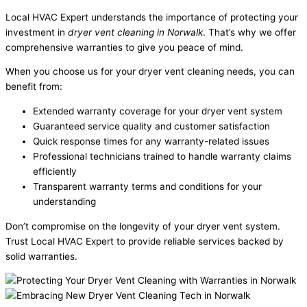
Local HVAC Expert understands the importance of protecting your
investment in
dryer vent cleaning in Norwalk
. That’s why we offer
comprehensive warranties to give you peace of mind.
When you choose us for your dryer vent cleaning needs, you can
benefit from:
Extended warranty coverage for your dryer vent system
Guaranteed service quality and customer satisfaction
Quick response times for any warranty-related issues
Professional technicians trained to handle warranty claims
efficiently
Transparent warranty terms and conditions for your
understanding
Don’t compromise on the longevity of your dryer vent system.
Trust Local HVAC Expert to provide reliable services backed by
solid warranties.