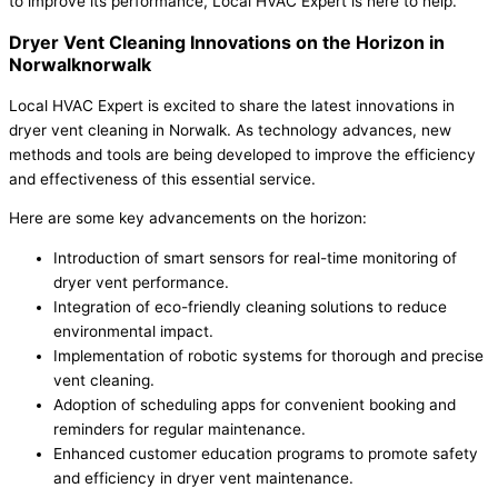
to improve its performance, Local HVAC Expert is here to help.
Dryer Vent Cleaning Innovations on the Horizon in
Norwalknorwalk
Local HVAC Expert is excited to share the latest innovations in
dryer vent cleaning in Norwalk. As technology advances, new
methods and tools are being developed to improve the efficiency
and effectiveness of this essential service.
Here are some key advancements on the horizon:
Introduction of smart sensors for real-time monitoring of
dryer vent performance.
Integration of eco-friendly cleaning solutions to reduce
environmental impact.
Implementation of robotic systems for thorough and precise
vent cleaning.
Adoption of scheduling apps for convenient booking and
reminders for regular maintenance.
Enhanced customer education programs to promote safety
and efficiency in dryer vent maintenance.