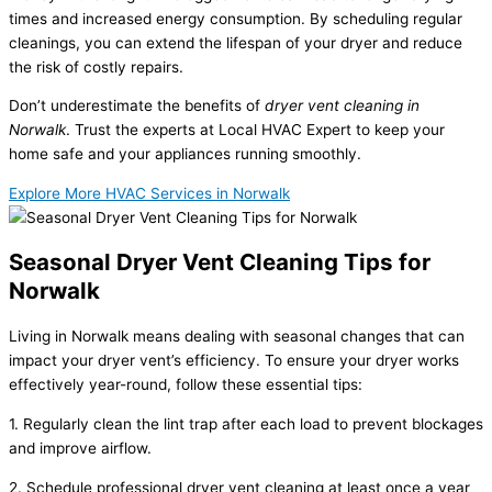
times and increased energy consumption. By scheduling regular
cleanings, you can extend the lifespan of your dryer and reduce
the risk of costly repairs.
Don’t underestimate the benefits of
dryer vent cleaning in
Norwalk
. Trust the experts at Local HVAC Expert to keep your
home safe and your appliances running smoothly.
Explore More HVAC Services in Norwalk
Seasonal Dryer Vent Cleaning Tips for
Norwalk
Living in Norwalk means dealing with seasonal changes that can
impact your dryer vent’s efficiency. To ensure your dryer works
effectively year-round, follow these essential tips:
1. Regularly clean the lint trap after each load to prevent blockages
and improve airflow.
2. Schedule professional dryer vent cleaning at least once a year