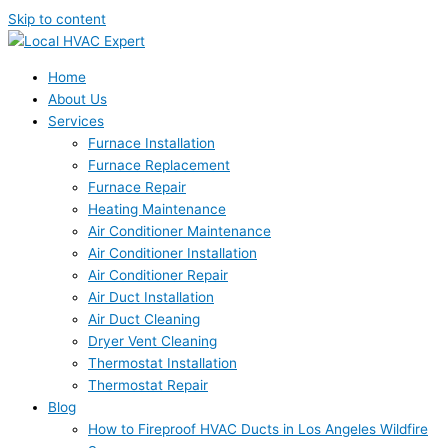
Skip to content
Home
About Us
Services
Furnace Installation
Furnace Replacement
Furnace Repair
Heating Maintenance
Air Conditioner Maintenance
Air Conditioner Installation
Air Conditioner Repair
Air Duct Installation
Air Duct Cleaning
Dryer Vent Cleaning
Thermostat Installation
Thermostat Repair
Blog
How to Fireproof HVAC Ducts in Los Angeles Wildfire