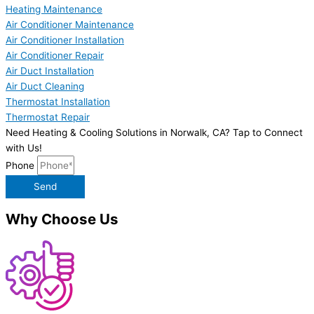
Heating Maintenance
Air Conditioner Maintenance
Air Conditioner Installation
Air Conditioner Repair
Air Duct Installation
Air Duct Cleaning
Thermostat Installation
Thermostat Repair
Need Heating & Cooling Solutions in Norwalk, CA? Tap to Connect
with Us!
Phone
Send
Why Choose Us