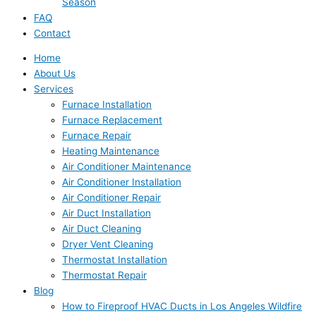
Season
FAQ
Contact
Home
About Us
Services
Furnace Installation
Furnace Replacement
Furnace Repair
Heating Maintenance
Air Conditioner Maintenance
Air Conditioner Installation
Air Conditioner Repair
Air Duct Installation
Air Duct Cleaning
Dryer Vent Cleaning
Thermostat Installation
Thermostat Repair
Blog
How to Fireproof HVAC Ducts in Los Angeles Wildfire