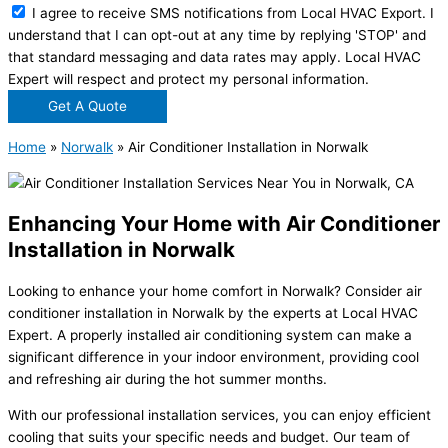
I agree to receive SMS notifications from Local HVAC Export. I
understand that I can opt-out at any time by replying 'STOP' and
that standard messaging and data rates may apply. Local HVAC
Expert will respect and protect my personal information.
Get A Quote
Home
»
Norwalk
»
Air Conditioner Installation in Norwalk
Enhancing Your Home with Air Conditioner
Installation in Norwalk
Looking to enhance your home comfort in Norwalk? Consider air
conditioner installation in Norwalk by the experts at Local HVAC
Expert. A properly installed air conditioning system can make a
significant difference in your indoor environment, providing cool
and refreshing air during the hot summer months.
With our professional installation services, you can enjoy efficient
cooling that suits your specific needs and budget. Our team of