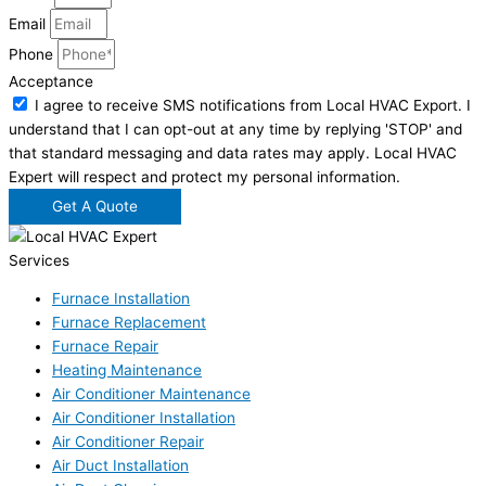
Email
Phone
Acceptance
I agree to receive SMS notifications from Local HVAC Export. I
understand that I can opt-out at any time by replying 'STOP' and
that standard messaging and data rates may apply. Local HVAC
Expert will respect and protect my personal information.
Get A Quote
Services
Furnace Installation
Furnace Replacement
Furnace Repair
Heating Maintenance
Air Conditioner Maintenance
Air Conditioner Installation
Air Conditioner Repair
Air Duct Installation