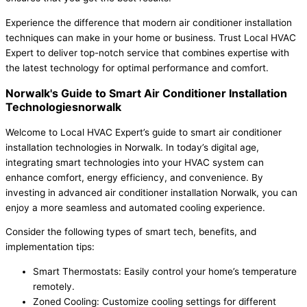
Experience the difference that modern air conditioner installation
techniques can make in your home or business. Trust Local HVAC
Expert to deliver top-notch service that combines expertise with
the latest technology for optimal performance and comfort.
Norwalk's Guide to Smart Air Conditioner Installation
Technologiesnorwalk
Welcome to Local HVAC Expert’s guide to smart air conditioner
installation technologies in Norwalk. In today’s digital age,
integrating smart technologies into your HVAC system can
enhance comfort, energy efficiency, and convenience. By
investing in advanced air conditioner installation Norwalk, you can
enjoy a more seamless and automated cooling experience.
Consider the following types of smart tech, benefits, and
implementation tips:
Smart Thermostats: Easily control your home’s temperature
remotely.
Zoned Cooling: Customize cooling settings for different