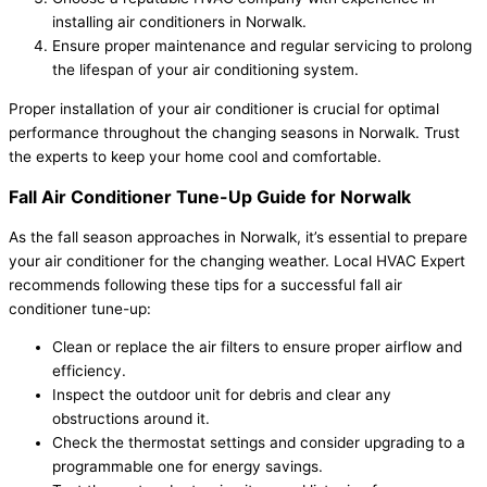
installing air conditioners in Norwalk.
Ensure proper maintenance and regular servicing to prolong
the lifespan of your air conditioning system.
Proper installation of your air conditioner is crucial for optimal
performance throughout the changing seasons in Norwalk. Trust
the experts to keep your home cool and comfortable.
Fall Air Conditioner Tune-Up Guide for Norwalk
As the fall season approaches in Norwalk, it’s essential to prepare
your air conditioner for the changing weather. Local HVAC Expert
recommends following these tips for a successful fall air
conditioner tune-up:
Clean or replace the air filters to ensure proper airflow and
efficiency.
Inspect the outdoor unit for debris and clear any
obstructions around it.
Check the thermostat settings and consider upgrading to a
programmable one for energy savings.