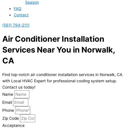
Season
FAQ
Contact
(561) 794-2111
Air Conditioner Installation
Services Near You in Norwalk,
CA
Find top-notch air conditioner installation services in Norwalk, CA
with Local HVAC Expert for professional cooling system setup.
Contact us today!
Name
Email
Phone
Zip Code
Acceptance