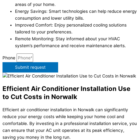
areas of your home.
Energy Savings: Smart technologies can help reduce energy
consumption and lower utility bills.
Improved Comfort: Enjoy personalized cooling solutions
tailored to your preferences.
Remote Monitoring: Stay informed about your HVAC
system’s performance and receive maintenance alerts.
Phone
Submit request
Efficient Air Conditioner Installation Use
to Cut Costs in Norwalk
Efficient air conditioner installation in Norwalk can significantly
reduce your energy costs while keeping your home cool and
comfortable. By investing in a professional installation service, you
can ensure that your AC unit operates at its peak efficiency,
saving you money in the long run.