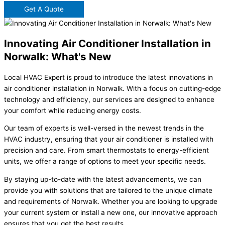
Get A Quote
Innovating Air Conditioner Installation in
Norwalk: What's New
Local HVAC Expert is proud to introduce the latest innovations in
air conditioner installation in Norwalk. With a focus on cutting-edge
technology and efficiency, our services are designed to enhance
your comfort while reducing energy costs.
Our team of experts is well-versed in the newest trends in the
HVAC industry, ensuring that your air conditioner is installed with
precision and care. From smart thermostats to energy-efficient
units, we offer a range of options to meet your specific needs.
By staying up-to-date with the latest advancements, we can
provide you with solutions that are tailored to the unique climate
and requirements of Norwalk. Whether you are looking to upgrade
your current system or install a new one, our innovative approach
ensures that you get the best results.