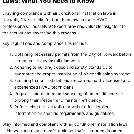
Laws: What You Need to Know
Ensuring compliance with air conditioner installation laws in
Norwalk, CA is crucial for both homeowners and HVAC
professionals. Local HVAC Expert provides valuable insights into
the regulations governing this process.
Key regulations and compliance tips include:
Obtaining necessary permits from the City of Norwalk before
commencing any installation work.
Adhering to building codes and safety standards to
guarantee the proper installation of air conditioning systems.
Ensuring that all installations are carried out by licensed and
experienced HVAC technicians.
Regular maintenance and servicing of air conditioners to
prolong their lifespan and maintain efficiency.
Referencing the Norwalk city website for detailed
information on specific requirements and guidelines.
Stay informed and compliant with air conditioner installation laws
in Norwalk to enjoy a comfortable and safe indoor environment.