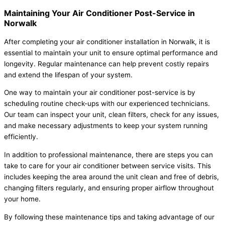
Maintaining Your Air Conditioner Post-Service in
Norwalk
After completing your air conditioner installation in Norwalk, it is
essential to maintain your unit to ensure optimal performance and
longevity. Regular maintenance can help prevent costly repairs
and extend the lifespan of your system.
One way to maintain your air conditioner post-service is by
scheduling routine check-ups with our experienced technicians.
Our team can inspect your unit, clean filters, check for any issues,
and make necessary adjustments to keep your system running
efficiently.
In addition to professional maintenance, there are steps you can
take to care for your air conditioner between service visits. This
includes keeping the area around the unit clean and free of debris,
changing filters regularly, and ensuring proper airflow throughout
your home.
By following these maintenance tips and taking advantage of our