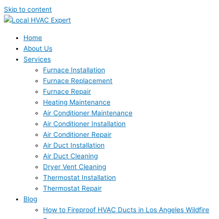
Skip to content
Home
About Us
Services
Furnace Installation
Furnace Replacement
Furnace Repair
Heating Maintenance
Air Conditioner Maintenance
Air Conditioner Installation
Air Conditioner Repair
Air Duct Installation
Air Duct Cleaning
Dryer Vent Cleaning
Thermostat Installation
Thermostat Repair
Blog
How to Fireproof HVAC Ducts in Los Angeles Wildfire