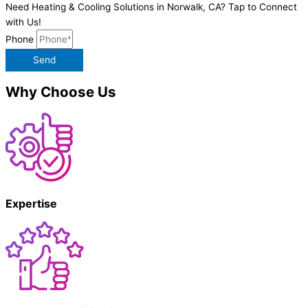
Need Heating & Cooling Solutions in Norwalk, CA? Tap to Connect
with Us!
Phone
Send
Why Choose Us
Expertise