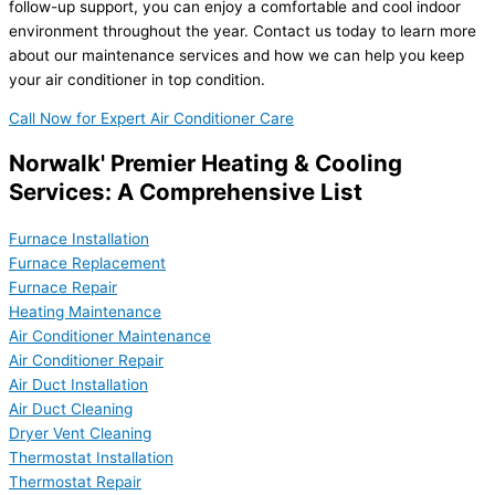
follow-up support, you can enjoy a comfortable and cool indoor
environment throughout the year. Contact us today to learn more
about our maintenance services and how we can help you keep
your air conditioner in top condition.
Call Now for Expert Air Conditioner Care
Norwalk' Premier Heating & Cooling
Services: A Comprehensive List
Furnace Installation
Furnace Replacement
Furnace Repair
Heating Maintenance
Air Conditioner Maintenance
Air Conditioner Repair
Air Duct Installation
Air Duct Cleaning
Dryer Vent Cleaning
Thermostat Installation
Thermostat Repair