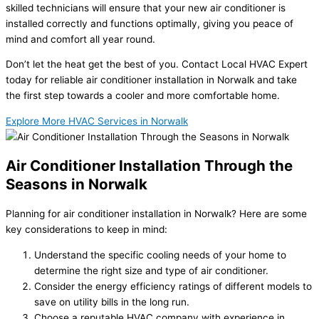
skilled technicians will ensure that your new air conditioner is
installed correctly and functions optimally, giving you peace of
mind and comfort all year round.
Don’t let the heat get the best of you. Contact Local HVAC Expert
today for reliable air conditioner installation in Norwalk and take
the first step towards a cooler and more comfortable home.
Explore More HVAC Services in Norwalk
Air Conditioner Installation Through the
Seasons in Norwalk
Planning for air conditioner installation in Norwalk? Here are some
key considerations to keep in mind:
Understand the specific cooling needs of your home to
determine the right size and type of air conditioner.
Consider the energy efficiency ratings of different models to
save on utility bills in the long run.
Choose a reputable HVAC company with experience in