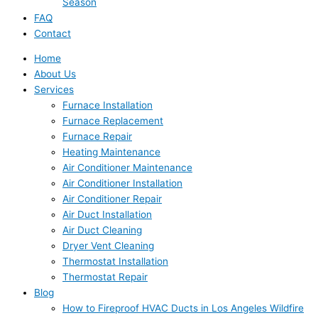
Season
FAQ
Contact
Home
About Us
Services
Furnace Installation
Furnace Replacement
Furnace Repair
Heating Maintenance
Air Conditioner Maintenance
Air Conditioner Installation
Air Conditioner Repair
Air Duct Installation
Air Duct Cleaning
Dryer Vent Cleaning
Thermostat Installation
Thermostat Repair
Blog
How to Fireproof HVAC Ducts in Los Angeles Wildfire