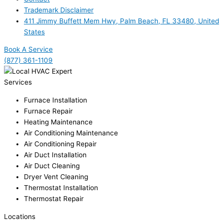
Trademark Disclaimer
411 Jimmy Buffett Mem Hwy, Palm Beach, FL 33480, United
States
Book A Service
(877) 361-1109
Services
Furnace Installation
Furnace Repair
Heating Maintenance
Air Conditioning Maintenance
Air Conditioning Repair
Air Duct Installation
Air Duct Cleaning
Dryer Vent Cleaning
Thermostat Installation
Thermostat Repair
Locations