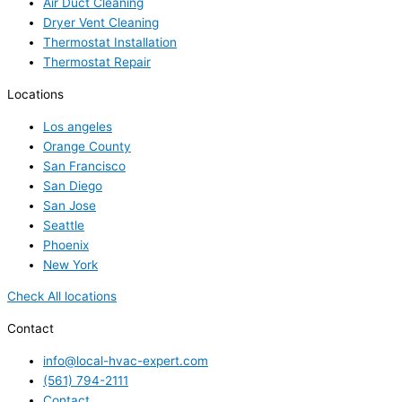
Air Duct Cleaning
Dryer Vent Cleaning
Thermostat Installation
Thermostat Repair
Locations
Los angeles
Orange County
San Francisco
San Diego
San Jose
Seattle
Phoenix
New York
Check All locations
Contact
info@local-hvac-expert.com
(561) 794-2111
Contact