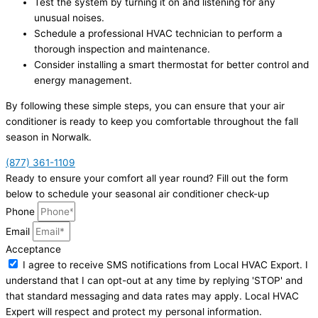
Test the system by turning it on and listening for any
unusual noises.
Schedule a professional HVAC technician to perform a
thorough inspection and maintenance.
Consider installing a smart thermostat for better control and
energy management.
By following these simple steps, you can ensure that your air
conditioner is ready to keep you comfortable throughout the fall
season in Norwalk.
(877) 361-1109
Ready to ensure your comfort all year round? Fill out the form
below to schedule your seasonal air conditioner check-up
Phone
Email
Acceptance
I agree to receive SMS notifications from Local HVAC Export. I
understand that I can opt-out at any time by replying 'STOP' and
that standard messaging and data rates may apply. Local HVAC
Expert will respect and protect my personal information.