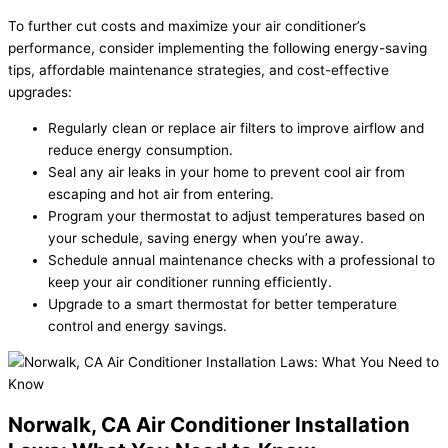
To further cut costs and maximize your air conditioner’s
performance, consider implementing the following energy-saving
tips, affordable maintenance strategies, and cost-effective
upgrades:
Regularly clean or replace air filters to improve airflow and
reduce energy consumption.
Seal any air leaks in your home to prevent cool air from
escaping and hot air from entering.
Program your thermostat to adjust temperatures based on
your schedule, saving energy when you’re away.
Schedule annual maintenance checks with a professional to
keep your air conditioner running efficiently.
Upgrade to a smart thermostat for better temperature
control and energy savings.
Norwalk, CA Air Conditioner Installation