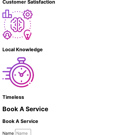
Customer Satisfaction
Local Knowledge
Timeless
Book A Service
Book A Service
Name