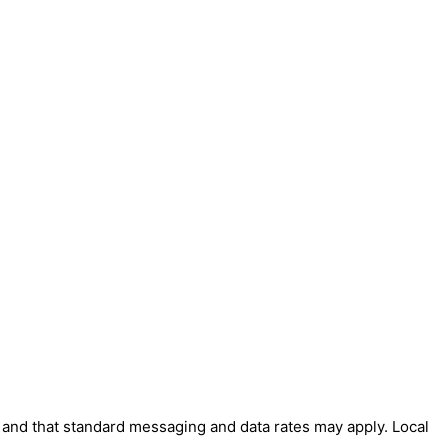
' and that standard messaging and data rates may apply. Local