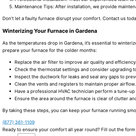
Maintenance Tips: After installation, we provide mainte
Don’t let a faulty furnace disrupt your comfort. Contact us tod
Winterizing Your Furnace in Gardena
As the temperatures drop in Gardena, it’s essential to winteri
prepare your furnace for the colder months:
Replace the air filter to improve air quality and efficiency
Check the thermostat settings and consider upgrading 
Inspect the ductwork for leaks and seal any gaps to prev
Clean the vents and registers to maintain proper airflow.
Have a professional HVAC technician perform a tune-up to
Ensure the area around the furnace is clear of clutter an
By taking these steps, you can keep your furnace running sm
(877) 361-1109
Ready to ensure your comfort all year round? Fill out the fo