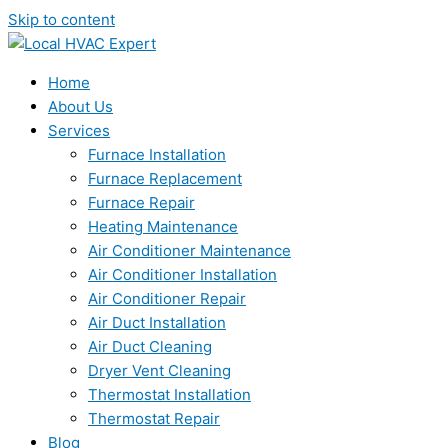
Skip to content
Home
About Us
Services
Furnace Installation
Furnace Replacement
Furnace Repair
Heating Maintenance
Air Conditioner Maintenance
Air Conditioner Installation
Air Conditioner Repair
Air Duct Installation
Air Duct Cleaning
Dryer Vent Cleaning
Thermostat Installation
Thermostat Repair
Blog