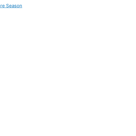
ire Season