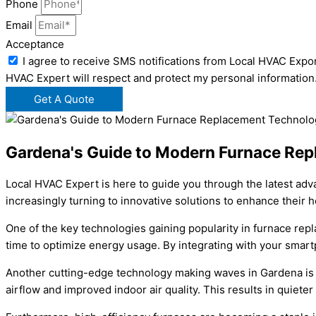
Phone
Email
Acceptance
I agree to receive SMS notifications from Local HVAC Expor
HVAC Expert will respect and protect my personal information
Get A Quote
Gardena's Guide to Modern Furnace Re
Local HVAC Expert is here to guide you through the latest ad
increasingly turning to innovative solutions to enhance their
One of the key technologies gaining popularity in furnace re
time to optimize energy usage. By integrating with your smart
Another cutting-edge technology making waves in Gardena is 
airflow and improved indoor air quality. This results in quiet