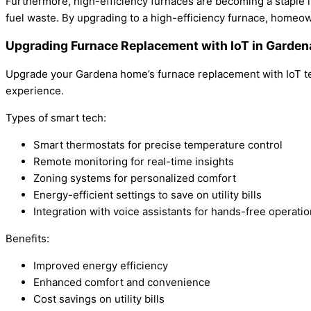
Furthermore, high-efficiency furnaces are becoming a staple
fuel waste. By upgrading to a high-efficiency furnace, homeo
Upgrading Furnace Replacement with IoT in Garde
Upgrade your Gardena home’s furnace replacement with IoT tec
experience.
Types of smart tech:
Smart thermostats for precise temperature control
Remote monitoring for real-time insights
Zoning systems for personalized comfort
Energy-efficient settings to save on utility bills
Integration with voice assistants for hands-free operatio
Benefits:
Improved energy efficiency
Enhanced comfort and convenience
Cost savings on utility bills