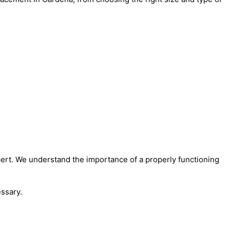
ert. We understand the importance of a properly functioning
ssary.