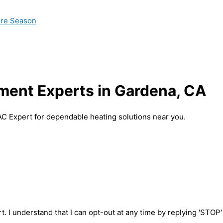
ire Season
ment Experts in Gardena, CA
AC Expert for dependable heating solutions near you.
t. I understand that I can opt-out at any time by replying 'STOP