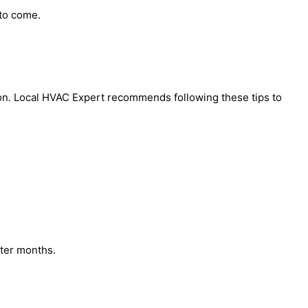
 to come.
ason. Local HVAC Expert recommends following these tips to
ter months.