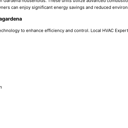
 in Gardena households. These units utilize advanced combusti
wners can enjoy significant energy savings and reduced enviro
nagardena
hnology to enhance efficiency and control. Local HVAC Expert 
n