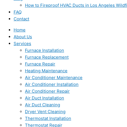
How to Fireproof HVAC Ducts in Los Angeles Wildf
FAQ
Contact
Home
About Us
Services
Furnace Installation
Furnace Replacement
Furnace Repair
Heating Maintenance
Air Conditioner Maintenance
Air Conditioner Installation
Air Conditioner Repair
Air Duct Installation
Air Duct Cleaning
Dryer Vent Cleaning
Thermostat Installation
Thermostat Repair