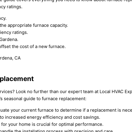
cy ratings.
ncy.
the appropriate furnace capacity.
iency ratings.
 Gardena.
offset the cost of a new furnace.
eplacement
rvices? Look no further than our expert team at Local HVAC Exp
’s seasonal guide to furnace replacement:
uate your current furnace to determine if a replacement is nece
to increased energy efficiency and cost savings.
e for your home is crucial for optimal performance.
handle the installation process with precision and care.