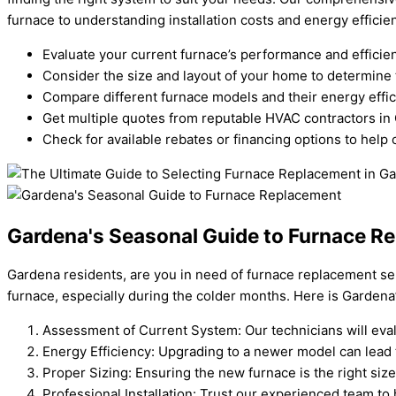
furnace to understanding installation costs and energy efficien
Evaluate your current furnace’s performance and efficie
Consider the size and layout of your home to determine 
Compare different furnace models and their energy effic
Get multiple quotes from reputable HVAC contractors in
Check for available rebates or financing options to help 
Gardena's Seasonal Guide to Furnace R
Gardena residents, are you in need of furnace replacement se
furnace, especially during the colder months. Here is Gardena
Assessment of Current System: Our technicians will eval
Energy Efficiency: Upgrading to a newer model can lead 
Proper Sizing: Ensuring the new furnace is the right siz
Professional Installation: Trust our experienced team to 