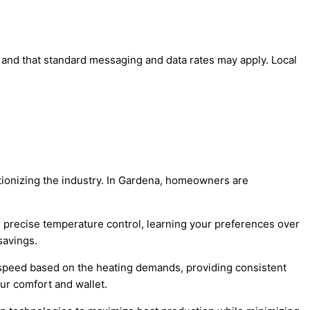
' and that standard messaging and data rates may apply. Local
tionizing the industry. In Gardena, homeowners are
 precise temperature control, learning your preferences over
savings.
speed based on the heating demands, providing consistent
ur comfort and wallet.