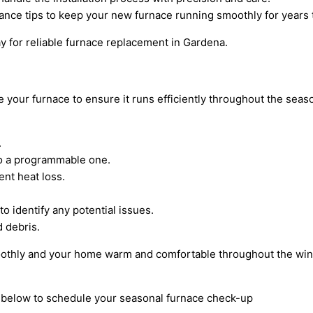
nance tips to keep your new furnace running smoothly for years
ay for reliable furnace replacement in Gardena.
ze your furnace to ensure it runs efficiently throughout the se
.
to a programmable one.
ent heat loss.
 identify any potential issues.
d debris.
oothly and your home warm and comfortable throughout the win
rm below to schedule your seasonal furnace check-up