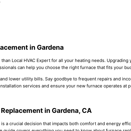
.
lacement in Gardena
than Local HVAC Expert for all your heating needs. Upgrading 
sionals can help you choose the right furnace that fits your b
nd lower utility bills. Say goodbye to frequent repairs and inco
installation services and ensure your new furnace operates at
e Replacement in Gardena, CA
is a crucial decision that impacts both comfort and energy effic
ve guide covers everything you need to know about furnace repl