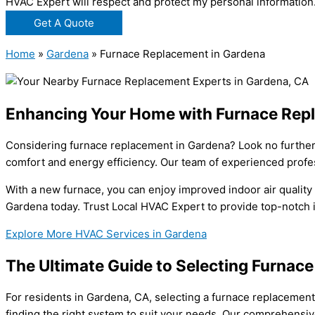
HVAC Expert will respect and protect my personal information
Get A Quote
Home
»
Gardena
»
Furnace Replacement in Gardena
Enhancing Your Home with Furnace Rep
Considering furnace replacement in Gardena? Look no further 
comfort and energy efficiency. Our team of experienced profes
With a new furnace, you can enjoy improved indoor air quality a
Gardena today. Trust Local HVAC Expert to provide top-notch 
Explore More HVAC Services in Gardena
The Ultimate Guide to Selecting Furnac
For residents in Gardena, CA, selecting a furnace replacement 
finding the right system to suit your needs. Our comprehensi