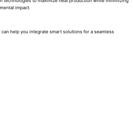
on technologies to maximize heat production while minimizing
nmental impact.
can help you integrate smart solutions for a seamless