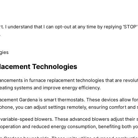
t. I understand that I can opt-out at any time by replying 'STOP
.
placement Technologies
vancements in furnace replacement technologies that are revolu
 heating systems and improve energy efficiency.
placement Gardena is smart thermostats. These devices allow for
phone, you can adjust settings remotely, ensuring comfort and 
variable-speed blowers. These advanced blowers adjust their 
er operation and reduced energy consumption, benefiting both yo