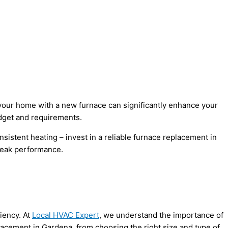
your home with a new furnace can significantly enhance your
udget and requirements.
nsistent heating – invest in a reliable furnace replacement in
 peak performance.
iency. At
Local HVAC Expert
, we understand the importance of
acement in Gardena, from choosing the right size and type of