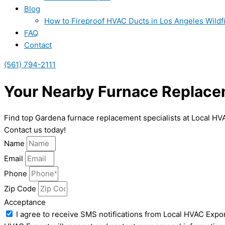
Blog
How to Fireproof HVAC Ducts in Los Angeles Wildf
FAQ
Contact
(561) 794-2111
Your Nearby Furnace Replace
Find top Gardena furnace replacement specialists at Local HV
Contact us today!
Name
Email
Phone
Zip Code
Acceptance
I agree to receive SMS notifications from Local HVAC Expor