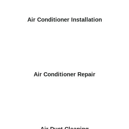
Air Conditioner Installation
Air Conditioner Repair