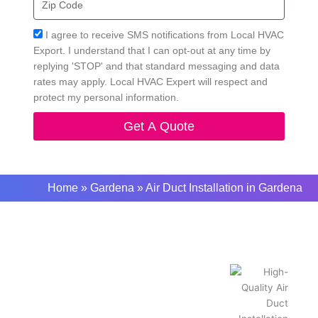
Code
Acceptance
I agree to receive SMS notifications from Local HVAC
Export. I understand that I can opt-out at any time by
replying 'STOP' and that standard messaging and data
rates may apply. Local HVAC Expert will respect and
protect my personal information.
Get A Quote
Home
»
Gardena
»
Air Duct Installation in Gardena