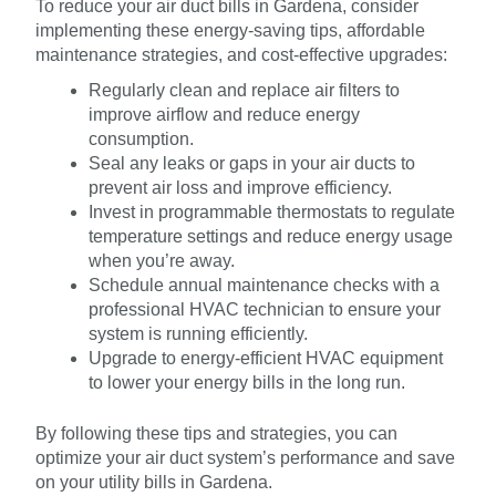
To reduce your air duct bills in Gardena, consider
implementing these energy-saving tips, affordable
maintenance strategies, and cost-effective upgrades:
Regularly clean and replace air filters to
improve airflow and reduce energy
consumption.
Seal any leaks or gaps in your air ducts to
prevent air loss and improve efficiency.
Invest in programmable thermostats to regulate
temperature settings and reduce energy usage
when you’re away.
Schedule annual maintenance checks with a
professional HVAC technician to ensure your
system is running efficiently.
Upgrade to energy-efficient HVAC equipment
to lower your energy bills in the long run.
By following these tips and strategies, you can
optimize your air duct system’s performance and save
on your utility bills in Gardena.