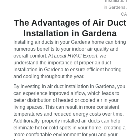
The Advantages of Air Duct
Installation in Gardena
Installing air ducts in your Gardena home can bring
numerous benefits to your indoor air quality and
overall comfort. At
Local HVAC Expert
, we
understand the importance of proper air duct
installation in Gardena to ensure efficient heating
and cooling throughout the year.
By investing in air duct installation in Gardena, you
can experience improved airflow, which leads to
better distribution of heated or cooled air in your
living spaces. This can result in more consistent
temperatures and reduced energy costs over time.
Additionally, properly installed air ducts can help
eliminate hot or cold spots in your home, creating a
more comfortable environment for you and your