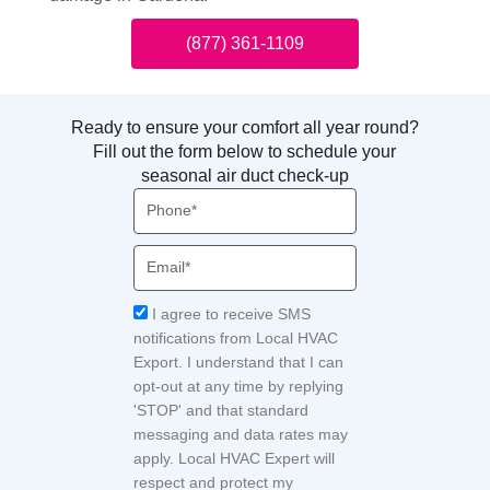
(877) 361-1109
Ready to ensure your comfort all year round?
Fill out the form below to schedule your
seasonal air duct check-up
Phone
Email
Acceptance
I agree to receive SMS
notifications from Local HVAC
Export. I understand that I can
opt-out at any time by replying
'STOP' and that standard
messaging and data rates may
apply. Local HVAC Expert will
respect and protect my