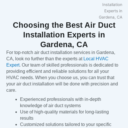
Choosing the Best Air Duct
Installation Experts in
Gardena, CA
For top-notch air duct installation services in Gardena,
CA, look no further than the experts at
Local HVAC
Expert
. Our team of skilled professionals is dedicated to
providing efficient and reliable solutions for all your
HVAC needs. When you choose us, you can trust that
your air duct installation will be done with precision and
care.
Experienced professionals with in-depth
knowledge of air duct systems
Use of high-quality materials for long-lasting
results
Customized solutions tailored to your specific