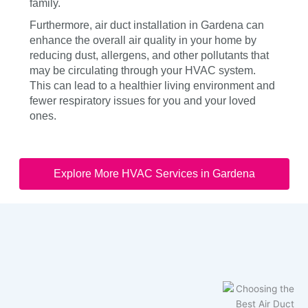
family.
Furthermore, air duct installation in Gardena can
enhance the overall air quality in your home by
reducing dust, allergens, and other pollutants that
may be circulating through your HVAC system.
This can lead to a healthier living environment and
fewer respiratory issues for you and your loved
ones.
Explore More HVAC Services in Gardena