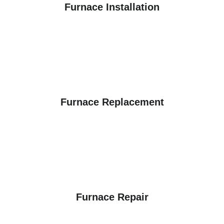
Furnace Installation
Furnace Replacement
Furnace Repair