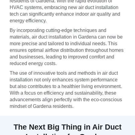
residents of Gardena. With the rapid evolution of
HVAC systems, embracing new air duct installation
tech can significantly enhance indoor air quality and
energy efficiency.
By incorporating cutting-edge techniques and
materials, air duct installation in Gardena can now be
more precise and tailored to individual needs. This
ensures optimal airflow distribution throughout homes
and businesses, leading to improved comfort and
reduced energy costs.
The use of innovative tools and methods in air duct
installation not only enhances system performance
but also contributes to a healthier living environment.
With a focus on efficiency and sustainability, these
advancements align perfectly with the eco-conscious
mindset of Gardena residents.
The Next Big Thing in Air Duct