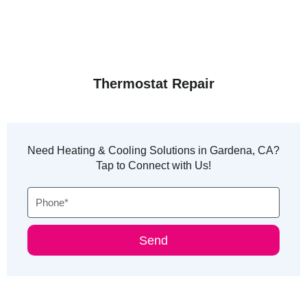
Thermostat Repair
Need Heating & Cooling Solutions in Gardena, CA?
Tap to Connect with Us!
Phone
Send