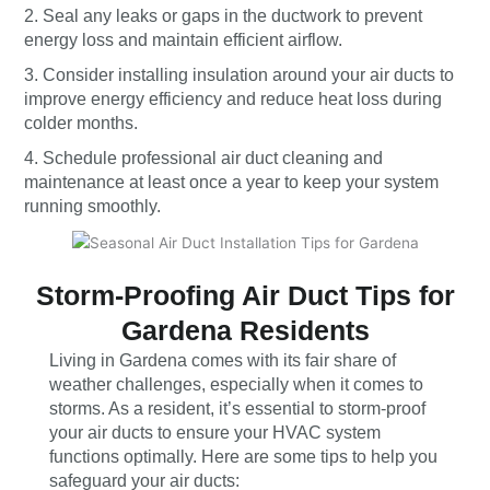
2. Seal any leaks or gaps in the ductwork to prevent
energy loss and maintain efficient airflow.
3. Consider installing insulation around your air ducts to
improve energy efficiency and reduce heat loss during
colder months.
4. Schedule professional air duct cleaning and
maintenance at least once a year to keep your system
running smoothly.
Storm-Proofing Air Duct Tips for
Gardena Residents
Living in Gardena comes with its fair share of
weather challenges, especially when it comes to
storms. As a resident, it’s essential to storm-proof
your air ducts to ensure your HVAC system
functions optimally. Here are some tips to help you
safeguard your air ducts: