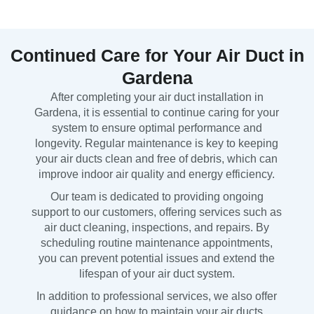
Continued Care for Your Air Duct in
Gardena
After completing your air duct installation in
Gardena, it is essential to continue caring for your
system to ensure optimal performance and
longevity. Regular maintenance is key to keeping
your air ducts clean and free of debris, which can
improve indoor air quality and energy efficiency.
Our team is dedicated to providing ongoing
support to our customers, offering services such as
air duct cleaning, inspections, and repairs. By
scheduling routine maintenance appointments,
you can prevent potential issues and extend the
lifespan of your air duct system.
In addition to professional services, we also offer
guidance on how to maintain your air ducts