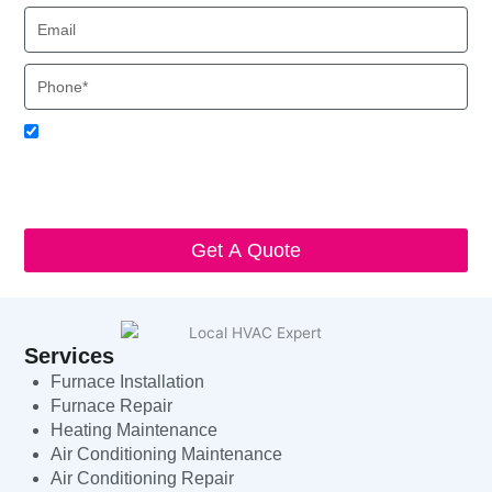
Email
Phone
Acceptance
I agree to receive SMS notifications from Local HVAC Export.
I understand that I can opt-out at any time by replying 'STOP'
and that standard messaging and data rates may apply. Local
HVAC Expert will respect and protect my personal information.
Get A Quote
Services
Furnace Installation
Furnace Repair
Heating Maintenance
Air Conditioning Maintenance
Air Conditioning Repair