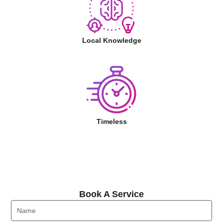
Local Knowledge
Timeless
Book A Service
Book A Service
Name