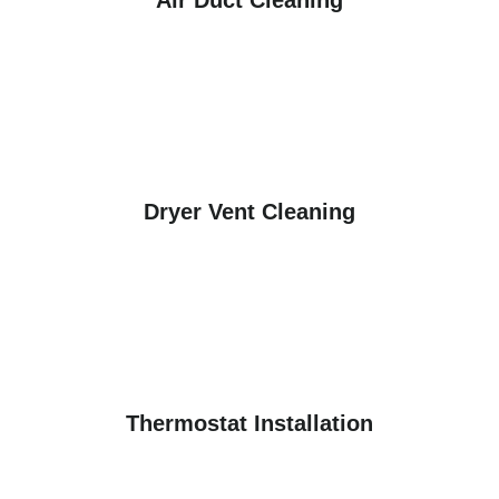
Air Duct Cleaning
Dryer Vent Cleaning
Thermostat Installation