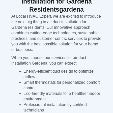
Installation for Gardena
Residentsgardena
At Local HVAC Expert, we are excited to introduce
the next big thing in air duct installation for
Gardena residents. Our innovative approach
combines cutting-edge technologies, sustainable
practices, and customer-centric services to provide
you with the best possible solution for your home
or business.
When you choose our services for air duct
installation Gardena, you can expect:
Energy-efficient duct design to optimize
airflow
Smart thermostats for personalized comfort
control
Eco-friendly materials for a healthier indoor
environment
Professional installation by certified
technicians