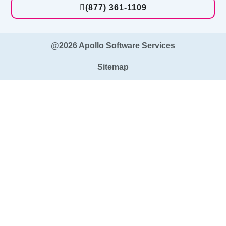
(877) 361-1109
@2026 Apollo Software Services
Sitemap