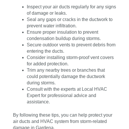
Inspect your air ducts regularly for any signs
of damage or leaks.
Seal any gaps or cracks in the ductwork to
prevent water infiltration.
Ensure proper insulation to prevent
condensation buildup during storms.
Secure outdoor vents to prevent debris from
entering the ducts.
Consider installing storm-proof vent covers
for added protection.
Trim any nearby trees or branches that
could potentially damage the ductwork
during storms.
Consult with the experts at Local HVAC
Expert for professional advice and
assistance.
By following these tips, you can help protect your
air ducts and HVAC system from storm-related
damage in Gardena.