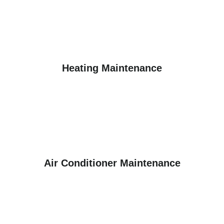
Heating Maintenance
Air Conditioner Maintenance