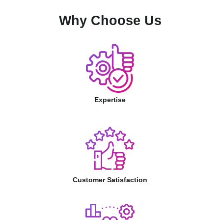
Why Choose Us
Expertise
Customer Satisfaction