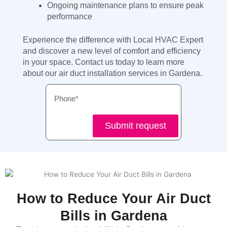
Ongoing maintenance plans to ensure peak
performance
Experience the difference with Local HVAC Expert
and discover a new level of comfort and efficiency
in your space. Contact us today to learn more
about our air duct installation services in Gardena.
Phone
Submit request
How to Reduce Your Air Duct
Bills in Gardena