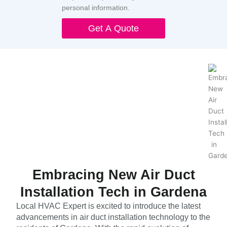
personal information.
Get A Quote
Embracing New Air Duct
Installation Tech in Gardena
Local HVAC Expert is excited to introduce the latest
advancements in air duct installation technology to the