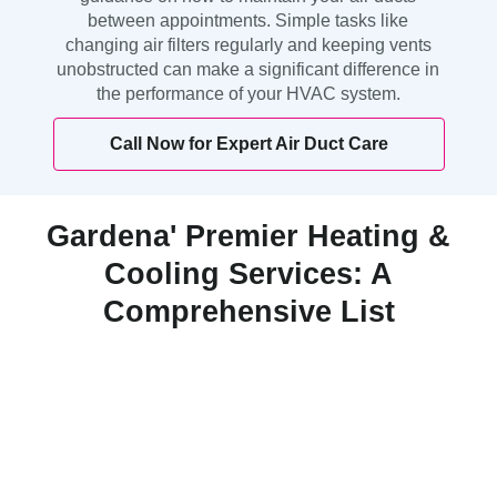
between appointments. Simple tasks like
changing air filters regularly and keeping vents
unobstructed can make a significant difference in
the performance of your HVAC system.
Call Now for Expert Air Duct Care
Gardena' Premier Heating &
Cooling Services: A
Comprehensive List