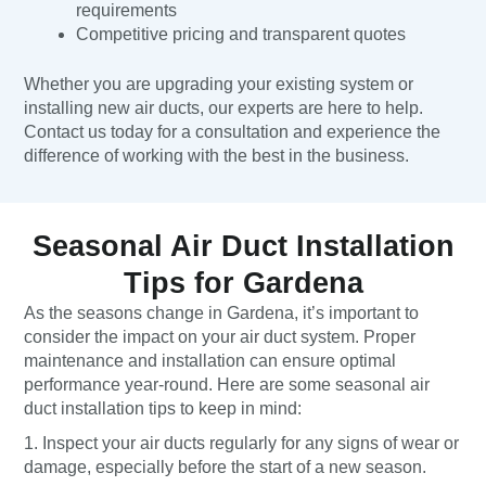
requirements
Competitive pricing and transparent quotes
Whether you are upgrading your existing system or
installing new air ducts, our experts are here to help.
Contact us today for a consultation and experience the
difference of working with the best in the business.
Seasonal Air Duct Installation
Tips for Gardena
As the seasons change in Gardena, it’s important to
consider the impact on your air duct system. Proper
maintenance and installation can ensure optimal
performance year-round. Here are some seasonal air
duct installation tips to keep in mind:
1. Inspect your air ducts regularly for any signs of wear or
damage, especially before the start of a new season.