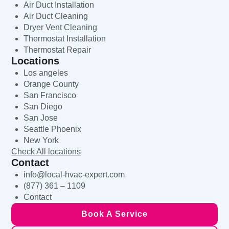
Air Duct Installation
Air Duct Cleaning
Dryer Vent Cleaning
Thermostat Installation
Thermostat Repair
Locations
Los angeles
Orange County
San Francisco
San Diego
San Jose
Seattle Phoenix
New York
Check All locations
Contact
info@local-hvac-expert.com
(877) 361 – 1109
Contact
Book A Service