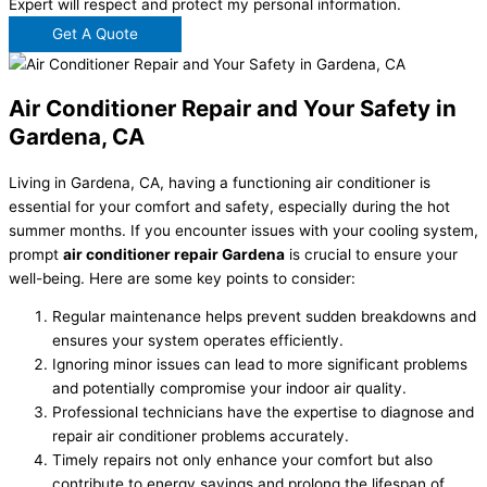
Expert will respect and protect my personal information.
Get A Quote
Air Conditioner Repair and Your Safety in
Gardena, CA
Living in Gardena, CA, having a functioning air conditioner is
essential for your comfort and safety, especially during the hot
summer months. If you encounter issues with your cooling system,
prompt
air conditioner repair Gardena
is crucial to ensure your
well-being. Here are some key points to consider:
Regular maintenance helps prevent sudden breakdowns and
ensures your system operates efficiently.
Ignoring minor issues can lead to more significant problems
and potentially compromise your indoor air quality.
Professional technicians have the expertise to diagnose and
repair air conditioner problems accurately.
Timely repairs not only enhance your comfort but also
contribute to energy savings and prolong the lifespan of