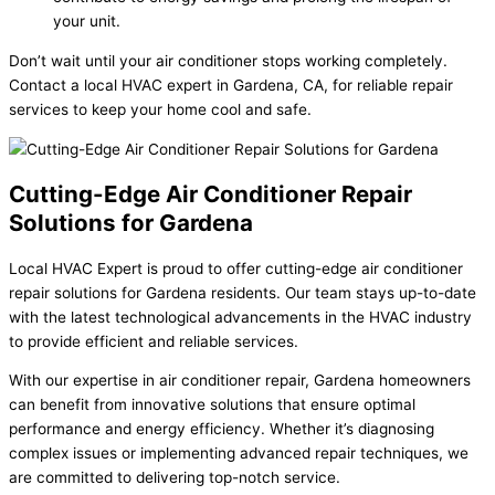
your unit.
Don’t wait until your air conditioner stops working completely.
Contact a local HVAC expert in Gardena, CA, for reliable repair
services to keep your home cool and safe.
Cutting-Edge Air Conditioner Repair
Solutions for Gardena
Local HVAC Expert is proud to offer cutting-edge air conditioner
repair solutions for Gardena residents. Our team stays up-to-date
with the latest technological advancements in the HVAC industry
to provide efficient and reliable services.
With our expertise in air conditioner repair, Gardena homeowners
can benefit from innovative solutions that ensure optimal
performance and energy efficiency. Whether it’s diagnosing
complex issues or implementing advanced repair techniques, we
are committed to delivering top-notch service.