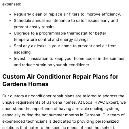
expenses:
Regularly clean or replace air filters to improve efficiency.
Schedule annual maintenance to catch issues early and
prevent costly repairs.
Upgrade to a programmable thermostat for better
temperature control and energy savings.
Seal any air leaks in your home to prevent cool air from
escaping.
Invest in insulation to keep your home cooler in the summer
and reduce strain on your air conditioner.
Custom Air Conditioner Repair Plans for
Gardena Homes
Our custom air conditioner repair plans are tailored to address the
unique requirements of Gardena homes. At Local HVAC Expert, we
understand the importance of having a reliable cooling system,
especially during the hot summer months in Gardena. Our team of
experienced technicians is dedicated to providing personalized
solutions that cater to the specific needs of each household.