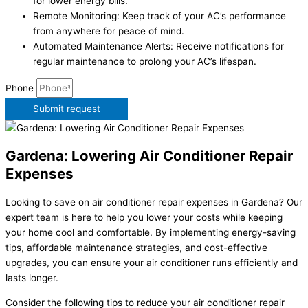
for lower energy bills.
Remote Monitoring: Keep track of your AC’s performance
from anywhere for peace of mind.
Automated Maintenance Alerts: Receive notifications for
regular maintenance to prolong your AC’s lifespan.
Phone
Submit request
Gardena: Lowering Air Conditioner Repair
Expenses
Looking to save on air conditioner repair expenses in Gardena? Our
expert team is here to help you lower your costs while keeping
your home cool and comfortable. By implementing energy-saving
tips, affordable maintenance strategies, and cost-effective
upgrades, you can ensure your air conditioner runs efficiently and
lasts longer.
Consider the following tips to reduce your air conditioner repair