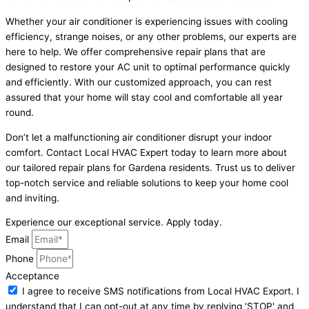
Whether your air conditioner is experiencing issues with cooling
efficiency, strange noises, or any other problems, our experts are
here to help. We offer comprehensive repair plans that are
designed to restore your AC unit to optimal performance quickly
and efficiently. With our customized approach, you can rest
assured that your home will stay cool and comfortable all year
round.
Don’t let a malfunctioning air conditioner disrupt your indoor
comfort. Contact Local HVAC Expert today to learn more about
our tailored repair plans for Gardena residents. Trust us to deliver
top-notch service and reliable solutions to keep your home cool
and inviting.
Experience our exceptional service. Apply today.
Email
Phone
Acceptance
I agree to receive SMS notifications from Local HVAC Export. I
understand that I can opt-out at any time by replying 'STOP' and