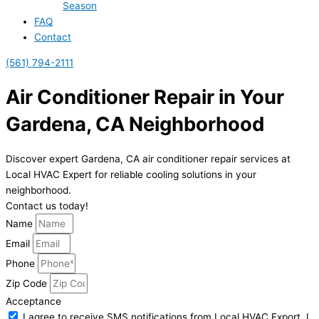
Season
FAQ
Contact
(561) 794-2111
Air Conditioner Repair in Your
Gardena, CA Neighborhood
Discover expert Gardena, CA air conditioner repair services at
Local HVAC Expert for reliable cooling solutions in your
neighborhood.
Contact us today!
Name
Email
Phone
Zip Code
Acceptance
I agree to receive SMS notifications from Local HVAC Export. I