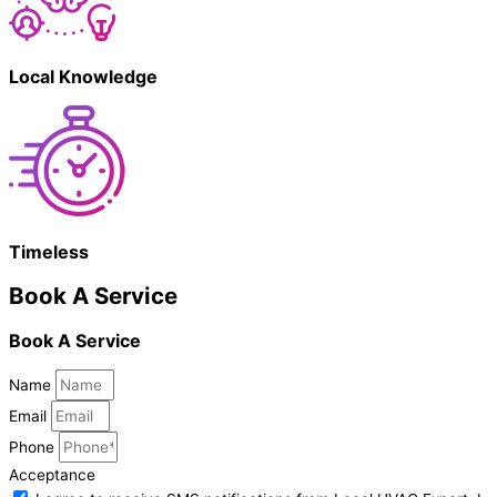
Local Knowledge
Timeless
Book A Service
Book A Service
Name
Email
Phone
Acceptance