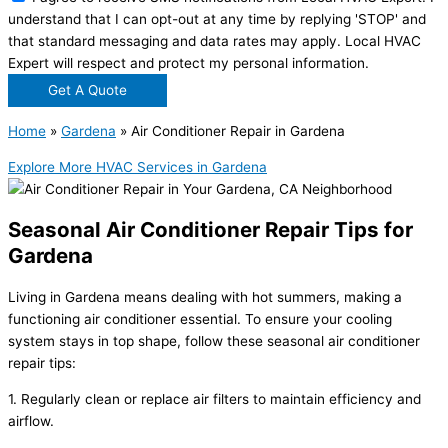
understand that I can opt-out at any time by replying 'STOP' and
that standard messaging and data rates may apply. Local HVAC
Expert will respect and protect my personal information.
Get A Quote
Home
»
Gardena
»
Air Conditioner Repair in Gardena
Explore More HVAC Services in Gardena
Seasonal Air Conditioner Repair Tips for
Gardena
Living in Gardena means dealing with hot summers, making a
functioning air conditioner essential. To ensure your cooling
system stays in top shape, follow these seasonal air conditioner
repair tips:
1. Regularly clean or replace air filters to maintain efficiency and
airflow.