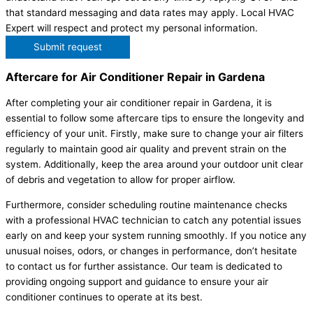
that standard messaging and data rates may apply. Local HVAC
Expert will respect and protect my personal information.
Submit request
Aftercare for Air Conditioner Repair in Gardena
After completing your air conditioner repair in Gardena, it is
essential to follow some aftercare tips to ensure the longevity and
efficiency of your unit. Firstly, make sure to change your air filters
regularly to maintain good air quality and prevent strain on the
system. Additionally, keep the area around your outdoor unit clear
of debris and vegetation to allow for proper airflow.
Furthermore, consider scheduling routine maintenance checks
with a professional HVAC technician to catch any potential issues
early on and keep your system running smoothly. If you notice any
unusual noises, odors, or changes in performance, don’t hesitate
to contact us for further assistance. Our team is dedicated to
providing ongoing support and guidance to ensure your air
conditioner continues to operate at its best.