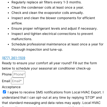
Regularly replace air filters every 1-3 months.
Clean the condenser coils at least once a year.
Check and clean the evaporator coils annually.
Inspect and clean the blower components for efficient
airflow.
Ensure proper refrigerant levels and adjust if necessary.
Inspect and tighten electrical connections to prevent
malfunctions.
Schedule professional maintenance at least once a year for
thorough inspection and tune-up.
(877) 361-1109
Ready to ensure your comfort all year round? Fill out the form
below to schedule your seasonal air conditioner check-up
Phone
Email
Acceptance
I agree to receive SMS notifications from Local HVAC Export. I
understand that I can opt-out at any time by replying 'STOP' and
that standard messaging and data rates may apply. Local HVAC