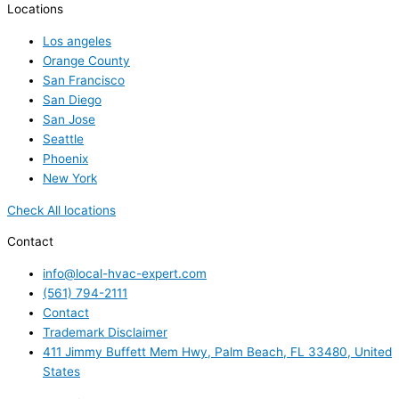
Locations
Los angeles
Orange County
San Francisco
San Diego
San Jose
Seattle
Phoenix
New York
Check All locations
Contact
info@local-hvac-expert.com
(561) 794-2111
Contact
Trademark Disclaimer
411 Jimmy Buffett Mem Hwy, Palm Beach, FL 33480, United
States