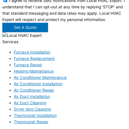
I agree to receive SMS notifications from Local HVAC Export. I
understand that I can opt-out at any time by replying 'STOP' and
that standard messaging and data rates may apply. Local HVAC
Expert will respect and protect my personal information.
Get A Quote
Services
Furnace Installation
Furnace Replacement
Furnace Repair
Heating Maintenance
Air Conditioner Maintenance
Air Conditioner Installation
Air Conditioner Repair
Air Duct Installation
Air Duct Cleaning
Dryer Vent Cleaning
Thermostat Installation
Thermostat Repair