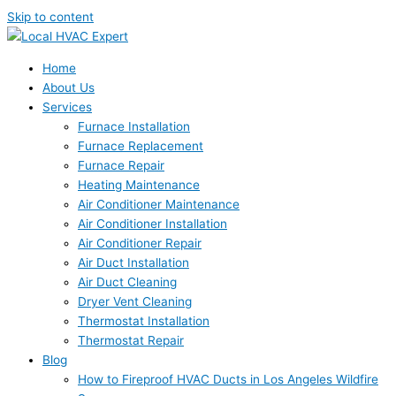
Skip to content
Home
About Us
Services
Furnace Installation
Furnace Replacement
Furnace Repair
Heating Maintenance
Air Conditioner Maintenance
Air Conditioner Installation
Air Conditioner Repair
Air Duct Installation
Air Duct Cleaning
Dryer Vent Cleaning
Thermostat Installation
Thermostat Repair
Blog
How to Fireproof HVAC Ducts in Los Angeles Wildfire