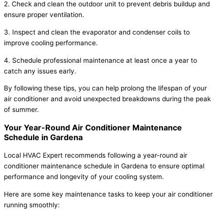
2. Check and clean the outdoor unit to prevent debris buildup and
ensure proper ventilation.
3. Inspect and clean the evaporator and condenser coils to
improve cooling performance.
4. Schedule professional maintenance at least once a year to
catch any issues early.
By following these tips, you can help prolong the lifespan of your
air conditioner and avoid unexpected breakdowns during the peak
of summer.
Your Year-Round Air Conditioner Maintenance
Schedule in Gardena
Local HVAC Expert recommends following a year-round air
conditioner maintenance schedule in Gardena to ensure optimal
performance and longevity of your cooling system.
Here are some key maintenance tasks to keep your air conditioner
running smoothly: