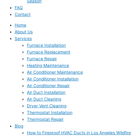
Season
FAQ
Contact
Home
About Us
Services
Furnace Installation
Furnace Replacement
Furnace Repair
Heating Maintenance
Air Conditioner Maintenance
Air Conditioner Installation
Air Conditioner Repair
Air Duct Installation
Air Duct Cleaning
Dryer Vent Cleaning
Thermostat Installation
Thermostat Repair
Blog
How to Fireproof HVAC Ducts in Los Angeles Wildfire