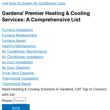
Call Now for Expert Air Conditioner Care
Gardena' Premier Heating & Cooling
Services: A Comprehensive List
Furnace Installation
Furnace Replacement
Furnace Repair
Heating Maintenance
Air Conditioner Maintenance
Air Conditioner Installation
Air Duct Installation
Air Duct Cleaning
Dryer Vent Cleaning
Thermostat Installation
Thermostat Repair
Need Heating & Cooling Solutions in Gardena, CA? Tap to Connect
with Us!
Phone
Send