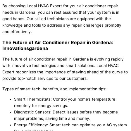
By choosing Local HVAC Expert for your air conditioner repair
needs in Gardena, you can rest assured that your system is in
good hands. Our skilled technicians are equipped with the
knowledge and tools to address any repair challenges promptly
and effectively.
The Future of Air Conditioner Repair in Gardena:
Innovationsgardena
The future of air conditioner repair in Gardena is evolving rapidly
with innovative technologies and smart solutions. Local HVAC
Expert recognizes the importance of staying ahead of the curve to
provide top-notch services to our customers.
Types of smart tech, benefits, and implementation tips:
Smart Thermostats: Control your home’s temperature
remotely for energy savings.
Diagnostic Sensors: Detect issues before they become
major problems, saving time and money.
Energy Efficiency: Smart tech can optimize your AC system