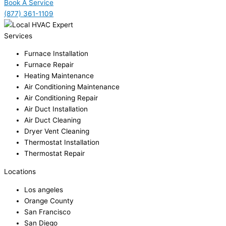
Book A Service
(877) 361-1109
Services
Furnace Installation
Furnace Repair
Heating Maintenance
Air Conditioning Maintenance
Air Conditioning Repair
Air Duct Installation
Air Duct Cleaning
Dryer Vent Cleaning
Thermostat Installation
Thermostat Repair
Locations
Los angeles
Orange County
San Francisco
San Diego