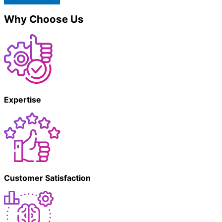
Why Choose Us
Expertise
Customer Satisfaction