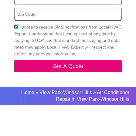
Zip
Code
Acceptance
I agree to receive SMS notifications from Local HVAC
Export. I understand that I can opt-out at any time by
replying 'STOP' and that standard messaging and data
rates may apply. Local HVAC Expert will respect and
protect my personal information.
Get A Quote
Home
»
View Park-Windsor Hills
»
Air Conditioner
Repair in View Park-Windsor Hills