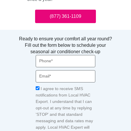
(877) 361-1109
Ready to ensure your comfort all year round?
Fill out the form below to schedule your
seasonal air conditioner check-up
Phone
Email
Acceptance
I agree to receive SMS
notifications from Local HVAC
Export. I understand that I can
opt-out at any time by replying
'STOP' and that standard
messaging and data rates may
apply. Local HVAC Expert will