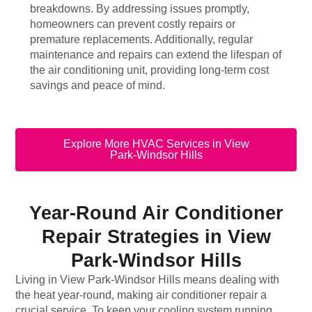
breakdowns. By addressing issues promptly,
homeowners can prevent costly repairs or
premature replacements. Additionally, regular
maintenance and repairs can extend the lifespan of
the air conditioning unit, providing long-term cost
savings and peace of mind.
Explore More HVAC Services in View
Park-Windsor Hills
Year-Round Air Conditioner
Repair Strategies in View
Park-Windsor Hills
Living in View Park-Windsor Hills means dealing with
the heat year-round, making air conditioner repair a
crucial service. To keep your cooling system running