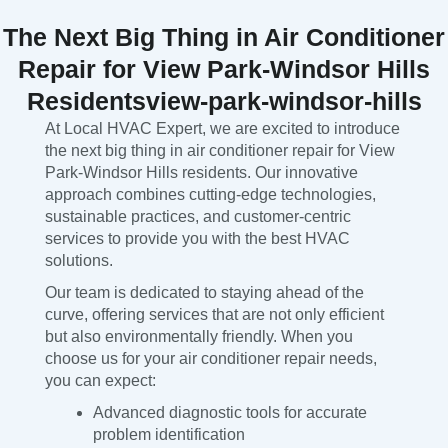
The Next Big Thing in Air Conditioner
Repair for View Park-Windsor Hills
Residentsview-park-windsor-hills
At Local HVAC Expert, we are excited to introduce
the next big thing in air conditioner repair for View
Park-Windsor Hills residents. Our innovative
approach combines cutting-edge technologies,
sustainable practices, and customer-centric
services to provide you with the best HVAC
solutions.
Our team is dedicated to staying ahead of the
curve, offering services that are not only efficient
but also environmentally friendly. When you
choose us for your air conditioner repair needs,
you can expect:
Advanced diagnostic tools for accurate
problem identification