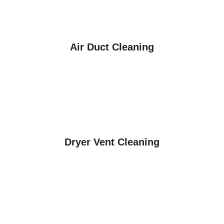
Air Duct Cleaning
Dryer Vent Cleaning