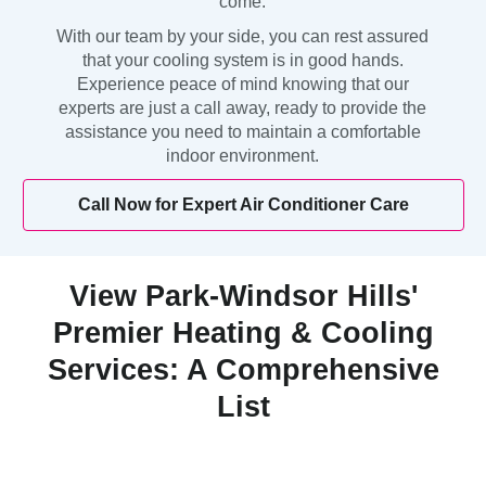
come.
With our team by your side, you can rest assured
that your cooling system is in good hands.
Experience peace of mind knowing that our
experts are just a call away, ready to provide the
assistance you need to maintain a comfortable
indoor environment.
Call Now for Expert Air Conditioner Care
View Park-Windsor Hills'
Premier Heating & Cooling
Services: A Comprehensive
List