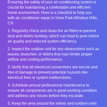
Ensuring the safety of your air conditioning system is
crucial for maintaining a comfortable and efficient
home environment. Here is a checklist to help you
with air conditioner repair in View Park-Windsor Hills,
CA:
1. Regularly check and clean the air filters to prevent
dust and debris buildup, which can lead to poor indoor
air quality and reduced system efficiency.
2. Inspect the outdoor unit for any obstructions such as
leaves, branches, or debris that may hinder proper
airflow and cooling performance.
3. Verify that all electrical connections are secure and
free of damage to prevent potential hazards like
electrical fires or system malfunctions.
4. Schedule annual professional maintenance to
ensure all components are in good working condition
and address any issues before they escalate.
5. Keep the area around the indoor and outdoor units