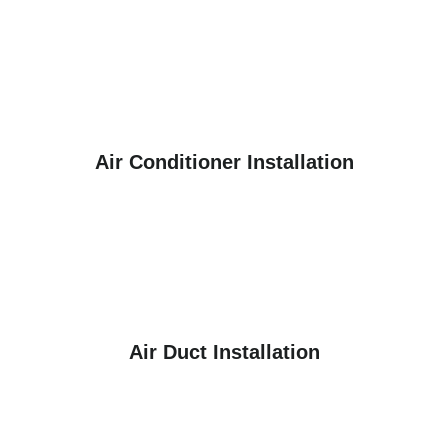
Air Conditioner Installation
Air Duct Installation