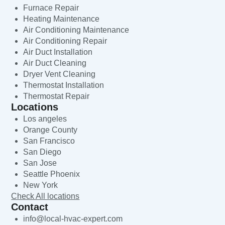
Furnace Repair
Heating Maintenance
Air Conditioning Maintenance
Air Conditioning Repair
Air Duct Installation
Air Duct Cleaning
Dryer Vent Cleaning
Thermostat Installation
Thermostat Repair
Locations
Los angeles
Orange County
San Francisco
San Diego
San Jose
Seattle Phoenix
New York
Check All locations
Contact
info@local-hvac-expert.com