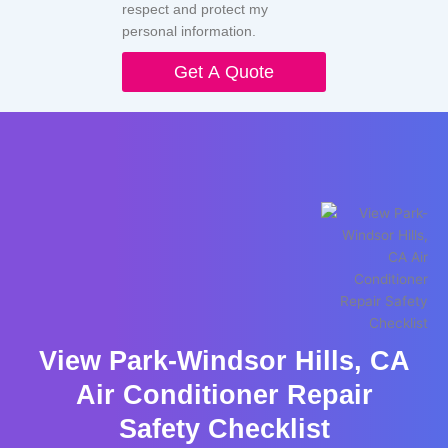
respect and protect my
personal information.
Get A Quote
View Park-Windsor Hills, CA
Air Conditioner Repair
Safety Checklist