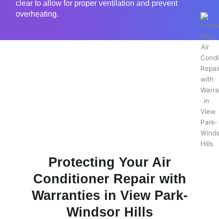
clear to allow for proper ventilation and prevent
overheating.
Protecting Your Air
Conditioner Repair with
Warranties in View Park-
Windsor Hills