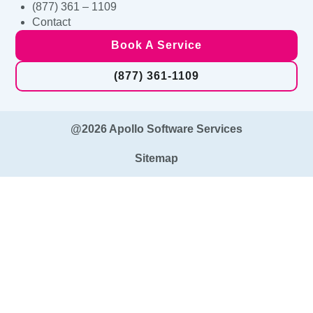
(877) 361 – 1109
Contact
Book A Service
(877) 361-1109
@2026 Apollo Software Services
Sitemap