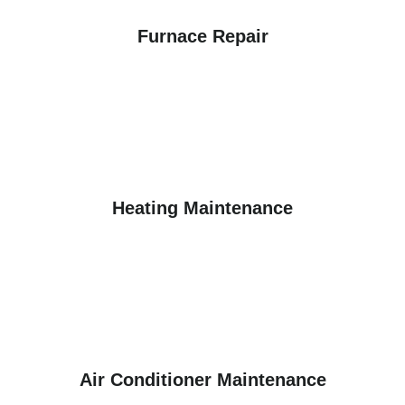
Furnace Repair
Heating Maintenance
Air Conditioner Maintenance