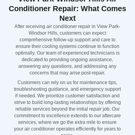
Conditioner Repair: What Comes
Next
After receiving air conditioner repair in View Park-
Windsor Hills, customers can expect
comprehensive follow-up support and care to
ensure their cooling systems continue to function
optimally. Our team of experienced technicians is
dedicated to providing ongoing assistance,
answering any questions, and addressing any
concerns that may arise post-repair.
Customers can rely on us for maintenance tips,
troubleshooting guidance, and emergency support
if needed. We prioritize customer satisfaction and
strive to build long-lasting relationships by offering
reliable services beyond the initial repair job. Our
commitment to excellence extends to our aftercare
services, where we go the extra mile to ensure
your air conditioner operates efficiently for years to