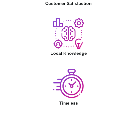
Customer Satisfaction
Local Knowledge
Timeless