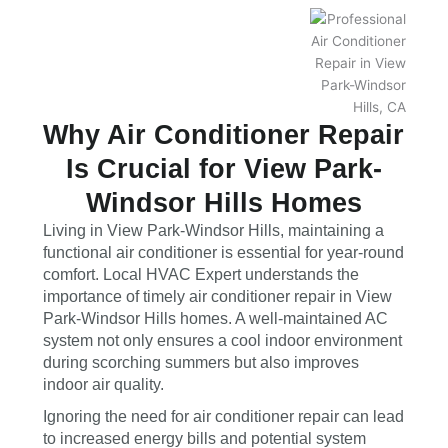
Why Air Conditioner Repair
Is Crucial for View Park-
Windsor Hills Homes
Living in View Park-Windsor Hills, maintaining a
functional air conditioner is essential for year-round
comfort. Local HVAC Expert understands the
importance of timely air conditioner repair in View
Park-Windsor Hills homes. A well-maintained AC
system not only ensures a cool indoor environment
during scorching summers but also improves
indoor air quality.
Ignoring the need for air conditioner repair can lead
to increased energy bills and potential system