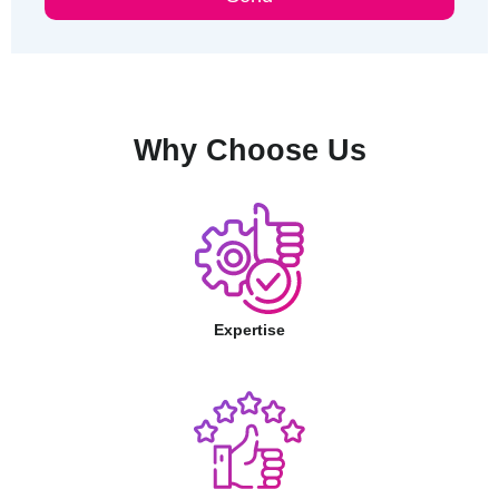
Why Choose Us
Expertise