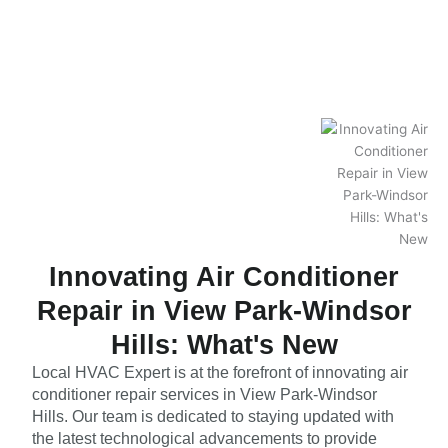
Innovating Air Conditioner
Repair in View Park-Windsor
Hills: What's New
Local HVAC Expert is at the forefront of innovating air
conditioner repair services in View Park-Windsor
Hills. Our team is dedicated to staying updated with
the latest technological advancements to provide