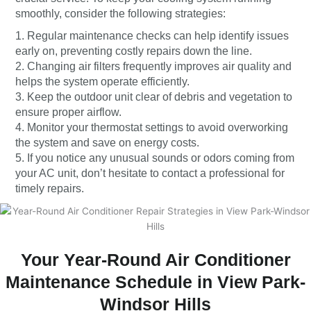
smoothly, consider the following strategies:
1. Regular maintenance checks can help identify issues
early on, preventing costly repairs down the line.
2. Changing air filters frequently improves air quality and
helps the system operate efficiently.
3. Keep the outdoor unit clear of debris and vegetation to
ensure proper airflow.
4. Monitor your thermostat settings to avoid overworking
the system and save on energy costs.
5. If you notice any unusual sounds or odors coming from
your AC unit, don’t hesitate to contact a professional for
timely repairs.
Your Year-Round Air Conditioner
Maintenance Schedule in View Park-
Windsor Hills