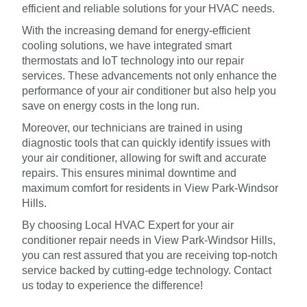
efficient and reliable solutions for your HVAC needs.
With the increasing demand for energy-efficient
cooling solutions, we have integrated smart
thermostats and IoT technology into our repair
services. These advancements not only enhance the
performance of your air conditioner but also help you
save on energy costs in the long run.
Moreover, our technicians are trained in using
diagnostic tools that can quickly identify issues with
your air conditioner, allowing for swift and accurate
repairs. This ensures minimal downtime and
maximum comfort for residents in View Park-Windsor
Hills.
By choosing Local HVAC Expert for your air
conditioner repair needs in View Park-Windsor Hills,
you can rest assured that you are receiving top-notch
service backed by cutting-edge technology. Contact
us today to experience the difference!