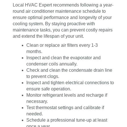
Local HVAC Expert recommends following a year-
round air conditioner maintenance schedule to
ensure optimal performance and longevity of your
cooling system. By staying proactive with
maintenance tasks, you can prevent costly repairs
and extend the lifespan of your unit.
Clean or replace air filters every 1-3
months.
Inspect and clean the evaporator and
condenser coils annually.
Check and clean the condensate drain line
to prevent clogs.
Inspect and tighten electrical connections to
ensure safe operation.
Monitor refrigerant levels and recharge if
necessary.
Test thermostat settings and calibrate if
needed.
Schedule a professional tune-up at least
once a year.