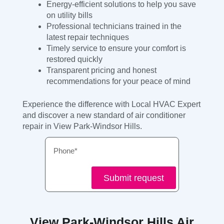
Energy-efficient solutions to help you save
on utility bills
Professional technicians trained in the
latest repair techniques
Timely service to ensure your comfort is
restored quickly
Transparent pricing and honest
recommendations for your peace of mind
Experience the difference with Local HVAC Expert
and discover a new standard of air conditioner
repair in View Park-Windsor Hills.
Phone
Submit request
View Park-Windsor Hills Air