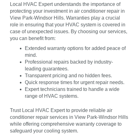
Local HVAC Expert understands the importance of
protecting your investment in air conditioner repair in
View Park-Windsor Hills. Warranties play a crucial
role in ensuring that your HVAC system is covered in
case of unexpected issues. By choosing our services,
you can benefit from:
Extended warranty options for added peace of
mind.
Professional repairs backed by industry-
leading guarantees.
Transparent pricing and no hidden fees.
Quick response times for urgent repair needs.
Expert technicians trained to handle a wide
range of HVAC systems.
Trust Local HVAC Expert to provide reliable air
conditioner repair services in View Park-Windsor Hills
while offering comprehensive warranty coverage to
safeguard your cooling system.