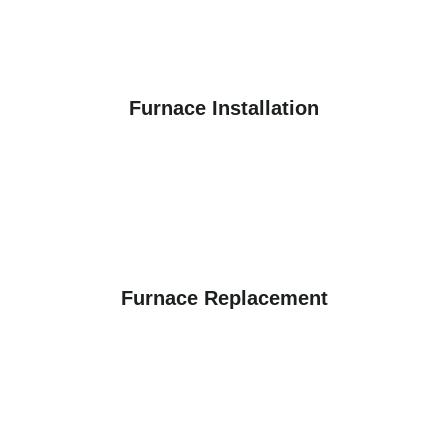
Furnace Installation
Furnace Replacement