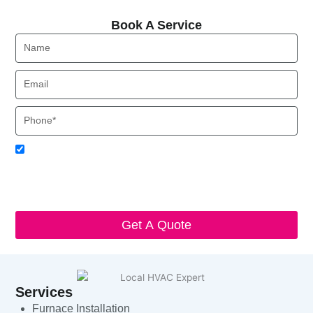
Book A Service
Book A Service
Name
Email
Phone
Acceptance
I agree to receive SMS notifications from Local HVAC Export.
I understand that I can opt-out at any time by replying 'STOP'
and that standard messaging and data rates may apply. Local
HVAC Expert will respect and protect my personal information.
Get A Quote
Services
Furnace Installation