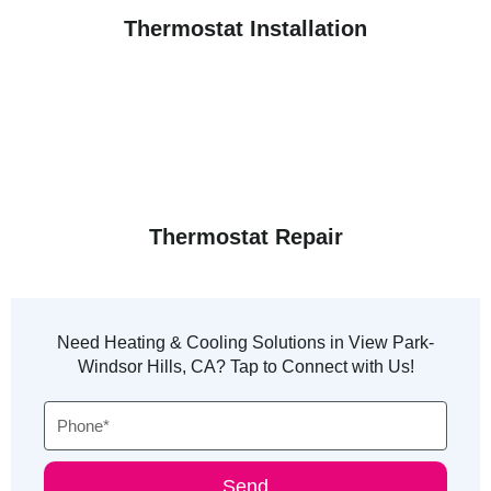
Thermostat Installation
Thermostat Repair
Need Heating & Cooling Solutions in View Park-
Windsor Hills, CA? Tap to Connect with Us!
Phone
Send