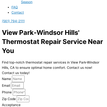
Season
FAQ
Contact
(561) 794-2111
View Park-Windsor Hills'
Thermostat Repair Service Near
You
Find top-notch thermostat repair services in View Park-Windsor
Hills, CA to ensure optimal home comfort. Contact us now!
Contact us today!
Name
Email
Phone
Zip Code
Acceptance