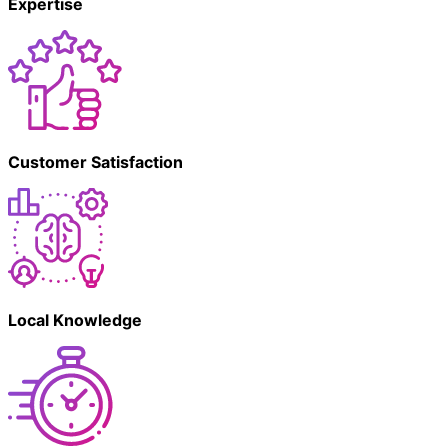
Expertise
Customer Satisfaction
Local Knowledge