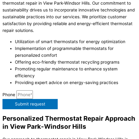
thermostat repair in View Park-Windsor Hills. Our commitment to
sustainability drives us to incorporate innovative technologies and
sustainable practices into our services. We prioritize customer
satisfaction by providing reliable and energy-efficient thermostat
repair solutions.
Utilization of smart thermostats for energy optimization
Implementation of programmable thermostats for
personalized comfort
Offering eco-friendly thermostat recycling programs
Promoting regular maintenance to enhance system
efficiency
Providing expert advice on energy-saving practices
Phone
Submit request
Personalized Thermostat Repair Approach
in View Park-Windsor Hills