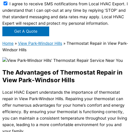
I agree to receive SMS notifications from Local HVAC Export. I
understand that I can opt-out at any time by replying 'STOP' and
that standard messaging and data rates may apply. Local HVAC
Expert will respect and protect my personal information.
Get A Quote
Home
»
View Park-Windsor Hills
»
Thermostat Repair in View Park-
Windsor Hills
The Advantages of Thermostat Repair in
View Park-Windsor Hills
Local HVAC Expert understands the importance of thermostat
repair in View Park-Windsor Hills. Repairing your thermostat can
offer numerous advantages for your home’s comfort and energy
efficiency. By ensuring your thermostat is functioning correctly,
you can maintain a consistent temperature throughout your living
space, leading to a more comfortable environment for you and
your family.