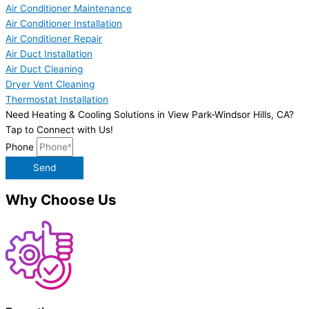
Air Conditioner Maintenance
Air Conditioner Installation
Air Conditioner Repair
Air Duct Installation
Air Duct Cleaning
Dryer Vent Cleaning
Thermostat Installation
Need Heating & Cooling Solutions in View Park-Windsor Hills, CA?
Tap to Connect with Us!
Phone
Send
Why Choose Us