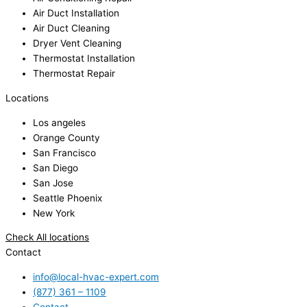
Air Duct Installation
Air Duct Cleaning
Dryer Vent Cleaning
Thermostat Installation
Thermostat Repair
Locations
Los angeles
Orange County
San Francisco
San Diego
San Jose
Seattle Phoenix
New York
Check All locations
Contact
info@local-hvac-expert.com
(877) 361 – 1109