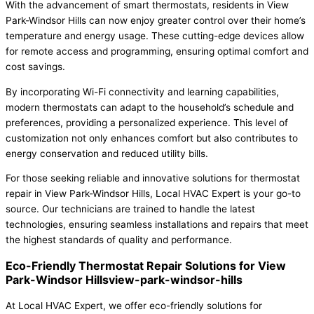
With the advancement of smart thermostats, residents in View
Park-Windsor Hills can now enjoy greater control over their home’s
temperature and energy usage. These cutting-edge devices allow
for remote access and programming, ensuring optimal comfort and
cost savings.
By incorporating Wi-Fi connectivity and learning capabilities,
modern thermostats can adapt to the household’s schedule and
preferences, providing a personalized experience. This level of
customization not only enhances comfort but also contributes to
energy conservation and reduced utility bills.
For those seeking reliable and innovative solutions for thermostat
repair in View Park-Windsor Hills, Local HVAC Expert is your go-to
source. Our technicians are trained to handle the latest
technologies, ensuring seamless installations and repairs that meet
the highest standards of quality and performance.
Eco-Friendly Thermostat Repair Solutions for View
Park-Windsor Hillsview-park-windsor-hills
At Local HVAC Expert, we offer eco-friendly solutions for