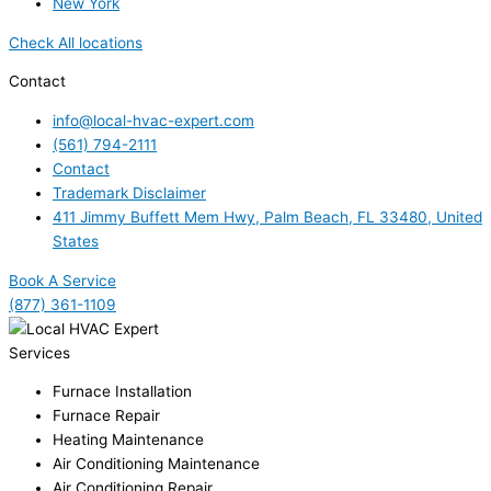
New York
Check All locations
Contact
info@local-hvac-expert.com
(561) 794-2111
Contact
Trademark Disclaimer
411 Jimmy Buffett Mem Hwy, Palm Beach, FL 33480, United
States
Book A Service
(877) 361-1109
Services
Furnace Installation
Furnace Repair
Heating Maintenance
Air Conditioning Maintenance
Air Conditioning Repair