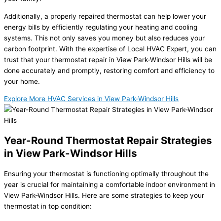
Additionally, a properly repaired thermostat can help lower your
energy bills by efficiently regulating your heating and cooling
systems. This not only saves you money but also reduces your
carbon footprint. With the expertise of Local HVAC Expert, you can
trust that your thermostat repair in View Park-Windsor Hills will be
done accurately and promptly, restoring comfort and efficiency to
your home.
Explore More HVAC Services in View Park-Windsor Hills
Year-Round Thermostat Repair Strategies
in View Park-Windsor Hills
Ensuring your thermostat is functioning optimally throughout the
year is crucial for maintaining a comfortable indoor environment in
View Park-Windsor Hills. Here are some strategies to keep your
thermostat in top condition: