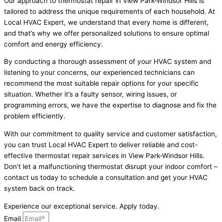
Our approach to thermostat repair in View Park-Windsor Hills is
tailored to address the unique requirements of each household. At
Local HVAC Expert, we understand that every home is different,
and that’s why we offer personalized solutions to ensure optimal
comfort and energy efficiency.
By conducting a thorough assessment of your HVAC system and
listening to your concerns, our experienced technicians can
recommend the most suitable repair options for your specific
situation. Whether it’s a faulty sensor, wiring issues, or
programming errors, we have the expertise to diagnose and fix the
problem efficiently.
With our commitment to quality service and customer satisfaction,
you can trust Local HVAC Expert to deliver reliable and cost-
effective thermostat repair services in View Park-Windsor Hills.
Don’t let a malfunctioning thermostat disrupt your indoor comfort –
contact us today to schedule a consultation and get your HVAC
system back on track.
Experience our exceptional service. Apply today.
Email