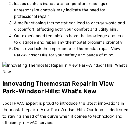
Issues such as inaccurate temperature readings or
unresponsive controls may indicate the need for
professional repair.
A malfunctioning thermostat can lead to energy waste and
discomfort, affecting both your comfort and utility bills.
Our experienced technicians have the knowledge and tools
to diagnose and repair any thermostat problems promptly.
Don’t overlook the importance of thermostat repair View
Park-Windsor Hills for your safety and peace of mind.
Innovating Thermostat Repair in View
Park-Windsor Hills: What's New
Local HVAC Expert is proud to introduce the latest innovations in
thermostat repair in View Park-Windsor Hills. Our team is dedicated
to staying ahead of the curve when it comes to technology and
efficiency in HVAC services.