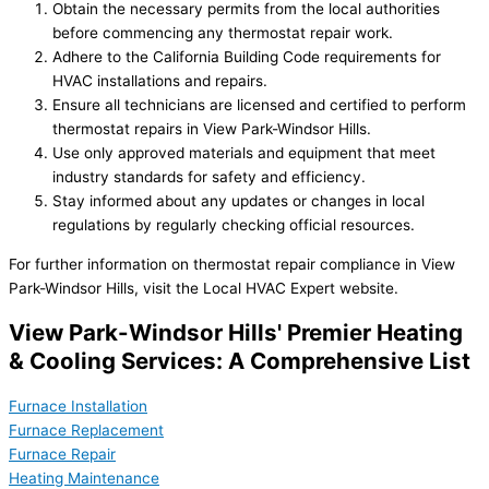
Obtain the necessary permits from the local authorities
before commencing any thermostat repair work.
Adhere to the California Building Code requirements for
HVAC installations and repairs.
Ensure all technicians are licensed and certified to perform
thermostat repairs in View Park-Windsor Hills.
Use only approved materials and equipment that meet
industry standards for safety and efficiency.
Stay informed about any updates or changes in local
regulations by regularly checking official resources.
For further information on thermostat repair compliance in View
Park-Windsor Hills, visit the Local HVAC Expert website.
View Park-Windsor Hills' Premier Heating
& Cooling Services: A Comprehensive List
Furnace Installation
Furnace Replacement
Furnace Repair
Heating Maintenance