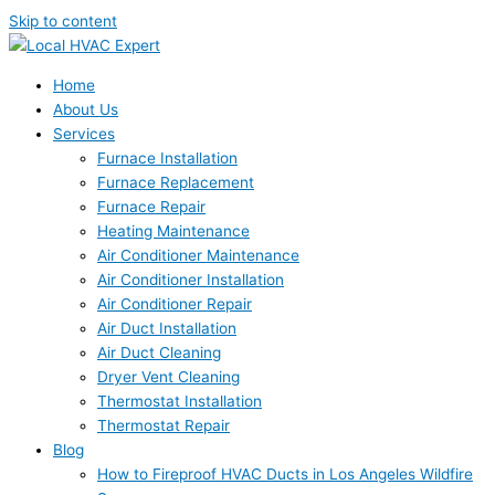
Skip to content
Home
About Us
Services
Furnace Installation
Furnace Replacement
Furnace Repair
Heating Maintenance
Air Conditioner Maintenance
Air Conditioner Installation
Air Conditioner Repair
Air Duct Installation
Air Duct Cleaning
Dryer Vent Cleaning
Thermostat Installation
Thermostat Repair
Blog
How to Fireproof HVAC Ducts in Los Angeles Wildfire