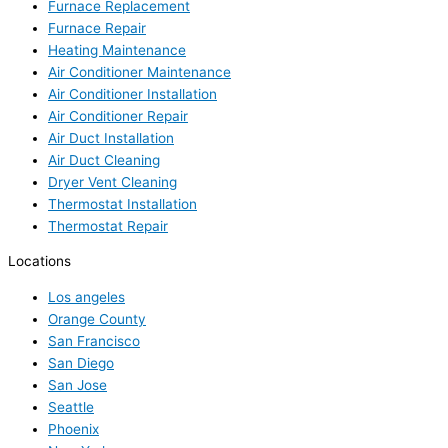
Furnace Replacement
Furnace Repair
Heating Maintenance
Air Conditioner Maintenance
Air Conditioner Installation
Air Conditioner Repair
Air Duct Installation
Air Duct Cleaning
Dryer Vent Cleaning
Thermostat Installation
Thermostat Repair
Locations
Los angeles
Orange County
San Francisco
San Diego
San Jose
Seattle
Phoenix