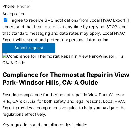
Phone
Acceptance
I agree to receive SMS notifications from Local HVAC Export. I
understand that I can opt-out at any time by replying 'STOP' and
that standard messaging and data rates may apply. Local HVAC
Expert will respect and protect my personal information.
Submit request
Compliance for Thermostat Repair in View
Park-Windsor Hills, CA: A Guide
Ensuring compliance for thermostat repair in View Park-Windsor
Hills, CA is crucial for both safety and legal reasons. Local HVAC
Expert provides a comprehensive guide to help you navigate the
regulations effectively.
Key regulations and compliance tips include: