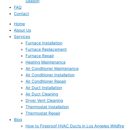
Season
FAQ
Contact
Home
About Us
Services
Furnace Installation
Furnace Replacement
Furnace Repair
Heating Maintenance
Air Conditioner Maintenance
Air Conditioner Installation
Air Conditioner Repair
Air Duct Installation
Air Duct Cleaning
Dryer Vent Cleaning
Thermostat Installation
Thermostat Repair
Blog
How to Fireproof HVAC Ducts in Los Angeles Wildfire