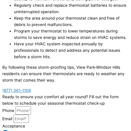
Regularly check and replace thermostat batteries to ensure
uninterrupted operation.
Keep the area around your thermostat clean and free of
debris to prevent malfunctions.
Program your thermostat to lower temperatures during
storms to save energy and reduce strain on HVAC systems.
Have your HVAC system inspected annually by
professionals to detect and address any potential issues
before a storm hits.
By following these storm-proofing tips, View Park-Windsor Hills
residents can ensure their thermostats are ready to weather any
storm that comes their way.
(877) 361-1109
Ready to ensure your comfort all year round? Fill out the form
below to schedule your seasonal thermostat check-up
Phone
Email
Acceptance