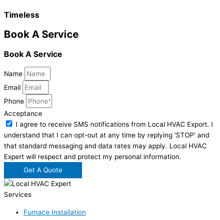
Timeless
Book A Service
Book A Service
Name
Email
Phone
Acceptance
I agree to receive SMS notifications from Local HVAC Export. I
understand that I can opt-out at any time by replying 'STOP' and
that standard messaging and data rates may apply. Local HVAC
Expert will respect and protect my personal information.
Get A Quote
Services
Furnace Installation