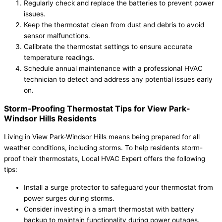
Regularly check and replace the batteries to prevent power
issues.
Keep the thermostat clean from dust and debris to avoid
sensor malfunctions.
Calibrate the thermostat settings to ensure accurate
temperature readings.
Schedule annual maintenance with a professional HVAC
technician to detect and address any potential issues early
on.
Storm-Proofing Thermostat Tips for View Park-
Windsor Hills Residents
Living in View Park-Windsor Hills means being prepared for all
weather conditions, including storms. To help residents storm-
proof their thermostats, Local HVAC Expert offers the following
tips:
Install a surge protector to safeguard your thermostat from
power surges during storms.
Consider investing in a smart thermostat with battery
backup to maintain functionality during power outages.