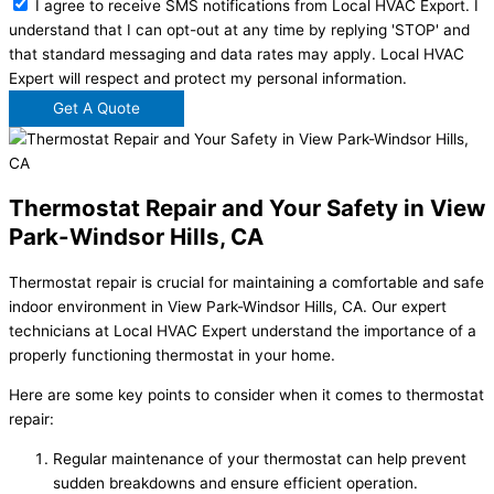
I agree to receive SMS notifications from Local HVAC Export. I
understand that I can opt-out at any time by replying 'STOP' and
that standard messaging and data rates may apply. Local HVAC
Expert will respect and protect my personal information.
Get A Quote
Thermostat Repair and Your Safety in View
Park-Windsor Hills, CA
Thermostat repair is crucial for maintaining a comfortable and safe
indoor environment in View Park-Windsor Hills, CA. Our expert
technicians at Local HVAC Expert understand the importance of a
properly functioning thermostat in your home.
Here are some key points to consider when it comes to thermostat
repair:
Regular maintenance of your thermostat can help prevent
sudden breakdowns and ensure efficient operation.