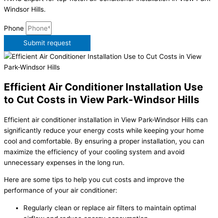
Windsor Hills.
Phone
Submit request
Efficient Air Conditioner Installation Use
to Cut Costs in View Park-Windsor Hills
Efficient air conditioner installation in View Park-Windsor Hills can
significantly reduce your energy costs while keeping your home
cool and comfortable. By ensuring a proper installation, you can
maximize the efficiency of your cooling system and avoid
unnecessary expenses in the long run.
Here are some tips to help you cut costs and improve the
performance of your air conditioner:
Regularly clean or replace air filters to maintain optimal