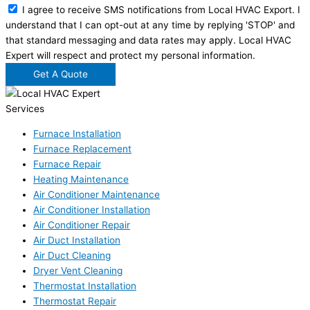
I agree to receive SMS notifications from Local HVAC Export. I
understand that I can opt-out at any time by replying 'STOP' and
that standard messaging and data rates may apply. Local HVAC
Expert will respect and protect my personal information.
Get A Quote
Services
Furnace Installation
Furnace Replacement
Furnace Repair
Heating Maintenance
Air Conditioner Maintenance
Air Conditioner Installation
Air Conditioner Repair
Air Duct Installation
Air Duct Cleaning
Dryer Vent Cleaning
Thermostat Installation
Thermostat Repair