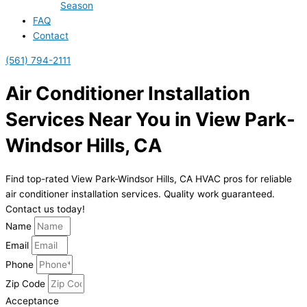
Season
FAQ
Contact
(561) 794-2111
Air Conditioner Installation
Services Near You in View Park-
Windsor Hills, CA
Find top-rated View Park-Windsor Hills, CA HVAC pros for reliable
air conditioner installation services. Quality work guaranteed.
Contact us today!
Name
Email
Phone
Zip Code
Acceptance