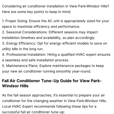
Considering air conditioner installation in View Park-Windsor Hills?
Here are some key points to keep in mind:
1. Proper Sizing: Ensure the AC unit is appropriately sized for your
space to maximize efficiency and performance.
2. Seasonal Considerations: Different seasons may impact
installation timelines and availability, so plan accordingly.
3. Energy Efficiency: Opt for energy-efficient models to save on
utility bills in the long run.
4. Professional Installation: Hiring a qualified HVAC expert ensures
a seamless and safe installation process.
5. Maintenance Plans: Explore maintenance packages to keep
your new air conditioner running smoothly year-round.
Fall Air Conditioner Tune-Up Guide for View Park-
Windsor Hills
As the fall season approaches, it’s essential to prepare your air
conditioner for the changing weather in View Park-Windsor Hills.
Local HVAC Expert recommends following these tips for a
successful fall air conditioner tune-up: