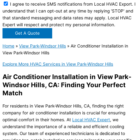
I agree to receive SMS notifications from Local HVAC Export. I
understand that I can opt-out at any time by replying 'STOP' and
that standard messaging and data rates may apply. Local HVAC
Expert will respect and protect my personal information.
Get A Quote
Home
»
View Park-Windsor Hills
»
Air Conditioner Installation in
View Park-Windsor Hills
Explore More HVAC Services in View Park-Windsor Hills
Air Conditioner Installation in View Park-
Windsor Hills, CA: Finding Your Perfect
Match
For residents in View Park-Windsor Hills, CA, finding the right
company for air conditioner installation is crucial for ensuring
optimal comfort in their homes. At
Local HVAC Expert
, we
understand the importance of a reliable and efficient cooling
system. Our team of experienced technicians is dedicated to