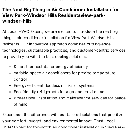
The Next Big Thing in Air Conditioner Installation for
View Park-Windsor Hills Residentsview-park-
windsor-hills
At Local HVAC Expert, we are excited to introduce the next big
thing in air conditioner installation for View Park-Windsor Hills
residents. Our innovative approach combines cutting-edge
technologies, sustainable practices, and customer-centric services
to provide you with the best cooling solutions.
Smart thermostats for energy efficiency
Variable-speed air conditioners for precise temperature
control
Energy-efficient ductless mini-split systems
Eco-friendly refrigerants for a greener environment
Professional installation and maintenance services for peace
of mind
Experience the difference with our tailored solutions that prioritize
your comfort, budget, and environmental impact. Trust Local
HVAC Expert for top-notch air conditioner installation in View Park-