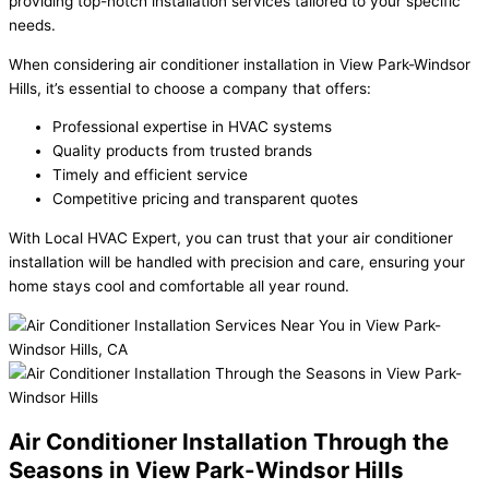
providing top-notch installation services tailored to your specific
needs.
When considering air conditioner installation in View Park-Windsor
Hills, it’s essential to choose a company that offers:
Professional expertise in HVAC systems
Quality products from trusted brands
Timely and efficient service
Competitive pricing and transparent quotes
With Local HVAC Expert, you can trust that your air conditioner
installation will be handled with precision and care, ensuring your
home stays cool and comfortable all year round.
Air Conditioner Installation Through the
Seasons in View Park-Windsor Hills