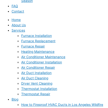
Season
FAQ
Contact
Home
About Us
Services
Furnace Installation
Furnace Replacement
Furnace Repair
Heating Maintenance
Air Conditioner Maintenance
Air Conditioner Installation
Air Conditioner Repair
Air Duct Installation
Air Duct Cleaning
Dryer Vent Cleaning
Thermostat Installation
Thermostat Repair
Blog
How to Fireproof HVAC Ducts in Los Angeles Wildfire