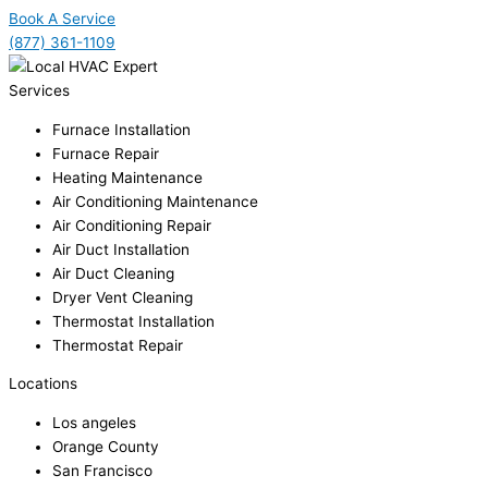
Book A Service
(877) 361-1109
Services
Furnace Installation
Furnace Repair
Heating Maintenance
Air Conditioning Maintenance
Air Conditioning Repair
Air Duct Installation
Air Duct Cleaning
Dryer Vent Cleaning
Thermostat Installation
Thermostat Repair
Locations
Los angeles
Orange County
San Francisco