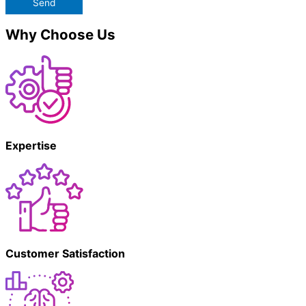
Send
Why Choose Us
Expertise
Customer Satisfaction