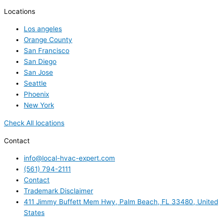
Locations
Los angeles
Orange County
San Francisco
San Diego
San Jose
Seattle
Phoenix
New York
Check All locations
Contact
info@local-hvac-expert.com
(561) 794-2111
Contact
Trademark Disclaimer
411 Jimmy Buffett Mem Hwy, Palm Beach, FL 33480, United
States