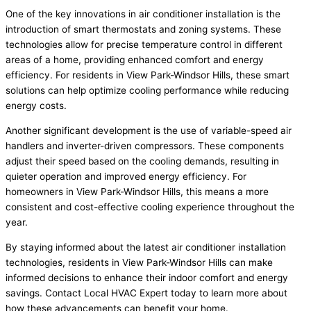
One of the key innovations in air conditioner installation is the
introduction of smart thermostats and zoning systems. These
technologies allow for precise temperature control in different
areas of a home, providing enhanced comfort and energy
efficiency. For residents in View Park-Windsor Hills, these smart
solutions can help optimize cooling performance while reducing
energy costs.
Another significant development is the use of variable-speed air
handlers and inverter-driven compressors. These components
adjust their speed based on the cooling demands, resulting in
quieter operation and improved energy efficiency. For
homeowners in View Park-Windsor Hills, this means a more
consistent and cost-effective cooling experience throughout the
year.
By staying informed about the latest air conditioner installation
technologies, residents in View Park-Windsor Hills can make
informed decisions to enhance their indoor comfort and energy
savings. Contact Local HVAC Expert today to learn more about
how these advancements can benefit your home.