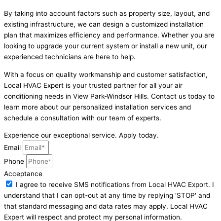
By taking into account factors such as property size, layout, and
existing infrastructure, we can design a customized installation
plan that maximizes efficiency and performance. Whether you are
looking to upgrade your current system or install a new unit, our
experienced technicians are here to help.
With a focus on quality workmanship and customer satisfaction,
Local HVAC Expert is your trusted partner for all your air
conditioning needs in View Park-Windsor Hills. Contact us today to
learn more about our personalized installation services and
schedule a consultation with our team of experts.
Experience our exceptional service. Apply today.
Email
Phone
Acceptance
I agree to receive SMS notifications from Local HVAC Export. I
understand that I can opt-out at any time by replying 'STOP' and
that standard messaging and data rates may apply. Local HVAC
Expert will respect and protect my personal information.