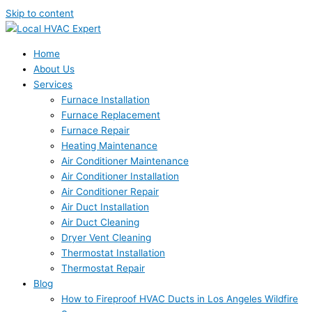
Skip to content
Home
About Us
Services
Furnace Installation
Furnace Replacement
Furnace Repair
Heating Maintenance
Air Conditioner Maintenance
Air Conditioner Installation
Air Conditioner Repair
Air Duct Installation
Air Duct Cleaning
Dryer Vent Cleaning
Thermostat Installation
Thermostat Repair
Blog
How to Fireproof HVAC Ducts in Los Angeles Wildfire