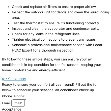
Check and replace air filters to ensure proper airflow.
Inspect the outdoor unit for debris and clean the surrounding
area.
Test the thermostat to ensure it’s functioning correctly.
Inspect and clean the evaporator and condenser coils.
Check for any leaks in the refrigerant lines.
Tighten electrical connections to prevent any issues.
Schedule a professional maintenance service with Local
HVAC Expert for a thorough inspection.
By following these simple steps, you can ensure your air
conditioner is in top condition for the fall season, keeping your
home comfortable and energy-efficient.
(877) 361-1109
Ready to ensure your comfort all year round? Fill out the form
below to schedule your seasonal air conditioner check-up
Phone
Email
Acceptance