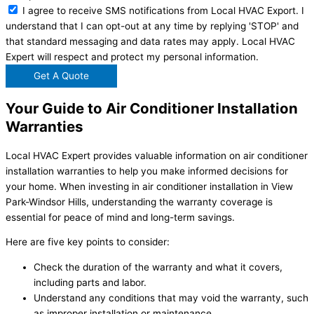
I agree to receive SMS notifications from Local HVAC Export. I
understand that I can opt-out at any time by replying 'STOP' and
that standard messaging and data rates may apply. Local HVAC
Expert will respect and protect my personal information.
Get A Quote
Your Guide to Air Conditioner Installation
Warranties
Local HVAC Expert provides valuable information on air conditioner
installation warranties to help you make informed decisions for
your home. When investing in air conditioner installation in View
Park-Windsor Hills, understanding the warranty coverage is
essential for peace of mind and long-term savings.
Here are five key points to consider:
Check the duration of the warranty and what it covers,
including parts and labor.
Understand any conditions that may void the warranty, such
as improper installation or maintenance.