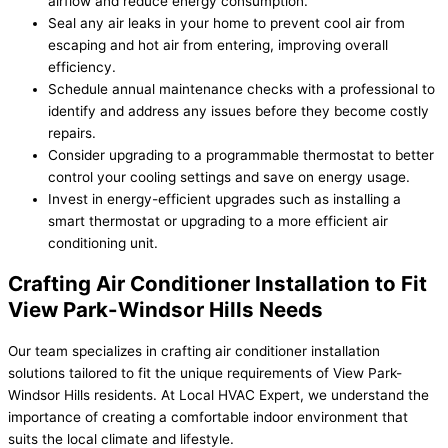
airflow and reduce energy consumption.
Seal any air leaks in your home to prevent cool air from
escaping and hot air from entering, improving overall
efficiency.
Schedule annual maintenance checks with a professional to
identify and address any issues before they become costly
repairs.
Consider upgrading to a programmable thermostat to better
control your cooling settings and save on energy usage.
Invest in energy-efficient upgrades such as installing a
smart thermostat or upgrading to a more efficient air
conditioning unit.
Crafting Air Conditioner Installation to Fit
View Park-Windsor Hills Needs
Our team specializes in crafting air conditioner installation
solutions tailored to fit the unique requirements of View Park-
Windsor Hills residents. At Local HVAC Expert, we understand the
importance of creating a comfortable indoor environment that
suits the local climate and lifestyle.