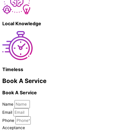
Local Knowledge
Timeless
Book A Service
Book A Service
Name
Email
Phone
Acceptance