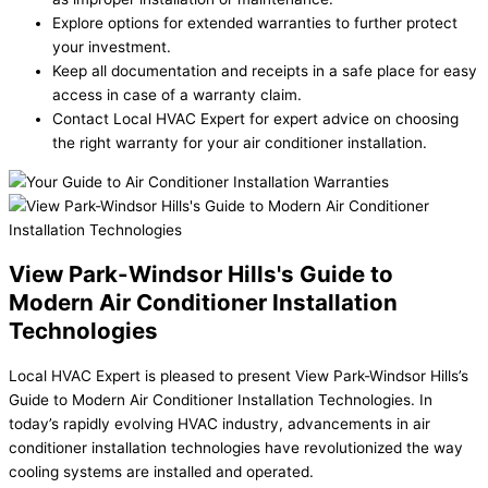
Explore options for extended warranties to further protect
your investment.
Keep all documentation and receipts in a safe place for easy
access in case of a warranty claim.
Contact Local HVAC Expert for expert advice on choosing
the right warranty for your air conditioner installation.
View Park-Windsor Hills's Guide to
Modern Air Conditioner Installation
Technologies
Local HVAC Expert is pleased to present View Park-Windsor Hills’s
Guide to Modern Air Conditioner Installation Technologies. In
today’s rapidly evolving HVAC industry, advancements in air
conditioner installation technologies have revolutionized the way
cooling systems are installed and operated.