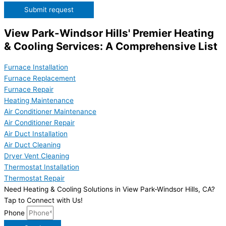
Submit request
View Park-Windsor Hills' Premier Heating
& Cooling Services: A Comprehensive List
Furnace Installation
Furnace Replacement
Furnace Repair
Heating Maintenance
Air Conditioner Maintenance
Air Conditioner Repair
Air Duct Installation
Air Duct Cleaning
Dryer Vent Cleaning
Thermostat Installation
Thermostat Repair
Need Heating & Cooling Solutions in View Park-Windsor Hills, CA?
Tap to Connect with Us!
Phone